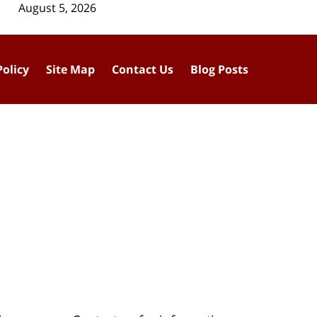
August 5, 2026
Policy
Site Map
Contact Us
Blog Posts