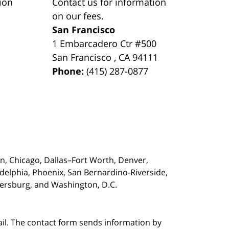
ion
Contact us for information
on our fees.
San Francisco
1 Embarcadero Ctr #500
San Francisco
,
CA
94111
Phone:
(415) 287-0877
on,
Chicago, Dallas–Fort Worth, Denver,
adelphia, Phoenix, San Bernardino-Riverside,
etersburg, and Washington, D.C.
ail. The contact form sends information by