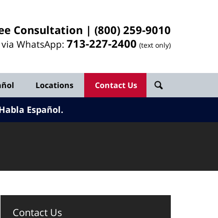
ee Consultation |
(800) 259-9010
713-
227
-2400
l via WhatsApp:
(text only)
añol
Locations
Contact Us
Habla Español.
Contact Us