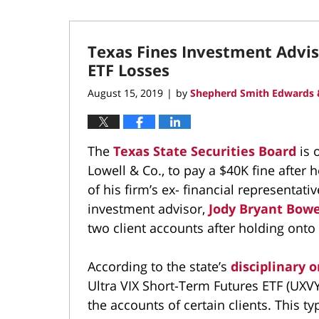
Texas Fines Investment Advis
ETF Losses
August 15, 2019
by
Shepherd Smith Edwards 
|
The
Texas State Securities Board
is 
Lowell & Co., to pay a $40K fine after 
of his firm’s ex- financial representat
investment advisor,
Jody Bryant Bow
two client accounts after holding onto
According to the state’s
disciplinary o
Ultra VIX Short-Term Futures ETF (UXVY)
the accounts of certain clients. This