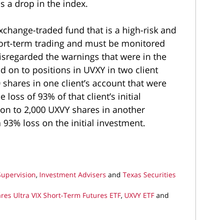
is a drop in the index.
change-traded fund that is a high-risk and
short-term trading and must be monitored
isregarded the warnings that were in the
 on to positions in UVXY in two client
 shares in one client’s account that were
 loss of 93% of that client’s initial
 on to 2,000 UXVY shares in another
a 93% loss on the initial investment.
Supervision
,
Investment Advisers
and
Texas Securities
res Ultra VIX Short-Term Futures ETF
,
UXVY ETF
and