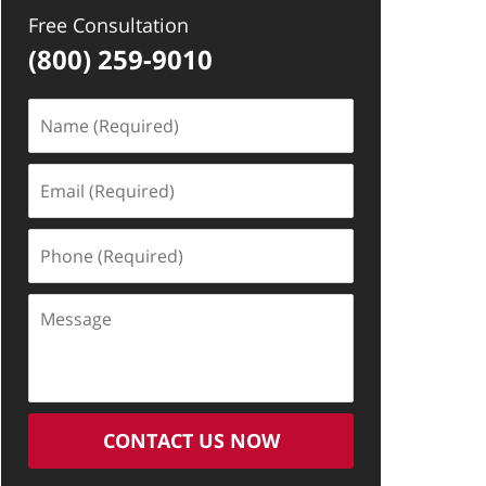
Free Consultation
(800) 259-9010
Name
(Required)
Email
(Required)
Phone
(Required)
Message
CONTACT US NOW