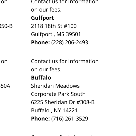
ion
Contact us for information
on our fees.
Gulfport
050-B
2118 18th St #100
Gulfport
,
MS
39501
Phone:
(228) 206-2493
ion
Contact us for information
on our fees.
Buffalo
550A
Sheridan Meadows
Corporate Park South
6225 Sheridan Dr #308-B
Buffalo
,
NY
14221
Phone:
(716) 261-3529