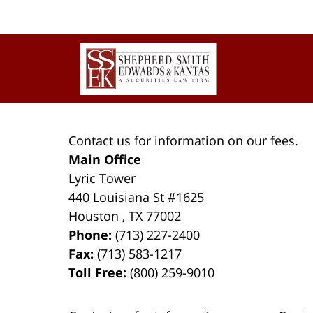
Contact
Information
Contact us for information on our fees.
Main Office
Lyric Tower
440 Louisiana St #1625
Houston
,
TX
77002
Phone:
(713) 227-2400
Fax:
(713) 583-1217
Toll Free:
(800) 259-9010