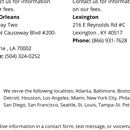
ct us for information
Contact us for informat
r fees.
on our fees.
Orleans
Lexington
way Two
216 E Reynolds Rd #C
N Causeway Blvd #200-
Lexington
,
KY
40517
Phone:
(866) 931-7628
rie
,
LA
70002
e:
(504) 324-0252
We serve the following localities: Atlanta, Baltimore, Bost
Detroit, Houston, Los Angeles, Miami, New York City, Phil
San Diego, San Francisco, Seattle, St. Louis, Tampa–St. P
itive information in a contact form, text message, or voicem