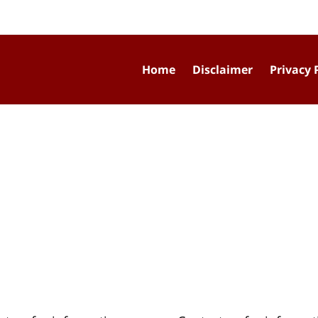
Home
Disclaimer
Privacy 