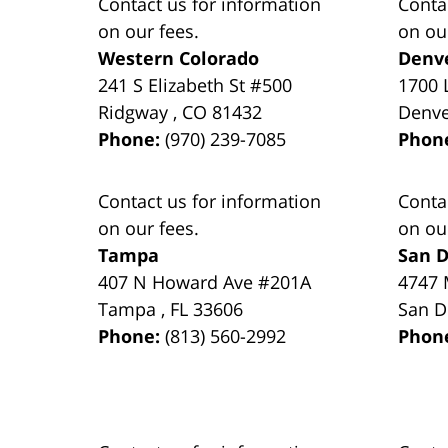
Contact us for information
Conta
on our fees.
on ou
Western Colorado
Denv
241 S Elizabeth St #500
1700 
Ridgway
,
CO
81432
Denv
Phone:
(970) 239-7085
Phon
Contact us for information
Conta
on our fees.
on ou
Tampa
San D
407 N Howard Ave #201A
4747 
Tampa
,
FL
33606
San D
Phone:
(813) 560-2992
Phon