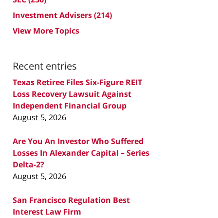
Investment Advisers
(214)
View More Topics
Recent entries
Texas Retiree Files Six-Figure REIT
Loss Recovery Lawsuit Against
Independent Financial Group
August 5, 2026
Are You An Investor Who Suffered
Losses In Alexander Capital – Series
Delta-2?
August 5, 2026
San Francisco Regulation Best
Interest Law Firm