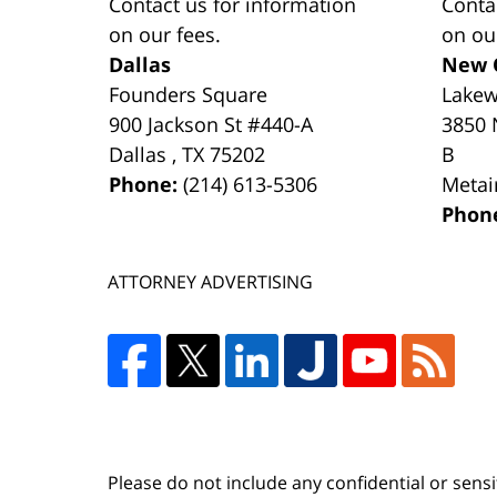
Contact us for information
Conta
on our fees.
on ou
Dallas
New 
Founders Square
Lake
900 Jackson St #440-A
3850 
Dallas
,
TX
75202
B
Phone:
(214) 613-5306
Metai
Phon
ATTORNEY ADVERTISING
Please do not include any confidential or sens