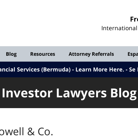
Investor
Fr
Lawyers
Internationa
Blog
Blog
Resources
Attorney Referrals
Esp
ancial Services (Bermuda) - Learn More Here
.
Se 
Investor Lawyers Blog
owell & Co.