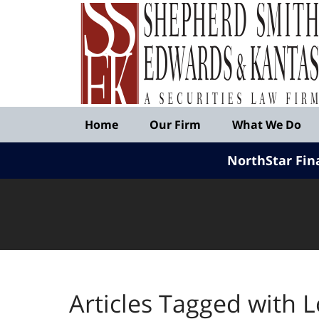
Published
By
Shepherd
Smith
Edwards
&
Navigation
Kantas,
Home
Our Firm
What We Do
LLP
NorthStar Fin
Articles Tagged with
L