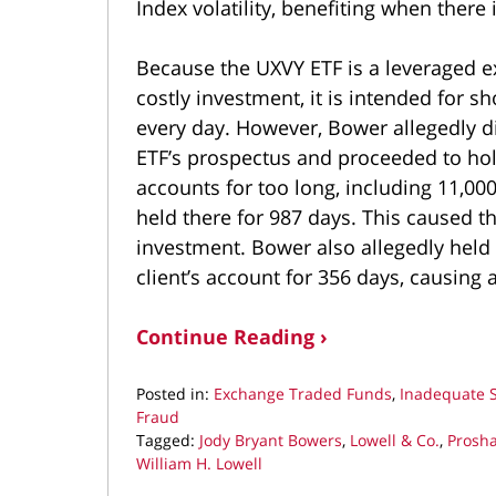
Index volatility, benefiting when there 
Because the UXVY ETF is a leveraged ex
costly investment, it is intended for 
every day. However, Bower allegedly d
ETF’s prospectus and proceeded to hold
accounts for too long, including 11,000
held there for 987 days. This caused the
investment. Bower also allegedly held
client’s account for 356 days, causing 
Continue Reading ›
Posted in:
Exchange Traded Funds
,
Inadequate 
Fraud
Tagged:
Jody Bryant Bowers
,
Lowell & Co.
,
Prosha
William H. Lowell
Updated: