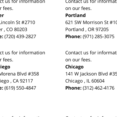
ct us for information
Contact us for informat
r fees.
on our fees.
er
Portland
Lincoln St #2710
621 SW Morrison St #1
er
,
CO
80203
Portland
,
OR
97205
e:
(720) 439-2827
Phone:
(971) 285-3075
ct us for information
Contact us for informat
r fees.
on our fees.
iego
Chicago
Morena Blvd #358
141 W Jackson Blvd #3
iego
,
CA
92117
Chicago
,
IL
60604
e:
(619) 550-4847
Phone:
(312) 462-4176