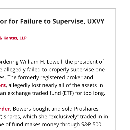
or for Failure to Supervise, UXVY
& Kantas, LLP
ordering William H. Lowell, the president of
he allegedly failed to properly supervise one
ives. The formerly registered broker and
ers
, allegedly lost nearly all of the assets in
 an exchange traded fund (ETF) for too long.
rder
, Bowers bought and sold Proshares
 shares, which she “exclusively” traded in in
 type of fund makes money through S&P 500