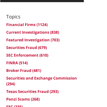
Topics
Financial Firms
(1124)
Current Investigations
(838)
Featured Investigation
(703)
Securities Fraud
(679)
SEC Enforcement
(610)
FINRA
(514)
Broker Fraud
(481)
Securities and Exchange Commission
(294)
Texas Securities Fraud
(293)
Ponzi Scams
(268)
SEC
(236)