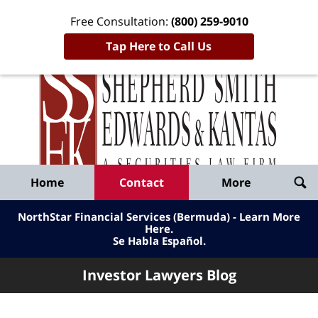
Free Consultation:
(800) 259-9010
Tap Here to Call Us
Inve
Lawy
Published
Bl
By
Shepherd
Navigation
Home
Contact
More
Smith
Edwards
NorthStar Financial Services (Bermuda) - Learn More
&
Here
.
Se Habla Español.
Kantas,
LLP
Investor Lawyers Blog