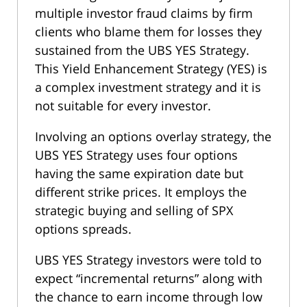
multiple investor fraud claims by firm
clients who blame them for losses they
sustained from the UBS YES Strategy.
This Yield Enhancement Strategy (YES) is
a complex investment strategy and it is
not suitable for every investor.
Involving an options overlay strategy, the
UBS YES Strategy uses four options
having the same expiration date but
different strike prices. It employs the
strategic buying and selling of SPX
options spreads.
UBS YES Strategy investors were told to
expect “incremental returns” along with
the chance to earn income through low