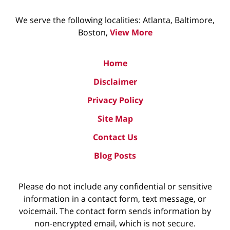
We serve the following localities: Atlanta, Baltimore,
Boston,
View More
Home
Disclaimer
Privacy Policy
Site Map
Contact Us
Blog Posts
Please do not include any confidential or sensitive
information in a contact form, text message, or
voicemail. The contact form sends information by
non-encrypted email, which is not secure.