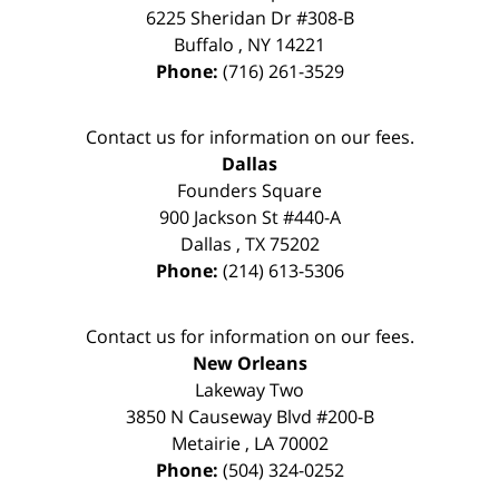
6225 Sheridan Dr #308-B
Buffalo
,
NY
14221
Phone:
(716) 261-3529
Contact us for information on our fees.
Dallas
Founders Square
900 Jackson St #440-A
Dallas
,
TX
75202
Phone:
(214) 613-5306
Contact us for information on our fees.
New Orleans
Lakeway Two
3850 N Causeway Blvd #200-B
Metairie
,
LA
70002
Phone:
(504) 324-0252