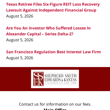
Texas Retiree Files Six-Figure REIT Loss Recovery
Lawsuit Against Independent Financial Group
August 5, 2026
Are You An Investor Who Suffered Losses In
Alexander Capital – Series Delta-2?
August 5, 2026
San Francisco Regulation Best Interest Law Firm
August 5, 2026
Contact
Information
Contact us for information on our fees.
Main Office