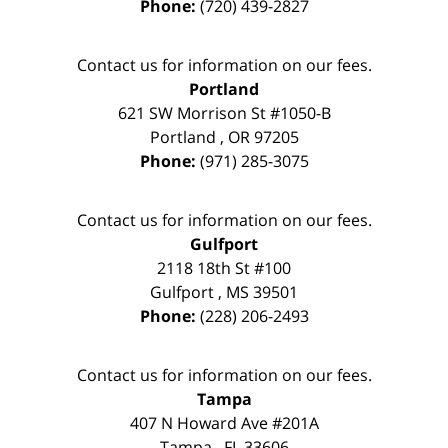
Phone:
(720) 439-2827
Contact us for information on our fees.
Portland
621 SW Morrison St #1050-B
Portland
,
OR
97205
Phone:
(971) 285-3075
Contact us for information on our fees.
Gulfport
2118 18th St #100
Gulfport
,
MS
39501
Phone:
(228) 206-2493
Contact us for information on our fees.
Tampa
407 N Howard Ave #201A
Tampa
,
FL
33606