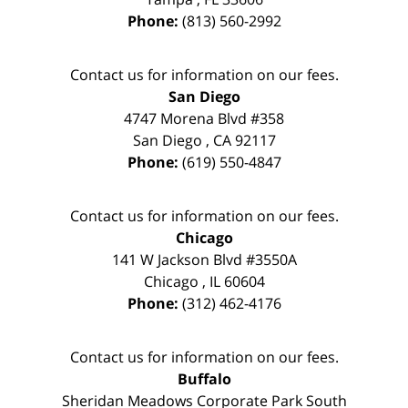
Phone:
(813) 560-2992
Contact us for information on our fees.
San Diego
4747 Morena Blvd #358
San Diego
,
CA
92117
Phone:
(619) 550-4847
Contact us for information on our fees.
Chicago
141 W Jackson Blvd #3550A
Chicago
,
IL
60604
Phone:
(312) 462-4176
Contact us for information on our fees.
Buffalo
Sheridan Meadows Corporate Park South