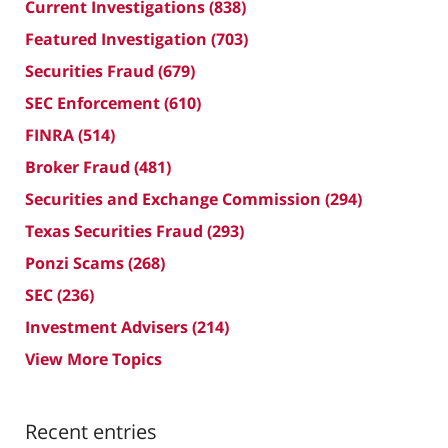
Current Investigations
(838)
Featured Investigation
(703)
Securities Fraud
(679)
SEC Enforcement
(610)
FINRA
(514)
Broker Fraud
(481)
Securities and Exchange Commission
(294)
Texas Securities Fraud
(293)
Ponzi Scams
(268)
SEC
(236)
Investment Advisers
(214)
View More Topics
Recent entries