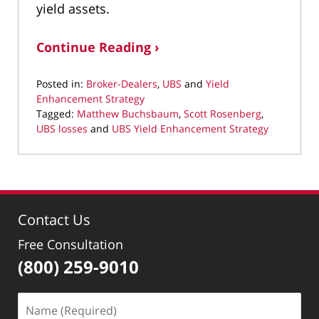
yield assets.
Continue Reading ›
Posted in:
Broker-Dealers
,
UBS
and
Yield
Enhancement Strategy
Tagged:
Matthew Buchsbaum
,
Scott Rosenberg
,
UBS losses
and
UBS Yield Enhancement Strategy
Updated:
October
3,
2019
10:10
Contact Us
am
Free Consultation
(800) 259-9010
Name
(Required)