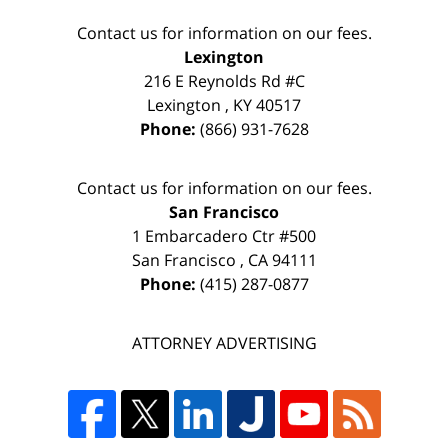
Contact us for information on our fees.
Lexington
216 E Reynolds Rd #C
Lexington
,
KY
40517
Phone:
(866) 931-7628
Contact us for information on our fees.
San Francisco
1 Embarcadero Ctr #500
San Francisco
,
CA
94111
Phone:
(415) 287-0877
ATTORNEY ADVERTISING