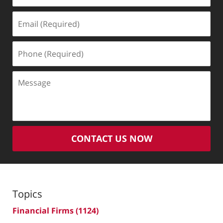
Email
(Required)
Phone
(Required)
Message
CONTACT US NOW
Topics
Financial Firms
(1124)