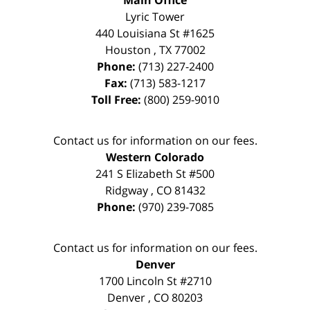
Lyric Tower
440 Louisiana St #1625
Houston
,
TX
77002
Phone:
(713) 227-2400
Fax:
(713) 583-1217
Toll Free:
(800) 259-9010
Contact us for information on our fees.
Western Colorado
241 S Elizabeth St #500
Ridgway
,
CO
81432
Phone:
(970) 239-7085
Contact us for information on our fees.
Denver
1700 Lincoln St #2710
Denver
,
CO
80203