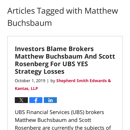
Articles Tagged with
Matthew
Buchsbaum
Investors Blame Brokers
Matthew Buchsbaum And Scott
Rosenberg For UBS YES
Strategy Losses
October 1, 2019
by
Shepherd Smith Edwards &
|
Kantas, LLP
UBS Financial Services (UBS) brokers
Matthew Buchsbaum and Scott
Rosenberg are currently the subjects of