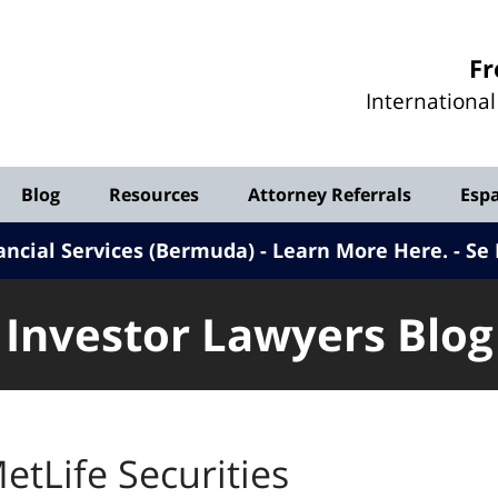
Investor
Fr
Lawyers
Internationa
Blog
Blog
Resources
Attorney Referrals
Esp
ancial Services (Bermuda) - Learn More Here
.
Se 
Investor Lawyers Blog
etLife Securities