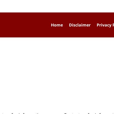
Home
Disclaimer
Privacy 