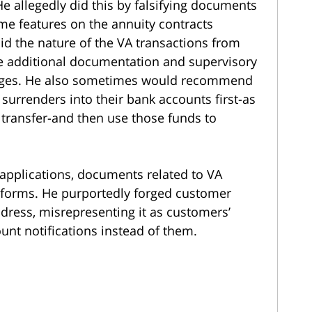
He allegedly did this by falsifying documents
e features on the annuity contracts
id the nature of the VA transactions from
he additional documentation and supervisory
nges. He also sometimes would recommend
 surrenders into their bank accounts first-as
 transfer-and then use those funds to
A applications, documents related to VA
forms. He purportedly forged customer
dress, misrepresenting it as customers’
unt notifications instead of them.