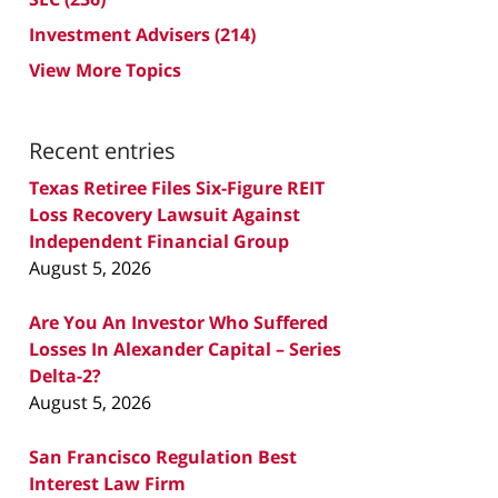
Investment Advisers
(214)
View More Topics
Recent entries
Texas Retiree Files Six-Figure REIT
Loss Recovery Lawsuit Against
Independent Financial Group
August 5, 2026
Are You An Investor Who Suffered
Losses In Alexander Capital – Series
Delta-2?
August 5, 2026
San Francisco Regulation Best
Interest Law Firm