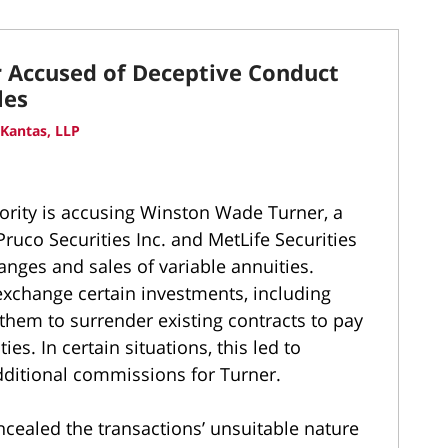
r Accused of Deceptive Conduct
les
Kantas, LLP
hority is accusing Winston Wade Turner, a
ruco Securities Inc. and MetLife Securities
anges and sales of variable annuities.
exchange certain investments, including
them to surrender existing contracts to pay
es. In certain situations, this led to
dditional commissions for Turner.
cealed the transactions’ unsuitable nature