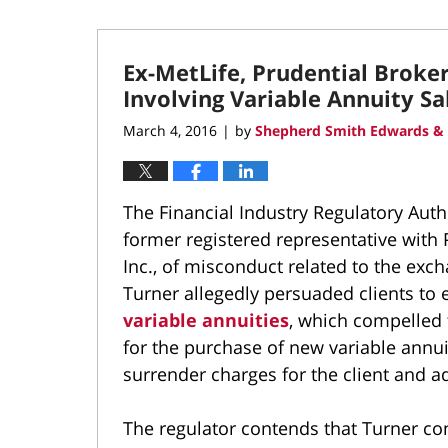
Ex-MetLife, Prudential Broke
Involving Variable Annuity Sa
March 4, 2016
by
Shepherd Smith Edwards & 
|
The Financial Industry Regulatory Aut
former registered representative with P
Inc., of misconduct related to the exch
Turner allegedly persuaded clients to 
variable annuities
, which compelled 
for the purchase of new variable annuiti
surrender charges for the client and a
The regulator contends that Turner con