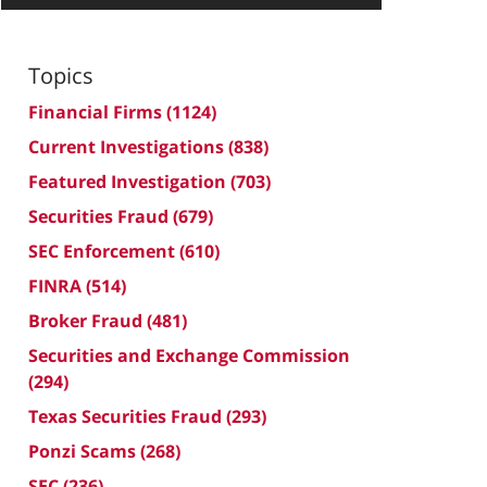
Topics
Financial Firms
(1124)
Current Investigations
(838)
Featured Investigation
(703)
Securities Fraud
(679)
SEC Enforcement
(610)
FINRA
(514)
Broker Fraud
(481)
Securities and Exchange Commission
(294)
Texas Securities Fraud
(293)
Ponzi Scams
(268)
SEC
(236)