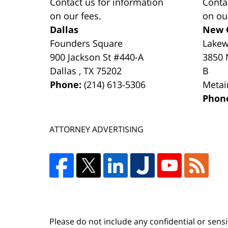
Contact us for information
Conta
on our fees.
on ou
Dallas
New 
Founders Square
Lake
900 Jackson St #440-A
3850 
Dallas
,
TX
75202
B
Phone:
(214) 613-5306
Metai
Phon
ATTORNEY ADVERTISING
Please do not include any confidential or sens