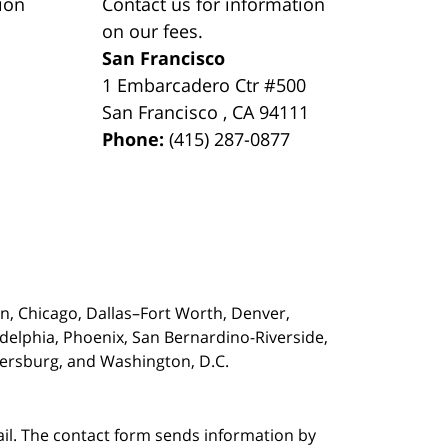
ion
Contact us for information
on our fees.
San Francisco
1 Embarcadero Ctr #500
San Francisco
,
CA
94111
Phone:
(415) 287-0877
on,
Chicago, Dallas–Fort Worth, Denver,
adelphia, Phoenix, San Bernardino-Riverside,
etersburg, and Washington, D.C.
ail. The contact form sends information by