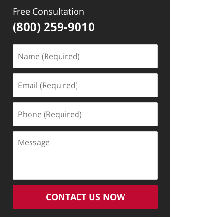
Free Consultation
(800) 259-9010
Name
(Required)
Email
(Required)
Phone
(Required)
Message
CONTACT US NOW