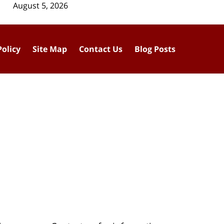
August 5, 2026
Policy
Site Map
Contact Us
Blog Posts