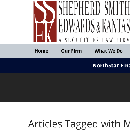
Published
By
Shepherd
Smith
Edwards
&
Navigation
Kantas,
Home
Our Firm
What We Do
LLP
NorthStar Fin
Articles Tagged with
M