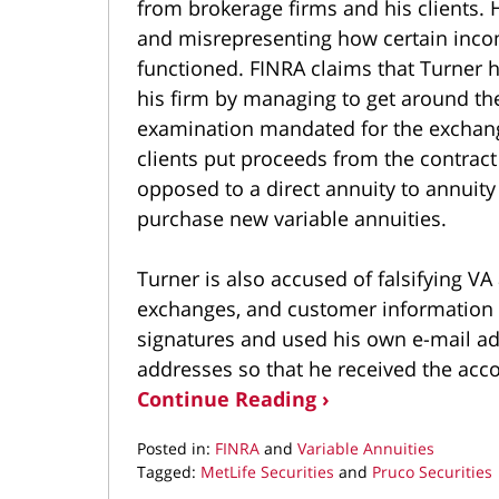
from brokerage firms and his clients. 
and misrepresenting how certain incom
functioned. FINRA claims that Turner h
his firm by managing to get around t
examination mandated for the excha
clients put proceeds from the contract
opposed to a direct annuity to annuity
purchase new variable annuities.
Turner is also accused of falsifying V
exchanges, and customer information 
signatures and used his own e-mail ad
addresses so that he received the acco
Continue Reading ›
Posted in:
FINRA
and
Variable Annuities
Tagged:
MetLife Securities
and
Pruco Securities
Updated: