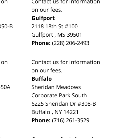
ion
Contact us for information
on our fees.
Gulfport
050-B
2118 18th St #100
Gulfport
,
MS
39501
Phone:
(228) 206-2493
ion
Contact us for information
on our fees.
Buffalo
550A
Sheridan Meadows
Corporate Park South
6225 Sheridan Dr #308-B
Buffalo
,
NY
14221
Phone:
(716) 261-3529