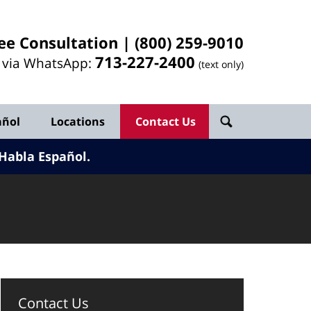
ee Consultation |
(800) 259-9010
713-
227
-2400
l via WhatsApp:
(text only)
añol
Locations
Contact Us
Habla Español.
Contact Us