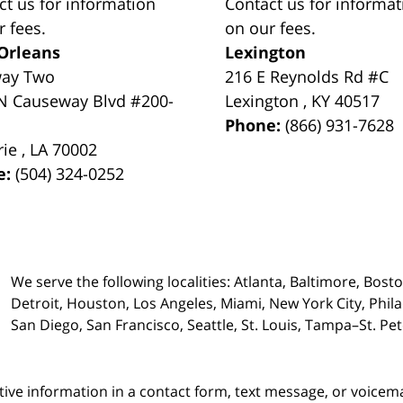
ct us for information
Contact us for informat
r fees.
on our fees.
Orleans
Lexington
way Two
216 E Reynolds Rd #C
N Causeway Blvd #200-
Lexington
,
KY
40517
Phone:
(866) 931-7628
rie
,
LA
70002
e:
(504) 324-0252
We serve the following localities: Atlanta, Baltimore, Bost
Detroit, Houston, Los Angeles, Miami, New York City, Phil
San Diego, San Francisco, Seattle, St. Louis, Tampa–St. P
itive information in a contact form, text message, or voicem