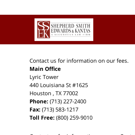
Contact
Information
Contact us for information on our fees.
Main Office
Lyric Tower
440 Louisiana St #1625
Houston
,
TX
77002
Phone:
(713) 227-2400
Fax:
(713) 583-1217
Toll Free:
(800) 259-9010