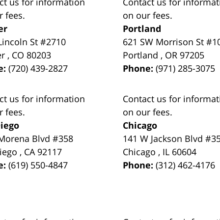
ct us for information
Contact us for informat
r fees.
on our fees.
er
Portland
Lincoln St #2710
621 SW Morrison St #1
er
,
CO
80203
Portland
,
OR
97205
e:
(720) 439-2827
Phone:
(971) 285-3075
ct us for information
Contact us for informat
r fees.
on our fees.
iego
Chicago
Morena Blvd #358
141 W Jackson Blvd #3
iego
,
CA
92117
Chicago
,
IL
60604
e:
(619) 550-4847
Phone:
(312) 462-4176