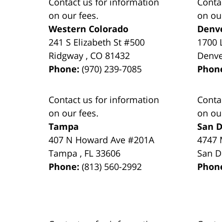
Contact us for information
Conta
on our fees.
on ou
Western Colorado
Denv
241 S Elizabeth St #500
1700 
Ridgway
,
CO
81432
Denv
Phone:
(970) 239-7085
Phon
Contact us for information
Conta
on our fees.
on ou
Tampa
San D
407 N Howard Ave #201A
4747 
Tampa
,
FL
33606
San D
Phone:
(813) 560-2992
Phon