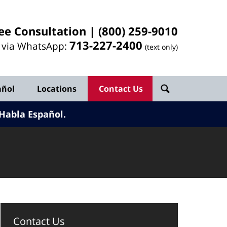
ee Consultation |
(800) 259-9010
713-
227
-2400
l via WhatsApp:
(text only)
añol
Locations
Contact Us
Habla Español.
Contact Us