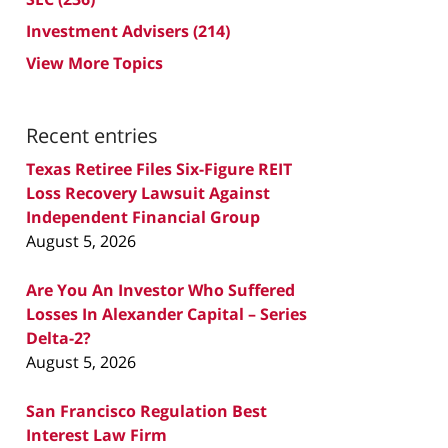
Investment Advisers
(214)
View More Topics
Recent entries
Texas Retiree Files Six-Figure REIT
Loss Recovery Lawsuit Against
Independent Financial Group
August 5, 2026
Are You An Investor Who Suffered
Losses In Alexander Capital – Series
Delta-2?
August 5, 2026
San Francisco Regulation Best
Interest Law Firm