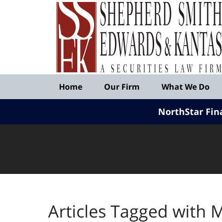
Published
By
Shepherd
Smith
Edwards
&
Navigation
Kantas,
Home
Our Firm
What We Do
LLP
NorthStar Fin
Articles Tagged with
M