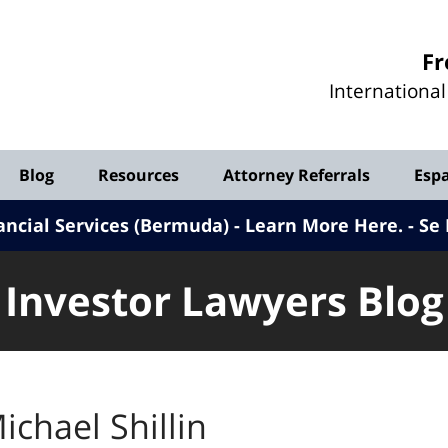
Investor
Fr
Lawyers
Internationa
Blog
Blog
Resources
Attorney Referrals
Esp
ancial Services (Bermuda) - Learn More Here
.
Se 
Investor Lawyers Blog
ichael Shillin