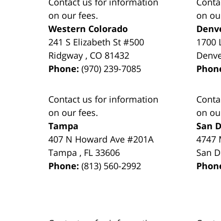
Contact us for information
Conta
on our fees.
on ou
Western Colorado
Denv
241 S Elizabeth St #500
1700 
Ridgway
,
CO
81432
Denv
Phone:
(970) 239-7085
Phon
Contact us for information
Conta
on our fees.
on ou
Tampa
San D
407 N Howard Ave #201A
4747 
Tampa
,
FL
33606
San D
Phone:
(813) 560-2992
Phon