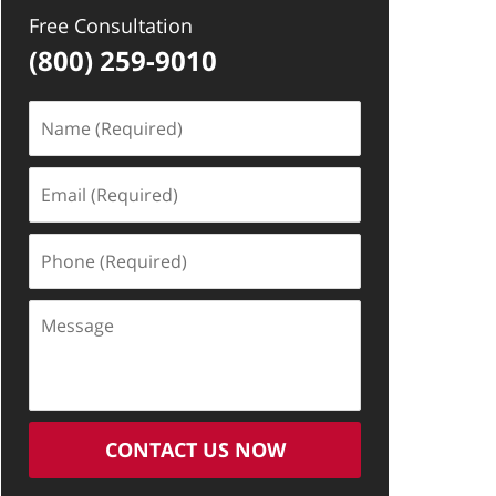
Free Consultation
(800) 259-9010
Name
(Required)
Email
(Required)
Phone
(Required)
Message
CONTACT US NOW