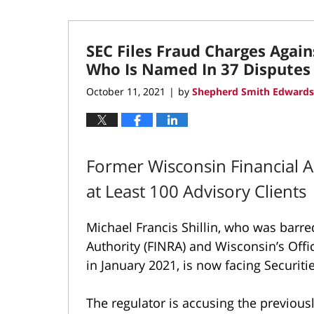
SEC Files Fraud Charges Again
Who Is Named In 37 Disputes
October 11, 2021
by
Shepherd Smith Edwards
|
Former Wisconsin Financial A
at Least 100 Advisory Clients
Michael Francis Shillin, who was barre
Authority (FINRA) and Wisconsin’s Offi
in January 2021, is now facing Securi
The regulator is accusing the previous