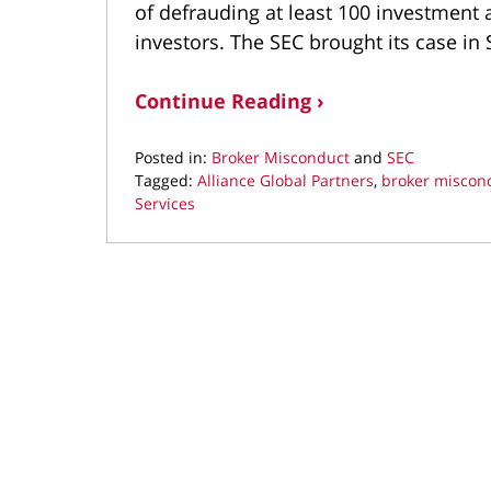
of defrauding at least 100 investment 
investors. The SEC brought its case i
Continue Reading ›
Posted in:
Broker Misconduct
and
SEC
Tagged:
Alliance Global Partners
,
broker miscon
Services
Updated:
October
14,
2021
1:58
pm