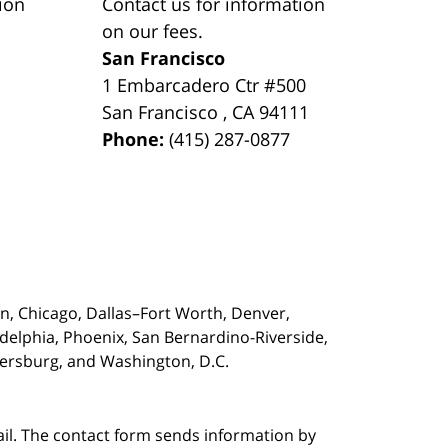
ion
Contact us for information
on our fees.
San Francisco
1 Embarcadero Ctr #500
San Francisco
,
CA
94111
Phone:
(415) 287-0877
on,
Chicago, Dallas–Fort Worth, Denver,
adelphia, Phoenix, San Bernardino-Riverside,
etersburg, and Washington, D.C.
ail. The contact form sends information by