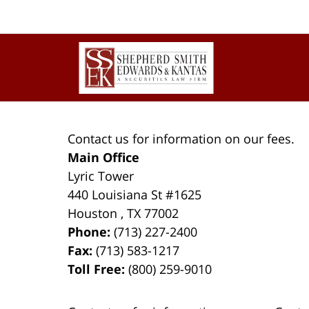
Contact
Information
Contact us for information on our fees.
Main Office
Lyric Tower
440 Louisiana St #1625
Houston
,
TX
77002
Phone:
(713) 227-2400
Fax:
(713) 583-1217
Toll Free:
(800) 259-9010