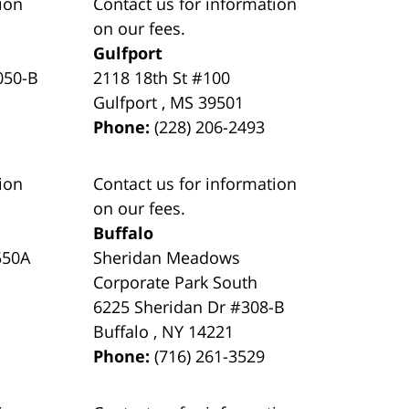
ion
Contact us for information
on our fees.
Gulfport
050-B
2118 18th St #100
Gulfport
,
MS
39501
Phone:
(228) 206-2493
ion
Contact us for information
on our fees.
Buffalo
550A
Sheridan Meadows
Corporate Park South
6225 Sheridan Dr #308-B
Buffalo
,
NY
14221
Phone:
(716) 261-3529