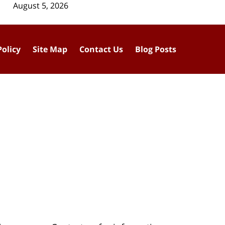
August 5, 2026
Policy
Site Map
Contact Us
Blog Posts