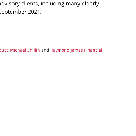
advisory clients, including many elderly
n September 2021.
duct
,
Michael Shillin
and
Raymond James Financial