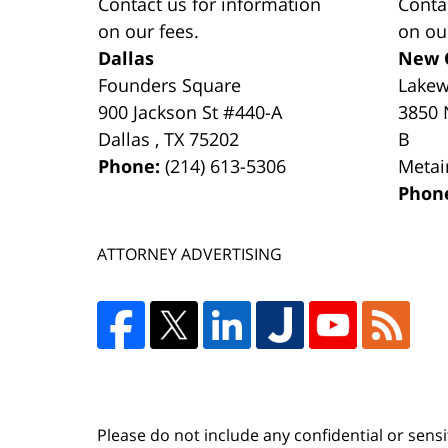
Contact us for information
Conta
on our fees.
on ou
Dallas
New 
Founders Square
Lake
900 Jackson St #440-A
3850 
Dallas
,
TX
75202
B
Phone:
(214) 613-5306
Metai
Phon
ATTORNEY ADVERTISING
Please do not include any confidential or sens