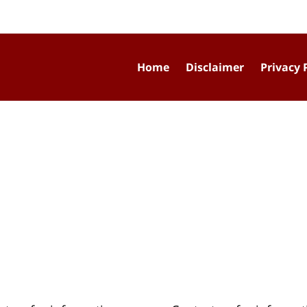
Home
Disclaimer
Privacy 