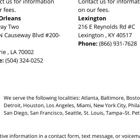
ct us for information
Contact us for informat
r fees.
on our fees.
Orleans
Lexington
way Two
216 E Reynolds Rd #C
N Causeway Blvd #200-
Lexington
,
KY
40517
Phone:
(866) 931-7628
rie
,
LA
70002
e:
(504) 324-0252
We serve the following localities: Atlanta, Baltimore, Bost
Detroit, Houston, Los Angeles, Miami, New York City, Phil
San Diego, San Francisco, Seattle, St. Louis, Tampa–St. P
itive information in a contact form, text message, or voicem