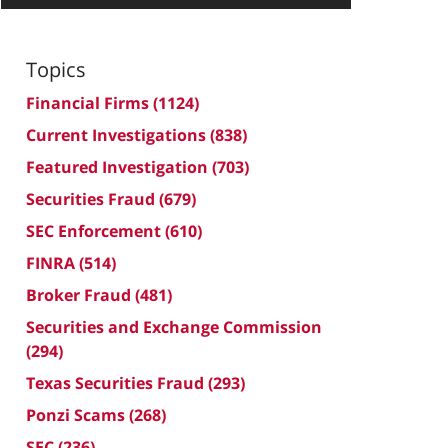
Topics
Financial Firms
(1124)
Current Investigations
(838)
Featured Investigation
(703)
Securities Fraud
(679)
SEC Enforcement
(610)
FINRA
(514)
Broker Fraud
(481)
Securities and Exchange Commission
(294)
Texas Securities Fraud
(293)
Ponzi Scams
(268)
SEC
(236)