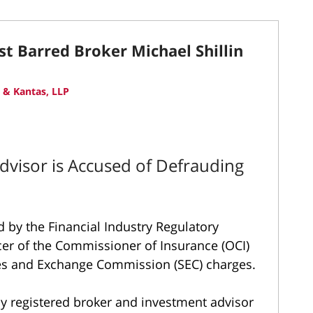
st Barred Broker Michael Shillin
 & Kantas, LLP
dvisor is Accused of Defrauding
d by the Financial Industry Regulatory
cer of the Commissioner of Insurance (OCI)
ties and Exchange Commission (SEC) charges.
ly registered broker and investment advisor