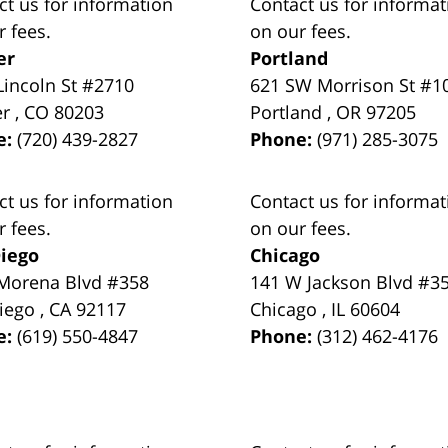
ct us for information
Contact us for informat
r fees.
on our fees.
er
Portland
Lincoln St #2710
621 SW Morrison St #1
er
,
CO
80203
Portland
,
OR
97205
e:
(720) 439-2827
Phone:
(971) 285-3075
ct us for information
Contact us for informat
r fees.
on our fees.
iego
Chicago
Morena Blvd #358
141 W Jackson Blvd #3
iego
,
CA
92117
Chicago
,
IL
60604
e:
(619) 550-4847
Phone:
(312) 462-4176