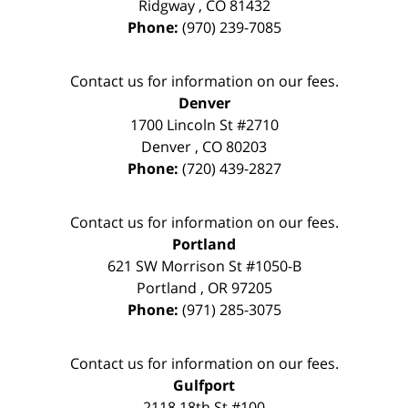
Ridgway
,
CO
81432
Phone:
(970) 239-7085
Contact us for information on our fees.
Denver
1700 Lincoln St #2710
Denver
,
CO
80203
Phone:
(720) 439-2827
Contact us for information on our fees.
Portland
621 SW Morrison St #1050-B
Portland
,
OR
97205
Phone:
(971) 285-3075
Contact us for information on our fees.
Gulfport
2118 18th St #100