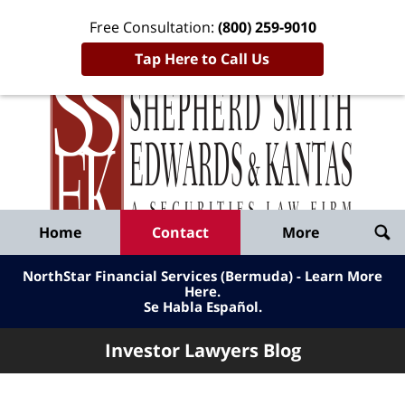
Free Consultation:
(800) 259-9010
Tap Here to Call Us
Inve
Lawy
Published
Bl
By
Shepherd
Navigation
Home
Contact
More
Smith
Edwards
NorthStar Financial Services (Bermuda) - Learn More
&
Here
.
Se Habla Español.
Kantas,
LLP
Investor Lawyers Blog