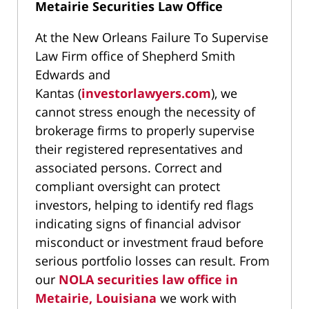
Metairie Securities Law Office
At the New Orleans Failure To Supervise
Law Firm office of Shepherd Smith
Edwards and
Kantas (
investorlawyers.com
), we
cannot stress enough the necessity of
brokerage firms to properly supervise
their registered representatives and
associated persons. Correct and
compliant oversight can protect
investors, helping to identify red flags
indicating signs of financial advisor
misconduct or investment fraud before
serious portfolio losses can result. From
our
NOLA securities law office in
Metairie, Louisiana
we work with