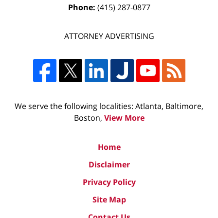
Phone:
(415) 287-0877
ATTORNEY ADVERTISING
We serve the following localities: Atlanta, Baltimore,
Boston,
View More
Home
Disclaimer
Privacy Policy
Site Map
Contact Us