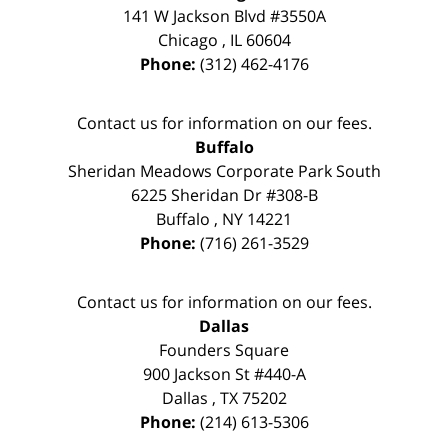
141 W Jackson Blvd #3550A
Chicago
,
IL
60604
Phone:
(312) 462-4176
Contact us for information on our fees.
Buffalo
Sheridan Meadows Corporate Park South
6225 Sheridan Dr #308-B
Buffalo
,
NY
14221
Phone:
(716) 261-3529
Contact us for information on our fees.
Dallas
Founders Square
900 Jackson St #440-A
Dallas
,
TX
75202
Phone:
(214) 613-5306