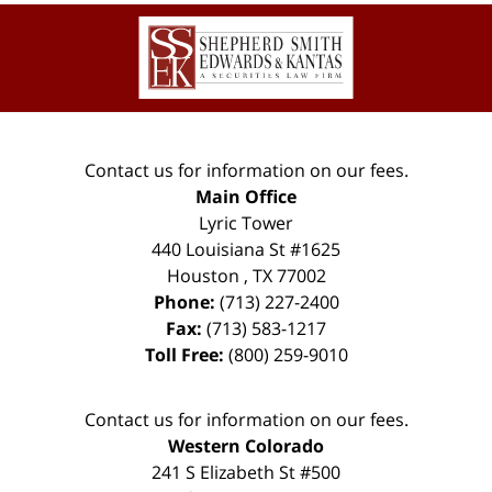
Contact
Information
Contact us for information on our fees.
Main Office
Lyric Tower
440 Louisiana St #1625
Houston
,
TX
77002
Phone:
(713) 227-2400
Fax:
(713) 583-1217
Toll Free:
(800) 259-9010
Contact us for information on our fees.
Western Colorado
241 S Elizabeth St #500