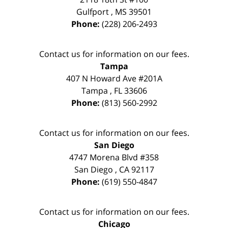
Gulfport
,
MS
39501
Phone:
(228) 206-2493
Contact us for information on our fees.
Tampa
407 N Howard Ave #201A
Tampa
,
FL
33606
Phone:
(813) 560-2992
Contact us for information on our fees.
San Diego
4747 Morena Blvd #358
San Diego
,
CA
92117
Phone:
(619) 550-4847
Contact us for information on our fees.
Chicago