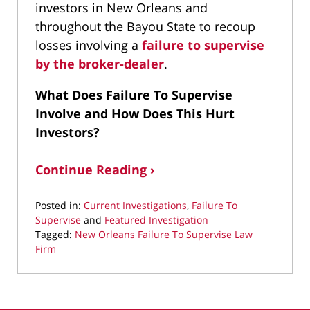
investors in New Orleans and
throughout the Bayou State to recoup
losses involving a
failure to supervise
by the broker-dealer
.
What Does Failure To Supervise
Involve and How Does This Hurt
Investors?
Continue Reading ›
Posted in:
Current Investigations
,
Failure To
Supervise
and
Featured Investigation
Tagged:
New Orleans Failure To Supervise Law
Firm
Updated:
August
25,
2025