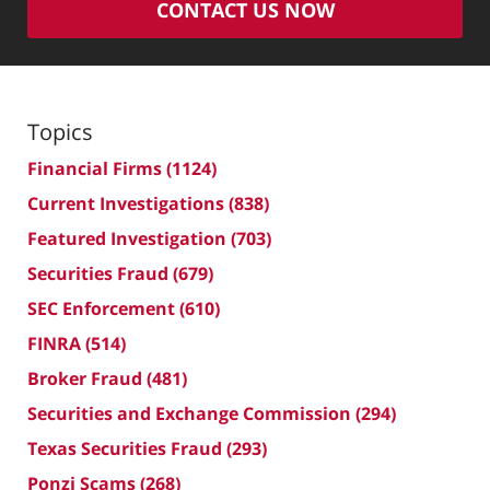
CONTACT US NOW
Topics
Financial Firms
(1124)
Current Investigations
(838)
Featured Investigation
(703)
Securities Fraud
(679)
SEC Enforcement
(610)
FINRA
(514)
Broker Fraud
(481)
Securities and Exchange Commission
(294)
Texas Securities Fraud
(293)
Ponzi Scams
(268)