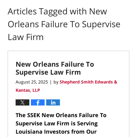
Articles Tagged with
New
Orleans Failure To Supervise
Law Firm
New Orleans Failure To
Supervise Law Firm
August 25, 2025
by
Shepherd Smith Edwards &
|
Kantas, LLP
The SSEK New Orleans Failure To
Supervise Law Firm is
Serving
Louisiana Investors from Our