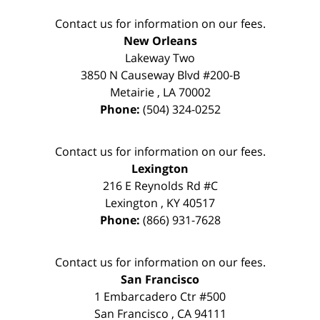
Contact us for information on our fees.
New Orleans
Lakeway Two
3850 N Causeway Blvd #200-B
Metairie
,
LA
70002
Phone:
(504) 324-0252
Contact us for information on our fees.
Lexington
216 E Reynolds Rd #C
Lexington
,
KY
40517
Phone:
(866) 931-7628
Contact us for information on our fees.
San Francisco
1 Embarcadero Ctr #500
San Francisco
,
CA
94111