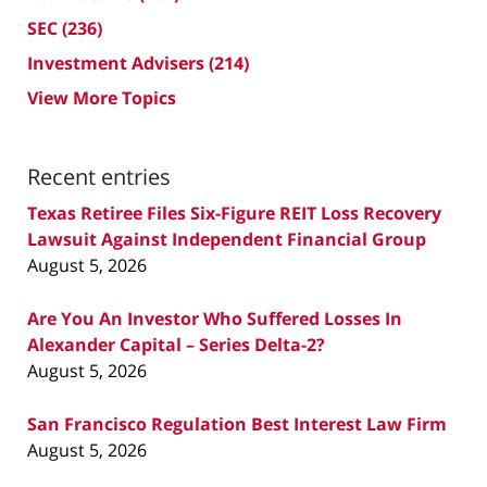
SEC
(236)
Investment Advisers
(214)
View More Topics
Recent entries
Texas Retiree Files Six-Figure REIT Loss Recovery
Lawsuit Against Independent Financial Group
August 5, 2026
Are You An Investor Who Suffered Losses In
Alexander Capital – Series Delta-2?
August 5, 2026
San Francisco Regulation Best Interest Law Firm
August 5, 2026