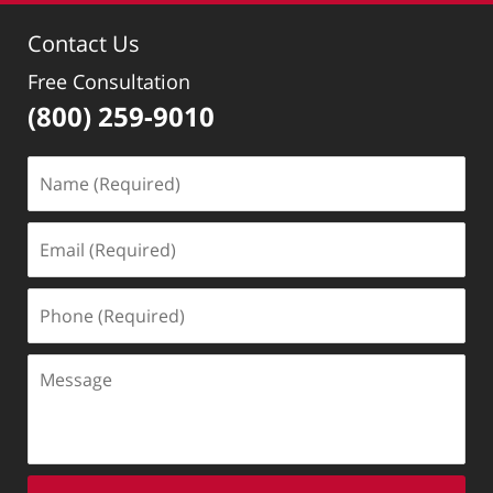
10:20
Contact Us
pm
Free Consultation
(800) 259-9010
Name
(Required)
Email
(Required)
Phone
(Required)
Message