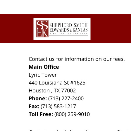
Contact
Information
Contact us for information on our fees.
Main Office
Lyric Tower
440 Louisiana St #1625
Houston
,
TX
77002
Phone:
(713) 227-2400
Fax:
(713) 583-1217
Toll Free:
(800) 259-9010