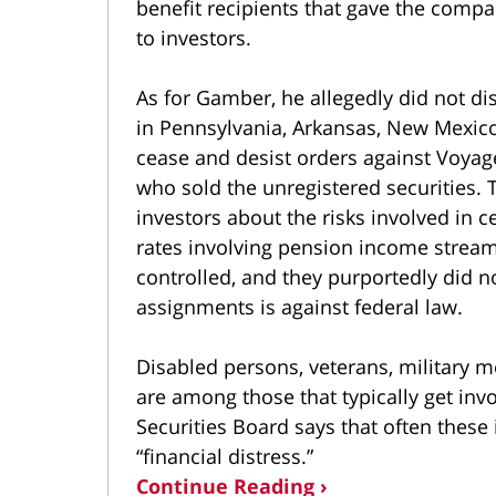
benefit recipients that gave the comp
to investors.
As for Gamber, he allegedly did not di
in Pennsylvania, Arkansas, New Mexico,
cease and desist orders against Voyag
who sold the unregistered securities. 
investors about the risks involved in c
rates involving pension income stre
controlled, and they purportedly did 
assignments is against federal law.
Disabled persons, veterans, military
are among those that typically get in
Securities Board says that often these 
“financial distress.”
Continue Reading ›