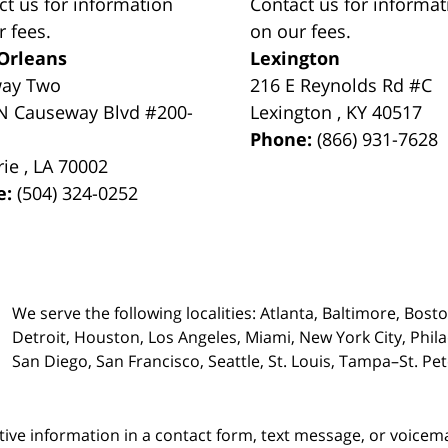
ct us for information
Contact us for informat
r fees.
on our fees.
Orleans
Lexington
way Two
216 E Reynolds Rd #C
N Causeway Blvd #200-
Lexington
,
KY
40517
Phone:
(866) 931-7628
rie
,
LA
70002
e:
(504) 324-0252
We serve the following localities: Atlanta, Baltimore, Bost
Detroit, Houston, Los Angeles, Miami, New York City, Phil
San Diego, San Francisco, Seattle, St. Louis, Tampa–St. P
itive information in a contact form, text message, or voicem