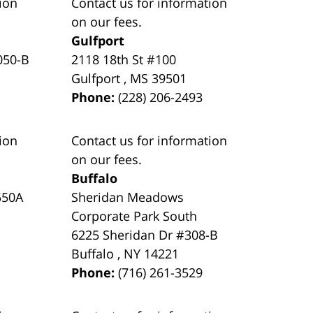
ion
Contact us for information
on our fees.
Gulfport
050-B
2118 18th St #100
Gulfport
,
MS
39501
Phone:
(228) 206-2493
ion
Contact us for information
on our fees.
Buffalo
550A
Sheridan Meadows
Corporate Park South
6225 Sheridan Dr #308-B
Buffalo
,
NY
14221
Phone:
(716) 261-3529