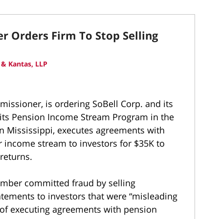
r Orders Firm To Stop Selling
& Kantas, LLP
issioner, is ordering SoBell Corp. and its
its Pension Income Stream Program in the
 in Mississippi, executes agreements with
ir income stream to investors for $35K to
 returns.
mber committed fraud by selling
atements to investors that were “misleading
d of executing agreements with pension