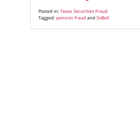
Posted in:
Texas Securities Fraud
Tagged:
pension fraud
and
SoBell
Updated:
February
1,
2016
4:36
pm