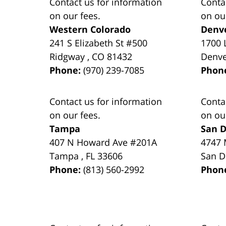
Contact us for information
Conta
on our fees.
on ou
Western Colorado
Denv
241 S Elizabeth St #500
1700 
Ridgway
,
CO
81432
Denv
Phone:
(970) 239-7085
Phon
Contact us for information
Conta
on our fees.
on ou
Tampa
San D
407 N Howard Ave #201A
4747 
Tampa
,
FL
33606
San D
Phone:
(813) 560-2992
Phon