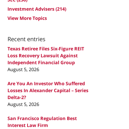
Investment Advisers
(214)
View More Topics
Recent entries
Texas Retiree Files Six-Figure REIT
Loss Recovery Lawsuit Against
Independent Financial Group
August 5, 2026
Are You An Investor Who Suffered
Losses In Alexander Capital – Series
Delta-2?
August 5, 2026
San Francisco Regulation Best
Interest Law Firm