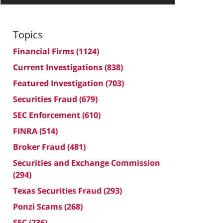
Topics
Financial Firms
(1124)
Current Investigations
(838)
Featured Investigation
(703)
Securities Fraud
(679)
SEC Enforcement
(610)
FINRA
(514)
Broker Fraud
(481)
Securities and Exchange Commission
(294)
Texas Securities Fraud
(293)
Ponzi Scams
(268)
SEC
(236)