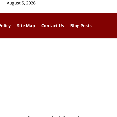
August 5, 2026
Policy
Site Map
Contact Us
Blog Posts