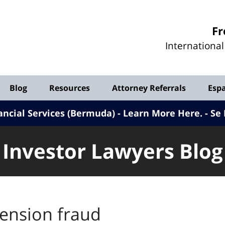
Investor
Fr
Lawyers
Internationa
Blog
Blog
Resources
Attorney Referrals
Esp
ancial Services (Bermuda) - Learn More Here
.
Se 
Investor Lawyers Blog
ension fraud