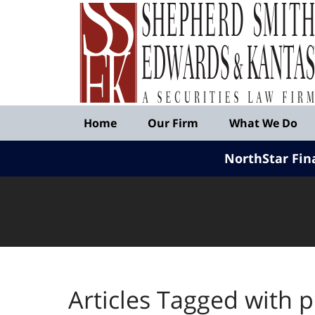
Published
By
Shepherd
Smith
Edwards
&
Navigation
Kantas,
Home
Our Firm
What We Do
LLP
NorthStar Fin
Articles Tagged with
p