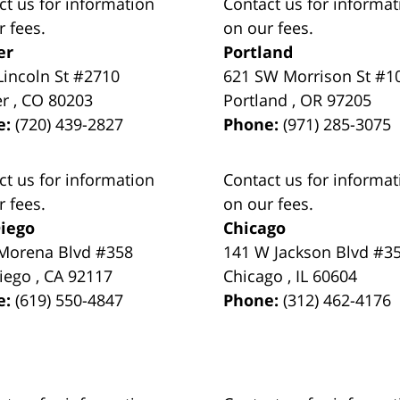
ct us for information
Contact us for informat
r fees.
on our fees.
er
Portland
Lincoln St #2710
621 SW Morrison St #1
er
,
CO
80203
Portland
,
OR
97205
e:
(720) 439-2827
Phone:
(971) 285-3075
ct us for information
Contact us for informat
r fees.
on our fees.
iego
Chicago
Morena Blvd #358
141 W Jackson Blvd #3
iego
,
CA
92117
Chicago
,
IL
60604
e:
(619) 550-4847
Phone:
(312) 462-4176