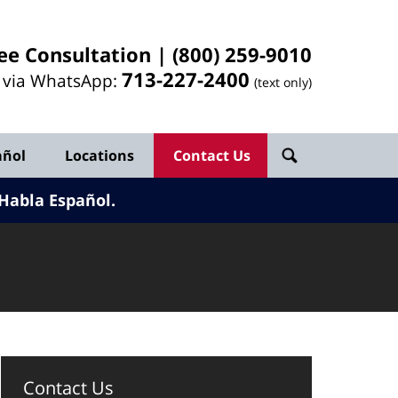
ee Consultation |
(800) 259-9010
713-
227
-2400
l via WhatsApp:
(text only)
añol
Locations
Contact Us
Habla Español.
Contact Us