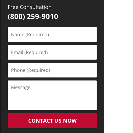
Free Consultation
(800) 259-9010
Name
(Required)
Email
(Required)
Phone
(Required)
Message
CONTACT US NOW