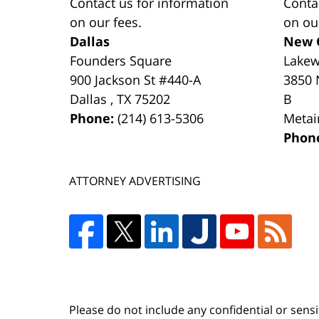
Contact us for information
Conta
on our fees.
on ou
Dallas
New 
Founders Square
Lake
900 Jackson St #440-A
3850 
Dallas
,
TX
75202
B
Phone:
(214) 613-5306
Metai
Phon
ATTORNEY ADVERTISING
Please do not include any confidential or sens