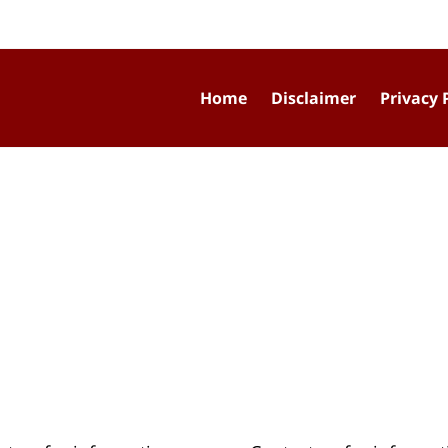
Home
Disclaimer
Privacy 