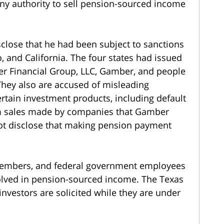
any authority to sell pension-sourced income
sclose that he had been subject to sanctions
 and California. The four states had issued
er Financial Group, LLC, Gamber, and people
They also are accused of misleading
ertain investment products, including default
am sales made by companies that Gamber
not disclose that making pension payment
 members, and federal government employees
volved in pension-sourced income. The Texas
investors are solicited while they are under