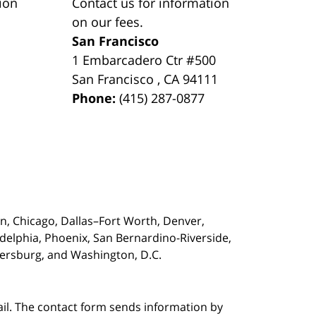
ion
Contact us for information
on our fees.
San Francisco
1 Embarcadero Ctr #500
San Francisco
,
CA
94111
Phone:
(415) 287-0877
on,
Chicago, Dallas–Fort Worth, Denver,
adelphia, Phoenix, San Bernardino-Riverside,
etersburg, and Washington, D.C.
ail. The contact form sends information by