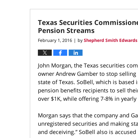
Texas Securities Commissione
Pension Streams
February 1, 2016
by
Shepherd Smith Edwards 
|
John Morgan, the Texas securities comm
owner Andrew Gamber to stop selling 
state of Texas. SoBell, which is based
pension benefits recipients to sell the
over $1K, while offering 7-8% in yearly
Morgan says that the company and Ga
unregistered securities and making st
and deceiving.” SoBell also is accuse