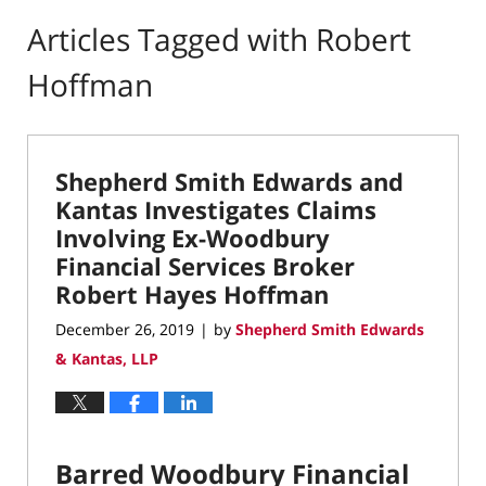
Articles Tagged with
Robert
Hoffman
Shepherd Smith Edwards and
Kantas Investigates Claims
Involving Ex-Woodbury
Financial Services Broker
Robert Hayes Hoffman
December 26, 2019
by
Shepherd Smith Edwards
|
& Kantas, LLP
Barred Woodbury Financial