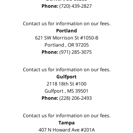
Phone:
(720) 439-2827
Contact us for information on our fees.
Portland
621 SW Morrison St #1050-B
Portland
,
OR
97205
Phone:
(971) 285-3075
Contact us for information on our fees.
Gulfport
2118 18th St #100
Gulfport
,
MS
39501
Phone:
(228) 206-2493
Contact us for information on our fees.
Tampa
407 N Howard Ave #201A