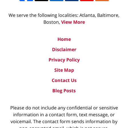
We serve the following localities: Atlanta, Baltimore,
Boston,
View More
Home
Disclaimer
Privacy Policy
Site Map
Contact Us
Blog Posts
Please do not include any confidential or sensitive
information in a contact form, text message, or
voicemail. The contact form sends information by