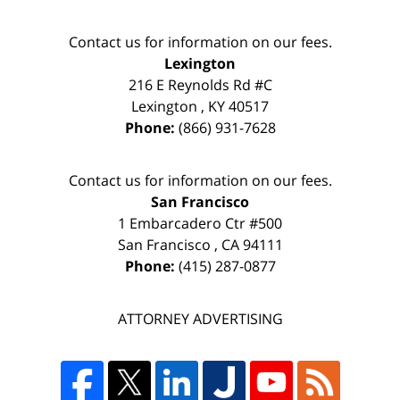
Contact us for information on our fees.
Lexington
216 E Reynolds Rd #C
Lexington
,
KY
40517
Phone:
(866) 931-7628
Contact us for information on our fees.
San Francisco
1 Embarcadero Ctr #500
San Francisco
,
CA
94111
Phone:
(415) 287-0877
ATTORNEY ADVERTISING