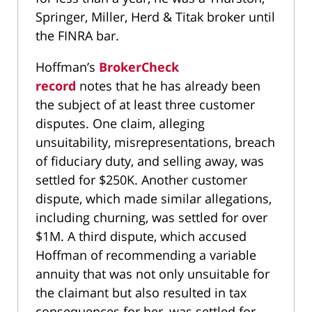
Springer, Miller, Herd & Titak broker until
the FINRA bar.
Hoffman’s
BrokerCheck
record
notes that he has already been
the subject of at least three customer
disputes. One claim, alleging
unsuitability, misrepresentations, breach
of fiduciary duty, and selling away, was
settled for $250K. Another customer
dispute, which made similar allegations,
including churning, was settled for over
$1M. A third dispute, which accused
Hoffman of recommending a variable
annuity that was not only unsuitable for
the claimant but also resulted in tax
consequences for her, was settled for