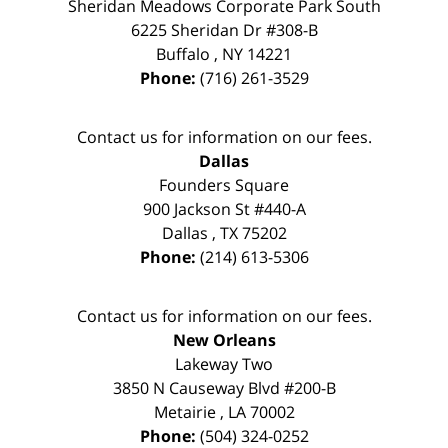
Sheridan Meadows Corporate Park South
6225 Sheridan Dr #308-B
Buffalo
,
NY
14221
Phone:
(716) 261-3529
Contact us for information on our fees.
Dallas
Founders Square
900 Jackson St #440-A
Dallas
,
TX
75202
Phone:
(214) 613-5306
Contact us for information on our fees.
New Orleans
Lakeway Two
3850 N Causeway Blvd #200-B
Metairie
,
LA
70002
Phone:
(504) 324-0252