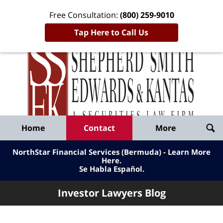
Free Consultation:
(800) 259-9010
Tap Here to Call Us
Inve
Lawy
Published
Bl
By
Shepherd
Navigation
Home
Contact
More
Smith
Edwards
NorthStar Financial Services (Bermuda) - Learn More
&
Here
.
Se Habla Español.
Kantas,
LLP
Investor Lawyers Blog