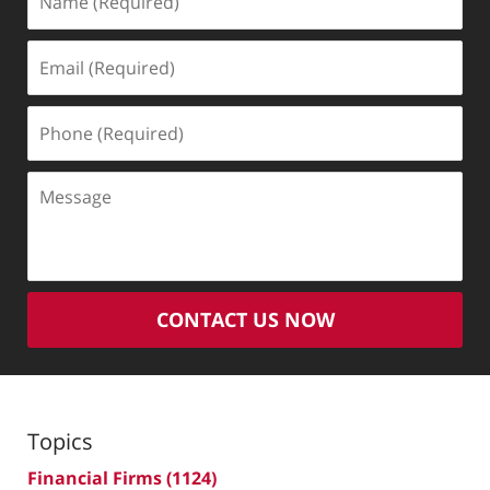
(Required)
Email
(Required)
Phone
(Required)
Message
CONTACT US NOW
Topics
Financial Firms
(1124)