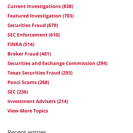
Current Investigations
(838)
Featured Investigation
(703)
Securities Fraud
(679)
SEC Enforcement
(610)
FINRA
(514)
Broker Fraud
(481)
Securities and Exchange Commission
(294)
Texas Securities Fraud
(293)
Ponzi Scams
(268)
SEC
(236)
Investment Advisers
(214)
View More Topics
Recent entries