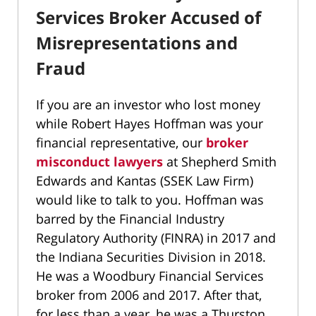
Services Broker Accused of
Misrepresentations and
Fraud
If you are an investor who lost money
while Robert Hayes Hoffman was your
financial representative, our
broker
misconduct lawyers
at Shepherd Smith
Edwards and Kantas (SSEK Law Firm)
would like to talk to you. Hoffman was
barred by the Financial Industry
Regulatory Authority (FINRA) in 2017 and
the Indiana Securities Division in 2018.
He was a Woodbury Financial Services
broker from 2006 and 2017. After that,
for less than a year, he was a Thurston,