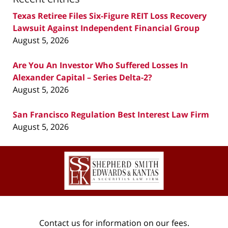
Texas Retiree Files Six-Figure REIT Loss Recovery
Lawsuit Against Independent Financial Group
August 5, 2026
Are You An Investor Who Suffered Losses In
Alexander Capital – Series Delta-2?
August 5, 2026
San Francisco Regulation Best Interest Law Firm
August 5, 2026
Contact
Information
Contact us for information on our fees.