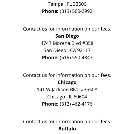
Tampa
,
FL
33606
Phone:
(813) 560-2992
Contact us for information on our fees.
San Diego
4747 Morena Blvd #358
San Diego
,
CA
92117
Phone:
(619) 550-4847
Contact us for information on our fees.
Chicago
141 W Jackson Blvd #3550A
Chicago
,
IL
60604
Phone:
(312) 462-4176
Contact us for information on our fees.
Buffalo