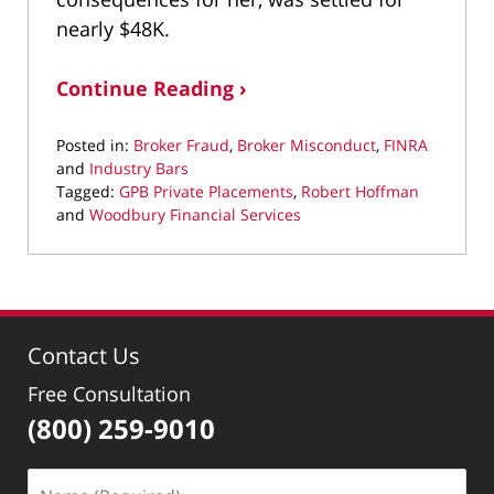
nearly $48K.
Continue Reading ›
Posted in:
Broker Fraud
,
Broker Misconduct
,
FINRA
and
Industry Bars
Tagged:
GPB Private Placements
,
Robert Hoffman
and
Woodbury Financial Services
Updated:
May
26,
2021
10:46
Contact Us
am
Free Consultation
(800) 259-9010
Name