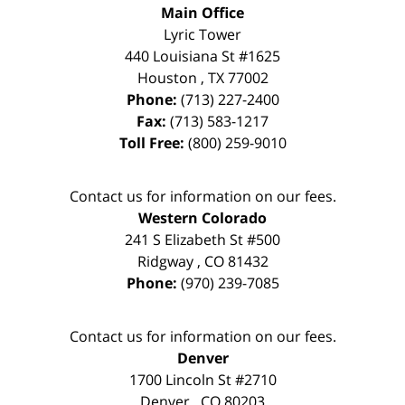
Main Office
Lyric Tower
440 Louisiana St #1625
Houston
,
TX
77002
Phone:
(713) 227-2400
Fax:
(713) 583-1217
Toll Free:
(800) 259-9010
Contact us for information on our fees.
Western Colorado
241 S Elizabeth St #500
Ridgway
,
CO
81432
Phone:
(970) 239-7085
Contact us for information on our fees.
Denver
1700 Lincoln St #2710
Denver
,
CO
80203