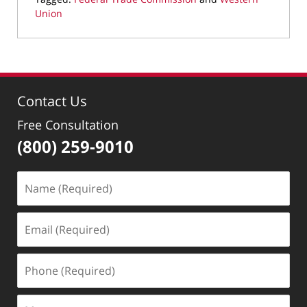
Union
Updated:
May
19,
2022
9:28
Contact Us
am
Free Consultation
(800) 259-9010
Name
(Required)
Email
(Required)
Phone
(Required)
Message