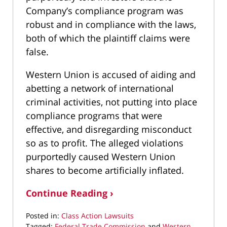
Company’s compliance program was
robust and in compliance with the laws,
both of which the plaintiff claims were
false.
Western Union is accused of aiding and
abetting a network of international
criminal activities, not putting into place
compliance programs that were
effective, and disregarding misconduct
so as to profit. The alleged violations
purportedly caused Western Union
shares to become artificially inflated.
Continue Reading ›
Posted in:
Class Action Lawsuits
Tagged:
Federal Trade Commission
and
Western