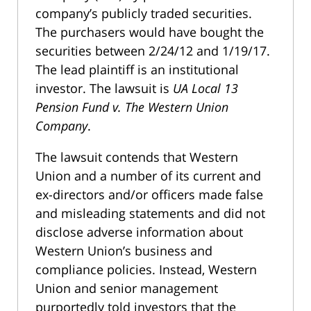
company’s publicly traded securities.
The purchasers would have bought the
securities between 2/24/12 and 1/19/17.
The lead plaintiff is an institutional
investor. The lawsuit is
UA Local 13
Pension Fund v. The Western Union
Company
.
The lawsuit contends that Western
Union and a number of its current and
ex-directors and/or officers made false
and misleading statements and did not
disclose adverse information about
Western Union’s business and
compliance policies. Instead, Western
Union and senior management
purportedly told investors that the