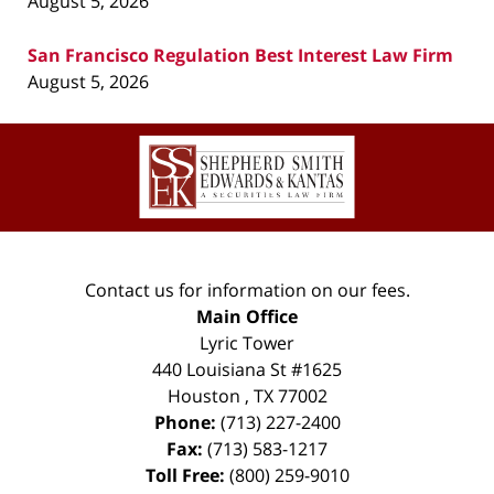
August 5, 2026
San Francisco Regulation Best Interest Law Firm
August 5, 2026
Contact
Information
Contact us for information on our fees.
Main Office
Lyric Tower
440 Louisiana St #1625
Houston
,
TX
77002
Phone:
(713) 227-2400
Fax:
(713) 583-1217
Toll Free:
(800) 259-9010