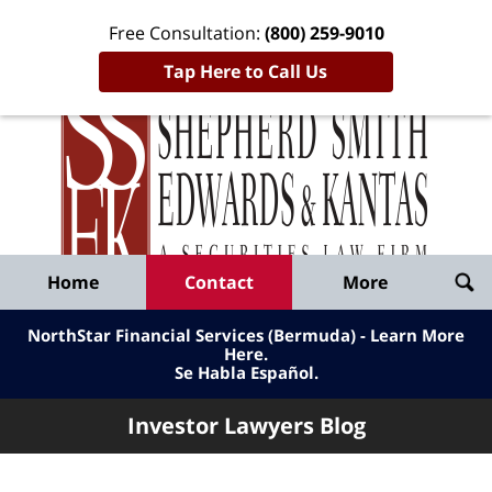
Free Consultation:
(800) 259-9010
Tap Here to Call Us
Inve
Lawy
Published
Bl
By
Shepherd
Navigation
Home
Contact
More
Smith
Edwards
NorthStar Financial Services (Bermuda) - Learn More
&
Here
.
Se Habla Español.
Kantas,
LLP
Investor Lawyers Blog