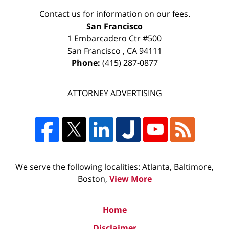
Contact us for information on our fees.
San Francisco
1 Embarcadero Ctr #500
San Francisco
,
CA
94111
Phone:
(415) 287-0877
ATTORNEY ADVERTISING
We serve the following localities: Atlanta, Baltimore,
Boston,
View More
Home
Disclaimer