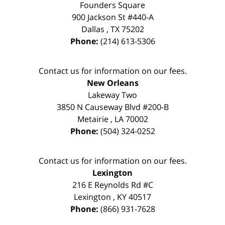
Founders Square
900 Jackson St #440-A
Dallas
,
TX
75202
Phone:
(214) 613-5306
Contact us for information on our fees.
New Orleans
Lakeway Two
3850 N Causeway Blvd #200-B
Metairie
,
LA
70002
Phone:
(504) 324-0252
Contact us for information on our fees.
Lexington
216 E Reynolds Rd #C
Lexington
,
KY
40517
Phone:
(866) 931-7628