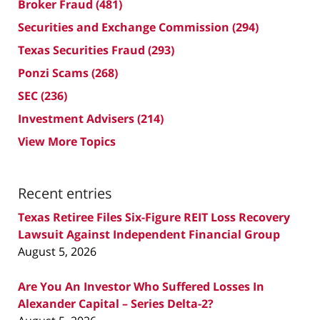
Broker Fraud
(481)
Securities and Exchange Commission
(294)
Texas Securities Fraud
(293)
Ponzi Scams
(268)
SEC
(236)
Investment Advisers
(214)
View More Topics
Recent entries
Texas Retiree Files Six-Figure REIT Loss Recovery
Lawsuit Against Independent Financial Group
August 5, 2026
Are You An Investor Who Suffered Losses In
Alexander Capital – Series Delta-2?