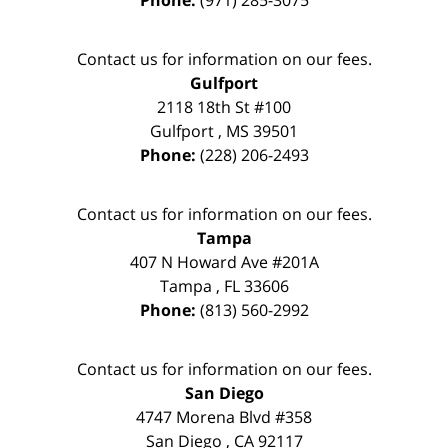
Contact us for information on our fees.
Gulfport
2118 18th St #100
Gulfport
,
MS
39501
Phone:
(228) 206-2493
Contact us for information on our fees.
Tampa
407 N Howard Ave #201A
Tampa
,
FL
33606
Phone:
(813) 560-2992
Contact us for information on our fees.
San Diego
4747 Morena Blvd #358
San Diego
,
CA
92117