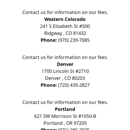
Contact us for information on our fees.
Western Colorado
241 S Elizabeth St #500
Ridgway
,
CO
81432
Phone:
(970) 239-7085
Contact us for information on our fees.
Denver
1700 Lincoln St #2710
Denver
,
CO
80203
Phone:
(720) 439-2827
Contact us for information on our fees.
Portland
621 SW Morrison St #1050-B
Portland
,
OR
97205
Phone:
(971) 285-3075