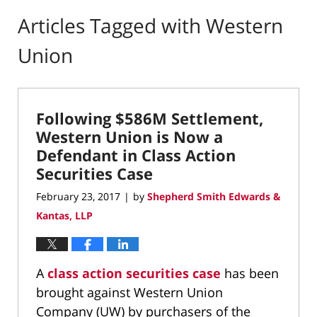
Articles Tagged with
Western
Union
Following $586M Settlement,
Western Union is Now a
Defendant in Class Action
Securities Case
February 23, 2017
by
Shepherd Smith Edwards &
|
Kantas, LLP
A
class action securities case
has been
brought against Western Union
Company (UW) by purchasers of the