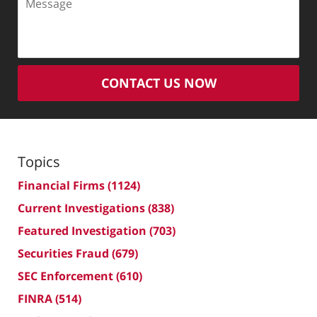
CONTACT US NOW
Topics
Financial Firms
(1124)
Current Investigations
(838)
Featured Investigation
(703)
Securities Fraud
(679)
SEC Enforcement
(610)
FINRA
(514)