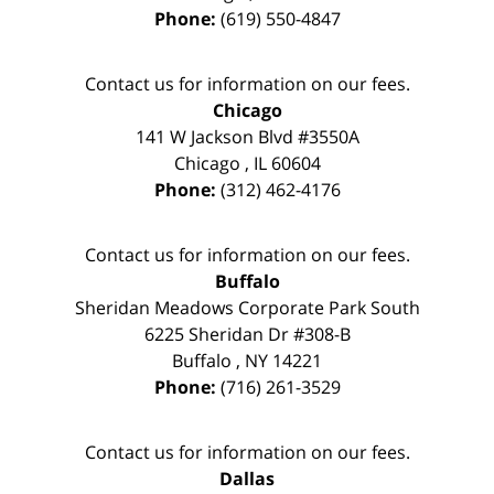
Phone:
(619) 550-4847
Contact us for information on our fees.
Chicago
141 W Jackson Blvd #3550A
Chicago
,
IL
60604
Phone:
(312) 462-4176
Contact us for information on our fees.
Buffalo
Sheridan Meadows Corporate Park South
6225 Sheridan Dr #308-B
Buffalo
,
NY
14221
Phone:
(716) 261-3529
Contact us for information on our fees.
Dallas