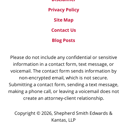
Privacy Policy
Site Map
Contact Us
Blog Posts
Please do not include any confidential or sensitive
information in a contact form, text message, or
voicemail. The contact form sends information by
non-encrypted email, which is not secure.
Submitting a contact form, sending a text message,
making a phone call, or leaving a voicemail does not
create an attorney-client relationship.
Copyright ©
2026
,
Shepherd Smith Edwards &
Kantas, LLP