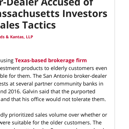
-Dealer Accused of
ssachusetts Investors
ales Tactics
ds & Kantas, LLP
ccusing
Texas-based brokerage firm
nvestment products to elderly customers even
ble for them. The San Antonio broker-dealer
ests at several partner community banks in
d 2016. Galvin said that the purported
and that his office would not tolerate them.
dly prioritized sales volume over whether or
were suitable for the older customers. The