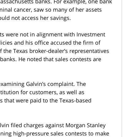
Massachusetts banks. For example, one bank
inal cancer, saw so many of her assets
ould not access her savings.
sts were not in alignment with Investment
cies and his office accused the firm of
f the Texas broker-dealer’s representatives
anks. He noted that sales contests are
examining Galvin’s complaint. The
titution for customers, as well as
 that were paid to the Texas-based
alvin filed charges against Morgan Stanley
nning high-pressure sales contests to make