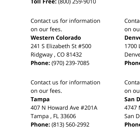
Toll Free:
(800) 259-9010
Contact us for information
Conta
on our fees.
on ou
Western Colorado
Denv
241 S Elizabeth St #500
1700 
Ridgway
,
CO
81432
Denv
Phone:
(970) 239-7085
Phon
Contact us for information
Conta
on our fees.
on ou
Tampa
San D
407 N Howard Ave #201A
4747 
Tampa
,
FL
33606
San D
Phone:
(813) 560-2992
Phon