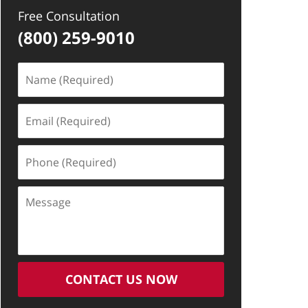
Free Consultation
(800) 259-9010
Name
(Required)
Email
(Required)
Phone
(Required)
Message
CONTACT US NOW