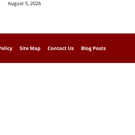
August 5, 2026
Policy
Site Map
Contact Us
Blog Posts