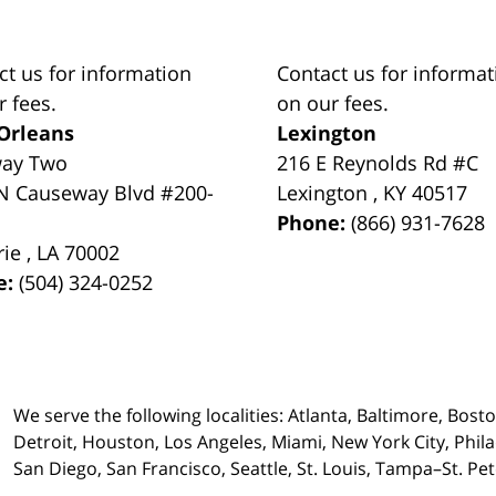
ct us for information
Contact us for informat
r fees.
on our fees.
Orleans
Lexington
way Two
216 E Reynolds Rd #C
N Causeway Blvd #200-
Lexington
,
KY
40517
Phone:
(866) 931-7628
rie
,
LA
70002
e:
(504) 324-0252
We serve the following localities: Atlanta, Baltimore, Bost
Detroit, Houston, Los Angeles, Miami, New York City, Phil
San Diego, San Francisco, Seattle, St. Louis, Tampa–St. P