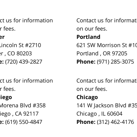
ct us for information
Contact us for informat
r fees.
on our fees.
er
Portland
Lincoln St #2710
621 SW Morrison St #1
er
,
CO
80203
Portland
,
OR
97205
e:
(720) 439-2827
Phone:
(971) 285-3075
ct us for information
Contact us for informat
r fees.
on our fees.
iego
Chicago
Morena Blvd #358
141 W Jackson Blvd #3
iego
,
CA
92117
Chicago
,
IL
60604
e:
(619) 550-4847
Phone:
(312) 462-4176