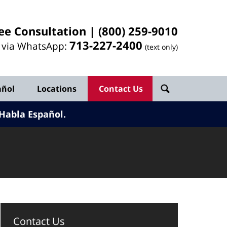
ee Consultation |
(800) 259-9010
713-
227
-2400
l via WhatsApp:
(text only)
añol
Locations
Contact Us
Habla Español.
Contact Us