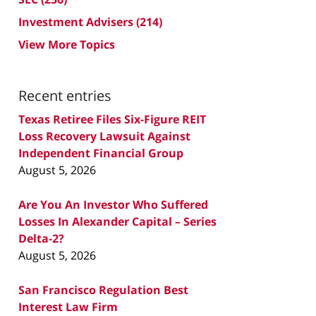
Investment Advisers
(214)
View More Topics
Recent entries
Texas Retiree Files Six-Figure REIT
Loss Recovery Lawsuit Against
Independent Financial Group
August 5, 2026
Are You An Investor Who Suffered
Losses In Alexander Capital – Series
Delta-2?
August 5, 2026
San Francisco Regulation Best
Interest Law Firm