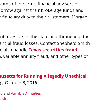
me of the firm’s financial advisers of
 borrow against their brokerage funds and
ir fiduciary duty to their customers. Morgan
nt investors in the state and throughout the
inancial fraud losses. Contact Shepherd Smith
e also handle
Texas securities fraud
, variable annuity fraud, and other types of
usetts for Running Allegedly Unethical
og, October 3, 2016
ud
and
Variable Annuities
alvin