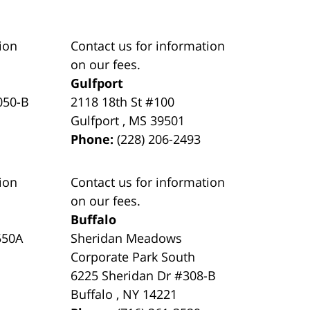
ion
Contact us for information
on our fees.
Gulfport
050-B
2118 18th St #100
Gulfport
,
MS
39501
Phone:
(228) 206-2493
ion
Contact us for information
on our fees.
Buffalo
550A
Sheridan Meadows
Corporate Park South
6225 Sheridan Dr #308-B
Buffalo
,
NY
14221