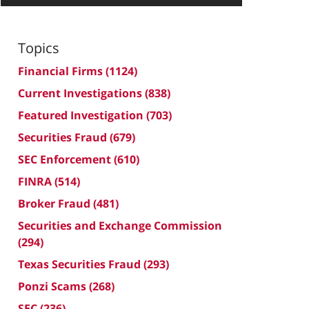
Topics
Financial Firms
(1124)
Current Investigations
(838)
Featured Investigation
(703)
Securities Fraud
(679)
SEC Enforcement
(610)
FINRA
(514)
Broker Fraud
(481)
Securities and Exchange Commission
(294)
Texas Securities Fraud
(293)
Ponzi Scams
(268)
SEC
(236)