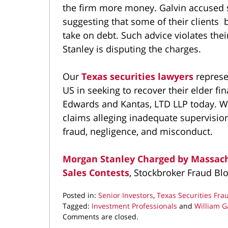
the firm more money. Galvin accused so
suggesting that some of their clients
take on debt. Such advice violates the
Stanley is disputing the charges.
Our
Texas securities lawyers
represe
US in seeking to recover their elder f
Edwards and Kantas, LTD LLP today. W
claims alleging inadequate supervision
fraud, negligence, and misconduct.
Morgan Stanley Charged by Massach
Sales Contests
, Stockbroker Fraud Bl
Posted in:
Senior Investors
,
Texas Securities Fra
Tagged:
Investment Professionals
and
William G
Updated:
Comments are closed.
March