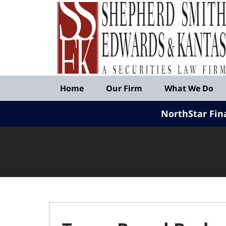
Published
By
Shepherd
Smith
Edwards
&
Navigation
Kantas,
Home
Our Firm
What We Do
LLP
NorthStar Fin