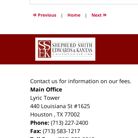
28,
2022
«
»
Previous
|
Home
|
Next
11:23
am
Contact
Information
Contact us for information on our fees.
Main Office
Lyric Tower
440 Louisiana St #1625
Houston
,
TX
77002
Phone:
(713) 227-2400
Fax:
(713) 583-1217