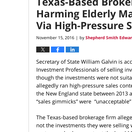
Texas-Based Broker
Harming Elderly Ma
Via High-Pressure S
November 15, 2016
by
Shepherd Smith Edwar
|
Secretary of State William Galvin is a
Investment Professionals of selling i
though the investments were not suita
allegedly ran high-pressure sales cont
the New England state between 2013 an
“sales gimmicks” were “unacceptable” 
The Texas-based brokerage firm allege
not the investments they were selling 