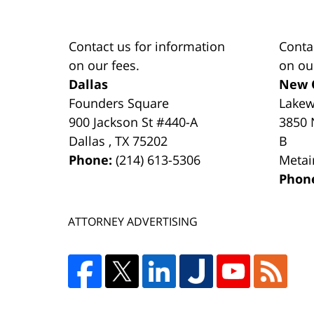
Contact us for information
Conta
on our fees.
on ou
Dallas
New 
Founders Square
Lake
900 Jackson St #440-A
3850 
Dallas
,
TX
75202
B
Phone:
(214) 613-5306
Metai
Phon
ATTORNEY ADVERTISING