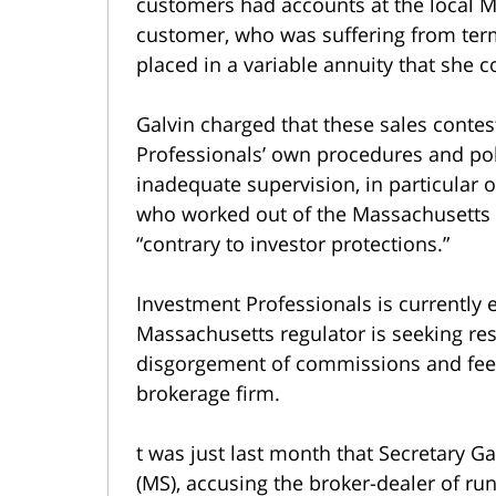
customers had accounts at the local 
customer, who was suffering from term
placed in a variable annuity that she c
Galvin charged that these sales conte
Professionals’ own procedures and poli
inadequate supervision, in particular o
who worked out of the Massachusetts b
“contrary to investor protections.”
Investment Professionals is currently 
Massachusetts regulator is seeking res
disgorgement of commissions and fees
brokerage firm.
t was just last month that Secretary G
(MS), accusing the broker-dealer of ru