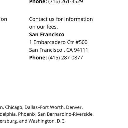
Phone:
(716) 261-3529
ion
Contact us for information
on our fees.
San Francisco
1 Embarcadero Ctr #500
San Francisco
,
CA
94111
Phone:
(415) 287-0877
on,
Chicago, Dallas–Fort Worth, Denver,
adelphia, Phoenix, San Bernardino-Riverside,
etersburg, and Washington, D.C.