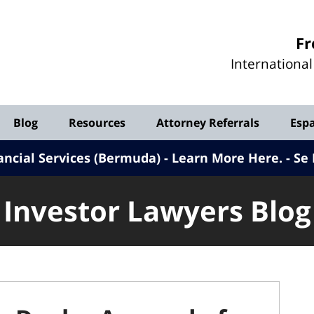
Investor
Fr
Lawyers
Internationa
Blog
Blog
Resources
Attorney Referrals
Esp
ancial Services (Bermuda) - Learn More Here
.
Se 
Investor Lawyers Blog