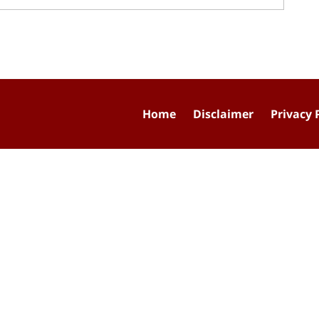
Home
Disclaimer
Privacy 