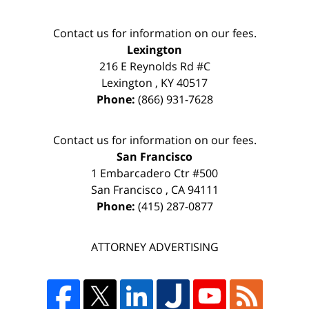
Contact us for information on our fees.
Lexington
216 E Reynolds Rd #C
Lexington
,
KY
40517
Phone:
(866) 931-7628
Contact us for information on our fees.
San Francisco
1 Embarcadero Ctr #500
San Francisco
,
CA
94111
Phone:
(415) 287-0877
ATTORNEY ADVERTISING