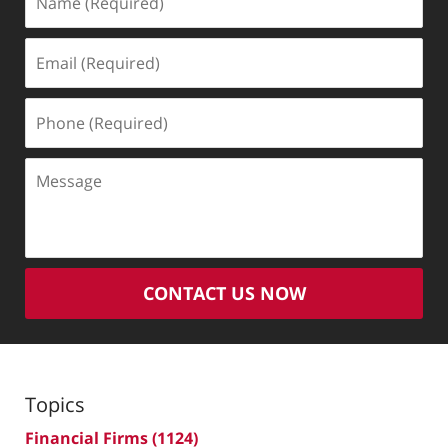
(Required)
Email
(Required)
Phone
(Required)
Message
CONTACT US NOW
Topics
Financial Firms
(1124)