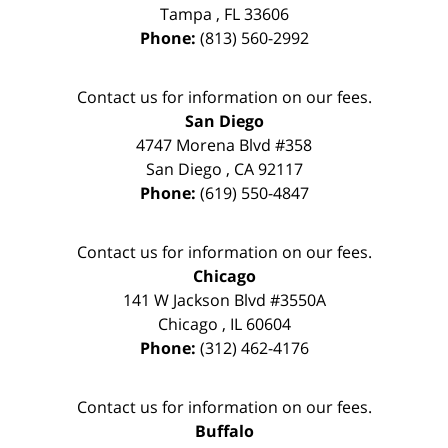
Tampa
,
FL
33606
Phone:
(813) 560-2992
Contact us for information on our fees.
San Diego
4747 Morena Blvd #358
San Diego
,
CA
92117
Phone:
(619) 550-4847
Contact us for information on our fees.
Chicago
141 W Jackson Blvd #3550A
Chicago
,
IL
60604
Phone:
(312) 462-4176
Contact us for information on our fees.
Buffalo