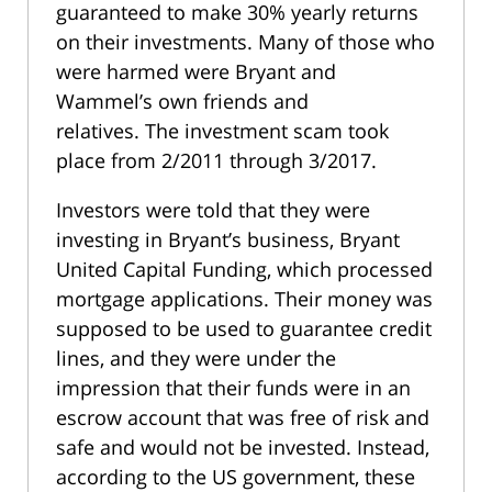
guaranteed to make 30% yearly returns
on their investments. Many of those who
were harmed were Bryant and
Wammel’s own friends and
relatives. The investment scam took
place from 2/2011 through 3/2017.
Investors were told that they were
investing in Bryant’s business, Bryant
United Capital Funding, which processed
mortgage applications. Their money was
supposed to be used to guarantee credit
lines, and they were under the
impression that their funds were in an
escrow account that was free of risk and
safe and would not be invested. Instead,
according to the US government, these