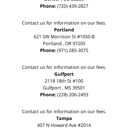
Phone:
(720) 439-2827
Contact us for information on our fees.
Portland
621 SW Morrison St #1050-B
Portland
,
OR
97205
Phone:
(971) 285-3075
Contact us for information on our fees.
Gulfport
2118 18th St #100
Gulfport
,
MS
39501
Phone:
(228) 206-2493
Contact us for information on our fees.
Tampa
407 N Howard Ave #201A