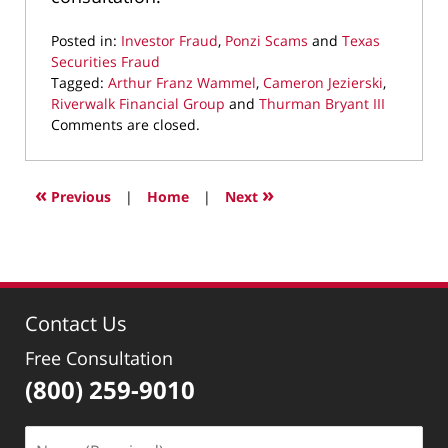
Posted in:
Investor Fraud
,
Ponzi Scams
and
Texas
Securities Fraud
Tagged:
Arthur Franz Wammel
,
Cameron Jezierski
,
Riverwalk Financial Group
and
Thurman Bryant III
Updated:
Comments are closed.
April
8,
2019
«
»
Previous
|
Home
|
Next
11:03
am
Contact Us
Free Consultation
(800) 259-9010
Name