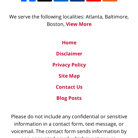
We serve the following localities: Atlanta, Baltimore,
Boston,
View More
Home
Disclaimer
Privacy Policy
Site Map
Contact Us
Blog Posts
Please do not include any confidential or sensitive
information in a contact form, text message, or
voicemail. The contact form sends information by