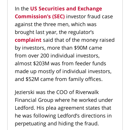
In the
US Securities and Exchange
Commission’s (SEC)
investor fraud case
against the three men, which was
brought last year, the regulator’s
complaint
said that of the money raised
by investors, more than $90M came
from over 200 individual investors,
almost $203M was from feeder funds
made up mostly of individual investors,
and $52M came from family offices.
Jezierski was the COO of Riverwalk
Financial Group where he worked under
Ledford. His plea agreement states that
he was following Ledford’s directions in
perpetuating and hiding the fraud.