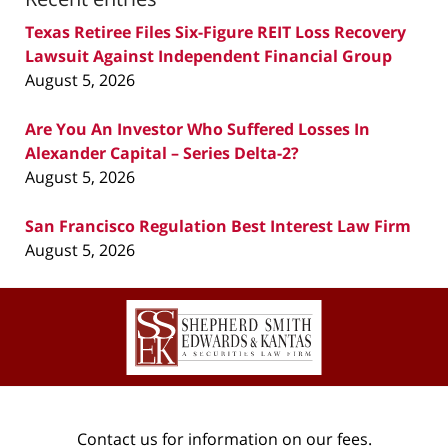
Texas Retiree Files Six-Figure REIT Loss Recovery
Lawsuit Against Independent Financial Group
August 5, 2026
Are You An Investor Who Suffered Losses In
Alexander Capital – Series Delta-2?
August 5, 2026
San Francisco Regulation Best Interest Law Firm
August 5, 2026
Contact
Information
Contact us for information on our fees.