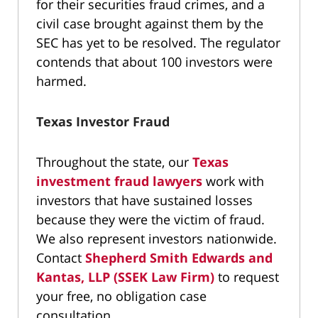
for their securities fraud crimes, and a
civil case brought against them by the
SEC has yet to be resolved. The regulator
contends that about 100 investors were
harmed.
Texas Investor Fraud
Throughout the state, our
Texas
investment fraud lawyers
work with
investors that have sustained losses
because they were the victim of fraud.
We also represent investors nationwide.
Contact
Shepherd Smith Edwards and
Kantas, LLP (SSEK Law Firm)
to request
your free, no obligation case
consultation.