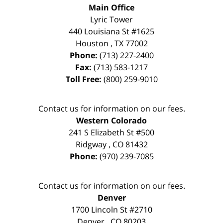
Main Office
Lyric Tower
440 Louisiana St #1625
Houston
,
TX
77002
Phone:
(713) 227-2400
Fax:
(713) 583-1217
Toll Free:
(800) 259-9010
Contact us for information on our fees.
Western Colorado
241 S Elizabeth St #500
Ridgway
,
CO
81432
Phone:
(970) 239-7085
Contact us for information on our fees.
Denver
1700 Lincoln St #2710
Denver
,
CO
80203