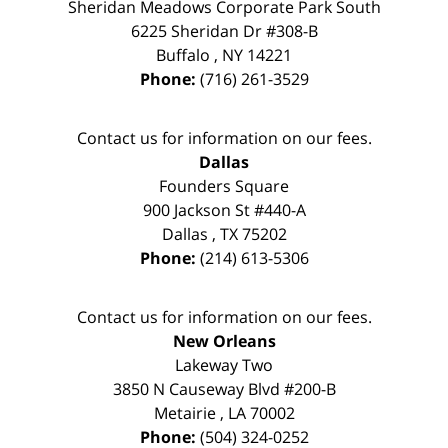
Sheridan Meadows Corporate Park South
6225 Sheridan Dr #308-B
Buffalo
,
NY
14221
Phone:
(716) 261-3529
Contact us for information on our fees.
Dallas
Founders Square
900 Jackson St #440-A
Dallas
,
TX
75202
Phone:
(214) 613-5306
Contact us for information on our fees.
New Orleans
Lakeway Two
3850 N Causeway Blvd #200-B
Metairie
,
LA
70002
Phone:
(504) 324-0252