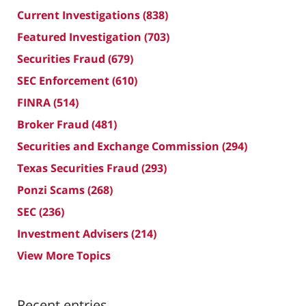
Current Investigations
(838)
Featured Investigation
(703)
Securities Fraud
(679)
SEC Enforcement
(610)
FINRA
(514)
Broker Fraud
(481)
Securities and Exchange Commission
(294)
Texas Securities Fraud
(293)
Ponzi Scams
(268)
SEC
(236)
Investment Advisers
(214)
View More Topics
Recent entries