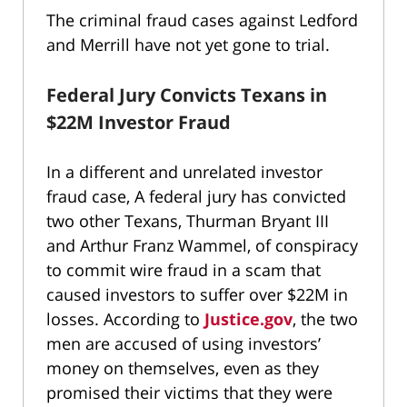
The criminal fraud cases against Ledford
and Merrill have not yet gone to trial.
Federal Jury Convicts Texans in
$22M Investor Fraud
In a different and unrelated investor
fraud case, A federal jury has convicted
two other Texans, Thurman Bryant III
and Arthur Franz Wammel, of conspiracy
to commit wire fraud in a scam that
caused investors to suffer over $22M in
losses. According to
Justice.gov
, the two
men are accused of using investors’
money on themselves, even as they
promised their victims that they were