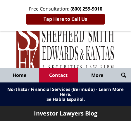
Free Consultation:
(800) 259-9010
Tap Here to Call Us
Inve
Lawy
Published
Bl
By
Shepherd
Navigation
Home
Contact
More
Smith
Edwards
NorthStar Financial Services (Bermuda) - Learn More
&
Here
.
Se Habla Español.
Kantas,
LLP
Investor Lawyers Blog