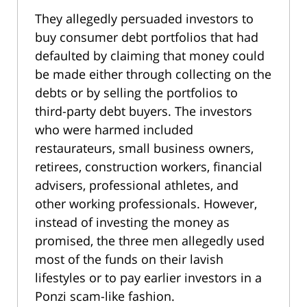
They allegedly persuaded investors to
buy consumer debt portfolios that had
defaulted by claiming that money could
be made either through collecting on the
debts or by selling the portfolios to
third-party debt buyers. The investors
who were harmed included
restaurateurs, small business owners,
retirees, construction workers, financial
advisers, professional athletes, and
other working professionals. However,
instead of investing the money as
promised, the three men allegedly used
most of the funds on their lavish
lifestyles or to pay earlier investors in a
Ponzi scam-like fashion.