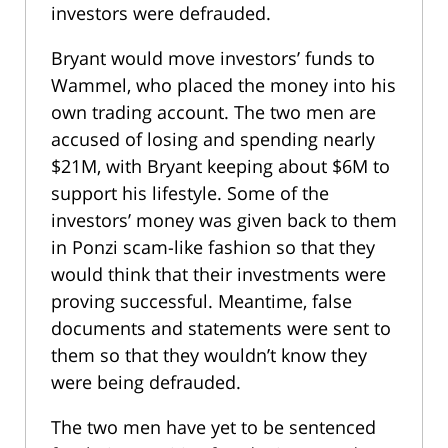
investors were defrauded.
Bryant would move investors’ funds to
Wammel, who placed the money into his
own trading account. The two men are
accused of losing and spending nearly
$21M, with Bryant keeping about $6M to
support his lifestyle. Some of the
investors’ money was given back to them
in Ponzi scam-like fashion so that they
would think that their investments were
proving successful. Meantime, false
documents and statements were sent to
them so that they wouldn’t know they
were being defrauded.
The two men have yet to be sentenced