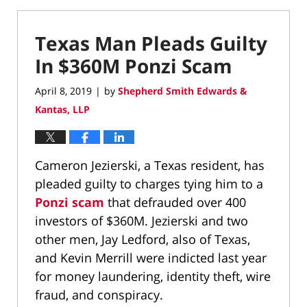
Texas Man Pleads Guilty
In $360M Ponzi Scam
April 8, 2019
by
Shepherd Smith Edwards &
|
Kantas, LLP
Cameron Jezierski, a Texas resident, has
pleaded guilty to charges tying him to a
Ponzi scam
that defrauded over 400
investors of $360M. Jezierski and two
other men, Jay Ledford, also of Texas,
and Kevin Merrill were indicted last year
for money laundering, identity theft, wire
fraud, and conspiracy.