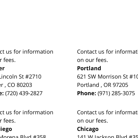
ct us for information
Contact us for informat
r fees.
on our fees.
er
Portland
Lincoln St #2710
621 SW Morrison St #1
er
,
CO
80203
Portland
,
OR
97205
e:
(720) 439-2827
Phone:
(971) 285-3075
ct us for information
Contact us for informat
r fees.
on our fees.
iego
Chicago
Morena Blvd #358
141 W Jackson Blvd #3