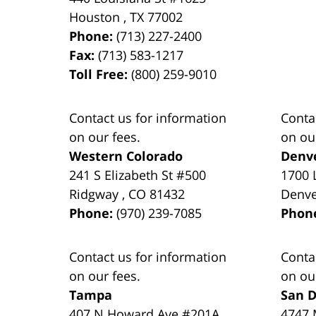
Houston
,
TX
77002
Phone:
(713) 227-2400
Fax:
(713) 583-1217
Toll Free:
(800) 259-9010
Contact us for information
Conta
on our fees.
on ou
Western Colorado
Denv
241 S Elizabeth St #500
1700 
Ridgway
,
CO
81432
Denv
Phone:
(970) 239-7085
Phon
Contact us for information
Conta
on our fees.
on ou
Tampa
San D
407 N Howard Ave #201A
4747 