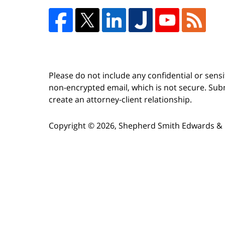
Please do not include any confidential or sens
non-encrypted email, which is not secure. Subm
create an attorney-client relationship.
Copyright ©
2026
,
Shepherd Smith Edwards & 