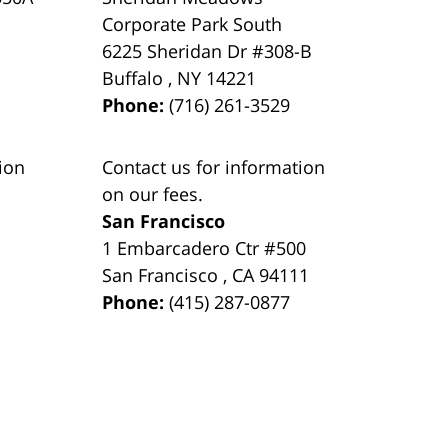
Corporate Park South
6225 Sheridan Dr #308-B
Buffalo
,
NY
14221
Phone:
(716) 261-3529
ion
Contact us for information
on our fees.
San Francisco
1 Embarcadero Ctr #500
San Francisco
,
CA
94111
Phone:
(415) 287-0877