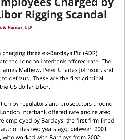
 Employees Charged by
ibor Rigging Scandal
 & Kantas, LLP
 charging three ex-Barclays Plc (ADR)
te the London interbank offered rate. The
n James Mathew, Peter Charles Johnson, and
to defraud. These are the first criminal
the US dollar Libor.
ation by regulators and prosecutors around
e London interbank offered rate and related
employed by Barclays, the first firm fined
 authorities two years ago, between 2001
, who worked with Barclays from 2002