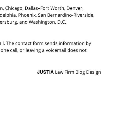
on,
Chicago, Dallas–Fort Worth, Denver,
adelphia, Phoenix, San Bernardino-Riverside,
etersburg, and Washington, D.C.
ail. The contact form sends information by
ne call, or leaving a voicemail does not
JUSTIA
Law Firm Blog Design