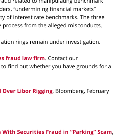
fraud related to manipulating benchmark
aders, “undermining financial markets”
ty of interest rate benchmarks. The three
e process from the alleged misconducts.
ation rings remain under investigation.
es fraud law firm
. Contact our
to find out whether you have grounds for a
 Over Libor Rigging
, Bloomberg, February
 With Securities Fraud in “Parking” Scam
,