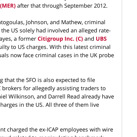
 (MER)
after that through September 2012.
ontogoulas, Johnson, and Mathew, criminal
the US solely had involved an alleged rate-
ayes, a former
Citigroup Inc. (C)
and
UBS
lty to US charges. With this latest criminal
uals now face criminal cases in the UK probe
ng that the SFO is also expected to file
 brokers for allegedly assisting traders to
el Wilkinson, and Darrell Read already have
arges in the US. All three of them live
ent charged the ex-ICAP employees with wire