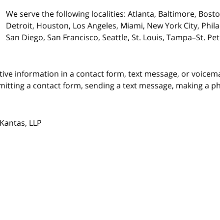
We serve the following localities: Atlanta, Baltimore, Bost
Detroit, Houston, Los Angeles, Miami, New York City, Phil
San Diego, San Francisco, Seattle, St. Louis, Tampa–St. P
itive information in a contact form, text message, or voicem
itting a contact form, sending a text message, making a pho
Kantas, LLP