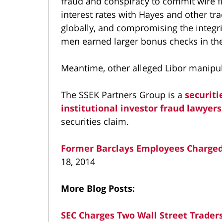
fraud and conspiracy to commit wire 
interest rates with Hayes and other tr
globally, and compromising the integri
men earned larger bonus checks in th
Meantime, other alleged Libor manipul
The SSEK Partners Group is a
securiti
institutional investor fraud lawyers
securities claim.
Former Barclays Employees Charged
18, 2014
More Blog Posts:
SEC Charges Two Wall Street Traders