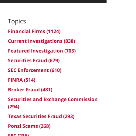
Topics
Financial Firms
(1124)
Current Investigations
(838)
Featured Investigation
(703)
Securities Fraud
(679)
SEC Enforcement
(610)
FINRA
(514)
Broker Fraud
(481)
Securities and Exchange Commission
(294)
Texas Securities Fraud
(293)
Ponzi Scams
(268)
SEC
(236)