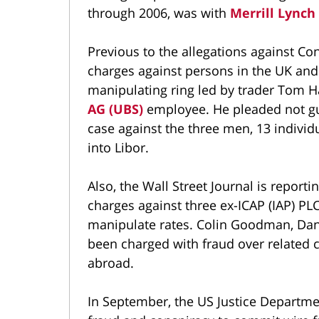
through 2006, was with
Merrill Lynch
Previous to the allegations against C
charges against persons in the UK and 
manipulating ring led by trader Tom H
AG (UBS)
employee. He pleaded not gui
case against the three men, 13 individ
into Libor.
Also, the Wall Street Journal is reporti
charges against three ex-ICAP (IAP) PLC
manipulate rates. Colin Goodman, Dani
been charged with fraud over related ch
abroad.
In September, the US Justice Departm