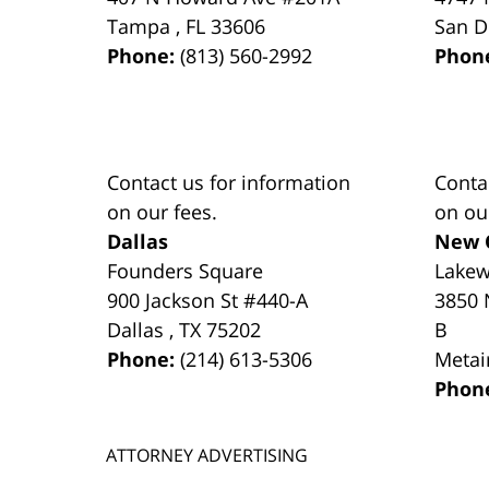
Tampa
,
FL
33606
San D
Phone:
(813) 560-2992
Phon
Contact us for information
Conta
on our fees.
on ou
Dallas
New 
Founders Square
Lake
900 Jackson St #440-A
3850 
Dallas
,
TX
75202
B
Phone:
(214) 613-5306
Metai
Phon
ATTORNEY ADVERTISING