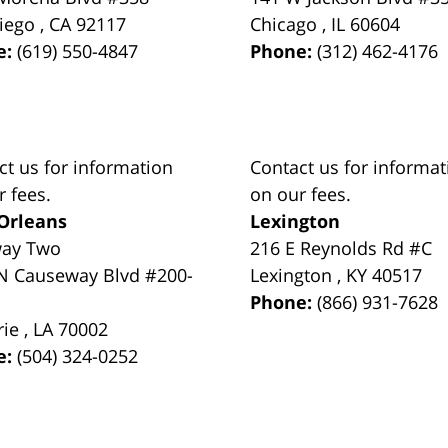
iego
,
CA
92117
Chicago
,
IL
60604
e:
(619) 550-4847
Phone:
(312) 462-4176
ct us for information
Contact us for informat
r fees.
on our fees.
Orleans
Lexington
way Two
216 E Reynolds Rd #C
N Causeway Blvd #200-
Lexington
,
KY
40517
Phone:
(866) 931-7628
rie
,
LA
70002
e:
(504) 324-0252