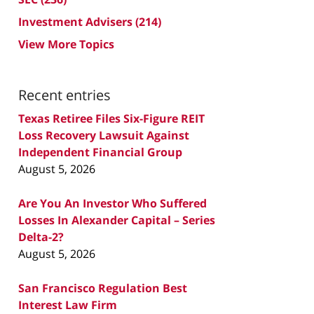
Investment Advisers
(214)
View More Topics
Recent entries
Texas Retiree Files Six-Figure REIT
Loss Recovery Lawsuit Against
Independent Financial Group
August 5, 2026
Are You An Investor Who Suffered
Losses In Alexander Capital – Series
Delta-2?
August 5, 2026
San Francisco Regulation Best
Interest Law Firm