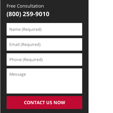
Free Consultation
(800) 259-9010
Name
(Required)
Email
(Required)
Phone
(Required)
Message
CONTACT US NOW