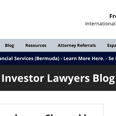
Investor
Fr
Lawyers
Internationa
Blog
Blog
Resources
Attorney Referrals
Esp
ancial Services (Bermuda) - Learn More Here
.
Se 
Investor Lawyers Blog