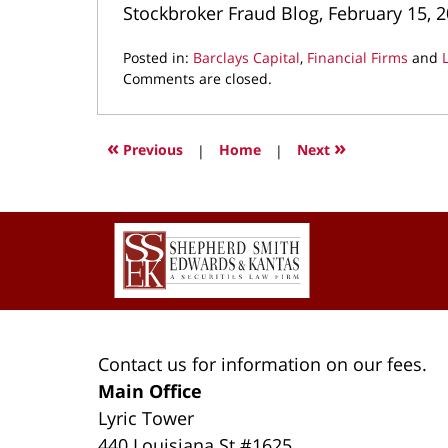
Stockbroker Fraud Blog, February 15, 
Posted in:
Barclays Capital
,
Financial Firms
and
Updated:
Comments are closed.
July
22,
2022
«
»
Previous
|
Home
|
Next
8:49
am
Contact
Information
Contact us for information on our fees.
Main Office
Lyric Tower
440 Louisiana St #1625