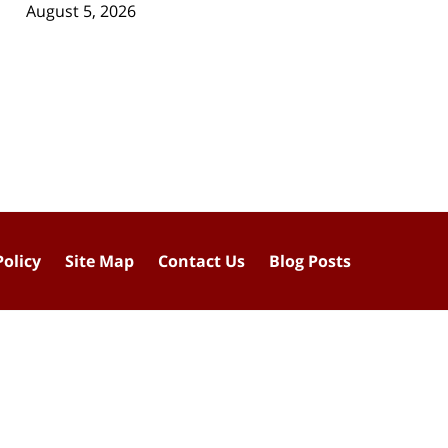
August 5, 2026
Policy
Site Map
Contact Us
Blog Posts