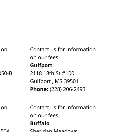
ion
Contact us for information
on our fees.
Gulfport
050-B
2118 18th St #100
Gulfport
,
MS
39501
Phone:
(228) 206-2493
ion
Contact us for information
on our fees.
Buffalo
550A
Sheridan Meadows