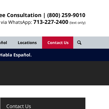
ee Consultation |
(800) 259-9010
713-
227
-2400
l via WhatsApp:
(text only)
añol
Locations
Contact Us
Habla Español.
Contact Us