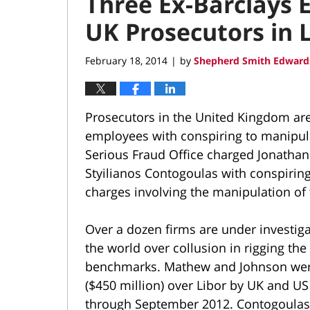
Three Ex-Barclays
UK Prosecutors in L
February 18, 2014
by
Shepherd Smith Edwards
|
Prosecutors in the United Kingdom are
employees with conspiring to manipula
Serious Fraud Office charged Jonatha
Styilianos Contogoulas with conspiring 
charges involving the manipulation of 
Over a dozen firms are under investig
the world over collusion in rigging th
benchmarks. Mathew and Johnson were 
($450 million) over Libor by UK and US
through September 2012. Contogoulas