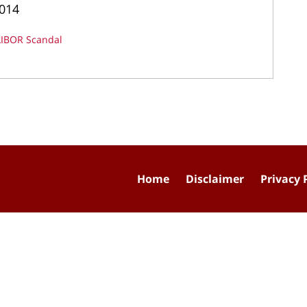
2014
LIBOR Scandal
Home
Disclaimer
Privacy 