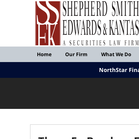
Published
By
Shepherd
Smith
Edwards
&
Navigation
Kantas,
Home
Our Firm
What We Do
LLP
NorthStar Fin