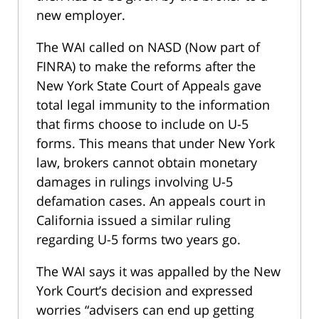
new employer.
The WAI called on NASD (Now part of
FINRA) to make the reforms after the
New York State Court of Appeals gave
total legal immunity to the information
that firms choose to include on U-5
forms. This means that under New York
law, brokers cannot obtain monetary
damages in rulings involving U-5
defamation cases. An appeals court in
California issued a similar ruling
regarding U-5 forms two years go.
The WAI says it was appalled by the New
York Court’s decision and expressed
worries “advisers can end up getting