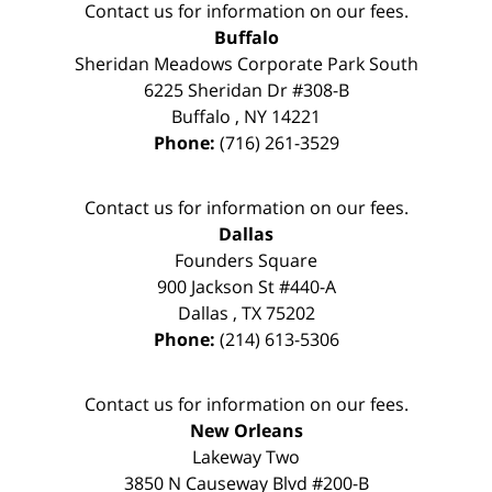
Contact us for information on our fees.
Buffalo
Sheridan Meadows Corporate Park South
6225 Sheridan Dr #308-B
Buffalo
,
NY
14221
Phone:
(716) 261-3529
Contact us for information on our fees.
Dallas
Founders Square
900 Jackson St #440-A
Dallas
,
TX
75202
Phone:
(214) 613-5306
Contact us for information on our fees.
New Orleans
Lakeway Two
3850 N Causeway Blvd #200-B