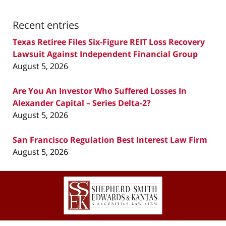
Recent entries
Texas Retiree Files Six-Figure REIT Loss Recovery
Lawsuit Against Independent Financial Group
August 5, 2026
Are You An Investor Who Suffered Losses In
Alexander Capital – Series Delta-2?
August 5, 2026
San Francisco Regulation Best Interest Law Firm
August 5, 2026
Contact
Information