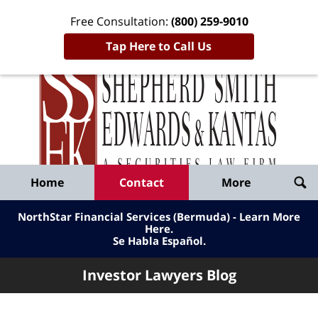
Free Consultation:
(800) 259-9010
Tap Here to Call Us
Inve
Lawy
Published
Bl
By
Shepherd
Navigation
Home
Contact
More
Smith
Edwards
NorthStar Financial Services (Bermuda) - Learn More
&
Here
.
Se Habla Español.
Kantas,
LLP
Investor Lawyers Blog