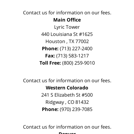
Contact us for information on our fees.
Main Office
Lyric Tower
440 Louisiana St #1625
Houston
,
TX
77002
Phone:
(713) 227-2400
Fax:
(713) 583-1217
Toll Free:
(800) 259-9010
Contact us for information on our fees.
Western Colorado
241 S Elizabeth St #500
Ridgway
,
CO
81432
Phone:
(970) 239-7085
Contact us for information on our fees.