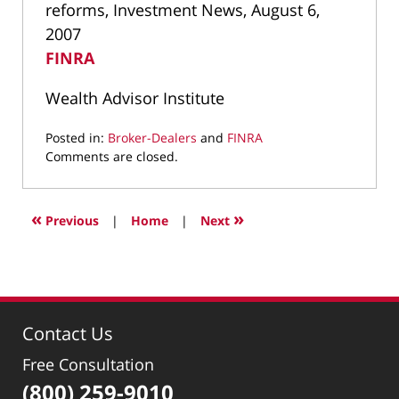
reforms, Investment News, August 6,
2007
FINRA
Wealth Advisor Institute
Posted in:
Broker-Dealers
and
FINRA
Updated:
Comments are closed.
September
20,
2021
«
»
Previous
|
Home
|
Next
3:43
pm
Contact Us
Free Consultation
(800) 259-9010