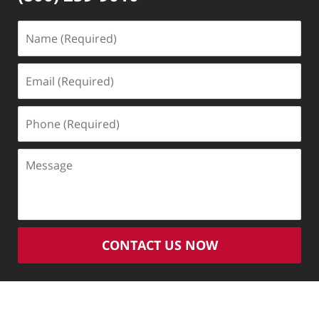
Name
(Required)
Email
(Required)
Phone
(Required)
Message
CONTACT US NOW