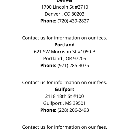
Denver
1700 Lincoln St #2710
Denver
,
CO
80203
Phone:
(720) 439-2827
Contact us for information on our fees.
Portland
621 SW Morrison St #1050-B
Portland
,
OR
97205
Phone:
(971) 285-3075
Contact us for information on our fees.
Gulfport
2118 18th St #100
Gulfport
,
MS
39501
Phone:
(228) 206-2493
Contact us for information on our fees.