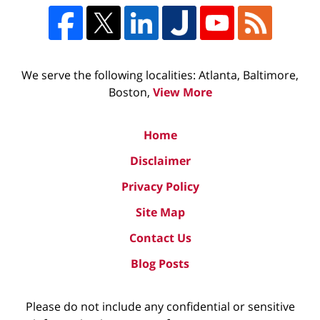
We serve the following localities: Atlanta, Baltimore,
Boston,
View More
Home
Disclaimer
Privacy Policy
Site Map
Contact Us
Blog Posts
Please do not include any confidential or sensitive