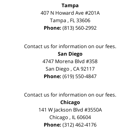
Tampa
407 N Howard Ave #201A
Tampa
,
FL
33606
Phone:
(813) 560-2992
Contact us for information on our fees.
San Diego
4747 Morena Blvd #358
San Diego
,
CA
92117
Phone:
(619) 550-4847
Contact us for information on our fees.
Chicago
141 W Jackson Blvd #3550A
Chicago
,
IL
60604
Phone:
(312) 462-4176