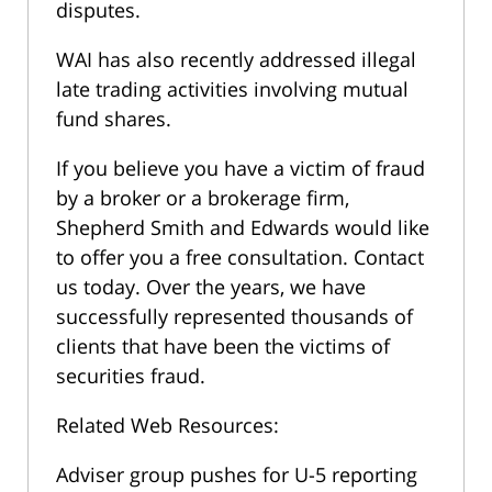
disputes.
WAI has also recently addressed illegal
late trading activities involving mutual
fund shares.
If you believe you have a victim of fraud
by a broker or a brokerage firm,
Shepherd Smith and Edwards would like
to offer you a free consultation. Contact
us today. Over the years, we have
successfully represented thousands of
clients that have been the victims of
securities fraud.
Related Web Resources:
Adviser group pushes for U-5 reporting