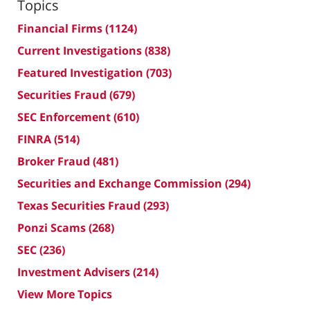
Topics
Financial Firms
(1124)
Current Investigations
(838)
Featured Investigation
(703)
Securities Fraud
(679)
SEC Enforcement
(610)
FINRA
(514)
Broker Fraud
(481)
Securities and Exchange Commission
(294)
Texas Securities Fraud
(293)
Ponzi Scams
(268)
SEC
(236)
Investment Advisers
(214)
View More Topics