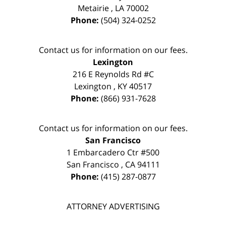
Metairie
,
LA
70002
Phone:
(504) 324-0252
Contact us for information on our fees.
Lexington
216 E Reynolds Rd #C
Lexington
,
KY
40517
Phone:
(866) 931-7628
Contact us for information on our fees.
San Francisco
1 Embarcadero Ctr #500
San Francisco
,
CA
94111
Phone:
(415) 287-0877
ATTORNEY ADVERTISING