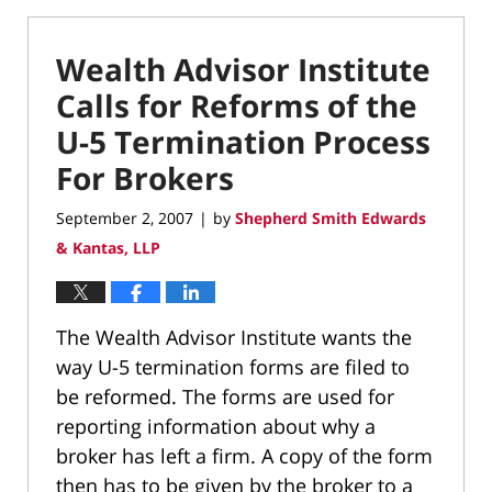
Wealth Advisor Institute
Calls for Reforms of the
U-5 Termination Process
For Brokers
September 2, 2007
by
Shepherd Smith Edwards
|
& Kantas, LLP
The Wealth Advisor Institute wants the
way U-5 termination forms are filed to
be reformed. The forms are used for
reporting information about why a
broker has left a firm. A copy of the form
then has to be given by the broker to a