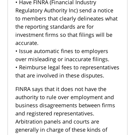
• Have FINRA (Financial Industry
Regulatory Authority Inc) send a notice
to members that clearly delineates what
the reporting standards are for
investment firms so that filings will be
accurate.
• Issue automatic fines to employers
over misleading or inaccurate filings.
• Reimburse legal fees to representatives
that are involved in these disputes.
FINRA says that it does not have the
authority to rule over employment and
business disagreements between firms
and registered representatives.
Arbitration panels and courts are
generally in charge of these kinds of