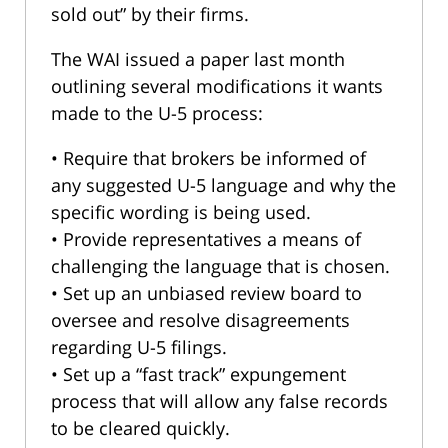
sold out” by their firms.
The WAI issued a paper last month
outlining several modifications it wants
made to the U-5 process:
• Require that brokers be informed of
any suggested U-5 language and why the
specific wording is being used.
• Provide representatives a means of
challenging the language that is chosen.
• Set up an unbiased review board to
oversee and resolve disagreements
regarding U-5 filings.
• Set up a “fast track” expungement
process that will allow any false records
to be cleared quickly.