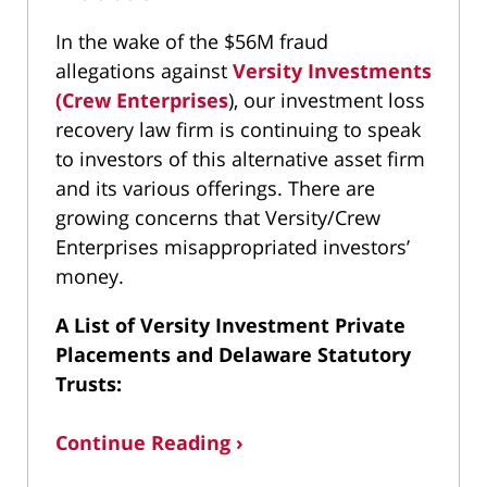
In the wake of the $56M fraud
allegations against
Versity Investments
(Crew Enterprises
), our investment loss
recovery law firm is continuing to speak
to investors of this alternative asset firm
and its various offerings. There are
growing concerns that Versity/Crew
Enterprises misappropriated investors’
money.
A List of Versity Investment Private
Placements and Delaware Statutory
Trusts:
Continue Reading ›