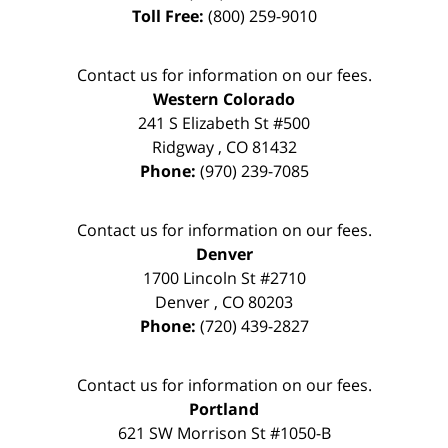
Toll Free:
(800) 259-9010
Contact us for information on our fees.
Western Colorado
241 S Elizabeth St #500
Ridgway
,
CO
81432
Phone:
(970) 239-7085
Contact us for information on our fees.
Denver
1700 Lincoln St #2710
Denver
,
CO
80203
Phone:
(720) 439-2827
Contact us for information on our fees.
Portland
621 SW Morrison St #1050-B