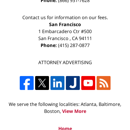
Phone:
(866) 931-7628
Contact us for information on our fees.
San Francisco
1 Embarcadero Ctr #500
San Francisco
,
CA
94111
Phone:
(415) 287-0877
ATTORNEY ADVERTISING
We serve the following localities: Atlanta, Baltimore,
Boston,
View More
Home