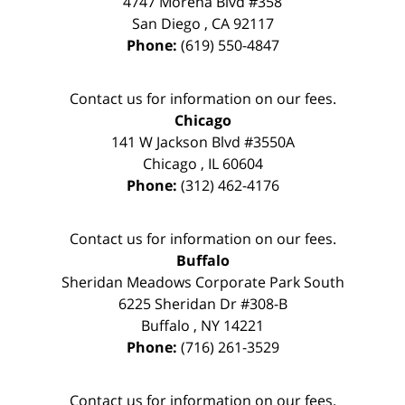
4747 Morena Blvd #358
San Diego
,
CA
92117
Phone:
(619) 550-4847
Contact us for information on our fees.
Chicago
141 W Jackson Blvd #3550A
Chicago
,
IL
60604
Phone:
(312) 462-4176
Contact us for information on our fees.
Buffalo
Sheridan Meadows Corporate Park South
6225 Sheridan Dr #308-B
Buffalo
,
NY
14221
Phone:
(716) 261-3529
Contact us for information on our fees.