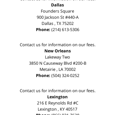
Dallas
Founders Square
900 Jackson St #440-A
Dallas
,
TX
75202
Phone:
(214) 613-5306
Contact us for information on our fees.
New Orleans
Lakeway Two
3850 N Causeway Blvd #200-B
Metairie
,
LA
70002
Phone:
(504) 324-0252
Contact us for information on our fees.
Lexington
216 E Reynolds Rd #C
Lexington
,
KY
40517