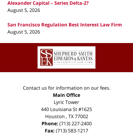
Alexander Capital – Series Delta-2?
August 5, 2026
San Francisco Regulation Best Interest Law Firm
August 5, 2026
Contact
Information
Contact us for information on our fees.
Main Office
Lyric Tower
440 Louisiana St #1625
Houston
,
TX
77002
Phone:
(713) 227-2400
Fax:
(713) 583-1217