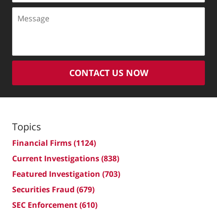
Message
CONTACT US NOW
Topics
Financial Firms
(1124)
Current Investigations
(838)
Featured Investigation
(703)
Securities Fraud
(679)
SEC Enforcement
(610)