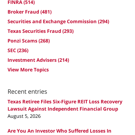
FINRA
(514)
Broker Fraud
(481)
Securities and Exchange Commission
(294)
Texas Securities Fraud
(293)
Ponzi Scams
(268)
SEC
(236)
Investment Advisers
(214)
View More Topics
Recent entries
Texas Retiree Files Six-Figure REIT Loss Recovery
Lawsuit Against Independent Financial Group
August 5, 2026
Are You An Investor Who Suffered Losses In