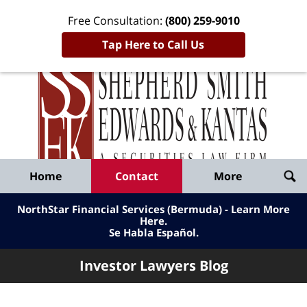
Free Consultation:
(800) 259-9010
Tap Here to Call Us
Inve
Lawy
Published
Bl
By
Shepherd
Navigation
Home
Contact
More
Smith
Edwards
NorthStar Financial Services (Bermuda) - Learn More
&
Here
.
Se Habla Español.
Kantas,
LLP
Investor Lawyers Blog