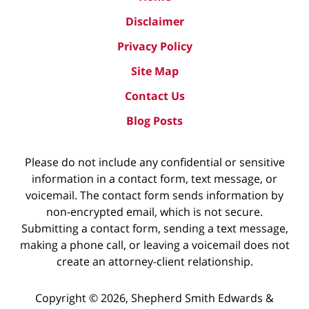
Disclaimer
Privacy Policy
Site Map
Contact Us
Blog Posts
Please do not include any confidential or sensitive
information in a contact form, text message, or
voicemail. The contact form sends information by
non-encrypted email, which is not secure.
Submitting a contact form, sending a text message,
making a phone call, or leaving a voicemail does not
create an attorney-client relationship.
Copyright ©
2026
,
Shepherd Smith Edwards &