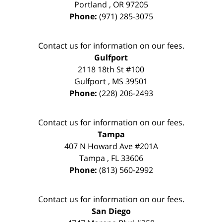
Portland
,
OR
97205
Phone:
(971) 285-3075
Contact us for information on our fees.
Gulfport
2118 18th St #100
Gulfport
,
MS
39501
Phone:
(228) 206-2493
Contact us for information on our fees.
Tampa
407 N Howard Ave #201A
Tampa
,
FL
33606
Phone:
(813) 560-2992
Contact us for information on our fees.
San Diego