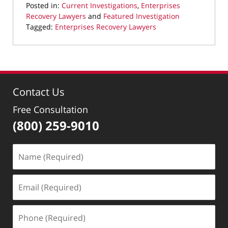
Posted in:
Current Investigations
,
Enterprises
Recovery Lawyers
and
Featured Investigation
Tagged:
Enterprises Recovery Lawyers
Updated:
February
19,
2026
9:27
Contact Us
pm
Free Consultation
(800) 259-9010
Name
(Required)
Email
(Required)
Phone
(Required)