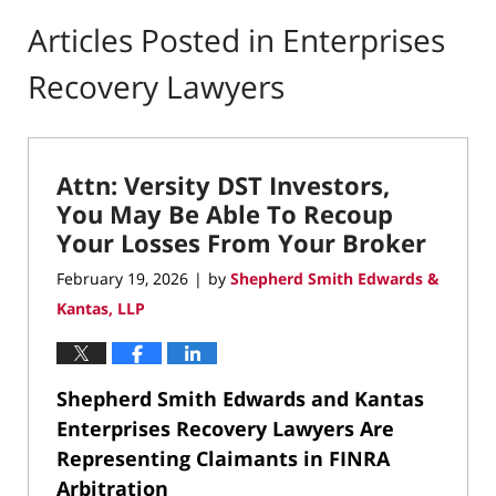
Articles Posted in
Enterprises
Recovery Lawyers
Attn: Versity DST Investors,
You May Be Able To Recoup
Your Losses From Your Broker
February 19, 2026
by
Shepherd Smith Edwards &
|
Kantas, LLP
Shepherd Smith Edwards and Kantas
Enterprises Recovery Lawyers Are
Representing Claimants in FINRA
Arbitration