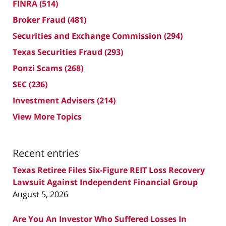
FINRA
(514)
Broker Fraud
(481)
Securities and Exchange Commission
(294)
Texas Securities Fraud
(293)
Ponzi Scams
(268)
SEC
(236)
Investment Advisers
(214)
View More Topics
Recent entries
Texas Retiree Files Six-Figure REIT Loss Recovery
Lawsuit Against Independent Financial Group
August 5, 2026
Are You An Investor Who Suffered Losses In