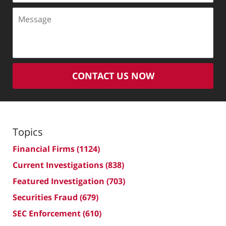
Message
CONTACT US NOW
Topics
Financial Firms
(1124)
Current Investigations
(838)
Featured Investigation
(703)
Securities Fraud
(679)
SEC Enforcement
(610)