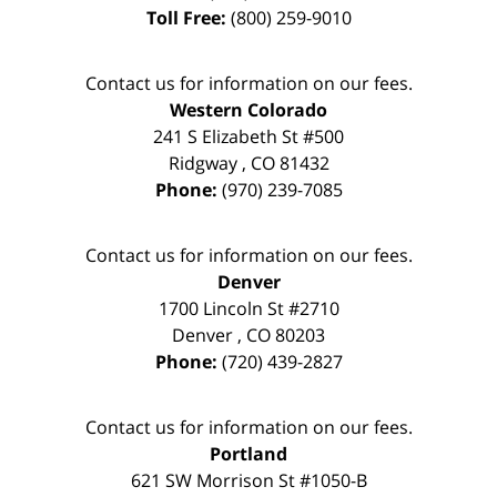
Toll Free:
(800) 259-9010
Contact us for information on our fees.
Western Colorado
241 S Elizabeth St #500
Ridgway
,
CO
81432
Phone:
(970) 239-7085
Contact us for information on our fees.
Denver
1700 Lincoln St #2710
Denver
,
CO
80203
Phone:
(720) 439-2827
Contact us for information on our fees.
Portland
621 SW Morrison St #1050-B