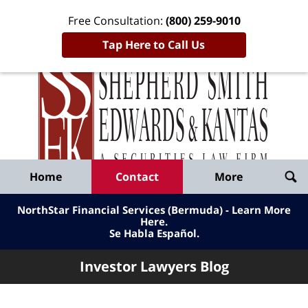
Free Consultation:
(800) 259-9010
Tap Here to Call Us
Inve
Lawy
Published
Bl
By
Shepherd
Navigation
Home
Contact
More
Smith
Edwards
NorthStar Financial Services (Bermuda) - Learn More
&
Here
.
Se Habla Español.
Kantas,
LLP
Investor Lawyers Blog