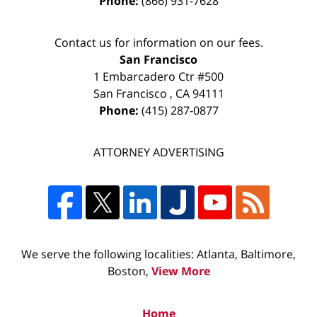
Phone:
(866) 931-7628
Contact us for information on our fees.
San Francisco
1 Embarcadero Ctr #500
San Francisco
,
CA
94111
Phone:
(415) 287-0877
ATTORNEY ADVERTISING
We serve the following localities: Atlanta, Baltimore,
Boston,
View More
Home