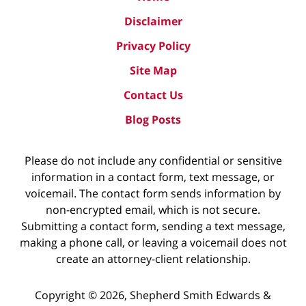
Disclaimer
Privacy Policy
Site Map
Contact Us
Blog Posts
Please do not include any confidential or sensitive
information in a contact form, text message, or
voicemail. The contact form sends information by
non-encrypted email, which is not secure.
Submitting a contact form, sending a text message,
making a phone call, or leaving a voicemail does not
create an attorney-client relationship.
Copyright ©
2026
,
Shepherd Smith Edwards &