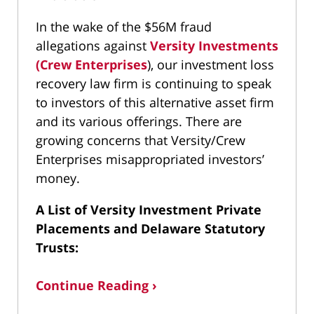
In the wake of the $56M fraud
allegations against
Versity Investments
(Crew Enterprises
), our investment loss
recovery law firm is continuing to speak
to investors of this alternative asset firm
and its various offerings. There are
growing concerns that Versity/Crew
Enterprises misappropriated investors’
money.
A List of Versity Investment Private
Placements and Delaware Statutory
Trusts:
Continue Reading ›