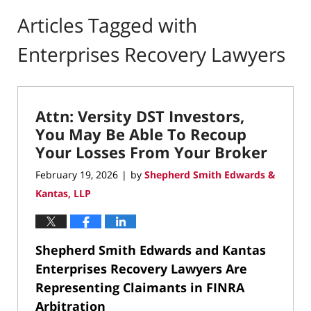
Articles Tagged with
Enterprises Recovery Lawyers
Attn: Versity DST Investors,
You May Be Able To Recoup
Your Losses From Your Broker
February 19, 2026
by
Shepherd Smith Edwards &
|
Kantas, LLP
Shepherd Smith Edwards and Kantas
Enterprises Recovery Lawyers Are
Representing Claimants in FINRA
Arbitration