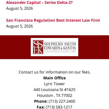
Alexander Capital – Series Delta-2?
August 5, 2026
San Francisco Regulation Best Interest Law Firm
August 5, 2026
Contact
Information
Contact us for information on our fees.
Main Office
Lyric Tower
440 Louisiana St #1625
Houston
,
TX
77002
Phone:
(713) 227-2400
Fax:
(713) 583-1217