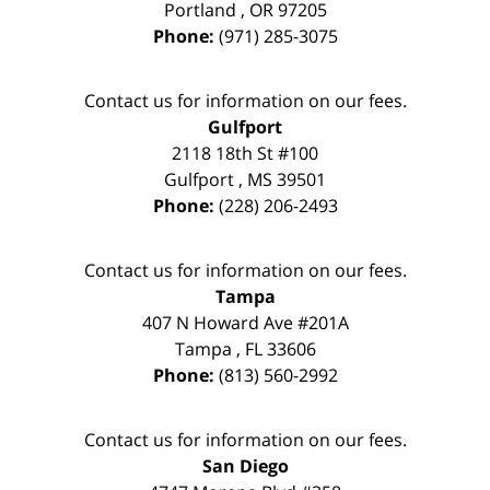
Portland
,
OR
97205
Phone:
(971) 285-3075
Contact us for information on our fees.
Gulfport
2118 18th St #100
Gulfport
,
MS
39501
Phone:
(228) 206-2493
Contact us for information on our fees.
Tampa
407 N Howard Ave #201A
Tampa
,
FL
33606
Phone:
(813) 560-2992
Contact us for information on our fees.
San Diego