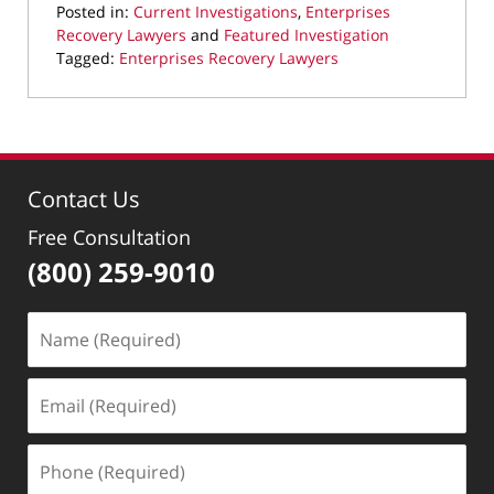
Posted in:
Current Investigations
,
Enterprises
Recovery Lawyers
and
Featured Investigation
Tagged:
Enterprises Recovery Lawyers
Updated:
February
19,
2026
9:27
Contact Us
pm
Free Consultation
(800) 259-9010
Name
(Required)
Email
(Required)
Phone
(Required)