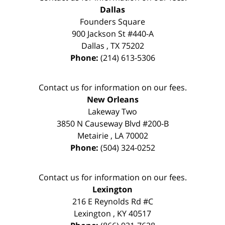
Dallas
Founders Square
900 Jackson St #440-A
Dallas
,
TX
75202
Phone:
(214) 613-5306
Contact us for information on our fees.
New Orleans
Lakeway Two
3850 N Causeway Blvd #200-B
Metairie
,
LA
70002
Phone:
(504) 324-0252
Contact us for information on our fees.
Lexington
216 E Reynolds Rd #C
Lexington
,
KY
40517