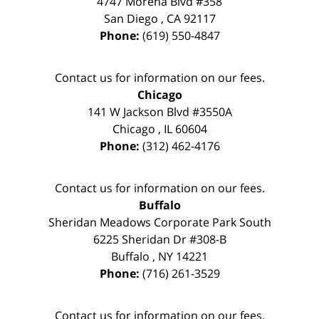
4747 Morena Blvd #358
San Diego
,
CA
92117
Phone:
(619) 550-4847
Contact us for information on our fees.
Chicago
141 W Jackson Blvd #3550A
Chicago
,
IL
60604
Phone:
(312) 462-4176
Contact us for information on our fees.
Buffalo
Sheridan Meadows Corporate Park South
6225 Sheridan Dr #308-B
Buffalo
,
NY
14221
Phone:
(716) 261-3529
Contact us for information on our fees.