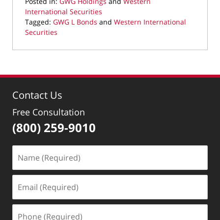
Posted in:
GWG Holdings
and
Western
International Securities
Tagged:
GWG L Bonds
and
Western International
Securities
Updated:
August
23,
2022
8:39
Contact Us
am
Free Consultation
(800) 259-9010
Name
(Required)
Email
(Required)
Phone