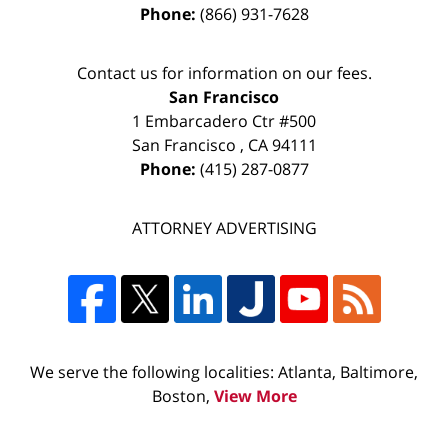
Phone:
(866) 931-7628
Contact us for information on our fees.
San Francisco
1 Embarcadero Ctr #500
San Francisco
,
CA
94111
Phone:
(415) 287-0877
ATTORNEY ADVERTISING
We serve the following localities: Atlanta, Baltimore,
Boston,
View More