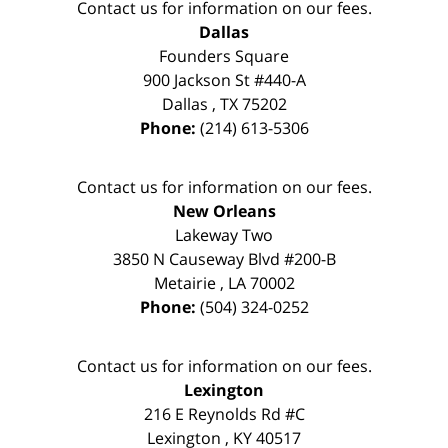
Contact us for information on our fees.
Dallas
Founders Square
900 Jackson St #440-A
Dallas
,
TX
75202
Phone:
(214) 613-5306
Contact us for information on our fees.
New Orleans
Lakeway Two
3850 N Causeway Blvd #200-B
Metairie
,
LA
70002
Phone:
(504) 324-0252
Contact us for information on our fees.
Lexington
216 E Reynolds Rd #C
Lexington
,
KY
40517