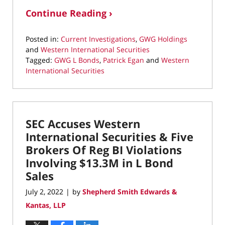
Continue Reading ›
Posted in:
Current Investigations
,
GWG Holdings
and
Western International Securities
Tagged:
GWG L Bonds
,
Patrick Egan
and
Western
International Securities
Updated:
August
25,
2022
SEC Accuses Western
10:31
am
International Securities & Five
Brokers Of Reg BI Violations
Involving $13.3M in L Bond
Sales
July 2, 2022
by
Shepherd Smith Edwards &
|
Kantas, LLP