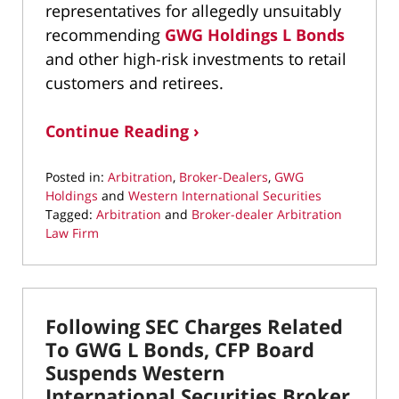
representatives for allegedly unsuitably
recommending
GWG Holdings L Bonds
and other high-risk investments to retail
customers and retirees.
Continue Reading ›
Posted in:
Arbitration
,
Broker-Dealers
,
GWG
Holdings
and
Western International Securities
Tagged:
Arbitration
and
Broker-dealer Arbitration
Law Firm
Updated:
November
16,
2022
Following SEC Charges Related
11:10
pm
To GWG L Bonds, CFP Board
Suspends Western
International Securities Broker