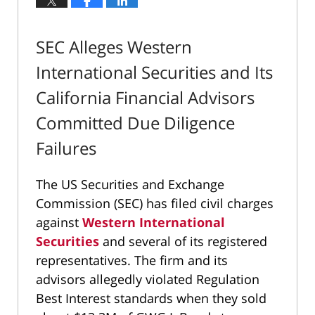
SEC Alleges Western
International Securities and Its
California Financial Advisors
Committed Due Diligence
Failures
The US Securities and Exchange
Commission (SEC) has filed civil charges
against
Western International
Securities
and several of its registered
representatives. The firm and its
advisors allegedly violated Regulation
Best Interest standards when they sold