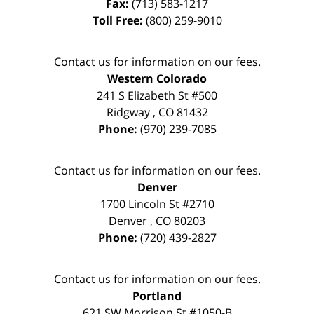
Fax:
(713) 583-1217
Toll Free:
(800) 259-9010
Contact us for information on our fees.
Western Colorado
241 S Elizabeth St #500
Ridgway
,
CO
81432
Phone:
(970) 239-7085
Contact us for information on our fees.
Denver
1700 Lincoln St #2710
Denver
,
CO
80203
Phone:
(720) 439-2827
Contact us for information on our fees.
Portland
621 SW Morrison St #1050-B