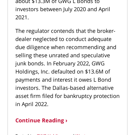
about $13.3M of GWG L Bonds to
investors between July 2020 and April
2021.
The regulator contends that the broker-
dealer neglected to conduct adequate
due diligence when recommending and
selling these unrated and speculative
junk bonds. In February 2022, GWG
Holdings, Inc. defaulted on $13.6M of
payments and interest it owes L Bond
investors. The Dallas-based alternative
asset firm filed for bankruptcy protection
in April 2022.
Continue Reading ›