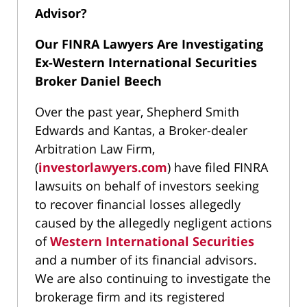
Advisor?
Our FINRA Lawyers Are Investigating
Ex-Western International Securities
Broker Daniel Beech
Over the past year, Shepherd Smith
Edwards and Kantas, a Broker-dealer
Arbitration Law Firm,
(
investorlawyers.com
) have filed FINRA
lawsuits on behalf of investors seeking
to recover financial losses allegedly
caused by the allegedly negligent actions
of
Western International Securities
and a number of its financial advisors.
We are also continuing to investigate the
brokerage firm and its registered