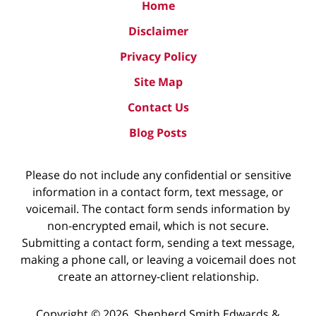
Home
Disclaimer
Privacy Policy
Site Map
Contact Us
Blog Posts
Please do not include any confidential or sensitive
information in a contact form, text message, or
voicemail. The contact form sends information by
non-encrypted email, which is not secure.
Submitting a contact form, sending a text message,
making a phone call, or leaving a voicemail does not
create an attorney-client relationship.
Copyright ©
2026
,
Shepherd Smith Edwards &