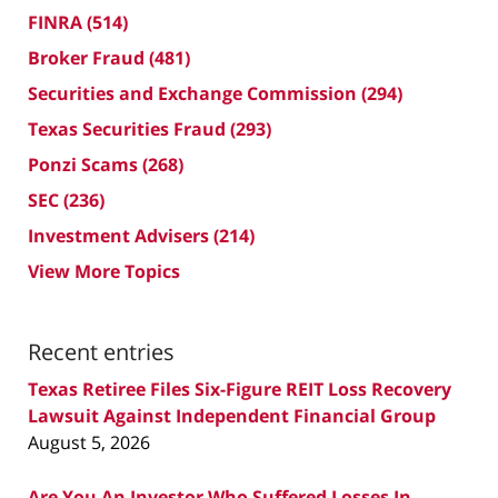
FINRA
(514)
Broker Fraud
(481)
Securities and Exchange Commission
(294)
Texas Securities Fraud
(293)
Ponzi Scams
(268)
SEC
(236)
Investment Advisers
(214)
View More Topics
Recent entries
Texas Retiree Files Six-Figure REIT Loss Recovery
Lawsuit Against Independent Financial Group
August 5, 2026
Are You An Investor Who Suffered Losses In