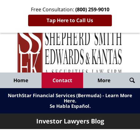
Free Consultation:
(800) 259-9010
Tap Here to Call Us
Inve
Lawy
Published
Bl
By
Shepherd
Navigation
Home
Contact
More
Smith
Edwards
NorthStar Financial Services (Bermuda) - Learn More
&
Here
.
Se Habla Español.
Kantas,
LLP
Investor Lawyers Blog