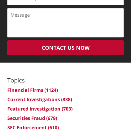
(Required)
Message
CONTACT US NOW
Topics
Financial Firms
(1124)
Current Investigations
(838)
Featured Investigation
(703)
Securities Fraud
(679)
SEC Enforcement
(610)