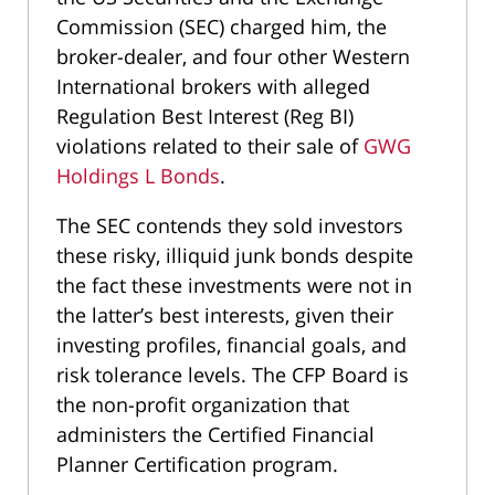
Commission (SEC) charged him, the
broker-dealer, and four other Western
International brokers with alleged
Regulation Best Interest (Reg BI)
violations related to their sale of
GWG
Holdings L Bonds
.
The SEC contends they sold investors
these risky, illiquid junk bonds despite
the fact these investments were not in
the latter’s best interests, given their
investing profiles, financial goals, and
risk tolerance levels. The CFP Board is
the non-profit organization that
administers the Certified Financial
Planner Certification program.