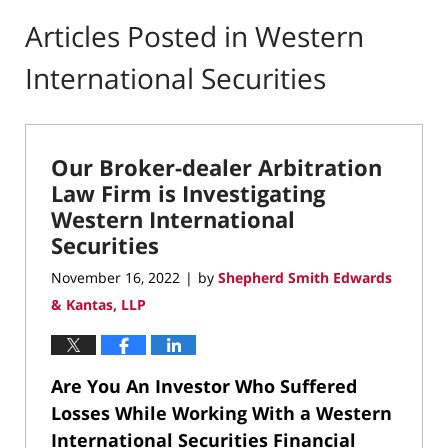
Articles Posted in
Western
International Securities
Our Broker-dealer Arbitration
Law Firm is Investigating
Western International
Securities
November 16, 2022
by
Shepherd Smith Edwards
|
& Kantas, LLP
Are You An Investor Who Suffered
Losses While Working With a Western
International Securities Financial