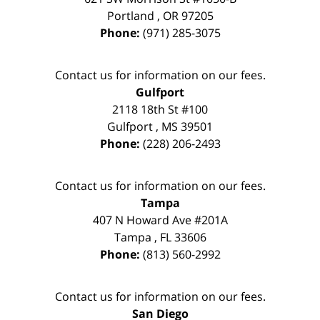
Portland
,
OR
97205
Phone:
(971) 285-3075
Contact us for information on our fees.
Gulfport
2118 18th St #100
Gulfport
,
MS
39501
Phone:
(228) 206-2493
Contact us for information on our fees.
Tampa
407 N Howard Ave #201A
Tampa
,
FL
33606
Phone:
(813) 560-2992
Contact us for information on our fees.
San Diego