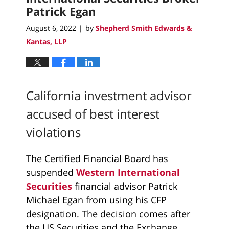
Patrick Egan
August 6, 2022
by
Shepherd Smith Edwards &
|
Kantas, LLP
California investment advisor
accused of best interest
violations
The Certified Financial Board has
suspended
Western International
Securities
financial advisor Patrick
Michael Egan from using his CFP
designation. The decision comes after
the US Securities and the Exchange