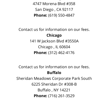
4747 Morena Blvd #358
San Diego
,
CA
92117
Phone:
(619) 550-4847
Contact us for information on our fees.
Chicago
141 W Jackson Blvd #3550A
Chicago
,
IL
60604
Phone:
(312) 462-4176
Contact us for information on our fees.
Buffalo
Sheridan Meadows Corporate Park South
6225 Sheridan Dr #308-B
Buffalo
,
NY
14221
Phone:
(716) 261-3529