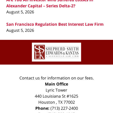
Alexander Capital – Series Delta-2?
August 5, 2026
San Francisco Regulation Best Interest Law Firm
August 5, 2026
Contact
Information
Contact us for information on our fees.
Main Office
Lyric Tower
440 Louisiana St #1625
Houston
,
TX
77002
Phone:
(713) 227-2400