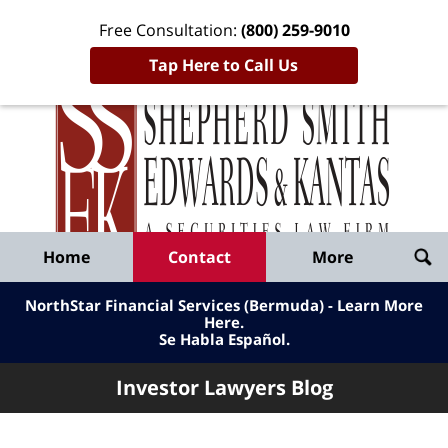
Free Consultation:
(800) 259-9010
Tap Here to Call Us
Inve
Lawy
Published
Bl
By
Shepherd
Navigation
Home
Contact
More
Smith
Edwards
NorthStar Financial Services (Bermuda) - Learn More
&
Here
.
Se Habla Español.
Kantas,
LLP
Investor Lawyers Blog