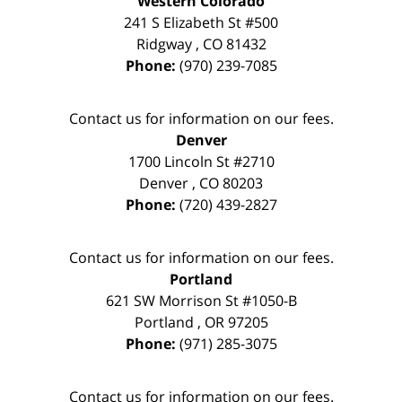
Western Colorado
241 S Elizabeth St #500
Ridgway
,
CO
81432
Phone:
(970) 239-7085
Contact us for information on our fees.
Denver
1700 Lincoln St #2710
Denver
,
CO
80203
Phone:
(720) 439-2827
Contact us for information on our fees.
Portland
621 SW Morrison St #1050-B
Portland
,
OR
97205
Phone:
(971) 285-3075
Contact us for information on our fees.