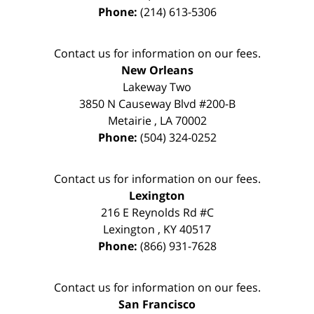
Phone:
(214) 613-5306
Contact us for information on our fees.
New Orleans
Lakeway Two
3850 N Causeway Blvd #200-B
Metairie
,
LA
70002
Phone:
(504) 324-0252
Contact us for information on our fees.
Lexington
216 E Reynolds Rd #C
Lexington
,
KY
40517
Phone:
(866) 931-7628
Contact us for information on our fees.
San Francisco