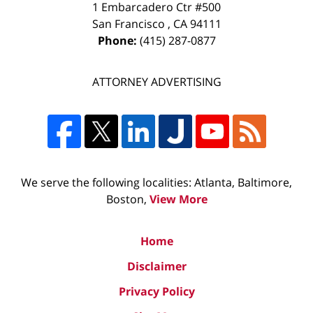
1 Embarcadero Ctr #500
San Francisco
,
CA
94111
Phone:
(415) 287-0877
ATTORNEY ADVERTISING
We serve the following localities: Atlanta, Baltimore,
Boston,
View More
Home
Disclaimer
Privacy Policy