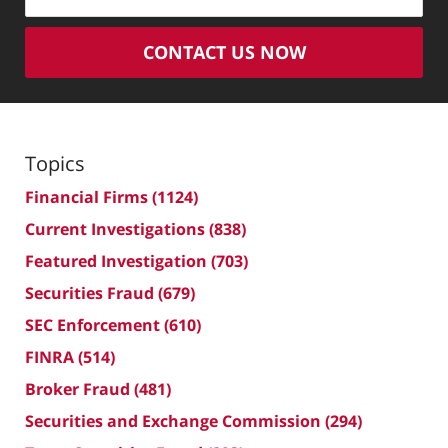
CONTACT US NOW
Topics
Financial Firms
(1124)
Current Investigations
(838)
Featured Investigation
(703)
Securities Fraud
(679)
SEC Enforcement
(610)
FINRA
(514)
Broker Fraud
(481)
Securities and Exchange Commission
(294)