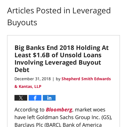
Articles Posted in
Leveraged
Buyouts
Big Banks End 2018 Holding At
Least $1.6B of Unsold Loans
Involving Leveraged Buyout
Debt
December 31, 2018
by
Shepherd Smith Edwards
|
& Kantas, LLP
According to
Bloomberg
, market woes
have left Goldman Sachs Group Inc. (GS),
Barclays Plc (BARC), Bank of America