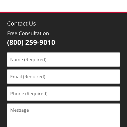
19,
2022
9:51
Contact Us
am
Free Consultation
(800) 259-9010
Name
(Required)
Email
(Required)
Phone
(Required)
Message