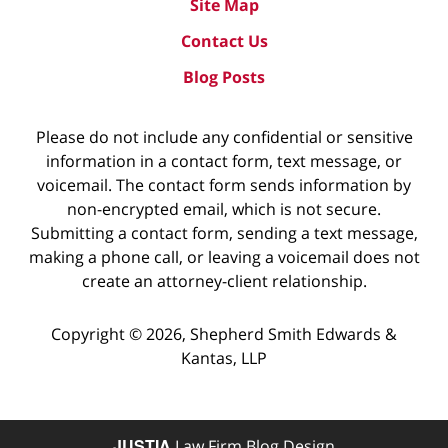
Site Map
Contact Us
Blog Posts
Please do not include any confidential or sensitive
information in a contact form, text message, or
voicemail. The contact form sends information by
non-encrypted email, which is not secure.
Submitting a contact form, sending a text message,
making a phone call, or leaving a voicemail does not
create an attorney-client relationship.
Copyright ©
2026
,
Shepherd Smith Edwards &
Kantas, LLP
JUSTIA
Law Firm Blog Design