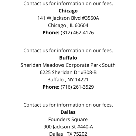
Contact us for information on our fees.
Chicago
141 W Jackson Blvd #3550A
Chicago
,
IL
60604
Phone:
(312) 462-4176
Contact us for information on our fees.
Buffalo
Sheridan Meadows Corporate Park South
6225 Sheridan Dr #308-B
Buffalo
,
NY
14221
Phone:
(716) 261-3529
Contact us for information on our fees.
Dallas
Founders Square
900 Jackson St #440-A
Dallas
,
TX
75202