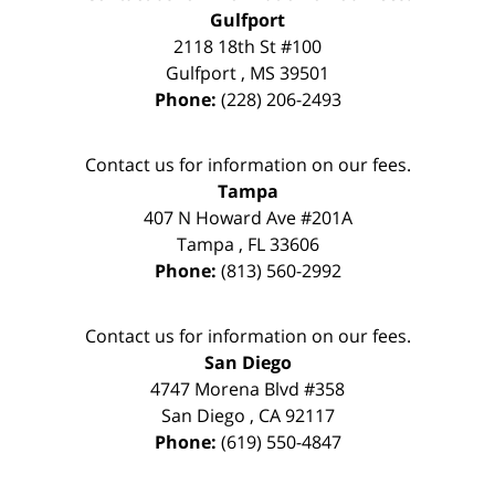
Gulfport
2118 18th St #100
Gulfport
,
MS
39501
Phone:
(228) 206-2493
Contact us for information on our fees.
Tampa
407 N Howard Ave #201A
Tampa
,
FL
33606
Phone:
(813) 560-2992
Contact us for information on our fees.
San Diego
4747 Morena Blvd #358
San Diego
,
CA
92117
Phone:
(619) 550-4847