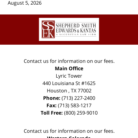
August 5, 2026
Contact
Information
Contact us for information on our fees.
Main Office
Lyric Tower
440 Louisiana St #1625
Houston
,
TX
77002
Phone:
(713) 227-2400
Fax:
(713) 583-1217
Toll Free:
(800) 259-9010
Contact us for information on our fees.