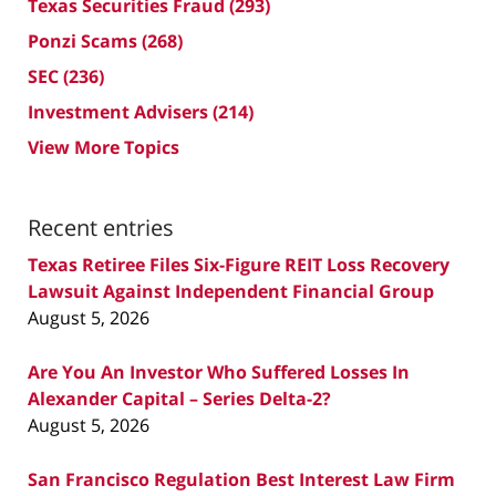
Texas Securities Fraud
(293)
Ponzi Scams
(268)
SEC
(236)
Investment Advisers
(214)
View More Topics
Recent entries
Texas Retiree Files Six-Figure REIT Loss Recovery
Lawsuit Against Independent Financial Group
August 5, 2026
Are You An Investor Who Suffered Losses In
Alexander Capital – Series Delta-2?
August 5, 2026
San Francisco Regulation Best Interest Law Firm