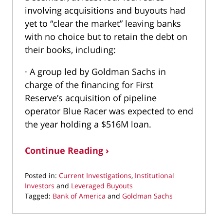
involving acquisitions and buyouts had
yet to “clear the market” leaving banks
with no choice but to retain the debt on
their books, including:
· A group led by Goldman Sachs in
charge of the financing for First
Reserve’s acquisition of pipeline
operator Blue Racer was expected to end
the year holding a $516M loan.
Continue Reading ›
Posted in:
Current Investigations
,
Institutional
Investors
and
Leveraged Buyouts
Tagged:
Bank of America
and
Goldman Sachs
Updated:
May