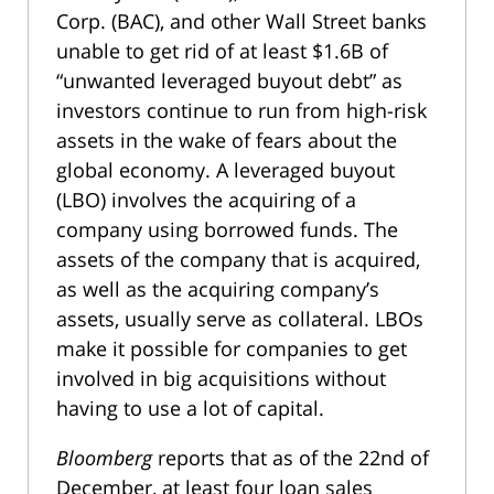
Corp. (BAC), and other Wall Street banks
unable to get rid of at least $1.6B of
“unwanted leveraged buyout debt” as
investors continue to run from high-risk
assets in the wake of fears about the
global economy. A leveraged buyout
(LBO) involves the acquiring of a
company using borrowed funds. The
assets of the company that is acquired,
as well as the acquiring company’s
assets, usually serve as collateral. LBOs
make it possible for companies to get
involved in big acquisitions without
having to use a lot of capital.
Bloomberg
reports that as of the 22nd of
December, at least four loan sales