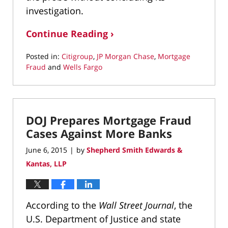
investigation.
Continue Reading ›
Posted in:
Citigroup
,
JP Morgan Chase
,
Mortgage
Fraud
and
Wells Fargo
Updated:
March
11,
2022
DOJ Prepares Mortgage Fraud
1:39
pm
Cases Against More Banks
June 6, 2015
by
Shepherd Smith Edwards &
|
Kantas, LLP
According to the
Wall Street Journal
, the
U.S. Department of Justice and state