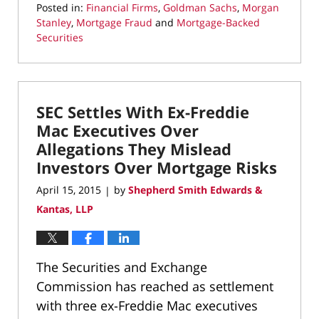
Posted in:
Financial Firms
,
Goldman Sachs
,
Morgan
Stanley
,
Mortgage Fraud
and
Mortgage-Backed
Securities
Updated:
May
6,
2022
SEC Settles With Ex-Freddie
3:46
pm
Mac Executives Over
Allegations They Mislead
Investors Over Mortgage Risks
April 15, 2015
by
Shepherd Smith Edwards &
|
Kantas, LLP
The Securities and Exchange
Commission has reached as settlement
with three ex-Freddie Mac executives