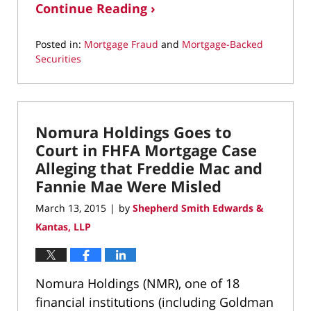
Continue Reading ›
Posted in:
Mortgage Fraud
and
Mortgage-Backed
Securities
Updated:
March
22,
2022
Nomura Holdings Goes to
3:07
pm
Court in FHFA Mortgage Case
Alleging that Freddie Mac and
Fannie Mae Were Misled
March 13, 2015
by
Shepherd Smith Edwards &
|
Kantas, LLP
Nomura Holdings (NMR), one of 18
financial institutions (including Goldman