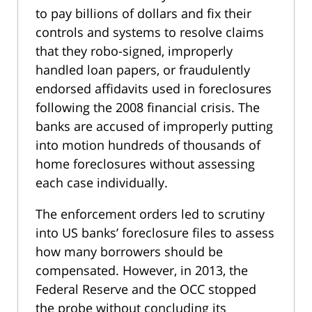
to pay billions of dollars and fix their
controls and systems to resolve claims
that they robo-signed, improperly
handled loan papers, or fraudulently
endorsed affidavits used in foreclosures
following the 2008 financial crisis. The
banks are accused of improperly putting
into motion hundreds of thousands of
home foreclosures without assessing
each case individually.
The enforcement orders led to scrutiny
into US banks’ foreclosure files to assess
how many borrowers should be
compensated. However, in 2013, the
Federal Reserve and the OCC stopped
the probe without concluding its