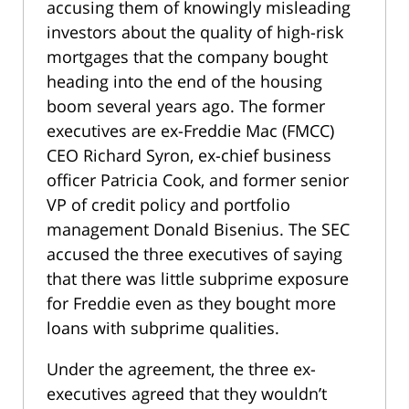
accusing them of knowingly misleading
investors about the quality of high-risk
mortgages that the company bought
heading into the end of the housing
boom several years ago. The former
executives are ex-Freddie Mac (FMCC)
CEO Richard Syron, ex-chief business
officer Patricia Cook, and former senior
VP of credit policy and portfolio
management Donald Bisenius. The SEC
accused the three executives of saying
that there was little subprime exposure
for Freddie even as they bought more
loans with subprime qualities.
Under the agreement, the three ex-
executives agreed that they wouldn’t