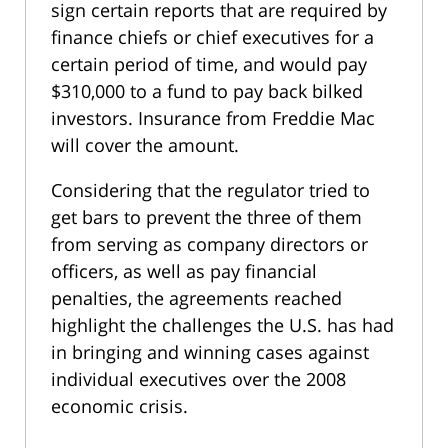
sign certain reports that are required by
finance chiefs or chief executives for a
certain period of time, and would pay
$310,000 to a fund to pay back bilked
investors. Insurance from Freddie Mac
will cover the amount.
Considering that the regulator tried to
get bars to prevent the three of them
from serving as company directors or
officers, as well as pay financial
penalties, the agreements reached
highlight the challenges the U.S. has had
in bringing and winning cases against
individual executives over the 2008
economic crisis.