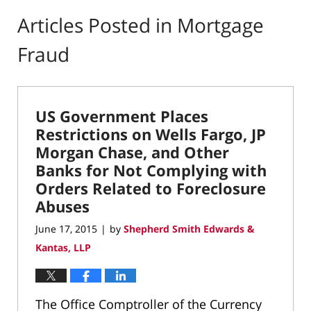
Articles Posted in
Mortgage
Fraud
US Government Places
Restrictions on Wells Fargo, JP
Morgan Chase, and Other
Banks for Not Complying with
Orders Related to Foreclosure
Abuses
June 17, 2015
by
Shepherd Smith Edwards &
|
Kantas, LLP
The Office Comptroller of the Currency