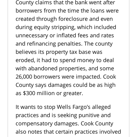
County claims that the bank went after
borrowers from the time the loans were
created through foreclosure and even
during equity stripping, which included
unnecessary or inflated fees and rates
and refinancing penalties. The county
believes its property tax base was
eroded, it had to spend money to deal
with abandoned properties, and some
26,000 borrowers were impacted. Cook
County says damages could be as high
as $300 million or greater.
It wants to stop Wells Fargo’s alleged
practices and is seeking punitive and
compensatory damages. Cook County
also notes that certain practices involved