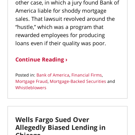
other case, in which a jury found Bank of
America liable for shoddy mortgage
sales. That lawsuit revolved around the
“hustle,” which was a program that
rewarded employees for producing
loans even if their quality was poor.
Continue Reading ›
Posted in:
Bank of America
,
Financial Firms
,
Mortgage Fraud
,
Mortgage-Backed Securities
and
Whistleblowers
Updated:
May
6,
2022
Wells Fargo Sued Over
12:11
pm
Allegedly Biased Lending in
Chicago