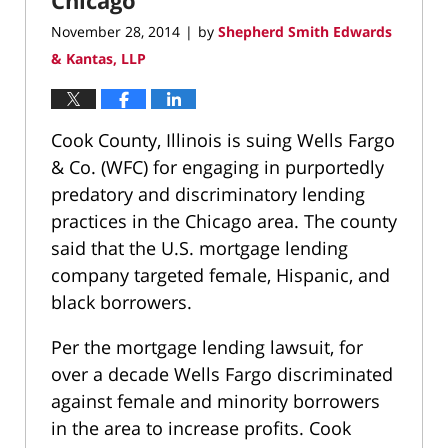
November 28, 2014
by
Shepherd Smith Edwards
|
& Kantas, LLP
Cook County, Illinois is suing Wells Fargo
& Co. (WFC) for engaging in purportedly
predatory and discriminatory lending
practices in the Chicago area. The county
said that the U.S. mortgage lending
company targeted female, Hispanic, and
black borrowers.
Per the mortgage lending lawsuit, for
over a decade Wells Fargo discriminated
against female and minority borrowers
in the area to increase profits. Cook