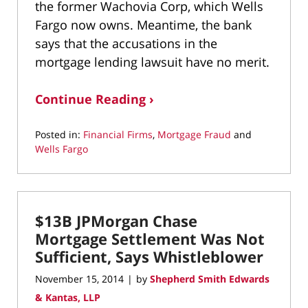
the former Wachovia Corp, which Wells
Fargo now owns. Meantime, the bank
says that the accusations in the
mortgage lending lawsuit have no merit.
Continue Reading ›
Posted in:
Financial Firms
,
Mortgage Fraud
and
Wells Fargo
Updated:
May
6,
2022
$13B JPMorgan Chase
11:58
am
Mortgage Settlement Was Not
Sufficient, Says Whistleblower
November 15, 2014
by
Shepherd Smith Edwards
|
& Kantas, LLP