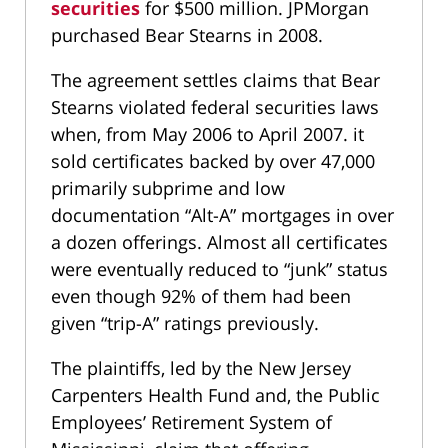
securities
for $500 million. JPMorgan
purchased Bear Stearns in 2008.
The agreement settles claims that Bear
Stearns violated federal securities laws
when, from May 2006 to April 2007. it
sold certificates backed by over 47,000
primarily subprime and low
documentation “Alt-A” mortgages in over
a dozen offerings. Almost all certificates
were eventually reduced to “junk” status
even though 92% of them had been
given “trip-A” ratings previously.
The plaintiffs, led by the New Jersey
Carpenters Health Fund and, the Public
Employees’ Retirement System of