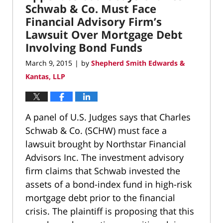
pm
Schwab & Co. Must Face
Financial Advisory Firm’s
Lawsuit Over Mortgage Debt
Involving Bond Funds
March 9, 2015
by
Shepherd Smith Edwards &
|
Kantas, LLP
A panel of U.S. Judges says that Charles
Schwab & Co. (SCHW) must face a
lawsuit brought by Northstar Financial
Advisors Inc. The investment advisory
firm claims that Schwab invested the
assets of a bond-index fund in high-risk
mortgage debt prior to the financial
crisis. The plaintiff is proposing that this