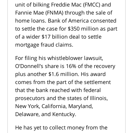
unit of bilking Freddie Mac (FMCC) and
Fannie Mae (FNMA) through the sale of
home loans. Bank of America consented
to settle the case for $350 million as part
of a wider $17 billion deal to settle
mortgage fraud claims.
For filing his whistleblower lawsuit,
O’Donnell’s share is 16% of the recovery
plus another $1.6 million. His award
comes from the part of the settlement
that the bank reached with federal
prosecutors and the states of Illinois,
New York, California, Maryland,
Delaware, and Kentucky.
He has yet to collect money from the