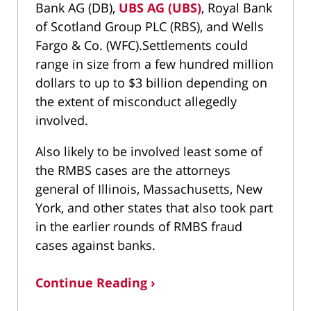
Bank AG (DB),
UBS AG (UBS)
, Royal Bank
of Scotland Group PLC (RBS), and Wells
Fargo & Co. (WFC).Settlements could
range in size from a few hundred million
dollars to up to $3 billion depending on
the extent of misconduct allegedly
involved.
Also likely to be involved least some of
the RMBS cases are the attorneys
general of Illinois, Massachusetts, New
York, and other states that also took part
in the earlier rounds of RMBS fraud
cases against banks.
Continue Reading ›