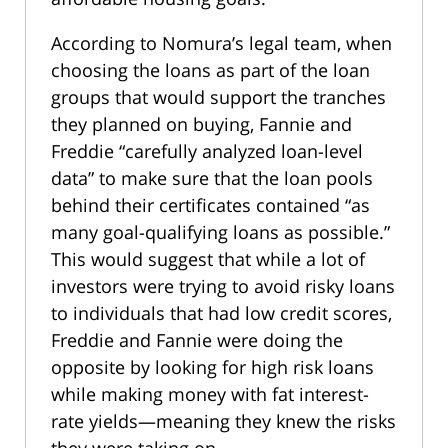
According to Nomura’s legal team, when
choosing the loans as part of the loan
groups that would support the tranches
they planned on buying, Fannie and
Freddie “carefully analyzed loan-level
data” to make sure that the loan pools
behind their certificates contained “as
many goal-qualifying loans as possible.”
This would suggest that while a lot of
investors were trying to avoid risky loans
to individuals that had low credit scores,
Freddie and Fannie were doing the
opposite by looking for high risk loans
while making money with fat interest-
rate yields—meaning they knew the risks