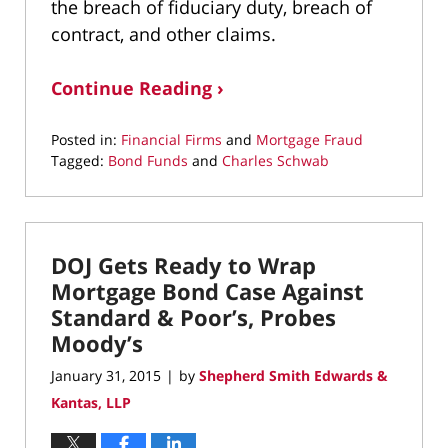
the breach of fiduciary duty, breach of
contract, and other claims.
Continue Reading ›
Posted in:
Financial Firms
and
Mortgage Fraud
Tagged:
Bond Funds
and
Charles Schwab
Updated:
May
6,
2022
DOJ Gets Ready to Wrap
12:32
pm
Mortgage Bond Case Against
Standard & Poor’s, Probes
Moody’s
January 31, 2015
by
Shepherd Smith Edwards &
|
Kantas, LLP