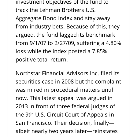
investment objectives of the fund to
track the Lehman Brothers U.S.
Aggregate Bond Index and stay away
from industry bets. Because of this, they
argued, the fund lagged its benchmark
from 9/1/07 to 2/27/09, suffering a 4.80%
loss while the index posted a 7.85%
positive total return.
Northstar Financial Advisors Inc. filed its
securities case in 2008 but the complaint
was mired in procedural matters until
now. This latest appeal was argued in
2013 in front of three federal judges of
the 9th U.S. Circuit Court of Appeals in
San Francisco. Their decision, finally—
albeit nearly two years later—reinstates