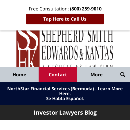
Free Consultation:
(800) 259-9010
Tap Here to Call Us
Inve
Lawy
Published
Bl
By
Shepherd
Navigation
Home
Contact
More
Smith
Edwards
NorthStar Financial Services (Bermuda) - Learn More
&
Here
.
Se Habla Español.
Kantas,
LLP
Investor Lawyers Blog