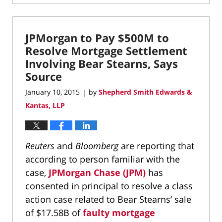
May
6,
2022
JPMorgan to Pay $500M to
12:16
pm
Resolve Mortgage Settlement
Involving Bear Stearns, Says
Source
January 10, 2015
by
Shepherd Smith Edwards &
|
Kantas, LLP
Reuters
and
Bloomberg
are reporting that
according to person familiar with the
case,
JPMorgan Chase (JPM)
has
consented in principal to resolve a class
action case related to Bear Stearns’ sale
of $17.58B of
faulty mortgage