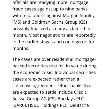
officials are readying more mortgage
fraud cases against up to nine banks,
with resolutions against Morgan Stanley
(MS) and Goldman Sachs Group (GS)
possibly finalized as early as later this
month. Most negotiations are reportedly
in the earlier stages and could go on for
months.
The cases are over residential mortgage-
backed securities that fell in value during
the economic crisis. Individual securities
cases are expected rather than a
collective agreement. Other banks that
are expected to settle include Credit
Suisse Group AG (CS), Barclays PLC
(BARC), HSBC Holdings PLC, Deutsche