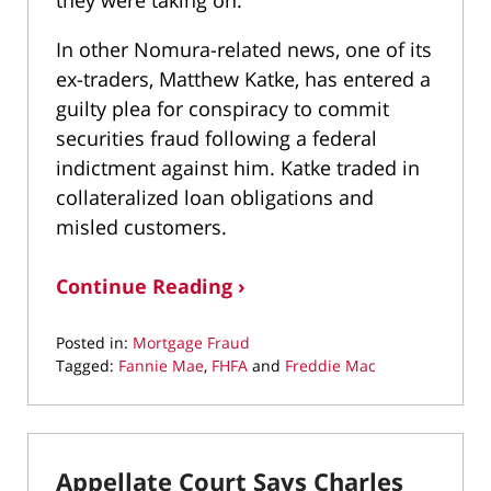
they were taking on.
In other Nomura-related news, one of its
ex-traders, Matthew Katke, has entered a
guilty plea for conspiracy to commit
securities fraud following a federal
indictment against him. Katke traded in
collateralized loan obligations and
misled customers.
Continue Reading ›
Posted in:
Mortgage Fraud
Tagged:
Fannie Mae
,
FHFA
and
Freddie Mac
Updated:
May
6,
2022
Appellate Court Says Charles
12:19