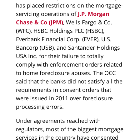
has placed restrictions on the mortgage-
servicing operations of
J.P. Morgan
Chase & Co (JPM)
, Wells Fargo & Co.
(WFC), HSBC Holdings PLC (HSBC),
Everbank Financial Corp. (EVER), U.S.
Bancorp (USB), and Santander Holdings
USA Inc. for their failure to totally
comply with enforcement orders related
to home foreclosure abuses. The OCC
said that the banks did not satisfy all the
requirements in consent orders that
were issued in 2011 over foreclosure
processing errors.
Under agreements reached with
regulators, most of the biggest mortgage
services in the country have consented