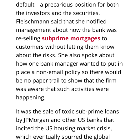
default—a precarious position for both
the investors and the securities.
Fleischmann said that she notified
management about how the bank was
re-selling
subprime mortgages
to
customers without letting them know
about the risks. She also spoke about
how one bank manager wanted to put in
place a non-email policy so there would
be no paper trail to show that the firm
was aware that such activities were
happening.
It was the sale of toxic sub-prime loans
by JPMorgan and other US banks that
incited the US housing market crisis,
which eventually spurred the global