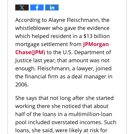
According to Alayne Fleischmann, the
whistleblower who gave the evidence
which helped resident in a $13 billion
mortgage settlement from
JPMorgan
Chase(JPM)
to the U.S. Department of
Justice last year, that amount was not
enough. Fleischmann, a lawyer, joined
the financial firm as a deal manager in
2006.
She says that not long after she started
working there she noticed that about
half of the loans in a multimillion-loan
pool included overstated incomes. Such
loans, she said, were likely at risk for