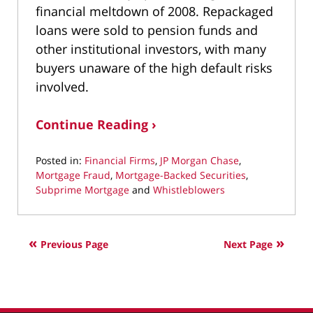
financial meltdown of 2008. Repackaged
loans were sold to pension funds and
other institutional investors, with many
buyers unaware of the high default risks
involved.
Continue Reading ›
Posted in:
Financial Firms
,
JP Morgan Chase
,
Mortgage Fraud
,
Mortgage-Backed Securities
,
Subprime Mortgage
and
Whistleblowers
Updated:
August
29,
Previous Page
Next Page
2022
9:10
am