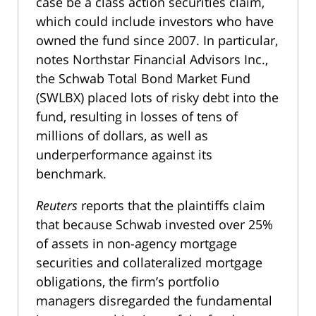
case be a class action securities claim,
which could include investors who have
owned the fund since 2007. In particular,
notes Northstar Financial Advisors Inc.,
the Schwab Total Bond Market Fund
(SWLBX) placed lots of risky debt into the
fund, resulting in losses of tens of
millions of dollars, as well as
underperformance against its
benchmark.
Reuters
reports that the plaintiffs claim
that because Schwab invested over 25%
of assets in non-agency mortgage
securities and collateralized mortgage
obligations, the firm’s portfolio
managers disregarded the fundamental