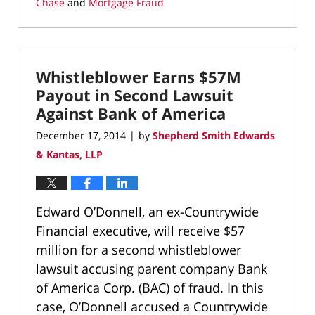
Chase
and
Mortgage Fraud
Updated:
March
11,
2022
Whistleblower Earns $57M
1:39
pm
Payout in Second Lawsuit
Against Bank of America
December 17, 2014
by
Shepherd Smith Edwards
|
& Kantas, LLP
Edward O’Donnell, an ex-Countrywide
Financial executive, will receive $57
million for a second whistleblower
lawsuit accusing parent company Bank
of America Corp. (BAC) of fraud. In this
case, O’Donnell accused a Countrywide