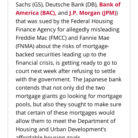
Sachs (GS), Deutsche Bank (DB),
Bank of
America (BAC),
and
J.P. Morgan (JPM)
)
that was sued by the Federal Housing
Finance Agency for allegedly misleading
Freddie Mac (FMCC) and Fannie Mae
(FNMA) about the risks of mortgage-
backed securities leading up to the
financial crisis, is getting ready to go to
court next week after refusing to settle
with the government. The Japanese bank
contends that not only did the two
mortgage giants go looking for mortgage
pools, but also they sought to make sure
that certain of these mortgages would
allow them to meet the Department of
Housing and Urban Development’s
affordable housing goals.