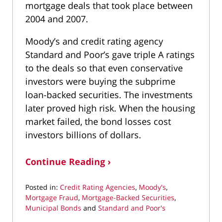
mortgage deals that took place between
2004 and 2007.
Moody’s and credit rating agency
Standard and Poor’s gave triple A ratings
to the deals so that even conservative
investors were buying the subprime
loan-backed securities. The investments
later proved high risk. When the housing
market failed, the bond losses cost
investors billions of dollars.
Continue Reading ›
Posted in:
Credit Rating Agencies
,
Moody's
,
Mortgage Fraud
,
Mortgage-Backed Securities
,
Municipal Bonds
and
Standard and Poor's
Updated: