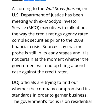
According to the
Wall Street Journal
, the
U.S. Department of Justice has been
meeting with ex-Moody’s Investor
Service (MCO) executives to talk about
the way the credit ratings agency rated
complex securities prior to the 2008
financial crisis. Sources say that the
probe is still in its early stages and it is
not certain at the moment whether the
government will end up filing a bond
case against the credit rater.
DOJ officials are trying to find out
whether the company compromised its
standards in order to garner business.
The government’s focus is on residential