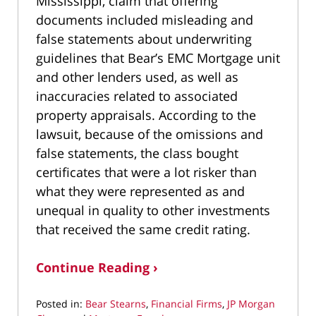
Mississippi, claim that offering
documents included misleading and
false statements about underwriting
guidelines that Bear’s EMC Mortgage unit
and other lenders used, as well as
inaccuracies related to associated
property appraisals. According to the
lawsuit, because of the omissions and
false statements, the class bought
certificates that were a lot risker than
what they were represented as and
unequal in quality to other investments
that received the same credit rating.
Continue Reading ›
Posted in:
Bear Stearns
,
Financial Firms
,
JP Morgan