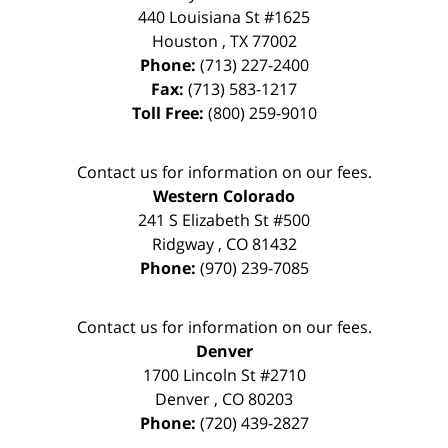
440 Louisiana St #1625
Houston
,
TX
77002
Phone:
(713) 227-2400
Fax:
(713) 583-1217
Toll Free:
(800) 259-9010
Contact us for information on our fees.
Western Colorado
241 S Elizabeth St #500
Ridgway
,
CO
81432
Phone:
(970) 239-7085
Contact us for information on our fees.
Denver
1700 Lincoln St #2710
Denver
,
CO
80203
Phone:
(720) 439-2827