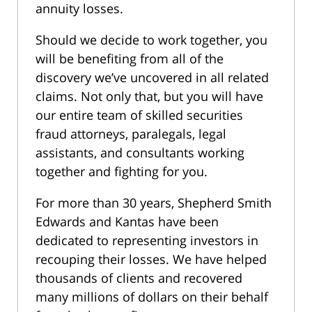
annuity losses.
Should we decide to work together, you
will be benefiting from all of the
discovery we’ve uncovered in all related
claims. Not only that, but you will have
our entire team of skilled securities
fraud attorneys, paralegals, legal
assistants, and consultants working
together and fighting for you.
For more than 30 years, Shepherd Smith
Edwards and Kantas have been
dedicated to representing investors in
recouping their losses. We have helped
thousands of clients and recovered
many millions of dollars on their behalf