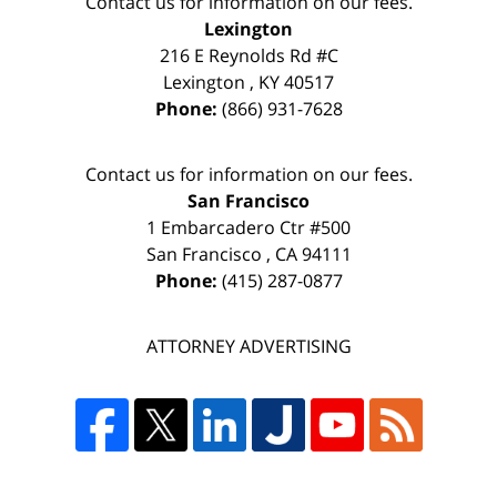
Contact us for information on our fees.
Lexington
216 E Reynolds Rd #C
Lexington
,
KY
40517
Phone:
(866) 931-7628
Contact us for information on our fees.
San Francisco
1 Embarcadero Ctr #500
San Francisco
,
CA
94111
Phone:
(415) 287-0877
ATTORNEY ADVERTISING