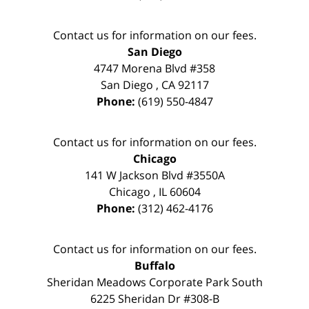
Contact us for information on our fees.
San Diego
4747 Morena Blvd #358
San Diego
,
CA
92117
Phone:
(619) 550-4847
Contact us for information on our fees.
Chicago
141 W Jackson Blvd #3550A
Chicago
,
IL
60604
Phone:
(312) 462-4176
Contact us for information on our fees.
Buffalo
Sheridan Meadows Corporate Park South
6225 Sheridan Dr #308-B