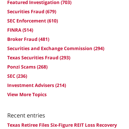
Featured Investigation
(703)
Securities Fraud
(679)
SEC Enforcement
(610)
FINRA
(514)
Broker Fraud
(481)
Securities and Exchange Commission
(294)
Texas Securities Fraud
(293)
Ponzi Scams
(268)
SEC
(236)
Investment Advisers
(214)
View More Topics
Recent entries
Texas Retiree Files Six-Figure REIT Loss Recovery