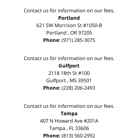
Contact us for information on our fees.
Portland
621 SW Morrison St #1050-B
Portland
,
OR
97205
Phone:
(971) 285-3075
Contact us for information on our fees.
Gulfport
2118 18th St #100
Gulfport
,
MS
39501
Phone:
(228) 206-2493
Contact us for information on our fees.
Tampa
407 N Howard Ave #201A
Tampa
,
FL
33606
Phone:
(813) 560-2992