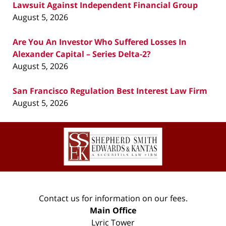
Lawsuit Against Independent Financial Group
August 5, 2026
Are You An Investor Who Suffered Losses In
Alexander Capital – Series Delta-2?
August 5, 2026
San Francisco Regulation Best Interest Law Firm
August 5, 2026
Contact
Information
Contact us for information on our fees.
Main Office
Lyric Tower