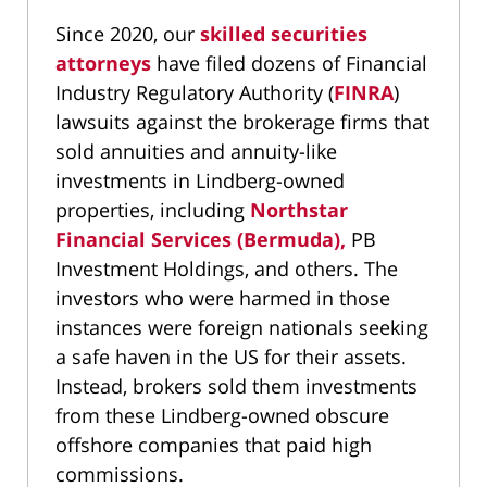
Since 2020, our
skilled securities
attorneys
have filed dozens of Financial
Industry Regulatory Authority (
FINRA
)
lawsuits against the brokerage firms that
sold annuities and annuity-like
investments in Lindberg-owned
properties, including
Northstar
Financial Services (Bermuda),
PB
Investment Holdings, and others. The
investors who were harmed in those
instances were foreign nationals seeking
a safe haven in the US for their assets.
Instead, brokers sold them investments
from these Lindberg-owned obscure
offshore companies that paid high
commissions.