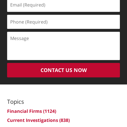
Email
(Required)
Phone
(Required)
Message
CONTACT US NOW
Topics
Financial Firms
(1124)
Current Investigations
(838)