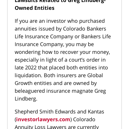
Lawsuits Related to Greg Lindberg-
Owned Entities
If you are an investor who purchased
annuities issued by Colorado Bankers
Life Insurance Company or Bankers Life
Insurance Company, you may be
wondering how to recover your money,
especially in light of a court’s order in
late 2022 that placed both entities into
liquidation. Both insurers are Global
Growth entities and are owned by
beleaguered insurance magnate Greg
Lindberg.
Shepherd Smith Edwards and Kantas
(
investorlawyers.com
) Colorado
Annuity Loss Lawyers are currently