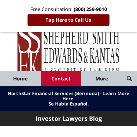
Free Consultation:
(800) 259-9010
Tap Here to Call Us
Inve
Lawy
Published
Bl
By
Shepherd
Navigation
Home
Contact
More
Smith
Edwards
NorthStar Financial Services (Bermuda) - Learn More
&
Here
.
Se Habla Español.
Kantas,
LLP
Investor Lawyers Blog