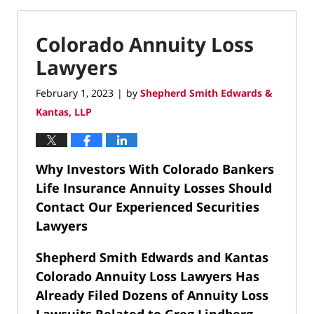
Colorado Annuity Loss
Lawyers
February 1, 2023
by
Shepherd Smith Edwards &
|
Kantas, LLP
Why Investors With Colorado Bankers
Life Insurance Annuity Losses Should
Contact Our Experienced Securities
Lawyers
Shepherd Smith Edwards and Kantas
Colorado Annuity Loss Lawyers Has
Already Filed Dozens of Annuity Loss