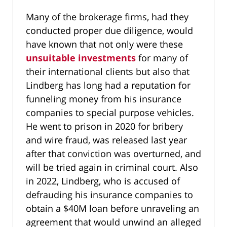
Many of the brokerage firms, had they
conducted proper due diligence, would
have known that not only were these
unsuitable investments
for many of
their international clients but also that
Lindberg has long had a reputation for
funneling money from his insurance
companies to special purpose vehicles.
He went to prison in 2020 for bribery
and wire fraud, was released last year
after that conviction was overturned, and
will be tried again in criminal court. Also
in 2022, Lindberg, who is accused of
defrauding his insurance companies to
obtain a $40M loan before unraveling an
agreement that would unwind an alleged