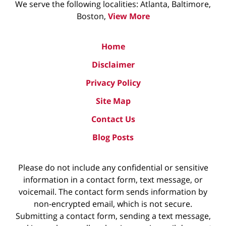
We serve the following localities: Atlanta, Baltimore,
Boston,
View More
Home
Disclaimer
Privacy Policy
Site Map
Contact Us
Blog Posts
Please do not include any confidential or sensitive
information in a contact form, text message, or
voicemail. The contact form sends information by
non-encrypted email, which is not secure.
Submitting a contact form, sending a text message,