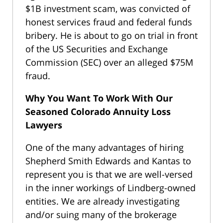
$1B investment scam, was convicted of
honest services fraud and federal funds
bribery. He is about to go on trial in front
of the US Securities and Exchange
Commission (SEC) over an alleged $75M
fraud.
Why You Want To Work With Our
Seasoned Colorado Annuity Loss
Lawyers
One of the many advantages of hiring
Shepherd Smith Edwards and Kantas to
represent you is that we are well-versed
in the inner workings of Lindberg-owned
entities. We are already investigating
and/or suing many of the brokerage