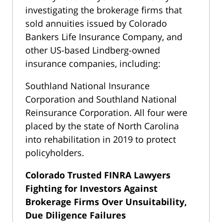
investigating the brokerage firms that
sold annuities issued by Colorado
Bankers Life Insurance Company, and
other US-based Lindberg-owned
insurance companies, including:
Southland National Insurance
Corporation and Southland National
Reinsurance Corporation. All four were
placed by the state of North Carolina
into rehabilitation in 2019 to protect
policyholders.
Colorado Trusted FINRA Lawyers
Fighting for Investors Against
Brokerage Firms Over Unsuitability,
Due Diligence Failures