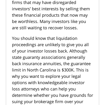
firms that may have disregarded
investors’ best interests by selling them
these financial products that now may
be worthless. Many investors like you
are still waiting to recover losses.
You should know that liquidation
proceedings are unlikely to give you all
of your investor losses back. Although
state guaranty associations generally
back insurance annuities, the guarantee
limit in North Carolina is $300K. This is
why you want to explore your legal
options with knowledgeable investor
loss attorneys who can help you
determine whether you have grounds for
suing your brokerage firm over your