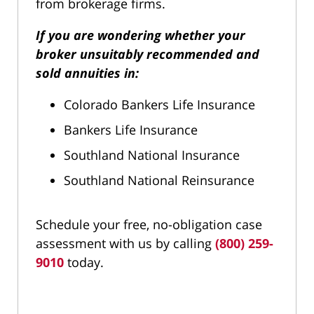
from brokerage firms.
If you are wondering whether your
broker unsuitably recommended and
sold annuities in:
Colorado Bankers Life Insurance
Bankers Life Insurance
Southland National Insurance
Southland National Reinsurance
Schedule your free, no-obligation case
assessment with us by calling
(800) 259-
9010
today.