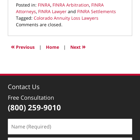
Posted in:
FINRA
,
FINRA Arbitration
,
FINRA
Attorneys
,
FINRA Lawyer
and
FINRA Settlements
Tagged:
Colorado Annuity Loss Lawyers
Updated:
Comments are closed.
February
1,
2023
«
»
Previous
|
Home
|
Next
9:00
pm
Contact Us
Free Consultation
(800) 259-9010
Name
(Required)