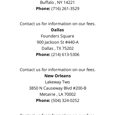
Buffalo
,
NY
14221
Phone:
(716) 261-3529
Contact us for information on our fees.
Dallas
Founders Square
900 Jackson St #440-A
Dallas
,
TX
75202
Phone:
(214) 613-5306
Contact us for information on our fees.
New Orleans
Lakeway Two
3850 N Causeway Blvd #200-B
Metairie
,
LA
70002
Phone:
(504) 324-0252