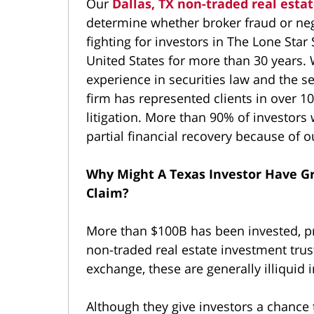
Our
Dallas, TX non-traded real esta
determine whether broker fraud or ne
fighting for investors in The Lone Star 
United States for more than 30 years. W
experience in securities law and the se
firm has represented clients in over 10
litigation. More than 90% of investors
partial financial recovery because of o
Why Might A Texas Investor Have G
Claim?
More than $100B has been invested, pr
non-traded real estate investment trust
exchange, these are generally illiquid 
Although they give investors a chance t