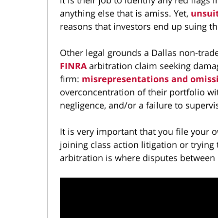
anything else that is amiss. Yet,
unsui
reasons that investors end up suing the
Other legal grounds a Dallas non-trade
FINRA
arbitration claim seeking dama
firm:
misrepresentations and omiss
overconcentration of their portfolio wi
negligence, and/or a failure to supervi
It is very important that you file you
joining class action litigation or tryi
arbitration is where disputes between