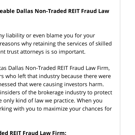
able Dallas Non-Traded REIT Fraud Law
 liability or even blame you for your
 reasons why retaining the services of skilled
nt trust attorneys is so important.
as Dallas Non-Traded REIT Fraud Law Firm,
rs who left that industry because there were
tnessed that were causing investors harm.
siders of the brokerage industry to protect
he only kind of law we practice. When you
working with you to maximize your chances for
ded REIT Fraud Law Firm: