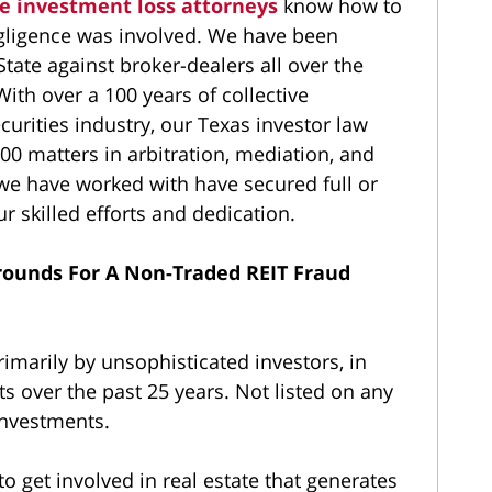
te investment loss attorneys
know how to
gligence was involved. We have been
State against broker-dealers all over the
ith over a 100 years of collective
curities industry, our Texas investor law
00 matters in arbitration, mediation, and
 we have worked with have secured full or
ur skilled efforts and dedication.
rounds For A Non-Traded REIT Fraud
imarily by unsophisticated investors, in
s over the past 25 years. Not listed on any
investments.
o get involved in real estate that generates