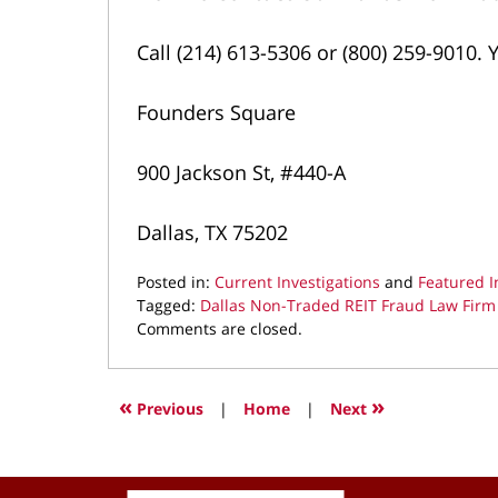
Call (214) 613-5306 or (800) 259-9010. Y
Founders Square
900 Jackson St, #440-A
Dallas, TX 75202
Posted in:
Current Investigations
and
Featured I
Tagged:
Dallas Non-Traded REIT Fraud Law Firm
Updated:
Comments are closed.
March
19,
2026
«
»
Previous
|
Home
|
Next
9:26
pm
Contact