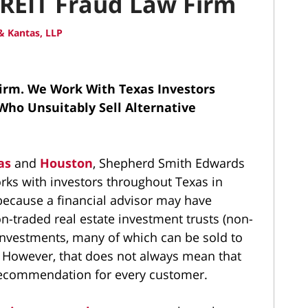
REIT Fraud Law Firm
 Kantas, LLP
Firm.
We Work With Texas Investors
Who Unsuitably Sell Alternative
as
and
Houston
, Shepherd Smith Edwards
orks with investors throughout Texas in
ecause a financial advisor may have
-traded real estate investment trusts (non-
y investments, many of which can be sold to
s. However, that does not always mean that
recommendation for every customer.