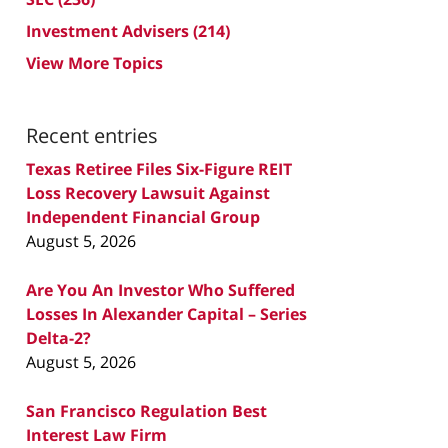
Investment Advisers
(214)
View More Topics
Recent entries
Texas Retiree Files Six-Figure REIT
Loss Recovery Lawsuit Against
Independent Financial Group
August 5, 2026
Are You An Investor Who Suffered
Losses In Alexander Capital – Series
Delta-2?
August 5, 2026
San Francisco Regulation Best
Interest Law Firm