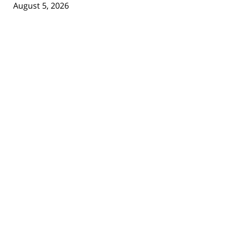
August 5, 2026