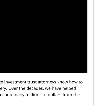
ate investment trust attorneys know how to
very. Over the decades, we have helped
 recoup many millions of dollars from the