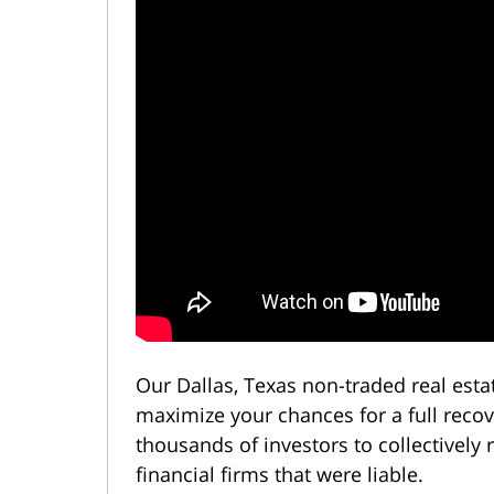
Our Dallas, Texas non-traded real est
maximize your chances for a full reco
thousands of investors to collectively
financial firms that were liable.