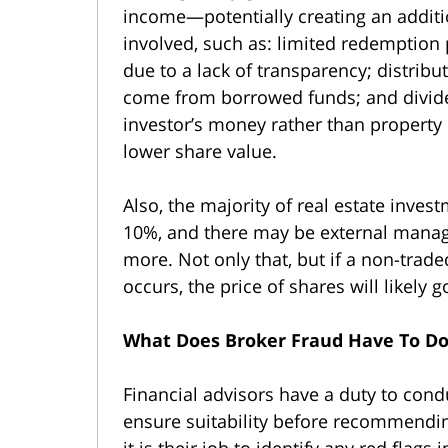
income—potentially creating an addit
involved, such as: limited redemption 
due to a lack of transparency; distribu
come from borrowed funds; and divid
investor’s money rather than property 
lower share value.
Also, the majority of real estate inves
10%, and there may be external manag
more. Not only that, but if a non-trade
occurs, the price of shares will likely 
What Does Broker Fraud Have To Do
Financial advisors have a duty to cond
ensure suitability before recommending
it is their job to identify any red flags 