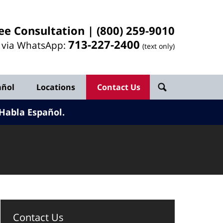
ee Consultation |
(800) 259-9010
713-
227
-2400
l via WhatsApp:
(text only)
añol
Locations
Contact Us
Habla Español.
Contact Us