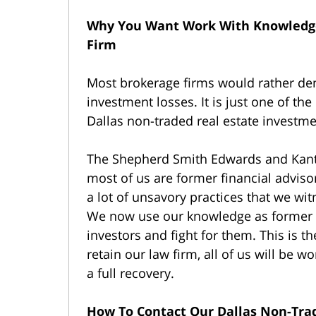
Why You Want Work With Knowledge
Firm
Most brokerage firms would rather deny
investment losses. It is just one of the
Dallas non-traded real estate investme
The Shepherd Smith Edwards and Kant
most of us are former financial adviso
a lot of unsavory practices that we wi
We now use our knowledge as former in
investors and fight for them. This is t
retain our law firm, all of us will be 
a full recovery.
How To Contact Our Dallas Non-Tra