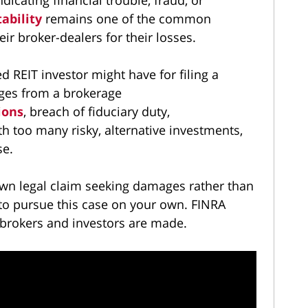
tability
remains one of the common
ir broker-dealers for their losses.
d REIT investor might have for filing a
ges from a brokerage
ions
, breach of fiduciary duty,
th too many risky, alternative investments,
se.
r own legal claim seeking damages rather than
ng to pursue this case on your own. FINRA
 brokers and investors are made.