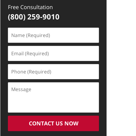
Free Consultation
(800) 259-9010
Name
(Required)
Email
(Required)
Phone
(Required)
Message
CONTACT US NOW