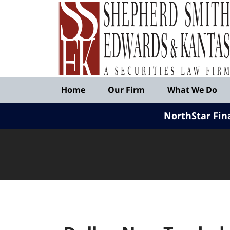
Published
By
Shepherd
Smith
Edwards
&
Navigation
Kantas,
Home
Our Firm
What We Do
LLP
NorthStar Fin