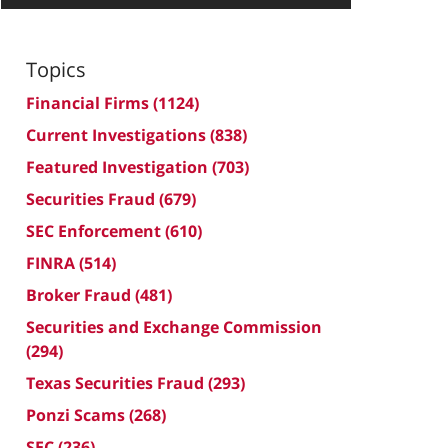
Topics
Financial Firms
(1124)
Current Investigations
(838)
Featured Investigation
(703)
Securities Fraud
(679)
SEC Enforcement
(610)
FINRA
(514)
Broker Fraud
(481)
Securities and Exchange Commission
(294)
Texas Securities Fraud
(293)
Ponzi Scams
(268)
SEC
(236)