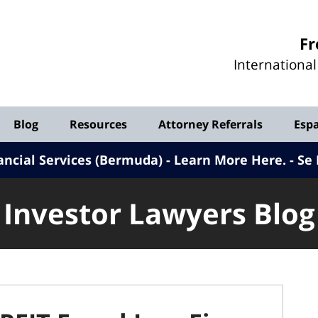
Investor
Fr
Lawyers
Internationa
Blog
Blog
Resources
Attorney Referrals
Esp
ancial Services (Bermuda) - Learn More Here
.
Se 
Investor Lawyers Blog