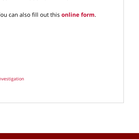
ou can also fill out this
online form
.
nvestigation