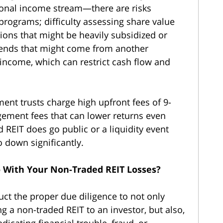
ional income stream—there are risks
programs; difficulty assessing share value
tions that might be heavily subsidized or
ends that might come from another
income, which can restrict cash flow and
tment trusts charge high upfront fees of 9-
ement fees that can lower returns even
d REIT does go public or a liquidity event
go down significantly.
 With Your Non-Traded REIT Losses?
uct the proper due diligence to not only
 a non-traded REIT to an investor, but also,
indicating financial trouble, fraud, or