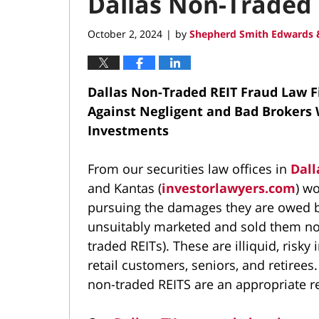
Dallas Non-Traded 
October 2, 2024
by
Shepherd Smith Edwards &
|
Dallas Non-Traded REIT Fraud Law 
Against Negligent and Bad Brokers 
Investments
From our securities law offices in
Dall
and Kantas (
investorlawyers.com
) w
pursuing the damages they are owed b
unsuitably marketed and sold them non
traded REITs). These are illiquid, risk
retail customers, seniors, and retiree
non-traded REITS are an appropriate 