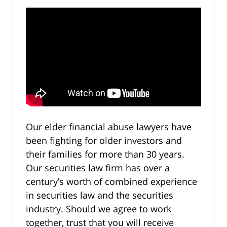
Our elder financial abuse lawyers have
been fighting for older investors and
their families for more than 30 years.
Our securities law firm has over a
century’s worth of combined experience
in securities law and the securities
industry. Should we agree to work
together, trust that you will receive