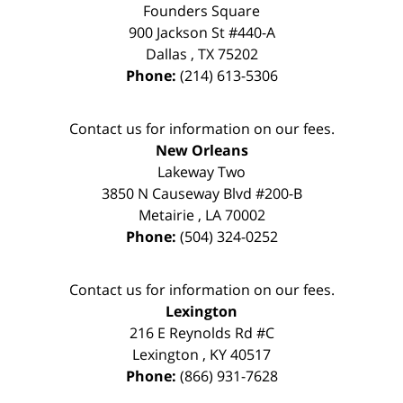
Founders Square
900 Jackson St #440-A
Dallas
,
TX
75202
Phone:
(214) 613-5306
Contact us for information on our fees.
New Orleans
Lakeway Two
3850 N Causeway Blvd #200-B
Metairie
,
LA
70002
Phone:
(504) 324-0252
Contact us for information on our fees.
Lexington
216 E Reynolds Rd #C
Lexington
,
KY
40517
Phone:
(866) 931-7628