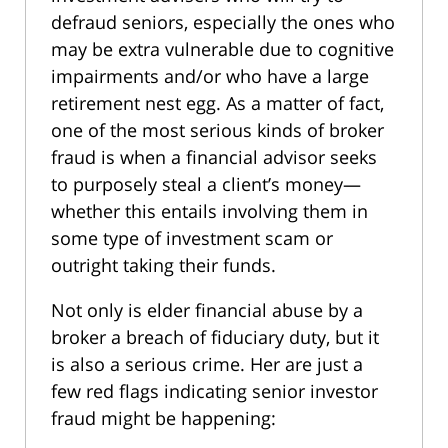
defraud seniors, especially the ones who
may be extra vulnerable due to cognitive
impairments and/or who have a large
retirement nest egg. As a matter of fact,
one of the most serious kinds of broker
fraud is when a financial advisor seeks
to purposely steal a client’s money—
whether this entails involving them in
some type of investment scam or
outright taking their funds.
Not only is elder financial abuse by a
broker a breach of fiduciary duty, but it
is also a serious crime. Her are just a
few red flags indicating senior investor
fraud might be happening: