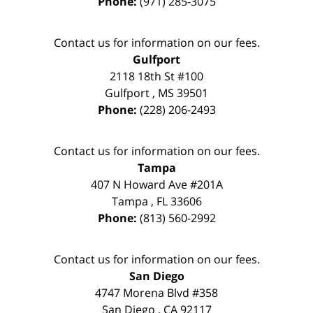
Phone:
(971) 285-3075
Contact us for information on our fees.
Gulfport
2118 18th St #100
Gulfport
,
MS
39501
Phone:
(228) 206-2493
Contact us for information on our fees.
Tampa
407 N Howard Ave #201A
Tampa
,
FL
33606
Phone:
(813) 560-2992
Contact us for information on our fees.
San Diego
4747 Morena Blvd #358
San Diego
,
CA
92117