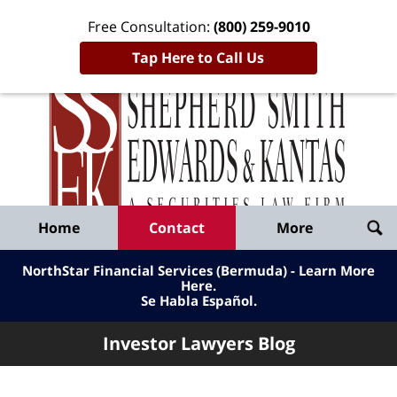
Free Consultation:
(800) 259-9010
Tap Here to Call Us
Inve
Lawy
Published
Bl
By
Shepherd
Navigation
Home
Contact
More
Smith
Edwards
NorthStar Financial Services (Bermuda) - Learn More
&
Here
.
Se Habla Español.
Kantas,
LLP
Investor Lawyers Blog