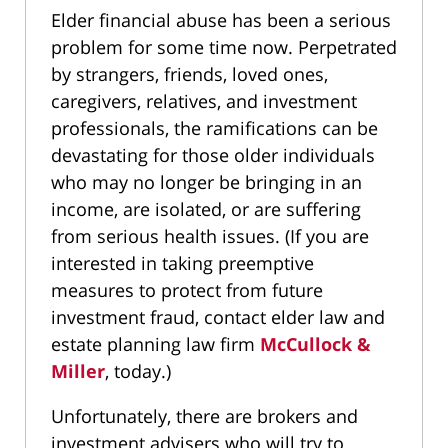
Elder financial abuse has been a serious
problem for some time now. Perpetrated
by strangers, friends, loved ones,
caregivers, relatives, and investment
professionals, the ramifications can be
devastating for those older individuals
who may no longer be bringing in an
income, are isolated, or are suffering
from serious health issues. (If you are
interested in taking preemptive
measures to protect from future
investment fraud, contact elder law and
estate planning law firm
McCullock &
Miller
, today.)
Unfortunately, there are brokers and
investment advisers who will try to