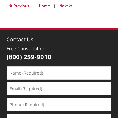
2024
«
»
Previous
|
Home
|
Next
11:57
pm
Contact Us
Free Consultation
(800) 259-9010
Name
(Required)
Email
(Required)
Phone
(Required)
Message