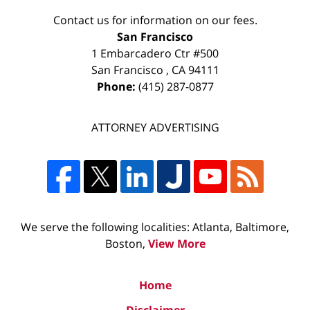
Contact us for information on our fees.
San Francisco
1 Embarcadero Ctr #500
San Francisco
,
CA
94111
Phone:
(415) 287-0877
ATTORNEY ADVERTISING
We serve the following localities: Atlanta, Baltimore,
Boston,
View More
Home
Disclaimer