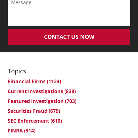
CONTACT US NOW
Topics
Financial Firms
(1124)
Current Investigations
(838)
Featured Investigation
(703)
Securities Fraud
(679)
SEC Enforcement
(610)
FINRA
(514)