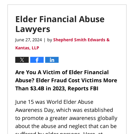
Elder Financial Abuse
Lawyers
June 27, 2024
by
Shepherd Smith Edwards &
|
Kantas, LLP
Are You A Victim of Elder Financial
Abuse?
Elder Fraud Cost Victims More
Than $3.4B in 2023, Reports FBI
June 15 was World Elder Abuse
Awareness Day, which was established
to promote a greater awareness globally
about the abuse and neglect that can be