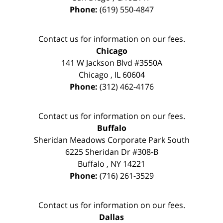
Phone:
(619) 550-4847
Contact us for information on our fees.
Chicago
141 W Jackson Blvd #3550A
Chicago
,
IL
60604
Phone:
(312) 462-4176
Contact us for information on our fees.
Buffalo
Sheridan Meadows Corporate Park South
6225 Sheridan Dr #308-B
Buffalo
,
NY
14221
Phone:
(716) 261-3529
Contact us for information on our fees.
Dallas