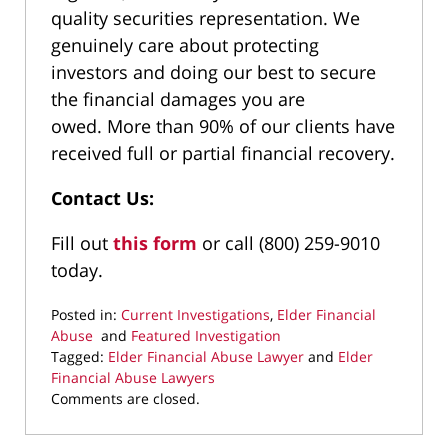
quality securities representation. We
genuinely care about protecting
investors and doing our best to secure
the financial damages you are
owed. More than 90% of our clients have
received full or partial financial recovery.
Contact Us:
Fill out
this form
or call (800) 259-9010
today.
Posted in:
Current Investigations
,
Elder Financial
Abuse
and
Featured Investigation
Tagged:
Elder Financial Abuse Lawyer
and
Elder
Financial Abuse Lawyers
Updated:
Comments are closed.
June
27,