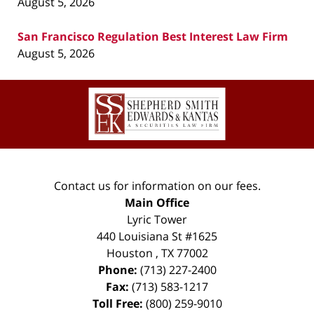
August 5, 2026
San Francisco Regulation Best Interest Law Firm
August 5, 2026
Contact
Information
Contact us for information on our fees.
Main Office
Lyric Tower
440 Louisiana St #1625
Houston
,
TX
77002
Phone:
(713) 227-2400
Fax:
(713) 583-1217
Toll Free:
(800) 259-9010