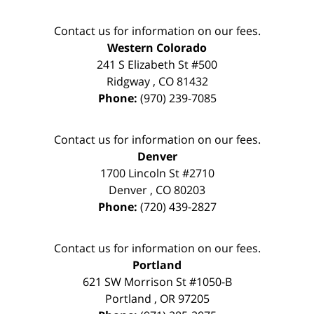
Contact us for information on our fees.
Western Colorado
241 S Elizabeth St #500
Ridgway
,
CO
81432
Phone:
(970) 239-7085
Contact us for information on our fees.
Denver
1700 Lincoln St #2710
Denver
,
CO
80203
Phone:
(720) 439-2827
Contact us for information on our fees.
Portland
621 SW Morrison St #1050-B
Portland
,
OR
97205