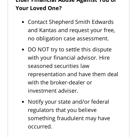
Your Loved One?
Contact Shepherd Smith Edwards
and Kantas and request your free,
no obligation case assessment.
DO NOT try to settle this dispute
with your financial advisor. Hire
seasoned securities law
representation and have them deal
with the broker-dealer or
investment adviser.
Notify your state and/or federal
regulators that you believe
something fraudulent may have
occurred.