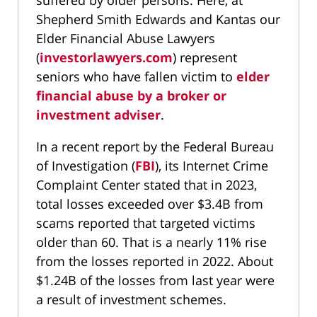
suffered by older persons. Here, at
Shepherd Smith Edwards and Kantas our
Elder Financial Abuse Lawyers
(
investorlawyers.com
) represent
seniors who have fallen victim to
elder
financial abuse by a broker or
investment adviser
.
In a recent report by the Federal Bureau
of Investigation (
FBI
), its Internet Crime
Complaint Center stated that in 2023,
total losses exceeded over $3.4B from
scams reported that targeted victims
older than 60. That is a nearly 11% rise
from the losses reported in 2022. About
$1.24B of the losses from last year were
a result of investment schemes.