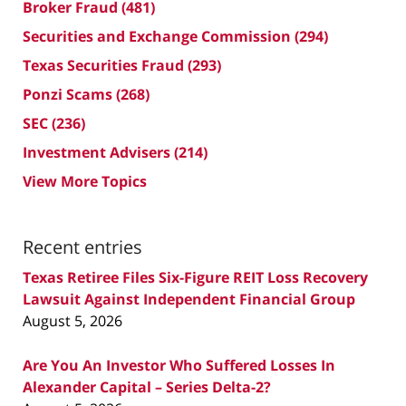
Broker Fraud
(481)
Securities and Exchange Commission
(294)
Texas Securities Fraud
(293)
Ponzi Scams
(268)
SEC
(236)
Investment Advisers
(214)
View More Topics
Recent entries
Texas Retiree Files Six-Figure REIT Loss Recovery
Lawsuit Against Independent Financial Group
August 5, 2026
Are You An Investor Who Suffered Losses In
Alexander Capital – Series Delta-2?