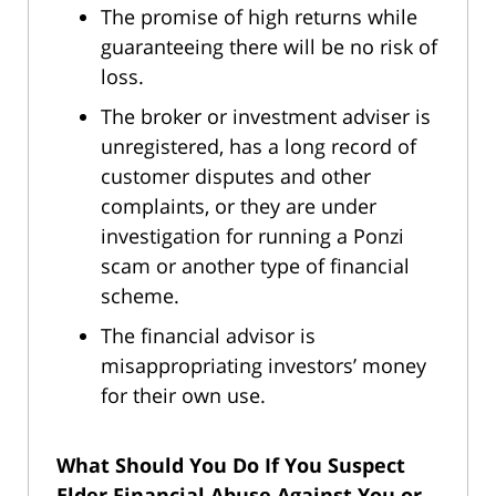
The promise of high returns while
guaranteeing there will be no risk of
loss.
The broker or investment adviser is
unregistered, has a long record of
customer disputes and other
complaints, or they are under
investigation for running a Ponzi
scam or another type of financial
scheme.
The financial advisor is
misappropriating investors’ money
for their own use.
What Should You Do If You Suspect
Elder Financial Abuse Against You or