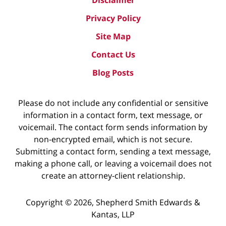
Privacy Policy
Site Map
Contact Us
Blog Posts
Please do not include any confidential or sensitive
information in a contact form, text message, or
voicemail. The contact form sends information by
non-encrypted email, which is not secure.
Submitting a contact form, sending a text message,
making a phone call, or leaving a voicemail does not
create an attorney-client relationship.
Copyright ©
2026
,
Shepherd Smith Edwards &
Kantas, LLP