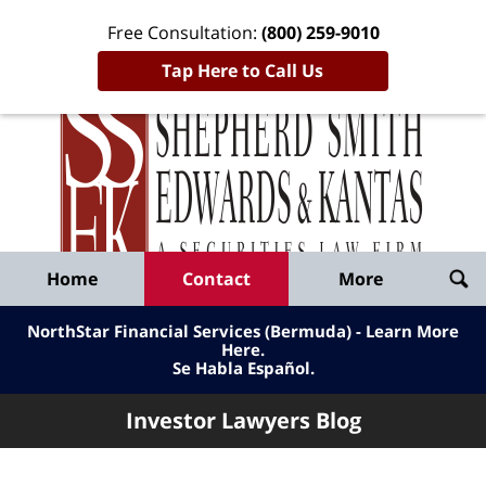
Free Consultation:
(800) 259-9010
Tap Here to Call Us
Inve
Lawy
Published
Bl
By
Shepherd
Navigation
Home
Contact
More
Smith
Edwards
NorthStar Financial Services (Bermuda) - Learn More
&
Here
.
Se Habla Español.
Kantas,
LLP
Investor Lawyers Blog