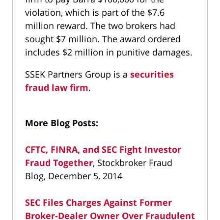
violation, which is part of the $7.6
million reward. The two brokers had
sought $7 million. The award ordered
includes $2 million in punitive damages.
SSEK Partners Group is a
securities
fraud law firm
.
More Blog Posts:
CFTC, FINRA, and SEC Fight Investor
Fraud Together
, Stockbroker Fraud
Blog, December 5, 2014
SEC Files Charges Against Former
Broker-Dealer Owner Over Fraudulent