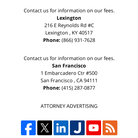
Contact us for information on our fees.
Lexington
216 E Reynolds Rd #C
Lexington
,
KY
40517
Phone:
(866) 931-7628
Contact us for information on our fees.
San Francisco
1 Embarcadero Ctr #500
San Francisco
,
CA
94111
Phone:
(415) 287-0877
ATTORNEY ADVERTISING