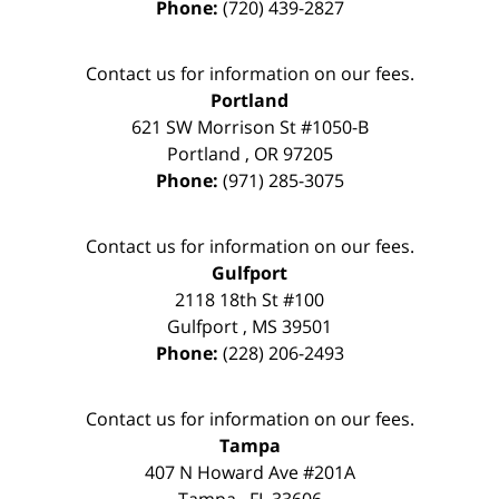
Phone:
(720) 439-2827
Contact us for information on our fees.
Portland
621 SW Morrison St #1050-B
Portland
,
OR
97205
Phone:
(971) 285-3075
Contact us for information on our fees.
Gulfport
2118 18th St #100
Gulfport
,
MS
39501
Phone:
(228) 206-2493
Contact us for information on our fees.
Tampa
407 N Howard Ave #201A