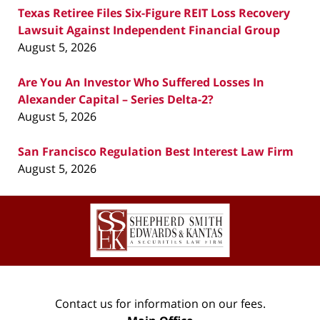
Texas Retiree Files Six-Figure REIT Loss Recovery
Lawsuit Against Independent Financial Group
August 5, 2026
Are You An Investor Who Suffered Losses In
Alexander Capital – Series Delta-2?
August 5, 2026
San Francisco Regulation Best Interest Law Firm
August 5, 2026
Contact
Information
Contact us for information on our fees.