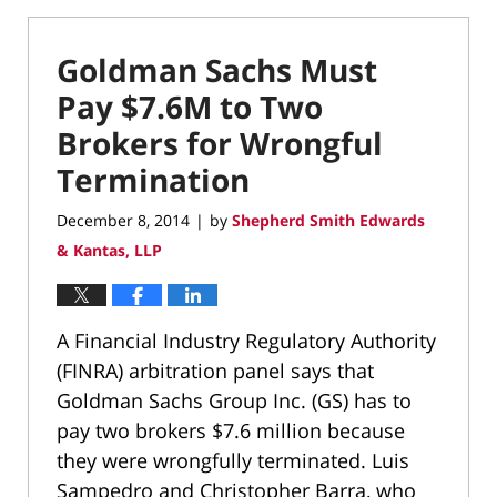
Goldman Sachs Must
Pay $7.6M to Two
Brokers for Wrongful
Termination
December 8, 2014
by
Shepherd Smith Edwards
|
& Kantas, LLP
A Financial Industry Regulatory Authority
(FINRA) arbitration panel says that
Goldman Sachs Group Inc. (GS) has to
pay two brokers $7.6 million because
they were wrongfully terminated. Luis
Sampedro and Christopher Barra, who