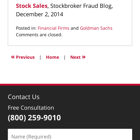
Stock Sales
, Stockbroker Fraud Blog,
December 2, 2014
Posted in:
Financial Firms
and
Goldman Sachs
Updated:
Comments are closed.
May
6,
2022
«
»
Previous
|
Home
|
Next
12:12
pm
Contact Us
Free Consultation
(800) 259-9010
Name
(Required)