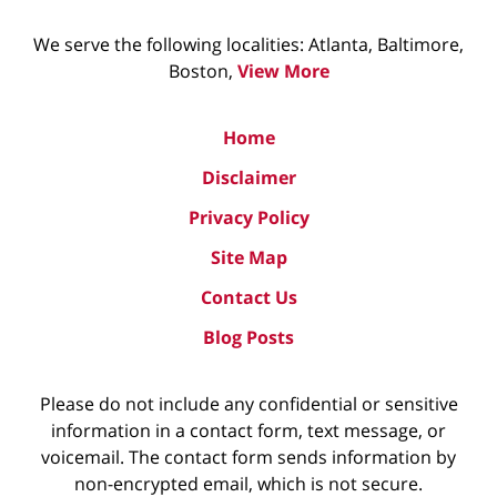
We serve the following localities: Atlanta, Baltimore,
Boston,
View More
Home
Disclaimer
Privacy Policy
Site Map
Contact Us
Blog Posts
Please do not include any confidential or sensitive
information in a contact form, text message, or
voicemail. The contact form sends information by
non-encrypted email, which is not secure.