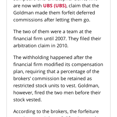
are now with
UBS (UBS)
, claim that the
Goldman made them forfeit deferred
commissions after letting them go.
The two of them were a team at the
financial firm until 2007. They filed their
arbitration claim in 2010.
The withholding happened after the
financial firm modified its compensation
plan, requiring that a percentage of the
brokers’ commission be retained as
restricted stock units to vest. Goldman,
however, fired the two men before their
stock vested.
According to the brokers, the forfeiture