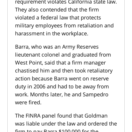
requirement violates California state law.
They also contended that the firm
violated a federal law that protects
military employees from retaliation and
harassment in the workplace.
Barra, who was an Army Reserves
lieutenant colonel and graduated from
West Point, said that a firm manager
chastised him and then took retaliatory
action because Barra went on reserve
duty in 2006 and had to be away from
work. Months later, he and Sampedro
were fired.
The FINRA panel found that Goldman
was liable under the law and ordered the
firm to pay Barra $100,000 for the