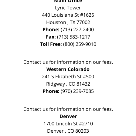
Main Office
Lyric Tower
440 Louisiana St #1625
Houston
,
TX
77002
Phone:
(713) 227-2400
Fax:
(713) 583-1217
Toll Free:
(800) 259-9010
Contact us for information on our fees.
Western Colorado
241 S Elizabeth St #500
Ridgway
,
CO
81432
Phone:
(970) 239-7085
Contact us for information on our fees.
Denver
1700 Lincoln St #2710
Denver
,
CO
80203