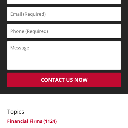
Email
(Required)
Phone
(Required)
Message
CONTACT US NOW
Topics
Financial Firms
(1124)