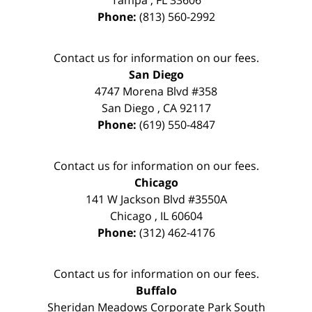
Tampa
,
FL
33606
Phone:
(813) 560-2992
Contact us for information on our fees.
San Diego
4747 Morena Blvd #358
San Diego
,
CA
92117
Phone:
(619) 550-4847
Contact us for information on our fees.
Chicago
141 W Jackson Blvd #3550A
Chicago
,
IL
60604
Phone:
(312) 462-4176
Contact us for information on our fees.
Buffalo
Sheridan Meadows Corporate Park South