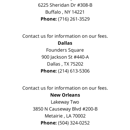
6225 Sheridan Dr #308-B
Buffalo
,
NY
14221
Phone:
(716) 261-3529
Contact us for information on our fees.
Dallas
Founders Square
900 Jackson St #440-A
Dallas
,
TX
75202
Phone:
(214) 613-5306
Contact us for information on our fees.
New Orleans
Lakeway Two
3850 N Causeway Blvd #200-B
Metairie
,
LA
70002
Phone:
(504) 324-0252