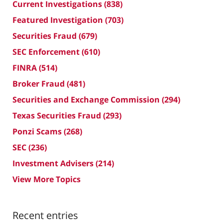
Current Investigations
(838)
Featured Investigation
(703)
Securities Fraud
(679)
SEC Enforcement
(610)
FINRA
(514)
Broker Fraud
(481)
Securities and Exchange Commission
(294)
Texas Securities Fraud
(293)
Ponzi Scams
(268)
SEC
(236)
Investment Advisers
(214)
View More Topics
Recent entries