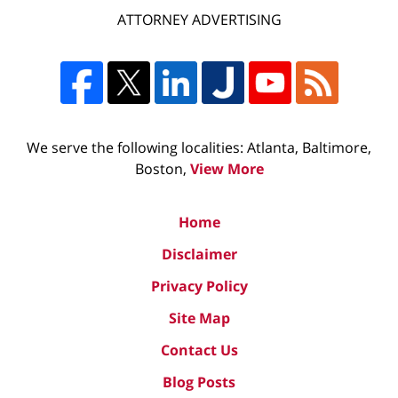
ATTORNEY ADVERTISING
We serve the following localities: Atlanta, Baltimore,
Boston,
View More
Home
Disclaimer
Privacy Policy
Site Map
Contact Us
Blog Posts