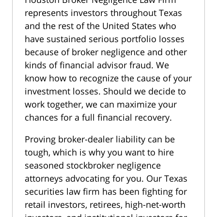
represents investors throughout Texas
and the rest of the United States who
have sustained serious portfolio losses
because of broker negligence and other
kinds of financial advisor fraud. We
know how to recognize the cause of your
investment losses. Should we decide to
work together, we can maximize your
chances for a full financial recovery.
Proving broker-dealer liability can be
tough, which is why you want to hire
seasoned stockbroker negligence
attorneys advocating for you. Our Texas
securities law firm has been fighting for
retail investors, retirees, high-net-worth