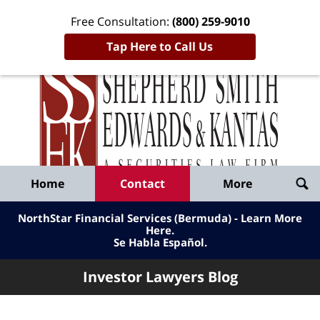
Free Consultation:
(800) 259-9010
Tap Here to Call Us
Inve
Lawy
Published
Bl
By
Shepherd
Navigation
Home
Contact
More
Smith
Edwards
NorthStar Financial Services (Bermuda) - Learn More
&
Here
.
Se Habla Español.
Kantas,
LLP
Investor Lawyers Blog