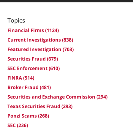
Topics
Financial Firms
(1124)
Current Investigations
(838)
Featured Investigation
(703)
Securities Fraud
(679)
SEC Enforcement
(610)
FINRA
(514)
Broker Fraud
(481)
Securities and Exchange Commission
(294)
Texas Securities Fraud
(293)
Ponzi Scams
(268)
SEC
(236)