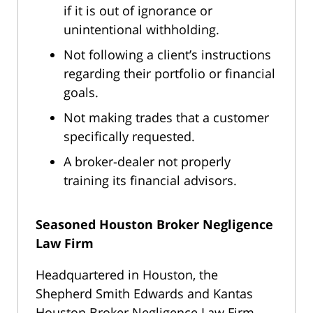
if it is out of ignorance or
unintentional withholding.
Not following a client’s instructions
regarding their portfolio or financial
goals.
Not making trades that a customer
specifically requested.
A broker-dealer not properly
training its financial advisors.
Seasoned Houston Broker Negligence
Law Firm
Headquartered in Houston, the
Shepherd Smith Edwards and Kantas
Houston Broker Negligence Law Firm