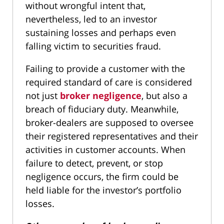
without wrongful intent that,
nevertheless, led to an investor
sustaining losses and perhaps even
falling victim to securities fraud.
Failing to provide a customer with the
required standard of care is considered
not just
broker negligence
, but also a
breach of fiduciary duty. Meanwhile,
broker-dealers are supposed to oversee
their registered representatives and their
activities in customer accounts. When
failure to detect, prevent, or stop
negligence occurs, the firm could be
held liable for the investor’s portfolio
losses.