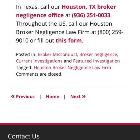
In Texas, call our
Houston, TX broker
negligence office
at
(936) 251-0033
.
Throughout the US, call our Houston
Broker Negligence Law Firm at (800) 259-
9010 or fill out
this form
.
Posted in:
Broker Misconduct
,
Broker negligence
,
Current Investigations
and
Featured Investigation
Tagged:
Houston Broker Negligence Law Firm
Updated:
Comments are closed.
March
19,
2026
«
»
Previous
|
Home
|
Next
9:26
pm
Contact Us