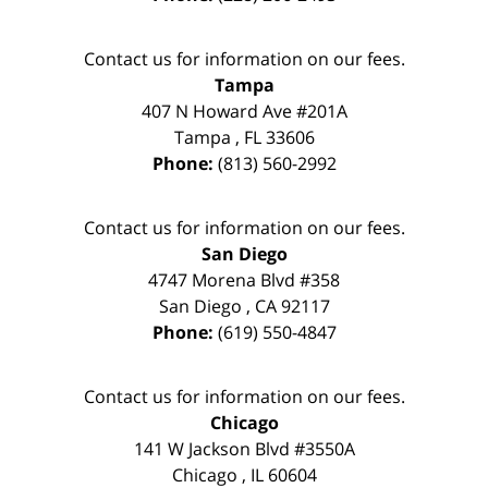
Contact us for information on our fees.
Tampa
407 N Howard Ave #201A
Tampa
,
FL
33606
Phone:
(813) 560-2992
Contact us for information on our fees.
San Diego
4747 Morena Blvd #358
San Diego
,
CA
92117
Phone:
(619) 550-4847
Contact us for information on our fees.
Chicago
141 W Jackson Blvd #3550A
Chicago
,
IL
60604