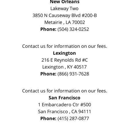
New Orleans
Lakeway Two
3850 N Causeway Blvd #200-B
Metairie
,
LA
70002
Phone:
(504) 324-0252
Contact us for information on our fees.
Lexington
216 E Reynolds Rd #C
Lexington
,
KY
40517
Phone:
(866) 931-7628
Contact us for information on our fees.
San Francisco
1 Embarcadero Ctr #500
San Francisco
,
CA
94111
Phone:
(415) 287-0877