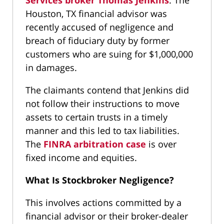
Services broker Thomas Jenkins
. The
Houston, TX financial advisor was
recently accused of negligence and
breach of fiduciary duty by former
customers who are suing for $1,000,000
in damages.
The claimants contend that Jenkins did
not follow their instructions to move
assets to certain trusts in a timely
manner and this led to tax liabilities.
The
FINRA arbitration case
is over
fixed income and equities.
What Is Stockbroker Negligence?
This involves actions committed by a
financial advisor or their broker-dealer