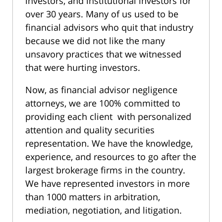
investors, and institutional investors for
over 30 years. Many of us used to be
financial advisors who quit that industry
because we did not like the many
unsavory practices that we witnessed
that were hurting investors.
Now, as financial advisor negligence
attorneys, we are 100% committed to
providing each client with personalized
attention and quality securities
representation. We have the knowledge,
experience, and resources to go after the
largest brokerage firms in the country.
We have represented investors in more
than 1000 matters in arbitration,
mediation, negotiation, and litigation.