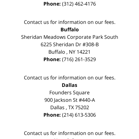
Phone:
(312) 462-4176
Contact us for information on our fees.
Buffalo
Sheridan Meadows Corporate Park South
6225 Sheridan Dr #308-B
Buffalo
,
NY
14221
Phone:
(716) 261-3529
Contact us for information on our fees.
Dallas
Founders Square
900 Jackson St #440-A
Dallas
,
TX
75202
Phone:
(214) 613-5306
Contact us for information on our fees.