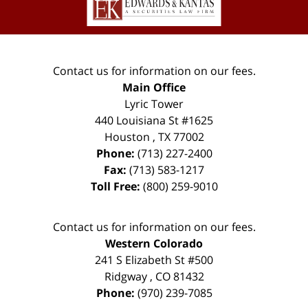
Contact us for information on our fees.
Main Office
Lyric Tower
440 Louisiana St #1625
Houston
,
TX
77002
Phone:
(713) 227-2400
Fax:
(713) 583-1217
Toll Free:
(800) 259-9010
Contact us for information on our fees.
Western Colorado
241 S Elizabeth St #500
Ridgway
,
CO
81432
Phone:
(970) 239-7085