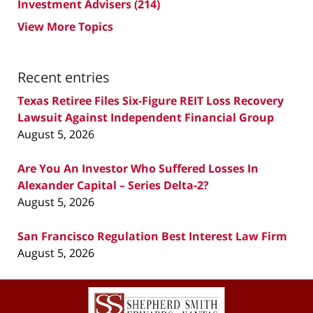
Investment Advisers
(214)
View More Topics
Recent entries
Texas Retiree Files Six-Figure REIT Loss Recovery
Lawsuit Against Independent Financial Group
August 5, 2026
Are You An Investor Who Suffered Losses In
Alexander Capital – Series Delta-2?
August 5, 2026
San Francisco Regulation Best Interest Law Firm
August 5, 2026
Contact
Information