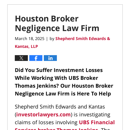
Houston Broker
Negligence Law Firm
March 18, 2025
by
Shepherd Smith Edwards &
|
Kantas, LLP
Did You Suffer Investment Losses
While Working With UBS Broker
Thomas Jenkins?
Our Houston Broker
Negligence Law Firm is Here To Help
Shepherd Smith Edwards and Kantas
(
investorlawyers.com
) is investigating
claims of losses involving
UBS Financial