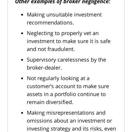
Other examples of broker negligence:
Making unsuitable investment
recommendations.
Neglecting to properly vet an
investment to make sure it is safe
and not fraudulent.
Supervisory carelessness by the
broker-dealer.
Not regularly looking at a
customer’s account to make sure
assets in a portfolio continue to
remain diversified.
Making misrepresentations and
omissions about an investment or
investing strategy and its risks, even