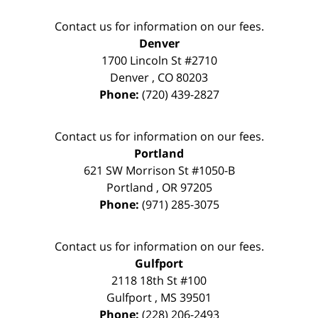
Contact us for information on our fees.
Denver
1700 Lincoln St #2710
Denver
,
CO
80203
Phone:
(720) 439-2827
Contact us for information on our fees.
Portland
621 SW Morrison St #1050-B
Portland
,
OR
97205
Phone:
(971) 285-3075
Contact us for information on our fees.
Gulfport
2118 18th St #100
Gulfport
,
MS
39501
Phone:
(228) 206-2493