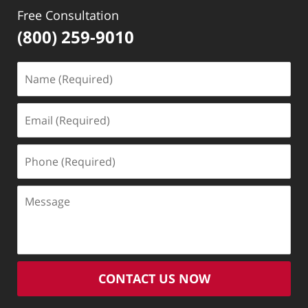
Free Consultation
(800) 259-9010
Name
(Required)
Email
(Required)
Phone
(Required)
Message
CONTACT US NOW