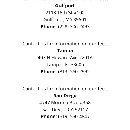
Gulfport
2118 18th St #100
Gulfport
,
MS
39501
Phone:
(228) 206-2493
Contact us for information on our fees.
Tampa
407 N Howard Ave #201A
Tampa
,
FL
33606
Phone:
(813) 560-2992
Contact us for information on our fees.
San Diego
4747 Morena Blvd #358
San Diego
,
CA
92117
Phone:
(619) 550-4847