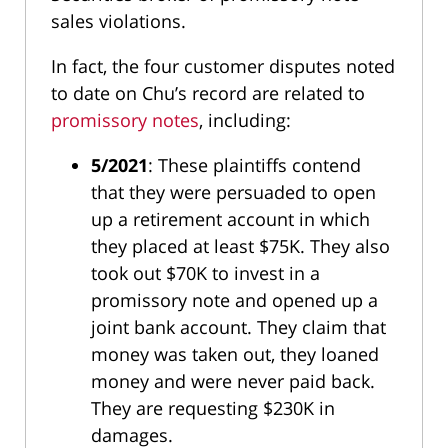
sales violations.
In fact, the four customer disputes noted
to date on Chu’s record are related to
promissory notes
, including:
5/2021
: These plaintiffs contend
that they were persuaded to open
up a retirement account in which
they placed at least $75K. They also
took out $70K to invest in a
promissory note and opened up a
joint bank account. They claim that
money was taken out, they loaned
money and were never paid back.
They are requesting $230K in
damages.