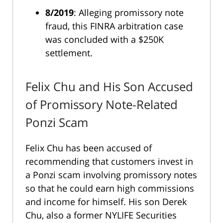
8/2019
: Alleging promissory note
fraud, this FINRA arbitration case
was concluded with a $250K
settlement.
Felix Chu and His Son Accused
of Promissory Note-Related
Ponzi Scam
Felix Chu has been accused of
recommending that customers invest in
a Ponzi scam involving promissory notes
so that he could earn high commissions
and income for himself. His son Derek
Chu, also a former NYLIFE Securities