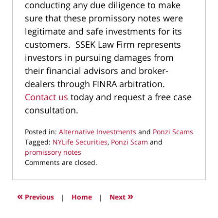
conducting any due diligence to make
sure that these promissory notes were
legitimate and safe investments for its
customers. SSEK Law Firm represents
investors in pursuing damages from
their financial advisors and broker-
dealers through FINRA arbitration.
Contact us
today and request a free case
consultation.
Posted in:
Alternative Investments
and
Ponzi Scams
Tagged:
NYLife Securities
,
Ponzi Scam
and
promissory notes
Updated:
Comments are closed.
August
6,
2021
«
»
Previous
|
Home
|
Next
9:42
am