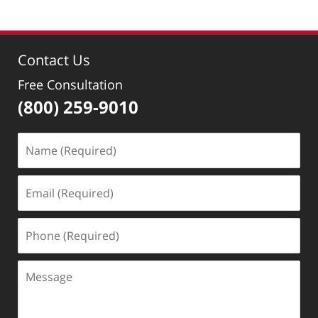
Contact Us
Free Consultation
(800) 259-9010
Name
(Required)
Email
(Required)
Phone
(Required)
Message