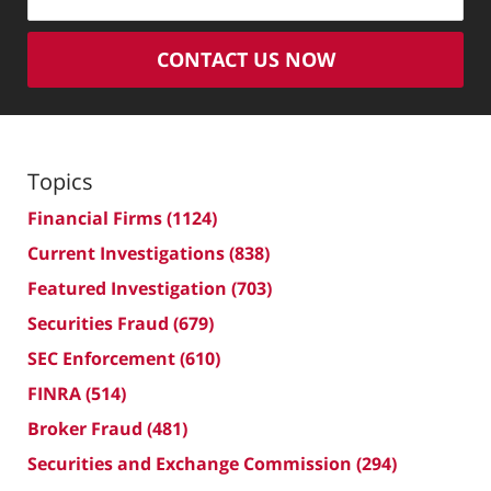
CONTACT US NOW
Topics
Financial Firms
(1124)
Current Investigations
(838)
Featured Investigation
(703)
Securities Fraud
(679)
SEC Enforcement
(610)
FINRA
(514)
Broker Fraud
(481)
Securities and Exchange Commission
(294)