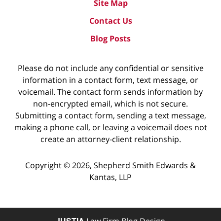
Site Map
Contact Us
Blog Posts
Please do not include any confidential or sensitive
information in a contact form, text message, or
voicemail. The contact form sends information by
non-encrypted email, which is not secure.
Submitting a contact form, sending a text message,
making a phone call, or leaving a voicemail does not
create an attorney-client relationship.
Copyright ©
2026
,
Shepherd Smith Edwards &
Kantas, LLP
JUSTIA
Law Firm Blog Design