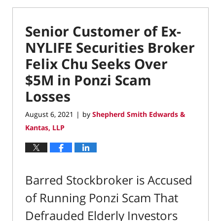
Senior Customer of Ex-
NYLIFE Securities Broker
Felix Chu Seeks Over
$5M in Ponzi Scam
Losses
August 6, 2021
by
Shepherd Smith Edwards &
|
Kantas, LLP
Barred Stockbroker is Accused
of Running Ponzi Scam That
Defrauded Elderly Investors