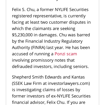
Felix S. Chu, a former NYLIFE Securities
registered representative, is currently
facing at least two customer disputes in
which the claimants are seeking
$5,230,000 in damages. Chu was barred
by the Financial Industry Regulatory
Authority (FINRA) last year. He has been
accused of running a
Ponzi scam
involving promissory notes that
defrauded investors, including seniors.
Shepherd Smith Edwards and Kantas
(SSEK Law Firm at investorlawyers.com)
is investigating claims of losses by
former investors of ex-NYLIFE Securities
financial advisor, Felix Chu. If you are