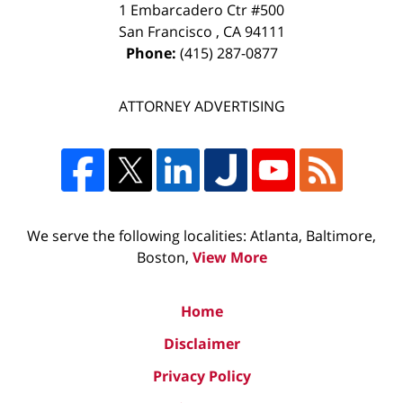
1 Embarcadero Ctr #500
San Francisco
,
CA
94111
Phone:
(415) 287-0877
ATTORNEY ADVERTISING
We serve the following localities: Atlanta, Baltimore,
Boston,
View More
Home
Disclaimer
Privacy Policy