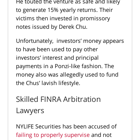
He touted the venture as safe and likely
to generate 15% yearly returns. Their
victims then invested in promissory
notes issued by Derek Chu.
Unfortunately, investors’ money appears
to have been used to pay other
investors’ interest and principal
payments in a Ponzi-like fashion. The
money also was allegedly used to fund
the Chus’ lavish lifestyle.
Skilled FINRA Arbitration
Lawyers
NYLIFE Securities has been accused of
failing to properly supervise
and not