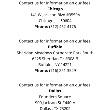
Contact us for information on our fees.
Chicago
141 W Jackson Blvd #3550A
Chicago
,
IL
60604
Phone:
(312) 462-4176
Contact us for information on our fees.
Buffalo
Sheridan Meadows Corporate Park South
6225 Sheridan Dr #308-B
Buffalo
,
NY
14221
Phone:
(716) 261-3529
Contact us for information on our fees.
Dallas
Founders Square
900 Jackson St #440-A
Dallas
,
TX
75202