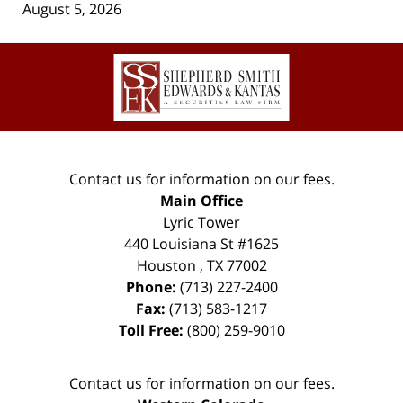
August 5, 2026
Contact
Information
Contact us for information on our fees.
Main Office
Lyric Tower
440 Louisiana St #1625
Houston
,
TX
77002
Phone:
(713) 227-2400
Fax:
(713) 583-1217
Toll Free:
(800) 259-9010
Contact us for information on our fees.