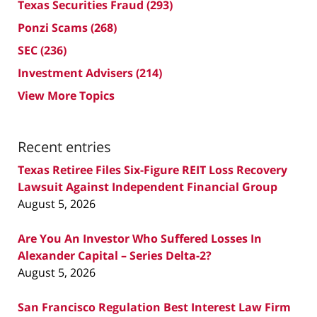
Texas Securities Fraud
(293)
Ponzi Scams
(268)
SEC
(236)
Investment Advisers
(214)
View More Topics
Recent entries
Texas Retiree Files Six-Figure REIT Loss Recovery
Lawsuit Against Independent Financial Group
August 5, 2026
Are You An Investor Who Suffered Losses In
Alexander Capital – Series Delta-2?
August 5, 2026
San Francisco Regulation Best Interest Law Firm