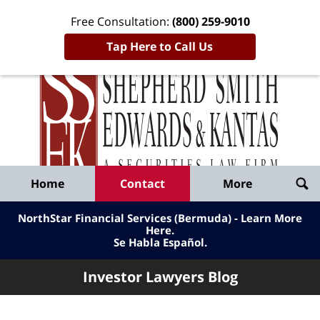
Free Consultation:
(800) 259-9010
Tap Here to Call Us
Inve
Lawy
Published
Bl
By
Shepherd
Navigation
Home
Contact
More
Smith
Edwards
NorthStar Financial Services (Bermuda) - Learn More
&
Here
.
Se Habla Español.
Kantas,
LLP
Investor Lawyers Blog