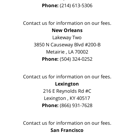
Phone:
(214) 613-5306
Contact us for information on our fees.
New Orleans
Lakeway Two
3850 N Causeway Blvd #200-B
Metairie
,
LA
70002
Phone:
(504) 324-0252
Contact us for information on our fees.
Lexington
216 E Reynolds Rd #C
Lexington
,
KY
40517
Phone:
(866) 931-7628
Contact us for information on our fees.
San Francisco