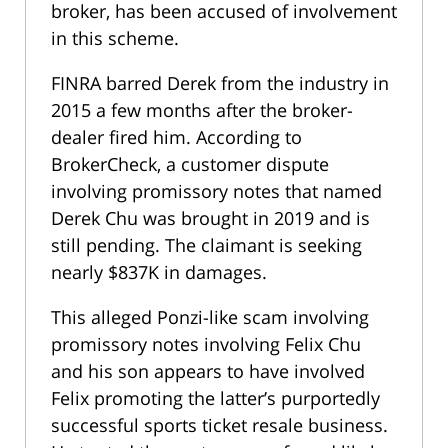
broker, has been accused of involvement
in this scheme.
FINRA barred Derek from the industry in
2015 a few months after the broker-
dealer fired him. According to
BrokerCheck, a customer dispute
involving promissory notes that named
Derek Chu was brought in 2019 and is
still pending. The claimant is seeking
nearly $837K in damages.
This alleged Ponzi-like scam involving
promissory notes involving Felix Chu
and his son appears to have involved
Felix promoting the latter’s purportedly
successful sports ticket resale business.