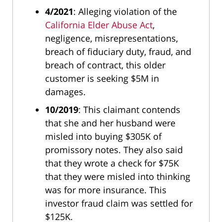
4/2021
: Alleging violation of the
California Elder Abuse Act
,
negligence, misrepresentations,
breach of fiduciary duty, fraud, and
breach of contract, this older
customer is seeking $5M in
damages.
10/2019
: This claimant contends
that she and her husband were
misled into buying $305K of
promissory notes. They also said
that they wrote a check for $75K
that they were misled into thinking
was for more insurance. This
investor fraud claim was settled for
$125K.