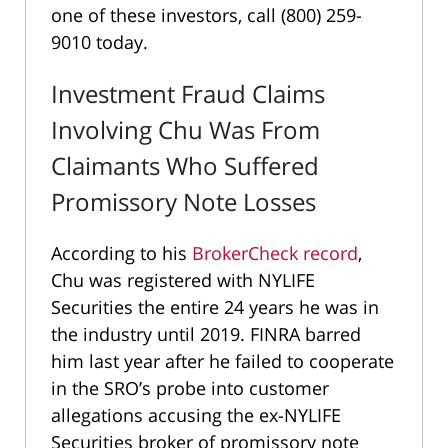
one of these investors, call (800) 259-
9010 today.
Investment Fraud Claims
Involving Chu Was From
Claimants Who Suffered
Promissory Note Losses
According to his
BrokerCheck record
,
Chu was registered with NYLIFE
Securities the entire 24 years he was in
the industry until 2019. FINRA barred
him last year after he failed to cooperate
in the SRO’s probe into customer
allegations accusing the ex-NYLIFE
Securities broker of promissory note