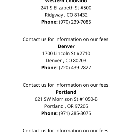
Western Colorado
241 S Elizabeth St #500
Ridgway
,
CO
81432
Phone:
(970) 239-7085
Contact us for information on our fees.
Denver
1700 Lincoln St #2710
Denver
,
CO
80203
Phone:
(720) 439-2827
Contact us for information on our fees.
Portland
621 SW Morrison St #1050-B
Portland
,
OR
97205
Phone:
(971) 285-3075
Contact us for information on our fees.