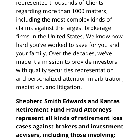
represented thousands of Clients
regarding more than 1000 matters,
including the most complex kinds of
claims against the largest brokerage
firms in the United States. We know how
hard you’ve worked to save for you and
your family. Over the decades, we’ve
made it a mission to provide investors
with quality securities representation
and personalized attention in arbitration,
mediation, and litigation.
Shepherd Smith Edwards and Kantas
Retirement Fund Fraud Attorneys
represent all kinds of retirement loss
cases against brokers and investment
advisers, including those involving: