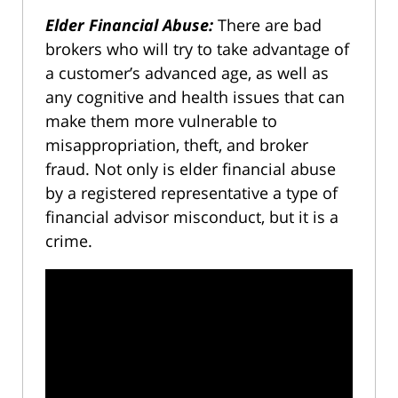
Elder Financial Abuse:
There are bad
brokers who will try to take advantage of
a customer’s advanced age, as well as
any cognitive and health issues that can
make them more vulnerable to
misappropriation, theft, and broker
fraud. Not only is elder financial abuse
by a registered representative a type of
financial advisor misconduct, but it is a
crime.