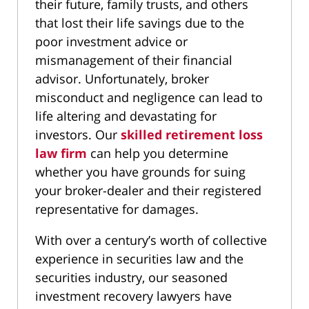
their future, family trusts, and others
that lost their life savings due to the
poor investment advice or
mismanagement of their financial
advisor. Unfortunately, broker
misconduct and negligence can lead to
life altering and devastating for
investors. Our
skilled retirement loss
law firm
can help you determine
whether you have grounds for suing
your broker-dealer and their registered
representative for damages.
With over a century’s worth of collective
experience in securities law and the
securities industry, our seasoned
investment recovery lawyers have