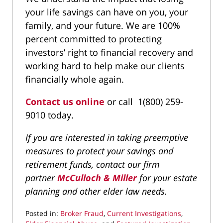
your life savings can have on you, your
family, and your future. We are 100%
percent committed to protecting
investors’ right to financial recovery and
working hard to help make our clients
financially whole again.
Contact us online
or call 1(800) 259-
9010 today.
If you are interested in taking preemptive
measures to protect your savings and
retirement funds, contact our firm
partner
McCulloch & Miller
for your estate
planning and other elder law needs.
Posted in:
Broker Fraud
,
Current Investigations
,