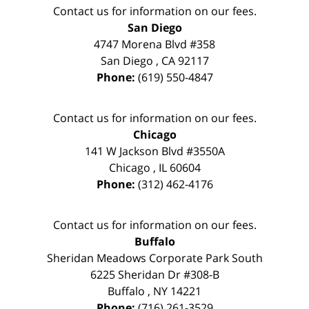
Contact us for information on our fees.
San Diego
4747 Morena Blvd #358
San Diego
,
CA
92117
Phone:
(619) 550-4847
Contact us for information on our fees.
Chicago
141 W Jackson Blvd #3550A
Chicago
,
IL
60604
Phone:
(312) 462-4176
Contact us for information on our fees.
Buffalo
Sheridan Meadows Corporate Park South
6225 Sheridan Dr #308-B
Buffalo
,
NY
14221
Phone:
(716) 261-3529