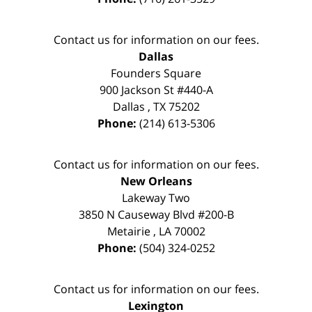
Contact us for information on our fees.
Dallas
Founders Square
900 Jackson St #440-A
Dallas
,
TX
75202
Phone:
(214) 613-5306
Contact us for information on our fees.
New Orleans
Lakeway Two
3850 N Causeway Blvd #200-B
Metairie
,
LA
70002
Phone:
(504) 324-0252
Contact us for information on our fees.
Lexington