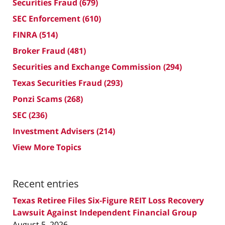
Securities Fraud
(679)
SEC Enforcement
(610)
FINRA
(514)
Broker Fraud
(481)
Securities and Exchange Commission
(294)
Texas Securities Fraud
(293)
Ponzi Scams
(268)
SEC
(236)
Investment Advisers
(214)
View More Topics
Recent entries
Texas Retiree Files Six-Figure REIT Loss Recovery
Lawsuit Against Independent Financial Group
August 5, 2026