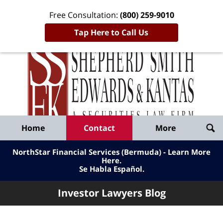
Free Consultation:
(800) 259-9010
Tap Here to Call Us
Inve
Lawy
Published
Bl
By
Shepherd
Navigation
Home
Contact
More
Smith
Edwards
NorthStar Financial Services (Bermuda) - Learn More
&
Here
.
Se Habla Español.
Kantas,
LLP
Investor Lawyers Blog