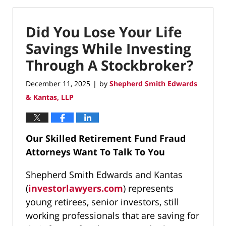
Did You Lose Your Life
Savings While Investing
Through A Stockbroker?
December 11, 2025
by
Shepherd Smith Edwards
|
& Kantas, LLP
Our Skilled Retirement Fund Fraud
Attorneys Want To Talk To You
Shepherd Smith Edwards and Kantas
(
investorlawyers.com
) represents
young retirees, senior investors, still
working professionals that are saving for