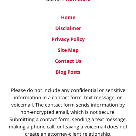
Home
Disclaimer
Privacy Policy
Site Map
Contact Us
Blog Posts
Please do not include any confidential or sensitive
information in a contact form, text message, or
voicemail. The contact form sends information by
non-encrypted email, which is not secure.
Submitting a contact form, sending a text message,
making a phone call, or leaving a voicemail does not
create an attorney-client relationship.