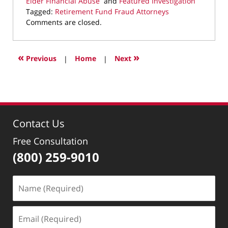
Elder Financial Abuse
and
Featured Investigation
Tagged:
Retirement Fund Fraud Attorneys
Updated:
Comments are closed.
December
11,
2025
«
»
Previous
|
Home
|
Next
10:03
pm
Contact Us
Free Consultation
(800) 259-9010
Name
(Required)
Email
(Required)