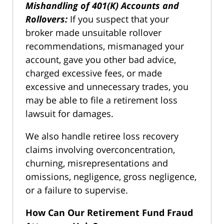
Mishandling of 401(K) Accounts and
Rollovers:
If you suspect that your
broker made unsuitable rollover
recommendations, mismanaged your
account, gave you other bad advice,
charged excessive fees, or made
excessive and unnecessary trades, you
may be able to file a retirement loss
lawsuit for damages.
We also handle retiree loss recovery
claims involving overconcentration,
churning, misrepresentations and
omissions, negligence, gross negligence,
or a failure to supervise.
How Can Our Retirement Fund Fraud