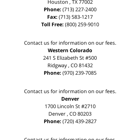
Houston
,
TX
77002
Phone:
(713) 227-2400
Fax:
(713) 583-1217
Toll Free:
(800) 259-9010
Contact us for information on our fees.
Western Colorado
241 S Elizabeth St #500
Ridgway
,
CO
81432
Phone:
(970) 239-7085
Contact us for information on our fees.
Denver
1700 Lincoln St #2710
Denver
,
CO
80203
Phone:
(720) 439-2827
Contact us for information on our fees.