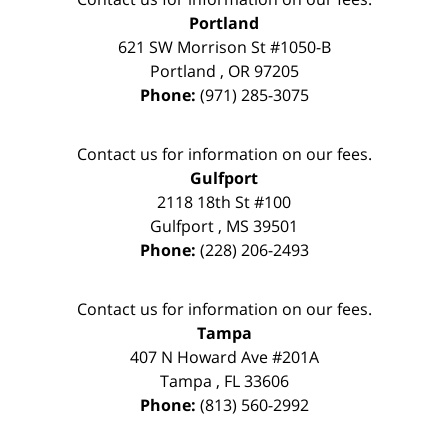
Portland
621 SW Morrison St #1050-B
Portland
,
OR
97205
Phone:
(971) 285-3075
Contact us for information on our fees.
Gulfport
2118 18th St #100
Gulfport
,
MS
39501
Phone:
(228) 206-2493
Contact us for information on our fees.
Tampa
407 N Howard Ave #201A
Tampa
,
FL
33606
Phone:
(813) 560-2992