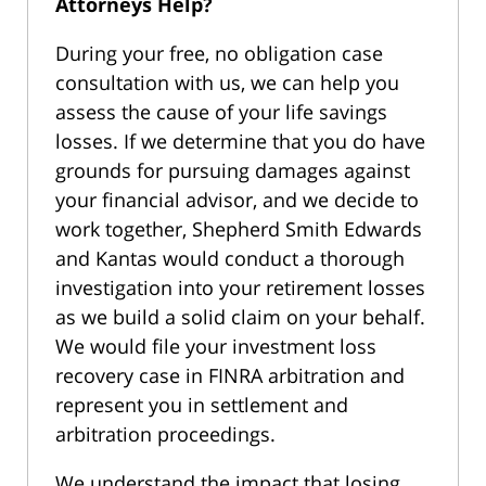
Attorneys Help?
During your free, no obligation case
consultation with us, we can help you
assess the cause of your life savings
losses. If we determine that you do have
grounds for pursuing damages against
your financial advisor, and we decide to
work together, Shepherd Smith Edwards
and Kantas would conduct a thorough
investigation into your retirement losses
as we build a solid claim on your behalf.
We would file your investment loss
recovery case in FINRA arbitration and
represent you in settlement and
arbitration proceedings.
We understand the impact that losing