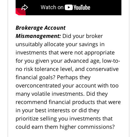
Brokerage Account
Mismanagement:
Did your broker
unsuitably allocate your savings in
investments that were not appropriate
for you given your advanced age, low-to-
no risk tolerance level, and conservative
financial goals? Perhaps they
overconcentrated your account with too
many volatile investments. Did they
recommend financial products that were
in your best interests or did they
prioritize selling you investments that
could earn them higher commissions?