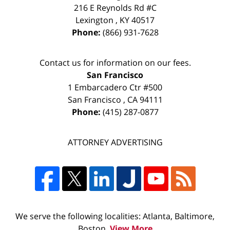
216 E Reynolds Rd #C
Lexington
,
KY
40517
Phone:
(866) 931-7628
Contact us for information on our fees.
San Francisco
1 Embarcadero Ctr #500
San Francisco
,
CA
94111
Phone:
(415) 287-0877
ATTORNEY ADVERTISING
We serve the following localities: Atlanta, Baltimore,
Boston,
View More