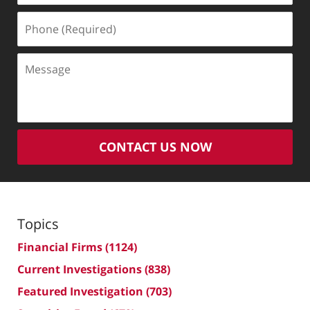
Phone
(Required)
Message
CONTACT US NOW
Topics
Financial Firms
(1124)
Current Investigations
(838)
Featured Investigation
(703)