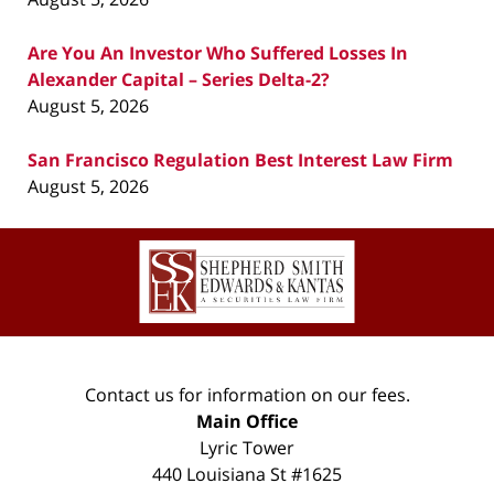
Are You An Investor Who Suffered Losses In
Alexander Capital – Series Delta-2?
August 5, 2026
San Francisco Regulation Best Interest Law Firm
August 5, 2026
Contact
Information
Contact us for information on our fees.
Main Office
Lyric Tower
440 Louisiana St #1625