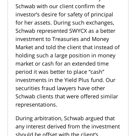
Schwab with our client confirm the
investor’s desire for safety of principal
for her assets. During such exchanges,
Schwab represented SWYCX as a better
investment to Treasuries and Money
Market and told the client that instead of
holding such a large position in money
market or cash for an extended time
period it was better to place “cash”
investments in the Yield Plus fund. Our
securities fraud lawyers have other
Schwab clients that were offered similar
representations.
During arbitration, Schwab argued that
any interest derived from the investment
should be offset with the client’s