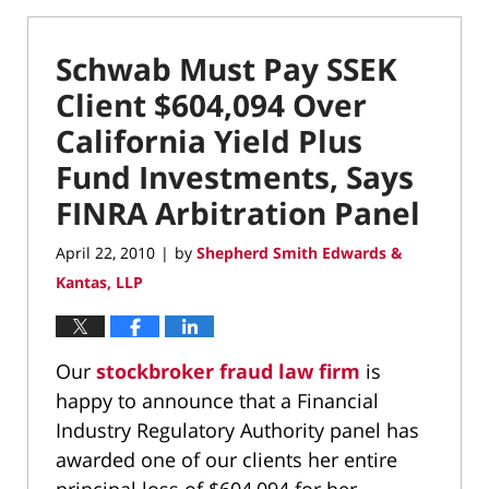
Schwab Must Pay SSEK
Client $604,094 Over
California Yield Plus
Fund Investments, Says
FINRA Arbitration Panel
April 22, 2010
by
Shepherd Smith Edwards &
|
Kantas, LLP
Our
stockbroker fraud law firm
is
happy to announce that a Financial
Industry Regulatory Authority panel has
awarded one of our clients her entire