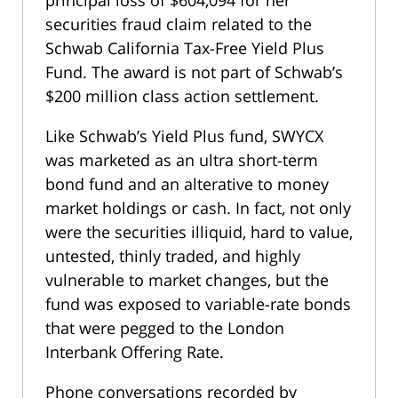
principal loss of $604,094 for her
securities fraud claim related to the
Schwab California Tax-Free Yield Plus
Fund. The award is not part of Schwab’s
$200 million class action settlement.
Like Schwab’s Yield Plus fund, SWYCX
was marketed as an ultra short-term
bond fund and an alterative to money
market holdings or cash. In fact, not only
were the securities illiquid, hard to value,
untested, thinly traded, and highly
vulnerable to market changes, but the
fund was exposed to variable-rate bonds
that were pegged to the London
Interbank Offering Rate.
Phone conversations recorded by