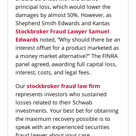
principal loss, which would lower the
damages by almost 50%. However, as
Shepherd Smith Edwards and Kantas
Stockbroker Fraud Lawyer Samuel
Edwards
noted, “Why should there be an
interest offset for a product marketed as
a money market alternative?” The FINRA
panel agreed, awarding full capital loss,
interest, costs, and legal fees.
Our
stockbroker fraud law firm
represents investors who sustained
losses related to their Schwab
investments. Your best bet for obtaining
the maximum recovery possible is to
speak with an experienced securities
fraud lawyer about your case.