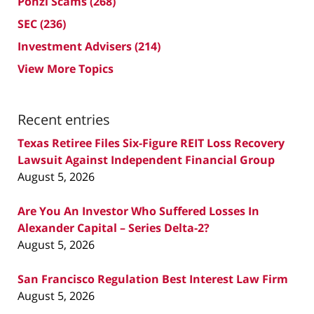
Ponzi Scams
(268)
SEC
(236)
Investment Advisers
(214)
View More Topics
Recent entries
Texas Retiree Files Six-Figure REIT Loss Recovery
Lawsuit Against Independent Financial Group
August 5, 2026
Are You An Investor Who Suffered Losses In
Alexander Capital – Series Delta-2?
August 5, 2026
San Francisco Regulation Best Interest Law Firm
August 5, 2026