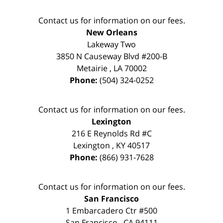
Contact us for information on our fees.
New Orleans
Lakeway Two
3850 N Causeway Blvd #200-B
Metairie
,
LA
70002
Phone:
(504) 324-0252
Contact us for information on our fees.
Lexington
216 E Reynolds Rd #C
Lexington
,
KY
40517
Phone:
(866) 931-7628
Contact us for information on our fees.
San Francisco
1 Embarcadero Ctr #500
San Francisco
,
CA
94111