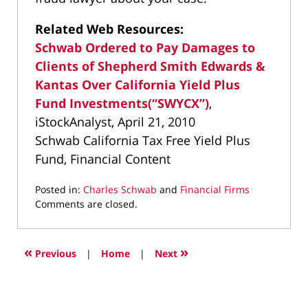
Related Web Resources:
Schwab Ordered to Pay Damages to
Clients of Shepherd Smith Edwards &
Kantas Over California Yield Plus
Fund Investments(“SWYCX”)
,
iStockAnalyst, April 21, 2010
Schwab California Tax Free Yield Plus
Fund, Financial Content
Posted in:
Charles Schwab
and
Financial Firms
Updated:
Comments are closed.
March
9,
2022
«
»
Previous
|
Home
|
Next
4:00
pm