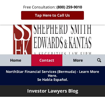
Free Consultation:
(800) 259-9010
Tap Here to Call Us
Inve
Lawy
Published
Bl
By
Shepherd
Navigation
Home
Contact
More
Smith
Edwards
NorthStar Financial Services (Bermuda) - Learn More
&
Here
.
Se Habla Español.
Kantas,
LLP
Investor Lawyers Blog