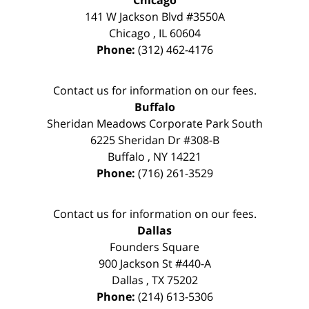
Chicago
141 W Jackson Blvd #3550A
Chicago
,
IL
60604
Phone:
(312) 462-4176
Contact us for information on our fees.
Buffalo
Sheridan Meadows Corporate Park South
6225 Sheridan Dr #308-B
Buffalo
,
NY
14221
Phone:
(716) 261-3529
Contact us for information on our fees.
Dallas
Founders Square
900 Jackson St #440-A
Dallas
,
TX
75202
Phone:
(214) 613-5306