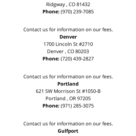
Ridgway
,
CO
81432
Phone:
(970) 239-7085
Contact us for information on our fees.
Denver
1700 Lincoln St #2710
Denver
,
CO
80203
Phone:
(720) 439-2827
Contact us for information on our fees.
Portland
621 SW Morrison St #1050-B
Portland
,
OR
97205
Phone:
(971) 285-3075
Contact us for information on our fees.
Gulfport