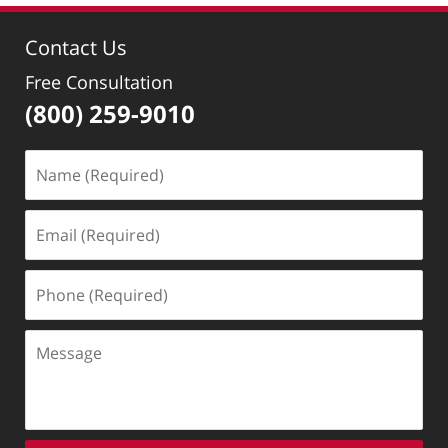
Contact Us
Free Consultation
(800) 259-9010
Name
(Required)
Email
(Required)
Phone
(Required)
Message