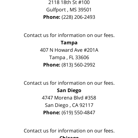
2118 18th St #100
Gulfport
,
MS
39501
Phone:
(228) 206-2493
Contact us for information on our fees.
Tampa
407 N Howard Ave #201A
Tampa
,
FL
33606
Phone:
(813) 560-2992
Contact us for information on our fees.
San Diego
4747 Morena Blvd #358
San Diego
,
CA
92117
Phone:
(619) 550-4847
Contact us for information on our fees.