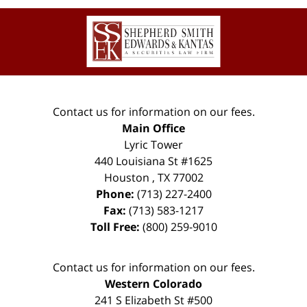
Contact
Information
Contact us for information on our fees.
Main Office
Lyric Tower
440 Louisiana St #1625
Houston
,
TX
77002
Phone:
(713) 227-2400
Fax:
(713) 583-1217
Toll Free:
(800) 259-9010
Contact us for information on our fees.
Western Colorado
241 S Elizabeth St #500