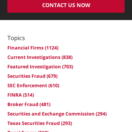
CONTACT US NOW
Topics
Financial Firms
(1124)
Current Investigations
(838)
Featured Investigation
(703)
Securities Fraud
(679)
SEC Enforcement
(610)
FINRA
(514)
Broker Fraud
(481)
Securities and Exchange Commission
(294)
Texas Securities Fraud
(293)