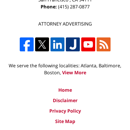
Phone:
(415) 287-0877
ATTORNEY ADVERTISING
We serve the following localities: Atlanta, Baltimore,
Boston,
View More
Home
Disclaimer
Privacy Policy
Site Map