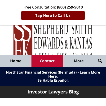
Free Consultation:
(800) 259-9010
Tap Here to Call Us
Inve
Lawy
Published
Bl
By
Shepherd
Navigation
Home
Contact
More
Smith
Edwards
NorthStar Financial Services (Bermuda) - Learn More
&
Here
.
Se Habla Español.
Kantas,
LLP
Investor Lawyers Blog