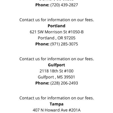
Phone:
(720) 439-2827
Contact us for information on our fees.
Portland
621 SW Morrison St #1050-B
Portland
,
OR
97205
Phone:
(971) 285-3075
Contact us for information on our fees.
Gulfport
2118 18th St #100
Gulfport
,
MS
39501
Phone:
(228) 206-2493
Contact us for information on our fees.
Tampa
407 N Howard Ave #201A