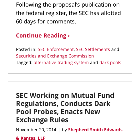
Following the proposal’s publication on
the federal register, the SEC has allotted
60 days for comments.
Continue Reading ›
Posted in:
SEC Enforcement
,
SEC Settlements
and
Securities and Exchange Commission
Tagged:
alternative trading system
and
dark pools
Updated:
May
17,
2022
SEC Working on Mutual Fund
1:47
pm
Regulations, Conducts Dark
Pool Probes, Enacts New
Exchange Rules
November 20, 2014
by
Shepherd Smith Edwards
|
& Kantas, LLP