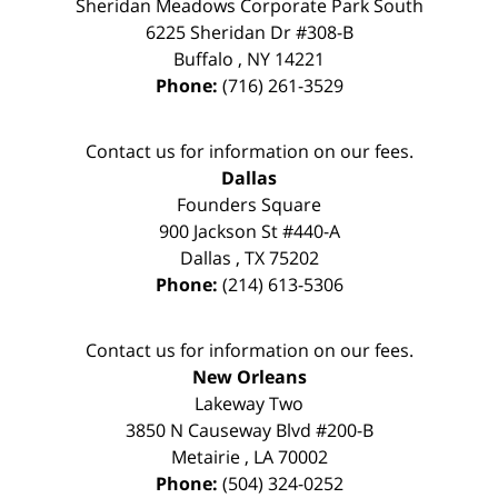
Sheridan Meadows Corporate Park South
6225 Sheridan Dr #308-B
Buffalo
,
NY
14221
Phone:
(716) 261-3529
Contact us for information on our fees.
Dallas
Founders Square
900 Jackson St #440-A
Dallas
,
TX
75202
Phone:
(214) 613-5306
Contact us for information on our fees.
New Orleans
Lakeway Two
3850 N Causeway Blvd #200-B
Metairie
,
LA
70002
Phone:
(504) 324-0252