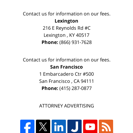
Contact us for information on our fees.
Lexington
216 E Reynolds Rd #C
Lexington
,
KY
40517
Phone:
(866) 931-7628
Contact us for information on our fees.
San Francisco
1 Embarcadero Ctr #500
San Francisco
,
CA
94111
Phone:
(415) 287-0877
ATTORNEY ADVERTISING