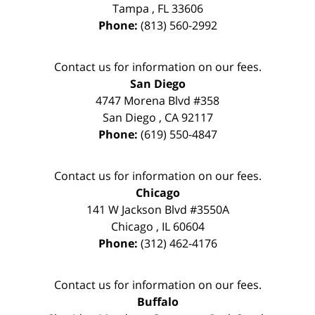
Tampa
,
FL
33606
Phone:
(813) 560-2992
Contact us for information on our fees.
San Diego
4747 Morena Blvd #358
San Diego
,
CA
92117
Phone:
(619) 550-4847
Contact us for information on our fees.
Chicago
141 W Jackson Blvd #3550A
Chicago
,
IL
60604
Phone:
(312) 462-4176
Contact us for information on our fees.
Buffalo