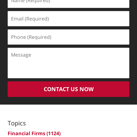
(Required)
Email
(Required)
Phone
(Required)
Message
CONTACT US NOW
Topics
Financial Firms
(1124)