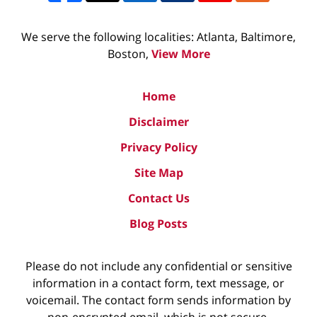
We serve the following localities: Atlanta, Baltimore,
Boston,
View More
Home
Disclaimer
Privacy Policy
Site Map
Contact Us
Blog Posts
Please do not include any confidential or sensitive
information in a contact form, text message, or
voicemail. The contact form sends information by