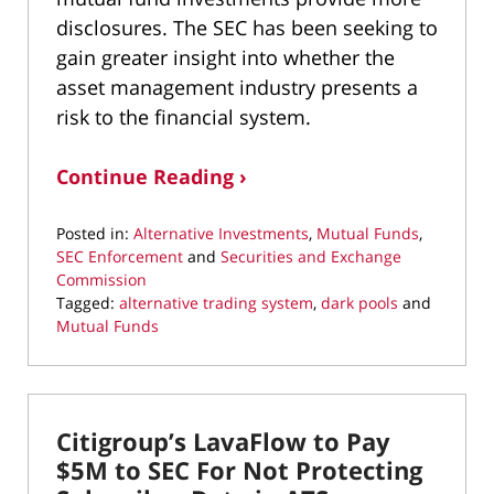
disclosures. The SEC has been seeking to
gain greater insight into whether the
asset management industry presents a
risk to the financial system.
Continue Reading ›
Posted in:
Alternative Investments
,
Mutual Funds
,
SEC Enforcement
and
Securities and Exchange
Commission
Tagged:
alternative trading system
,
dark pools
and
Mutual Funds
Updated:
March
11,
2022
Citigroup’s LavaFlow to Pay
1:34
pm
$5M to SEC For Not Protecting