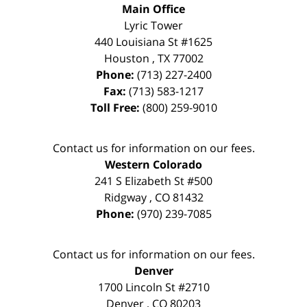
Main Office
Lyric Tower
440 Louisiana St #1625
Houston
,
TX
77002
Phone:
(713) 227-2400
Fax:
(713) 583-1217
Toll Free:
(800) 259-9010
Contact us for information on our fees.
Western Colorado
241 S Elizabeth St #500
Ridgway
,
CO
81432
Phone:
(970) 239-7085
Contact us for information on our fees.
Denver
1700 Lincoln St #2710
Denver
,
CO
80203