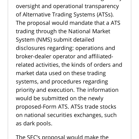
oversight and operational transparency
of Alternative Trading Systems (ATSs).
The proposal would mandate that a ATS
trading through the National Market
System (NMS) submit detailed
disclosures regarding: operations and
broker-dealer operator and affiliated-
related activities, the kinds of orders and
market data used on these trading
systems, and procedures regarding
priority and execution. The information
would be submitted on the newly
proposed-Form ATS. ATSs trade stocks
on national securities exchanges, such
as dark pools.
The SEC’s proposal would make the