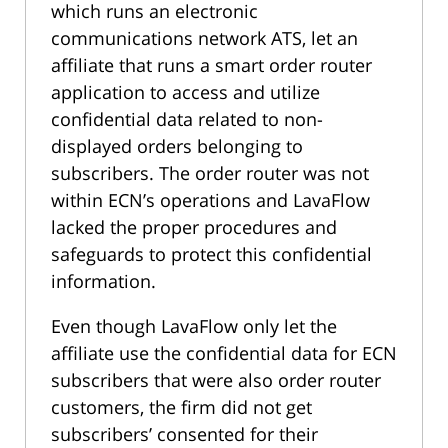
which runs an electronic
communications network ATS, let an
affiliate that runs a smart order router
application to access and utilize
confidential data related to non-
displayed orders belonging to
subscribers. The order router was not
within ECN’s operations and LavaFlow
lacked the proper procedures and
safeguards to protect this confidential
information.
Even though LavaFlow only let the
affiliate use the confidential data for ECN
subscribers that were also order router
customers, the firm did not get
subscribers’ consented for their