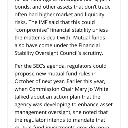
bonds, and other assets that don’t trade
often had higher market and liquidity
risks. The IMF said that this could
“compromise” financial stability unless
the matter is dealt with. Mutual funds
also have come under the Financial
Stability Oversight Council’s scrutiny.
Per the SEC’s agenda, regulators could
propose new mutual fund rules in
October of next year. Earlier this year,
when Commission Chair Mary Jo White
talked about an action plan that the
agency was developing to enhance asset
management oversight, she noted that
the regulator intends to mandate that
mutual fund investments provide more