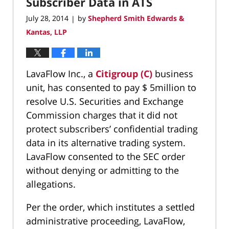
Subscriber Data in ATS
July 28, 2014
by
Shepherd Smith Edwards &
|
Kantas, LLP
LavaFlow Inc., a
Citigroup (C)
business
unit, has consented to pay $ 5million to
resolve U.S. Securities and Exchange
Commission charges that it did not
protect subscribers’ confidential trading
data in its alternative trading system.
LavaFlow consented to the SEC order
without denying or admitting to the
allegations.
Per the order, which institutes a settled
administrative proceeding, LavaFlow,