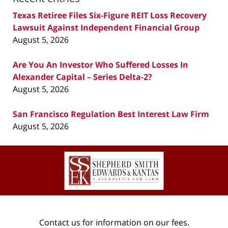
Texas Retiree Files Six-Figure REIT Loss Recovery
Lawsuit Against Independent Financial Group
August 5, 2026
Are You An Investor Who Suffered Losses In
Alexander Capital – Series Delta-2?
August 5, 2026
San Francisco Regulation Best Interest Law Firm
August 5, 2026
Contact
Information
Contact us for information on our fees.