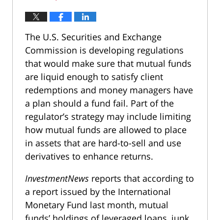
The U.S. Securities and Exchange
Commission is developing regulations
that would make sure that mutual funds
are liquid enough to satisfy client
redemptions and money managers have
a plan should a fund fail. Part of the
regulator’s strategy may include limiting
how mutual funds are allowed to place
in assets that are hard-to-sell and use
derivatives to enhance returns.
InvestmentNews
reports that according to
a report issued by the International
Monetary Fund last month, mutual
funds’ holdings of leveraged loans, junk