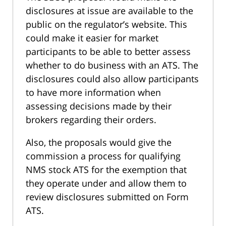
disclosures at issue are available to the
public on the regulator’s website. This
could make it easier for market
participants to be able to better assess
whether to do business with an ATS. The
disclosures could also allow participants
to have more information when
assessing decisions made by their
brokers regarding their orders.
Also, the proposals would give the
commission a process for qualifying
NMS stock ATS for the exemption that
they operate under and allow them to
review disclosures submitted on Form
ATS.