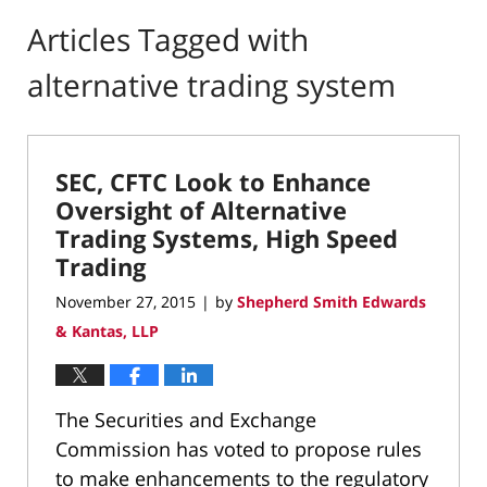
Articles Tagged with
alternative trading system
SEC, CFTC Look to Enhance
Oversight of Alternative
Trading Systems, High Speed
Trading
November 27, 2015
by
Shepherd Smith Edwards
|
& Kantas, LLP
The Securities and Exchange
Commission has voted to propose rules
to make enhancements to the regulatory