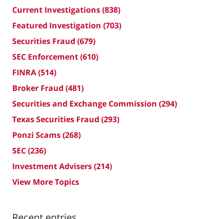
Current Investigations
(838)
Featured Investigation
(703)
Securities Fraud
(679)
SEC Enforcement
(610)
FINRA
(514)
Broker Fraud
(481)
Securities and Exchange Commission
(294)
Texas Securities Fraud
(293)
Ponzi Scams
(268)
SEC
(236)
Investment Advisers
(214)
View More Topics
Recent entries