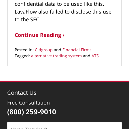
confidential data to be used like this.
LavaFlow also failed to disclose this use
to the SEC.
Continue Reading ›
Posted in:
Citigroup
and
Financial Firms
Tagged:
alternative trading system
and
ATS
Updated:
March
11,
2022
1:23
Contact Us
pm
Free Consultation
(800) 259-9010
Name