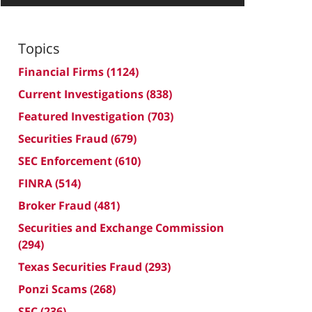
Topics
Financial Firms
(1124)
Current Investigations
(838)
Featured Investigation
(703)
Securities Fraud
(679)
SEC Enforcement
(610)
FINRA
(514)
Broker Fraud
(481)
Securities and Exchange Commission
(294)
Texas Securities Fraud
(293)
Ponzi Scams
(268)
SEC
(236)