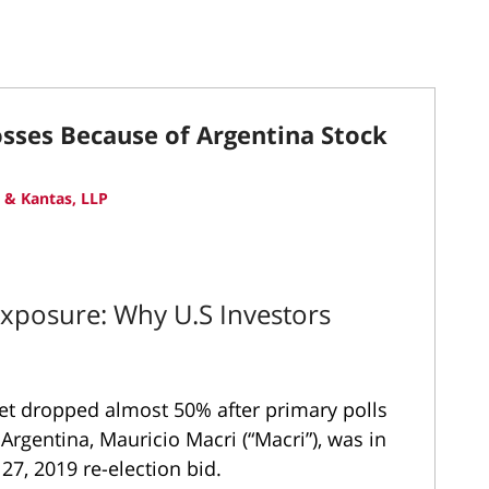
osses Because of Argentina Stock
 & Kantas, LLP
Exposure: Why U.S Investors
ket dropped almost 50% after primary polls
 Argentina, Mauricio Macri (“Macri”), was in
 27, 2019 re-election bid.