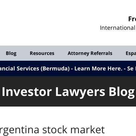
Investor
Fr
Lawyers
Internationa
Blog
Blog
Resources
Attorney Referrals
Esp
ancial Services (Bermuda) - Learn More Here
.
Se 
Investor Lawyers Blog
rgentina stock market