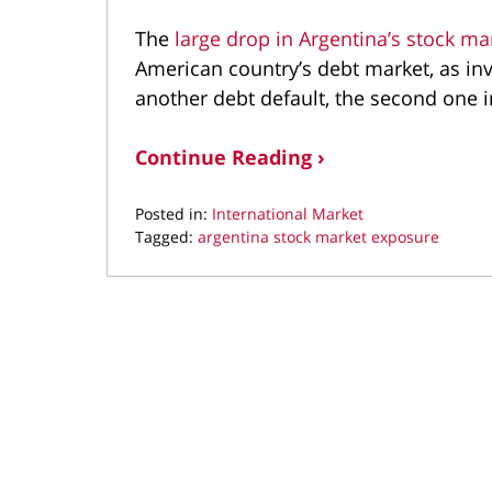
The
large drop in Argentina’s stock ma
American country’s debt market, as inv
another debt default, the second one
Continue Reading ›
Posted in:
International Market
Tagged:
argentina stock market exposure
Updated:
October
21,
2019
9:50
am