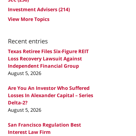
Investment Advisers
(214)
View More Topics
Recent entries
Texas Retiree Files Six-Figure REIT
Loss Recovery Lawsuit Against
Independent Financial Group
August 5, 2026
Are You An Investor Who Suffered
Losses In Alexander Capital – Series
Delta-2?
August 5, 2026
San Francisco Regulation Best
Interest Law Firm