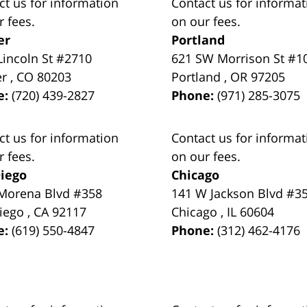
ct us for information
Contact us for informat
r fees.
on our fees.
er
Portland
Lincoln St #2710
621 SW Morrison St #1
er
,
CO
80203
Portland
,
OR
97205
e:
(720) 439-2827
Phone:
(971) 285-3075
ct us for information
Contact us for informat
r fees.
on our fees.
iego
Chicago
Morena Blvd #358
141 W Jackson Blvd #3
iego
,
CA
92117
Chicago
,
IL
60604
e:
(619) 550-4847
Phone:
(312) 462-4176