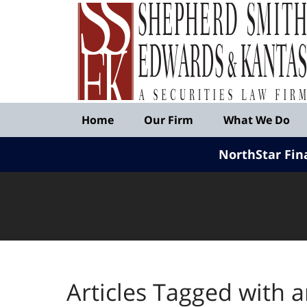
Published
By
Shepherd
Smith
Edwards
&
Navigation
Kantas,
Home
Our Firm
What We Do
LLP
NorthStar Fin
Articles Tagged with
a