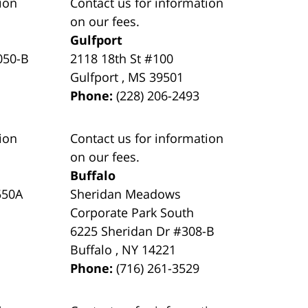
ion
Contact us for information
on our fees.
Gulfport
050-B
2118 18th St #100
Gulfport
,
MS
39501
Phone:
(228) 206-2493
ion
Contact us for information
on our fees.
Buffalo
550A
Sheridan Meadows
Corporate Park South
6225 Sheridan Dr #308-B
Buffalo
,
NY
14221
Phone:
(716) 261-3529