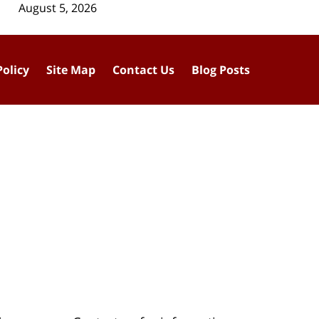
August 5, 2026
Policy
Site Map
Contact Us
Blog Posts