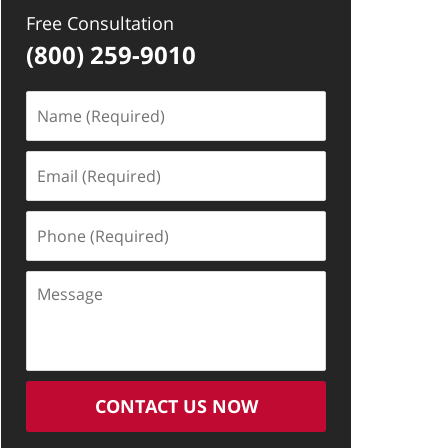
Free Consultation
(800) 259-9010
Name
(Required)
Email
(Required)
Phone
(Required)
Message
CONTACT US NOW