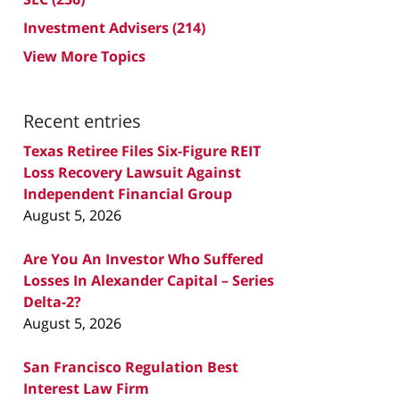
Investment Advisers
(214)
View More Topics
Recent entries
Texas Retiree Files Six-Figure REIT
Loss Recovery Lawsuit Against
Independent Financial Group
August 5, 2026
Are You An Investor Who Suffered
Losses In Alexander Capital – Series
Delta-2?
August 5, 2026
San Francisco Regulation Best
Interest Law Firm