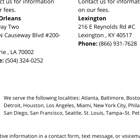
ct us for information
Contact us for informat
r fees.
on our fees.
Orleans
Lexington
way Two
216 E Reynolds Rd #C
N Causeway Blvd #200-
Lexington
,
KY
40517
Phone:
(866) 931-7628
rie
,
LA
70002
e:
(504) 324-0252
We serve the following localities: Atlanta, Baltimore, Bost
Detroit, Houston, Los Angeles, Miami, New York City, Phil
San Diego, San Francisco, Seattle, St. Louis, Tampa–St. P
itive information in a contact form, text message, or voicem