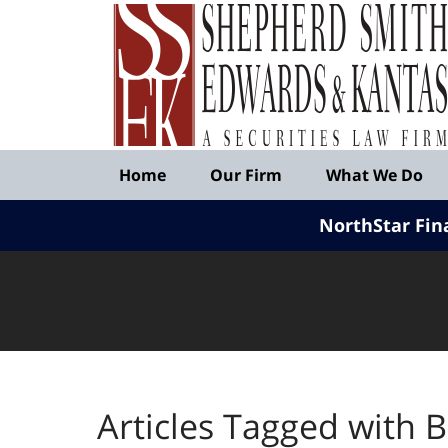
Published
By
Shepherd
Smith
Edwards
&
Navigation
Kantas,
Home
Our Firm
What We Do
LLP
NorthStar Fin
Articles Tagged with
B