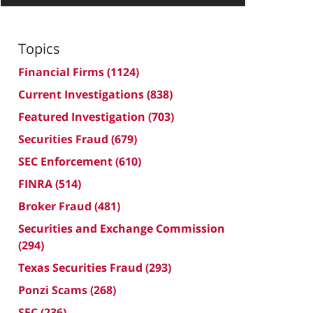
Topics
Financial Firms
(1124)
Current Investigations
(838)
Featured Investigation
(703)
Securities Fraud
(679)
SEC Enforcement
(610)
FINRA
(514)
Broker Fraud
(481)
Securities and Exchange Commission
(294)
Texas Securities Fraud
(293)
Ponzi Scams
(268)
SEC
(236)