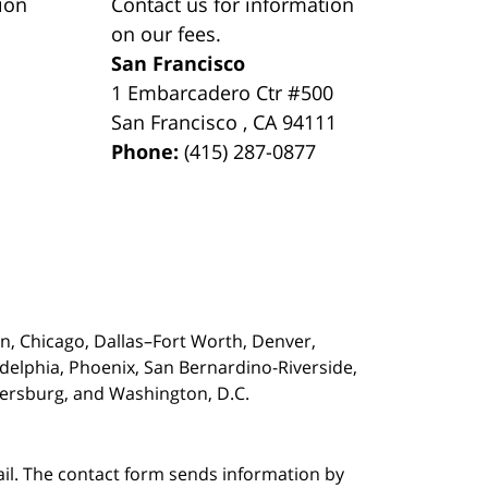
ion
Contact us for information
on our fees.
San Francisco
1 Embarcadero Ctr #500
San Francisco
,
CA
94111
Phone:
(415) 287-0877
on,
Chicago, Dallas–Fort Worth, Denver,
adelphia, Phoenix, San Bernardino-Riverside,
etersburg, and Washington, D.C.
ail. The contact form sends information by