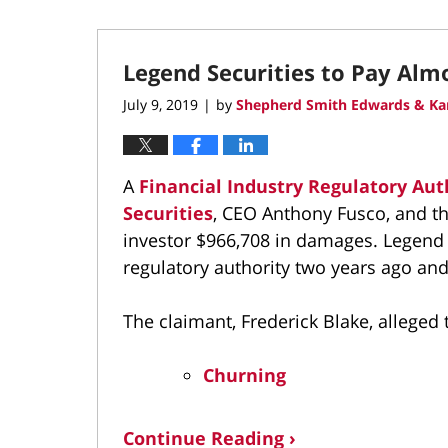
Legend Securities to Pay Alm
July 9, 2019
by
Shepherd Smith Edwards & Ka
|
A
Financial Industry Regulatory Aut
Securities
, CEO Anthony Fusco, and th
investor $966,708 in damages. Legend S
regulatory authority two years ago and
The claimant, Frederick Blake, alleged 
Churning
Continue Reading ›