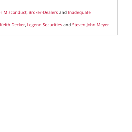
er Misconduct
,
Broker-Dealers
and
Inadequate
 Keith Decker
,
Legend Securities
and
Steven John Meyer