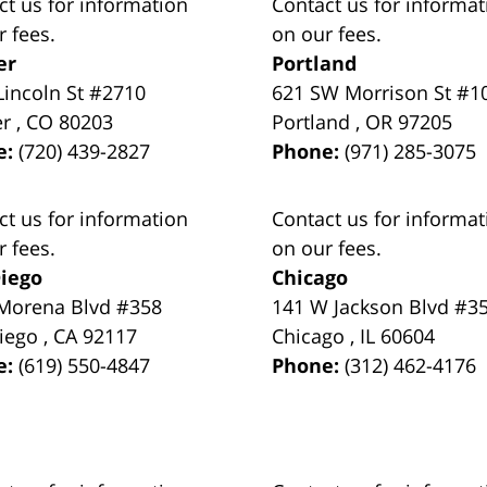
ct us for information
Contact us for informat
r fees.
on our fees.
er
Portland
Lincoln St #2710
621 SW Morrison St #1
er
,
CO
80203
Portland
,
OR
97205
e:
(720) 439-2827
Phone:
(971) 285-3075
ct us for information
Contact us for informat
r fees.
on our fees.
iego
Chicago
Morena Blvd #358
141 W Jackson Blvd #3
iego
,
CA
92117
Chicago
,
IL
60604
e:
(619) 550-4847
Phone:
(312) 462-4176