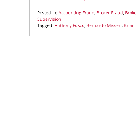
Posted in:
Accounting Fraud
,
Broker Fraud
,
Brok
Supervision
Tagged:
Anthony Fusco
,
Bernardo Misseri
,
Brian
Updated:
July
9,
2019
11:48
am