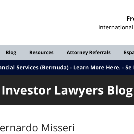
Investor
Fr
Lawyers
Internationa
Blog
Blog
Resources
Attorney Referrals
Esp
ancial Services (Bermuda) - Learn More Here
.
Se 
Investor Lawyers Blog
ernardo Misseri