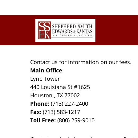
Contact
Information
Contact us for information on our fees.
Main Office
Lyric Tower
440 Louisiana St #1625
Houston
,
TX
77002
Phone:
(713) 227-2400
Fax:
(713) 583-1217
Toll Free:
(800) 259-9010