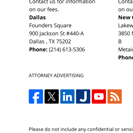
Contact us for information
Conta
on our fees.
on ou
Dallas
New 
Founders Square
Lake
900 Jackson St #440-A
3850 
Dallas
,
TX
75202
B
Phone:
(214) 613-5306
Metai
Phon
ATTORNEY ADVERTISING
Please do not include any confidential or sens