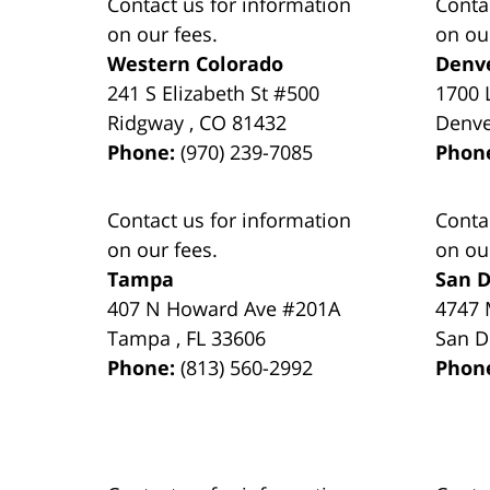
Contact us for information
Conta
on our fees.
on ou
Western Colorado
Denv
241 S Elizabeth St #500
1700 
Ridgway
,
CO
81432
Denv
Phone:
(970) 239-7085
Phon
Contact us for information
Conta
on our fees.
on ou
Tampa
San D
407 N Howard Ave #201A
4747 
Tampa
,
FL
33606
San D
Phone:
(813) 560-2992
Phon