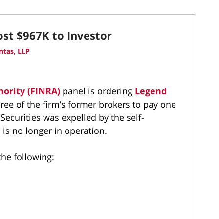
ost $967K to Investor
ntas, LLP
hority (FINRA)
panel is ordering
Legend
ree of the firm’s former brokers to pay one
ecurities was expelled by the self-
 is no longer in operation.
the following: