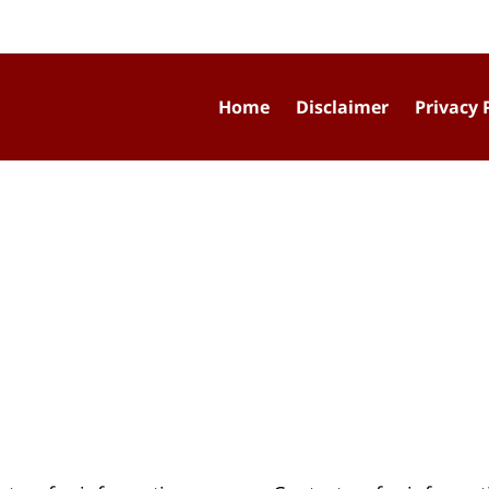
Home
Disclaimer
Privacy 