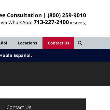
ee Consultation |
(800) 259-9010
713-
227
-2400
l via WhatsApp:
(text only)
añol
Locations
Contact Us
Habla Español.
Contact Us