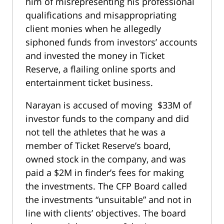
him of misrepresenting his professional
qualifications and misappropriating
client monies when he allegedly
siphoned funds from investors’ accounts
and invested the money in Ticket
Reserve, a flailing online sports and
entertainment ticket business.
Narayan is accused of moving $33M of
investor funds to the company and did
not tell the athletes that he was a
member of Ticket Reserve’s board,
owned stock in the company, and was
paid a $2M in finder’s fees for making
the investments. The CFP Board called
the investments “unsuitable” and not in
line with clients’ objectives. The board