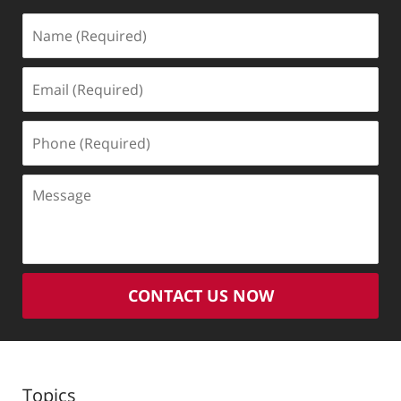
Name
(Required)
Email
(Required)
Phone
(Required)
Message
CONTACT US NOW
Topics