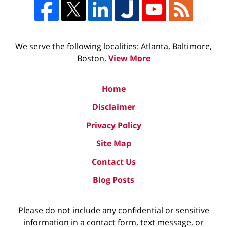
We serve the following localities: Atlanta, Baltimore,
Boston,
View More
Home
Disclaimer
Privacy Policy
Site Map
Contact Us
Blog Posts
Please do not include any confidential or sensitive
information in a contact form, text message, or