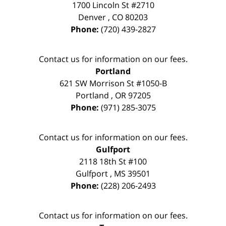
1700 Lincoln St #2710
Denver
,
CO
80203
Phone:
(720) 439-2827
Contact us for information on our fees.
Portland
621 SW Morrison St #1050-B
Portland
,
OR
97205
Phone:
(971) 285-3075
Contact us for information on our fees.
Gulfport
2118 18th St #100
Gulfport
,
MS
39501
Phone:
(228) 206-2493
Contact us for information on our fees.