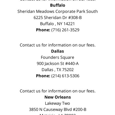
Buffalo
Sheridan Meadows Corporate Park South
6225 Sheridan Dr #308-B
Buffalo
,
NY
14221
Phone:
(716) 261-3529
Contact us for information on our fees.
Dallas
Founders Square
900 Jackson St #440-A
Dallas
,
TX
75202
Phone:
(214) 613-5306
Contact us for information on our fees.
New Orleans
Lakeway Two
3850 N Causeway Blvd #200-B