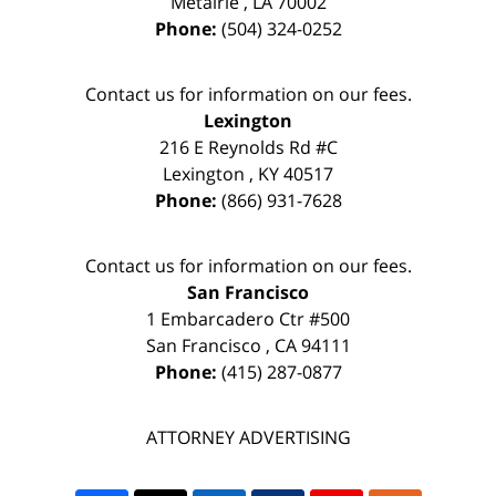
Metairie
,
LA
70002
Phone:
(504) 324-0252
Contact us for information on our fees.
Lexington
216 E Reynolds Rd #C
Lexington
,
KY
40517
Phone:
(866) 931-7628
Contact us for information on our fees.
San Francisco
1 Embarcadero Ctr #500
San Francisco
,
CA
94111
Phone:
(415) 287-0877
ATTORNEY ADVERTISING