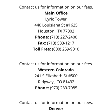
Contact us for information on our fees.
Main Office
Lyric Tower
440 Louisiana St #1625
Houston
,
TX
77002
Phone:
(713) 227-2400
Fax:
(713) 583-1217
Toll Free:
(800) 259-9010
Contact us for information on our fees.
Western Colorado
241 S Elizabeth St #500
Ridgway
,
CO
81432
Phone:
(970) 239-7085
Contact us for information on our fees.
Denver