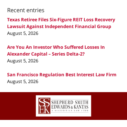
Recent entries
Texas Retiree Files Six-Figure REIT Loss Recovery
Lawsuit Against Independent Financial Group
August 5, 2026
Are You An Investor Who Suffered Losses In
Alexander Capital – Series Delta-2?
August 5, 2026
San Francisco Regulation Best Interest Law Firm
August 5, 2026
Contact
Information