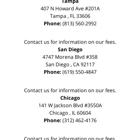
Tampa
407 N Howard Ave #201A
Tampa
,
FL
33606
Phone:
(813) 560-2992
Contact us for information on our fees.
San Diego
4747 Morena Blvd #358
San Diego
,
CA
92117
Phone:
(619) 550-4847
Contact us for information on our fees.
Chicago
141 W Jackson Blvd #3550A
Chicago
,
IL
60604
Phone:
(312) 462-4176
Contact us for information on our fees.