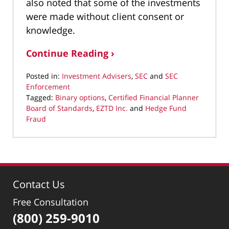
also noted that some of the investments
were made without client consent or
knowledge.
Continue Reading ›
Posted in:
Investment Advisers
,
SEC
and
SEC
Enforcement
Tagged:
Binary options
,
Certified Financial Planner
Board of Standards
,
EZTD Inc.
and
Hedge Fund
Fraud
Updated:
July
22,
2022
8:45
Contact Us
am
Free Consultation
(800) 259-9010