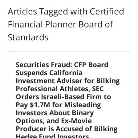
Articles Tagged with
Certified
Financial Planner Board of
Standards
Securities Fraud: CFP Board
Suspends California
Investment Adviser for Bilking
Professional Athletes, SEC
Orders Israeli-Based Firm to
Pay $1.7M for Misleading
Investors About Binary
Options, and Ex-Movie
Producer is Accused of Bilking
Hedge Fund Investors