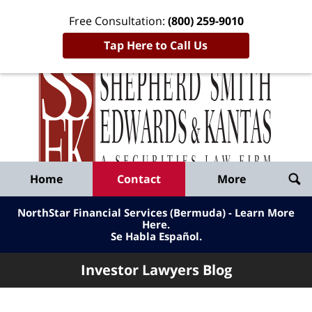
Free Consultation:
(800) 259-9010
Tap Here to Call Us
Inve
Lawy
Published
Bl
By
Shepherd
Navigation
Home
Contact
More
Smith
Edwards
NorthStar Financial Services (Bermuda) - Learn More
&
Here
.
Se Habla Español.
Kantas,
LLP
Investor Lawyers Blog