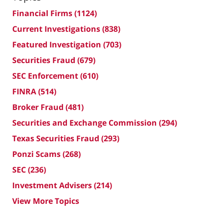
Financial Firms
(1124)
Current Investigations
(838)
Featured Investigation
(703)
Securities Fraud
(679)
SEC Enforcement
(610)
FINRA
(514)
Broker Fraud
(481)
Securities and Exchange Commission
(294)
Texas Securities Fraud
(293)
Ponzi Scams
(268)
SEC
(236)
Investment Advisers
(214)
View More Topics