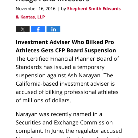
November 16, 2016
by
Shepherd Smith Edwards
|
& Kantas, LLP
Investment Adviser Who Bilked Pro
Athletes Gets CFP Board Suspension
The Certified Financial Planner Board of
Standards has issued a temporary
suspension against Ash Narayan. The
California-based investment adviser is
accused of bilking professional athletes
of millions of dollars.
Narayan was recently named in a
Securities and Exchange Commission
complaint. In June, the regulator accused