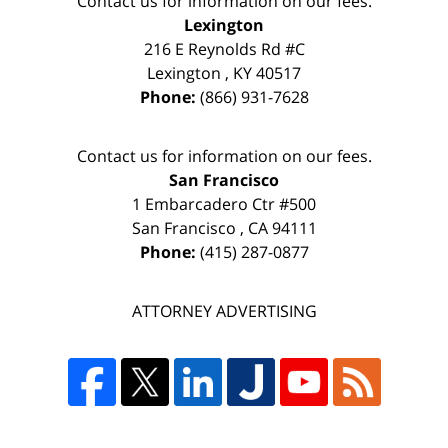
Contact us for information on our fees.
Lexington
216 E Reynolds Rd #C
Lexington
,
KY
40517
Phone:
(866) 931-7628
Contact us for information on our fees.
San Francisco
1 Embarcadero Ctr #500
San Francisco
,
CA
94111
Phone:
(415) 287-0877
ATTORNEY ADVERTISING