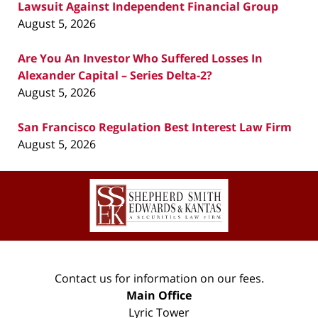
Lawsuit Against Independent Financial Group
August 5, 2026
Are You An Investor Who Suffered Losses In
Alexander Capital – Series Delta-2?
August 5, 2026
San Francisco Regulation Best Interest Law Firm
August 5, 2026
Contact
Information
Contact us for information on our fees.
Main Office
Lyric Tower