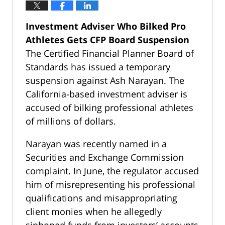
Investment Adviser Who Bilked Pro
Athletes Gets CFP Board Suspension
The Certified Financial Planner Board of
Standards has issued a temporary
suspension against Ash Narayan. The
California-based investment adviser is
accused of bilking professional athletes
of millions of dollars.
Narayan was recently named in a
Securities and Exchange Commission
complaint. In June, the regulator accused
him of misrepresenting his professional
qualifications and misappropriating
client monies when he allegedly
siphoned funds from investors’ accounts