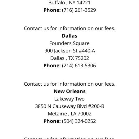
Buffalo
,
NY
14221
Phone:
(716) 261-3529
Contact us for information on our fees.
Dallas
Founders Square
900 Jackson St #440-A
Dallas
,
TX
75202
Phone:
(214) 613-5306
Contact us for information on our fees.
New Orleans
Lakeway Two
3850 N Causeway Blvd #200-B
Metairie
,
LA
70002
Phone:
(504) 324-0252