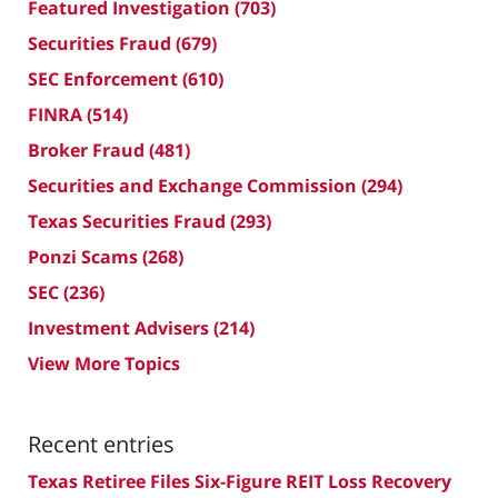
Featured Investigation
(703)
Securities Fraud
(679)
SEC Enforcement
(610)
FINRA
(514)
Broker Fraud
(481)
Securities and Exchange Commission
(294)
Texas Securities Fraud
(293)
Ponzi Scams
(268)
SEC
(236)
Investment Advisers
(214)
View More Topics
Recent entries
Texas Retiree Files Six-Figure REIT Loss Recovery