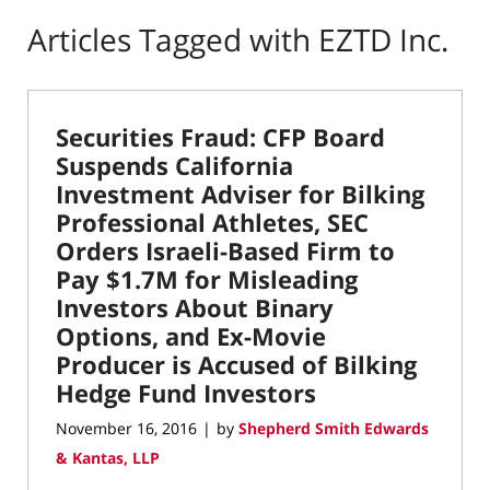
Articles Tagged with
EZTD Inc.
Securities Fraud: CFP Board
Suspends California
Investment Adviser for Bilking
Professional Athletes, SEC
Orders Israeli-Based Firm to
Pay $1.7M for Misleading
Investors About Binary
Options, and Ex-Movie
Producer is Accused of Bilking
Hedge Fund Investors
November 16, 2016
by
Shepherd Smith Edwards
|
& Kantas, LLP