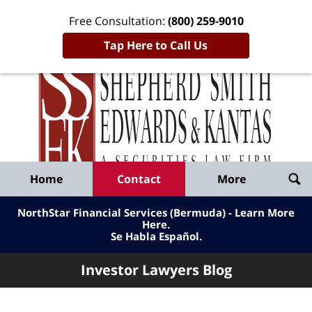
Free Consultation:
(800) 259-9010
Tap Here to Call Us
Inve
Lawy
Published
Bl
By
Shepherd
Navigation
Home
Contact
More
Smith
Edwards
NorthStar Financial Services (Bermuda) - Learn More
&
Here
.
Se Habla Español.
Kantas,
LLP
Investor Lawyers Blog