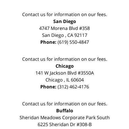
Contact us for information on our fees.
San Diego
4747 Morena Blvd #358
San Diego
,
CA
92117
Phone:
(619) 550-4847
Contact us for information on our fees.
Chicago
141 W Jackson Blvd #3550A
Chicago
,
IL
60604
Phone:
(312) 462-4176
Contact us for information on our fees.
Buffalo
Sheridan Meadows Corporate Park South
6225 Sheridan Dr #308-B