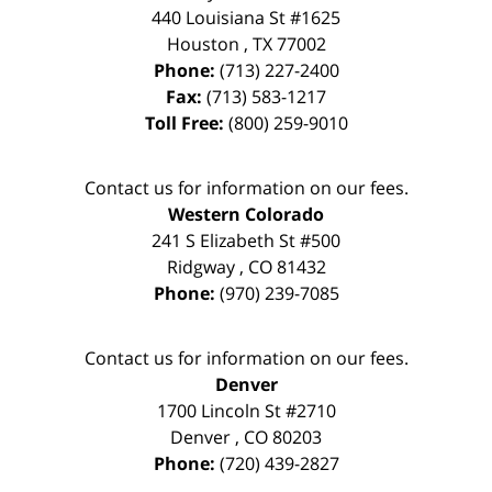
440 Louisiana St #1625
Houston
,
TX
77002
Phone:
(713) 227-2400
Fax:
(713) 583-1217
Toll Free:
(800) 259-9010
Contact us for information on our fees.
Western Colorado
241 S Elizabeth St #500
Ridgway
,
CO
81432
Phone:
(970) 239-7085
Contact us for information on our fees.
Denver
1700 Lincoln St #2710
Denver
,
CO
80203
Phone:
(720) 439-2827