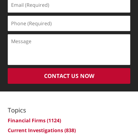
Email
(Required)
Phone
(Required)
Message
CONTACT US NOW
Topics
Financial Firms
(1124)
Current Investigations
(838)