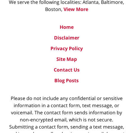
We serve the following localities: Atlanta, Baltimore,
Boston,
View More
Home
Disclaimer
Privacy Policy
Site Map
Contact Us
Blog Posts
Please do not include any confidential or sensitive
information in a contact form, text message, or
voicemail. The contact form sends information by
non-encrypted email, which is not secure.
Submitting a contact form, sending a text message,