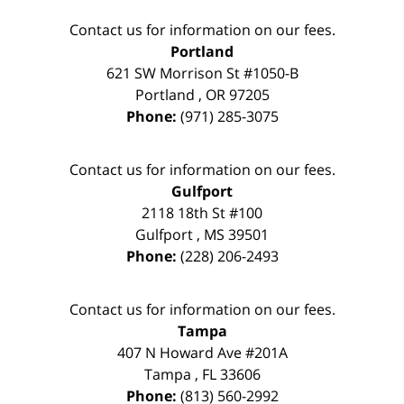
Contact us for information on our fees.
Portland
621 SW Morrison St #1050-B
Portland
,
OR
97205
Phone:
(971) 285-3075
Contact us for information on our fees.
Gulfport
2118 18th St #100
Gulfport
,
MS
39501
Phone:
(228) 206-2493
Contact us for information on our fees.
Tampa
407 N Howard Ave #201A
Tampa
,
FL
33606
Phone:
(813) 560-2992