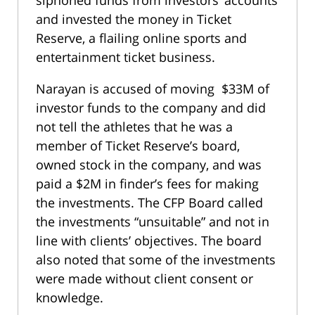
and invested the money in Ticket
Reserve, a flailing online sports and
entertainment ticket business.
Narayan is accused of moving $33M of
investor funds to the company and did
not tell the athletes that he was a
member of Ticket Reserve’s board,
owned stock in the company, and was
paid a $2M in finder’s fees for making
the investments. The CFP Board called
the investments “unsuitable” and not in
line with clients’ objectives. The board
also noted that some of the investments
were made without client consent or
knowledge.