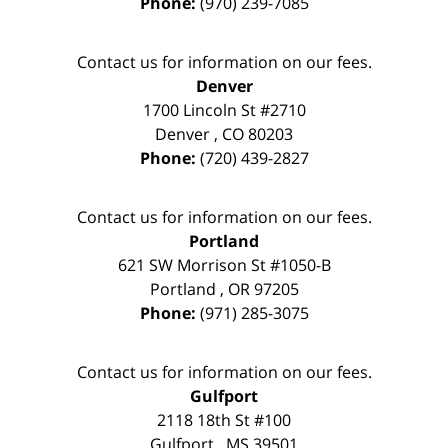
Phone:
(970) 239-7085
Contact us for information on our fees.
Denver
1700 Lincoln St #2710
Denver
,
CO
80203
Phone:
(720) 439-2827
Contact us for information on our fees.
Portland
621 SW Morrison St #1050-B
Portland
,
OR
97205
Phone:
(971) 285-3075
Contact us for information on our fees.
Gulfport
2118 18th St #100
Gulfport
,
MS
39501