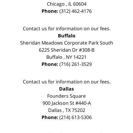
Chicago
,
IL
60604
Phone:
(312) 462-4176
Contact us for information on our fees.
Buffalo
Sheridan Meadows Corporate Park South
6225 Sheridan Dr #308-B
Buffalo
,
NY
14221
Phone:
(716) 261-3529
Contact us for information on our fees.
Dallas
Founders Square
900 Jackson St #440-A
Dallas
,
TX
75202
Phone:
(214) 613-5306