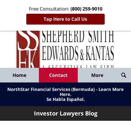
Free Consultation:
(800) 259-9010
Tap Here to Call Us
Inve
Lawy
Published
Bl
By
Shepherd
Navigation
Home
Contact
More
Smith
Edwards
NorthStar Financial Services (Bermuda) - Learn More
&
Here
.
Se Habla Español.
Kantas,
LLP
Investor Lawyers Blog