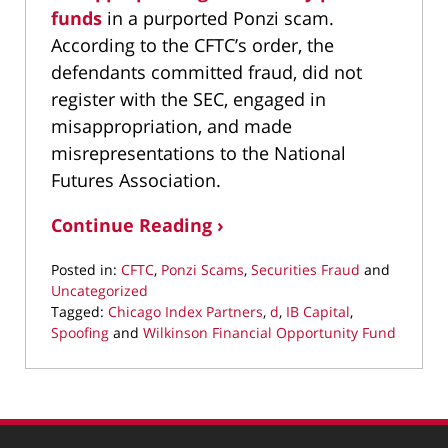
funds
in a purported Ponzi scam.
According to the CFTC’s order, the
defendants committed fraud, did not
register with the SEC, engaged in
misappropriation, and made
misrepresentations to the National
Futures Association.
Continue Reading ›
Posted in:
CFTC
,
Ponzi Scams
,
Securities Fraud
and
Uncategorized
Tagged:
Chicago Index Partners
,
d
,
IB Capital
,
Spoofing
and
Wilkinson Financial Opportunity Fund
Updated:
October
31,
2016
4:50