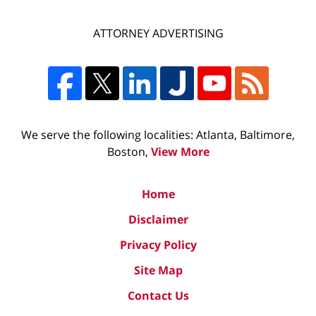
ATTORNEY ADVERTISING
We serve the following localities: Atlanta, Baltimore,
Boston,
View More
Home
Disclaimer
Privacy Policy
Site Map
Contact Us