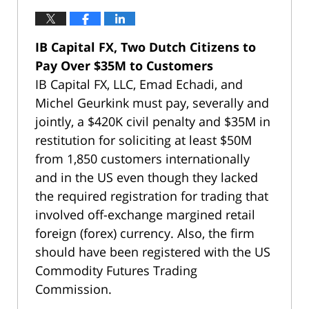
IB Capital FX, Two Dutch Citizens to
Pay Over $35M to Customers
IB Capital FX, LLC, Emad Echadi, and
Michel Geurkink must pay, severally and
jointly, a $420K civil penalty and $35M in
restitution for soliciting at least $50M
from 1,850 customers internationally
and in the US even though they lacked
the required registration for trading that
involved off-exchange margined retail
foreign (forex) currency. Also, the firm
should have been registered with the US
Commodity Futures Trading
Commission.