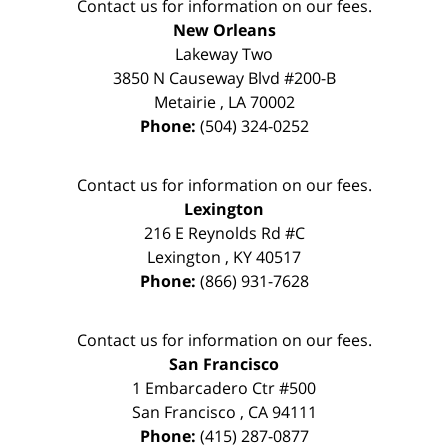
Contact us for information on our fees.
New Orleans
Lakeway Two
3850 N Causeway Blvd #200-B
Metairie
,
LA
70002
Phone:
(504) 324-0252
Contact us for information on our fees.
Lexington
216 E Reynolds Rd #C
Lexington
,
KY
40517
Phone:
(866) 931-7628
Contact us for information on our fees.
San Francisco
1 Embarcadero Ctr #500
San Francisco
,
CA
94111
Phone:
(415) 287-0877