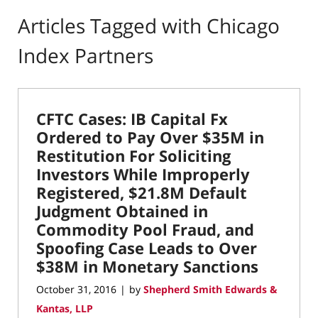
Articles Tagged with
Chicago
Index Partners
CFTC Cases: IB Capital Fx
Ordered to Pay Over $35M in
Restitution For Soliciting
Investors While Improperly
Registered, $21.8M Default
Judgment Obtained in
Commodity Pool Fraud, and
Spoofing Case Leads to Over
$38M in Monetary Sanctions
October 31, 2016
by
Shepherd Smith Edwards &
|
Kantas, LLP