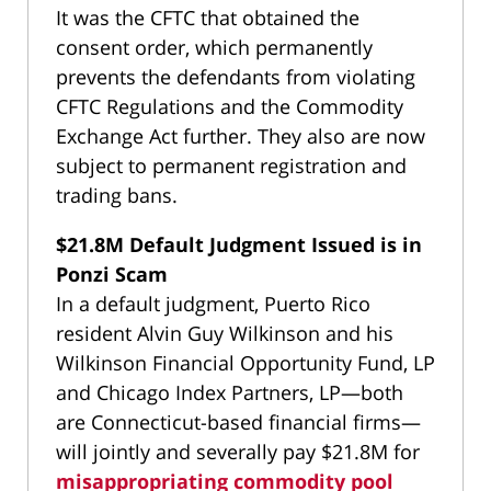
It was the CFTC that obtained the
consent order, which permanently
prevents the defendants from violating
CFTC Regulations and the Commodity
Exchange Act further. They also are now
subject to permanent registration and
trading bans.
$21.8M Default Judgment Issued is in
Ponzi Scam
In a default judgment, Puerto Rico
resident Alvin Guy Wilkinson and his
Wilkinson Financial Opportunity Fund, LP
and Chicago Index Partners, LP—both
are Connecticut-based financial firms—
will jointly and severally pay $21.8M for
misappropriating commodity pool