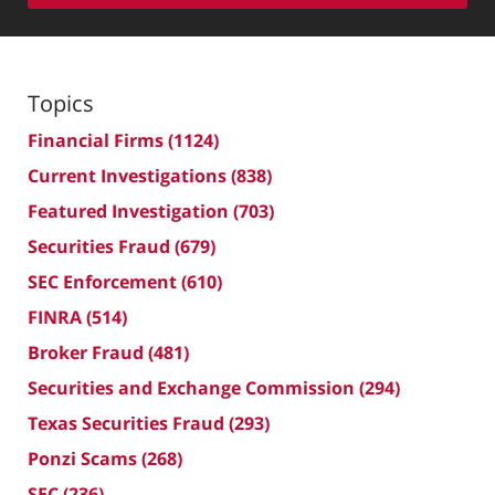
Topics
Financial Firms
(1124)
Current Investigations
(838)
Featured Investigation
(703)
Securities Fraud
(679)
SEC Enforcement
(610)
FINRA
(514)
Broker Fraud
(481)
Securities and Exchange Commission
(294)
Texas Securities Fraud
(293)
Ponzi Scams
(268)
SEC
(236)