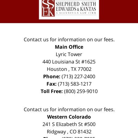
Information
Contact us for information on our fees.
Main Office
Lyric Tower
440 Louisiana St #1625
Houston
,
TX
77002
Phone:
(713) 227-2400
Fax:
(713) 583-1217
Toll Free:
(800) 259-9010
Contact us for information on our fees.
Western Colorado
241 S Elizabeth St #500
Ridgway
,
CO
81432