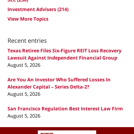
Investment Advisers
(214)
View More Topics
Recent entries
Texas Retiree Files Six-Figure REIT Loss Recovery
Lawsuit Against Independent Financial Group
August 5, 2026
Are You An Investor Who Suffered Losses In
Alexander Capital – Series Delta-2?
August 5, 2026
San Francisco Regulation Best Interest Law Firm
August 5, 2026
Contact