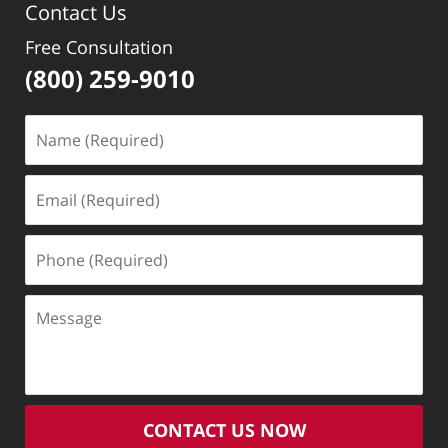
Contact Us
pm
Free Consultation
(800) 259-9010
Name
(Required)
Email
(Required)
Phone
(Required)
Message
CONTACT US NOW