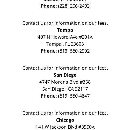
Phone:
(228) 206-2493
Contact us for information on our fees.
Tampa
407 N Howard Ave #201A
Tampa
,
FL
33606
Phone:
(813) 560-2992
Contact us for information on our fees.
San Diego
4747 Morena Blvd #358
San Diego
,
CA
92117
Phone:
(619) 550-4847
Contact us for information on our fees.
Chicago
141 W Jackson Blvd #3550A