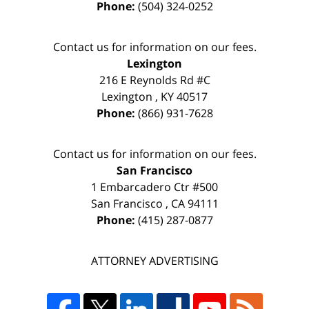
Phone:
(504) 324-0252
Contact us for information on our fees.
Lexington
216 E Reynolds Rd #C
Lexington
,
KY
40517
Phone:
(866) 931-7628
Contact us for information on our fees.
San Francisco
1 Embarcadero Ctr #500
San Francisco
,
CA
94111
Phone:
(415) 287-0877
ATTORNEY ADVERTISING