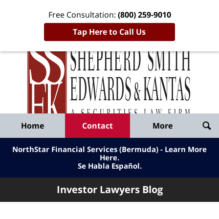
Free Consultation:
(800) 259-9010
Tap Here to Call Us
Inve
Lawy
Published
Bl
By
Shepherd
Navigation
Home
Contact
More
Smith
Edwards
NorthStar Financial Services (Bermuda) - Learn More
&
Here
.
Se Habla Español.
Kantas,
LLP
Investor Lawyers Blog