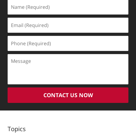
Name
(Required)
Email
(Required)
Phone
(Required)
Message
CONTACT US NOW
Topics