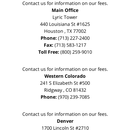
Contact us for information on our fees.
Main Office
Lyric Tower
440 Louisiana St #1625
Houston
,
TX
77002
Phone:
(713) 227-2400
Fax:
(713) 583-1217
Toll Free:
(800) 259-9010
Contact us for information on our fees.
Western Colorado
241 S Elizabeth St #500
Ridgway
,
CO
81432
Phone:
(970) 239-7085
Contact us for information on our fees.
Denver
1700 Lincoln St #2710