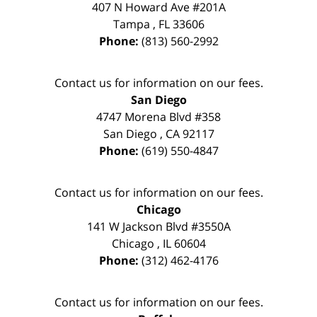
407 N Howard Ave #201A
Tampa
,
FL
33606
Phone:
(813) 560-2992
Contact us for information on our fees.
San Diego
4747 Morena Blvd #358
San Diego
,
CA
92117
Phone:
(619) 550-4847
Contact us for information on our fees.
Chicago
141 W Jackson Blvd #3550A
Chicago
,
IL
60604
Phone:
(312) 462-4176
Contact us for information on our fees.