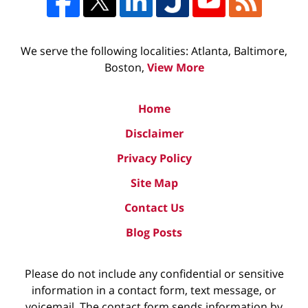
We serve the following localities: Atlanta, Baltimore,
Boston,
View More
Home
Disclaimer
Privacy Policy
Site Map
Contact Us
Blog Posts
Please do not include any confidential or sensitive
information in a contact form, text message, or
voicemail. The contact form sends information by