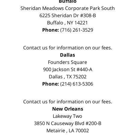
Buffalo
Sheridan Meadows Corporate Park South
6225 Sheridan Dr #308-B
Buffalo
,
NY
14221
Phone:
(716) 261-3529
Contact us for information on our fees.
Dallas
Founders Square
900 Jackson St #440-A
Dallas
,
TX
75202
Phone:
(214) 613-5306
Contact us for information on our fees.
New Orleans
Lakeway Two
3850 N Causeway Blvd #200-B
Metairie
,
LA
70002