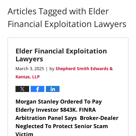
Articles Tagged with
Elder
Financial Exploitation Lawyers
Elder Financial Exploitation
Lawyers
March 3, 2025
by
Shepherd Smith Edwards &
|
Kantas, LLP
Morgan Stanley Ordered To Pay
Elderly Investor $843K.
FINRA
Arbitration Panel Says Broker-Dealer
Neglected To Protect Senior Scam
Victim