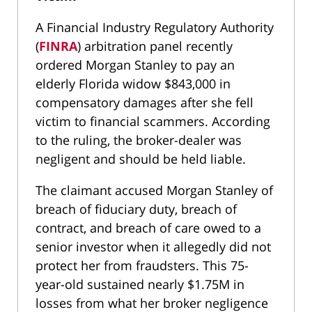
A Financial Industry Regulatory Authority
(
FINRA
) arbitration panel recently
ordered Morgan Stanley to pay an
elderly Florida widow $843,000 in
compensatory damages after she fell
victim to financial scammers. According
to the ruling, the broker-dealer was
negligent and should be held liable.
The claimant accused Morgan Stanley of
breach of fiduciary duty, breach of
contract, and breach of care owed to a
senior investor when it allegedly did not
protect her from fraudsters. This 75-
year-old sustained nearly $1.75M in
losses from what her broker negligence