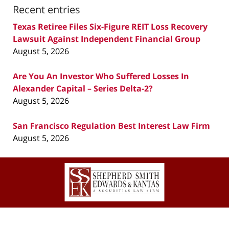
Recent entries
Texas Retiree Files Six-Figure REIT Loss Recovery
Lawsuit Against Independent Financial Group
August 5, 2026
Are You An Investor Who Suffered Losses In
Alexander Capital – Series Delta-2?
August 5, 2026
San Francisco Regulation Best Interest Law Firm
August 5, 2026
Contact
Information