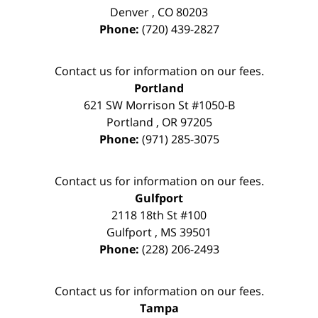
Denver
,
CO
80203
Phone:
(720) 439-2827
Contact us for information on our fees.
Portland
621 SW Morrison St #1050-B
Portland
,
OR
97205
Phone:
(971) 285-3075
Contact us for information on our fees.
Gulfport
2118 18th St #100
Gulfport
,
MS
39501
Phone:
(228) 206-2493
Contact us for information on our fees.
Tampa