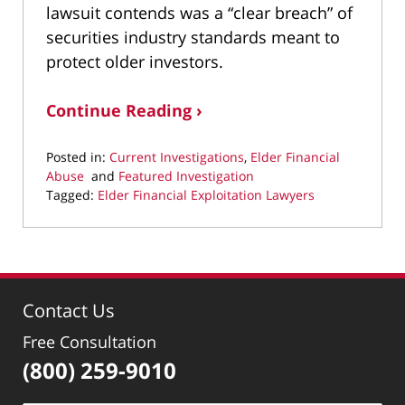
lawsuit contends was a “clear breach” of
securities industry standards meant to
protect older investors.
Continue Reading ›
Posted in:
Current Investigations
,
Elder Financial
Abuse
and
Featured Investigation
Tagged:
Elder Financial Exploitation Lawyers
Updated:
March
3,
2025
10:20
Contact Us
pm
Free Consultation
(800) 259-9010