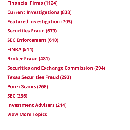
Financial Firms
(1124)
Current Investigations
(838)
Featured Investigation
(703)
Securities Fraud
(679)
SEC Enforcement
(610)
FINRA
(514)
Broker Fraud
(481)
Securities and Exchange Commission
(294)
Texas Securities Fraud
(293)
Ponzi Scams
(268)
SEC
(236)
Investment Advisers
(214)
View More Topics