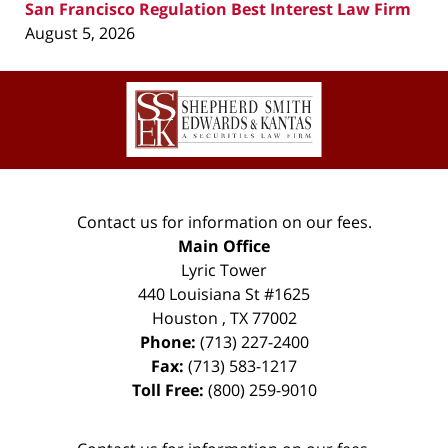
San Francisco Regulation Best Interest Law Firm
August 5, 2026
Contact
Information
Contact us for information on our fees.
Main Office
Lyric Tower
440 Louisiana St #1625
Houston
,
TX
77002
Phone:
(713) 227-2400
Fax:
(713) 583-1217
Toll Free:
(800) 259-9010