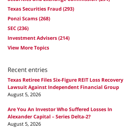
Texas Securities Fraud
(293)
Ponzi Scams
(268)
SEC
(236)
Investment Advisers
(214)
View More Topics
Recent entries
Texas Retiree Files Six-Figure REIT Loss Recovery
Lawsuit Against Independent Financial Group
August 5, 2026
Are You An Investor Who Suffered Losses In
Alexander Capital – Series Delta-2?
August 5, 2026