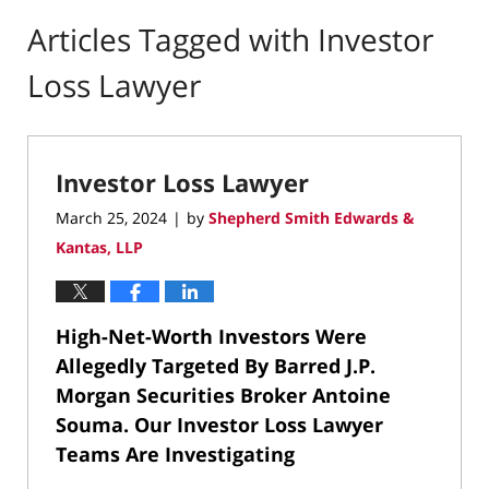
Articles Tagged with
Investor
Loss Lawyer
Investor Loss Lawyer
March 25, 2024
by
Shepherd Smith Edwards &
|
Kantas, LLP
High-Net-Worth Investors Were
Allegedly Targeted By Barred
J.P.
Morgan Securities Broker Antoine
Souma.
Our Investor Loss Lawyer
Teams Are Investigating