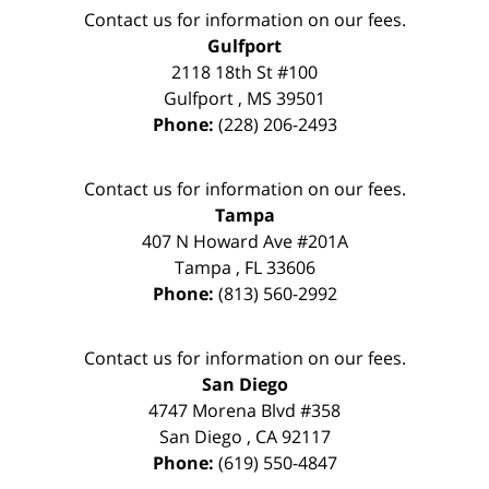
Contact us for information on our fees.
Gulfport
2118 18th St #100
Gulfport
,
MS
39501
Phone:
(228) 206-2493
Contact us for information on our fees.
Tampa
407 N Howard Ave #201A
Tampa
,
FL
33606
Phone:
(813) 560-2992
Contact us for information on our fees.
San Diego
4747 Morena Blvd #358
San Diego
,
CA
92117
Phone:
(619) 550-4847