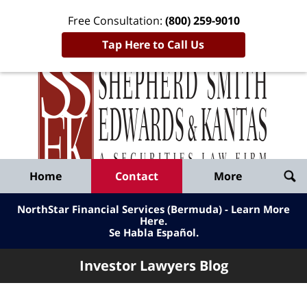
Free Consultation:
(800) 259-9010
Tap Here to Call Us
Inve
Lawy
Published
Bl
By
Shepherd
Navigation
Home
Contact
More
Smith
Edwards
NorthStar Financial Services (Bermuda) - Learn More
&
Here
.
Se Habla Español.
Kantas,
LLP
Investor Lawyers Blog