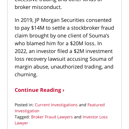
broker misconduct.
In 2019, JP Morgan Securities consented
to pay $14M to settle a stockbroker fraud
claim brought by one client of Souma’s
who blamed him for a $20M loss. In
2022, an investor filed a $2M investment
loss recovery lawsuit accusing Souma of
margin abuse, unauthorized trading, and
churning.
Continue Reading ›
Posted in:
Current Investigations
and
Featured
Investigation
Tagged:
Broker Fraud Lawyers
and
Investor Loss
Lawyer
Updated: