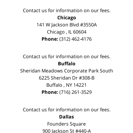
Contact us for information on our fees.
Chicago
141 W Jackson Blvd #3550A
Chicago
,
IL
60604
Phone:
(312) 462-4176
Contact us for information on our fees.
Buffalo
Sheridan Meadows Corporate Park South
6225 Sheridan Dr #308-B
Buffalo
,
NY
14221
Phone:
(716) 261-3529
Contact us for information on our fees.
Dallas
Founders Square
900 Jackson St #440-A