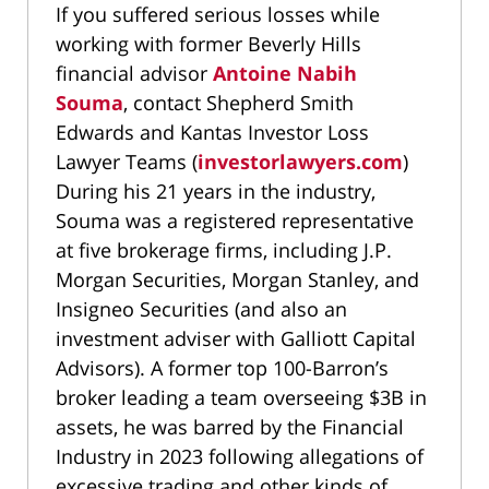
If you suffered serious losses while
working with former Beverly Hills
financial advisor
Antoine Nabih
Souma
, contact Shepherd Smith
Edwards and Kantas Investor Loss
Lawyer Teams (
investorlawyers.com
)
During his 21 years in the industry,
Souma was a registered representative
at five brokerage firms, including J.P.
Morgan Securities, Morgan Stanley, and
Insigneo Securities (and also an
investment adviser with Galliott Capital
Advisors). A former top 100-Barron’s
broker leading a team overseeing $3B in
assets, he was barred by the Financial
Industry in 2023 following allegations of
excessive trading and other kinds of