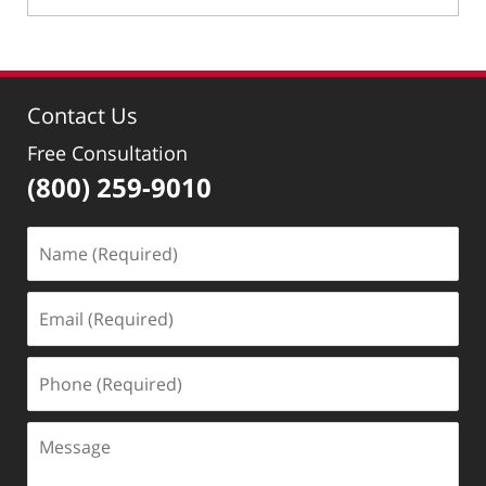
April
30,
2024
10:31
Contact Us
pm
Free Consultation
(800) 259-9010
Name
(Required)
Email
(Required)
Phone
(Required)
Message