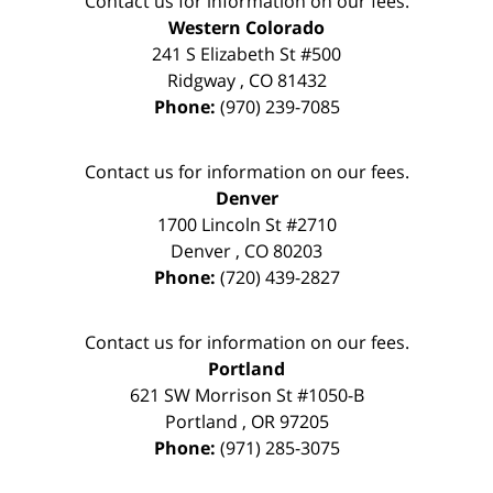
Contact us for information on our fees.
Western Colorado
241 S Elizabeth St #500
Ridgway
,
CO
81432
Phone:
(970) 239-7085
Contact us for information on our fees.
Denver
1700 Lincoln St #2710
Denver
,
CO
80203
Phone:
(720) 439-2827
Contact us for information on our fees.
Portland
621 SW Morrison St #1050-B
Portland
,
OR
97205
Phone:
(971) 285-3075