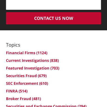
CONTACT US NOW
Topics
Financial Firms
(1124)
Current Investigations
(838)
Featured Investigation
(703)
Securities Fraud
(679)
SEC Enforcement
(610)
FINRA
(514)
Broker Fraud
(481)
Securities and Exchange Commission
(294)