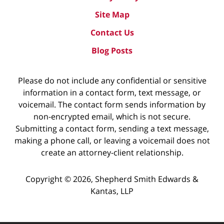
Site Map
Contact Us
Blog Posts
Please do not include any confidential or sensitive
information in a contact form, text message, or
voicemail. The contact form sends information by
non-encrypted email, which is not secure.
Submitting a contact form, sending a text message,
making a phone call, or leaving a voicemail does not
create an attorney-client relationship.
Copyright ©
2026
,
Shepherd Smith Edwards &
Kantas, LLP