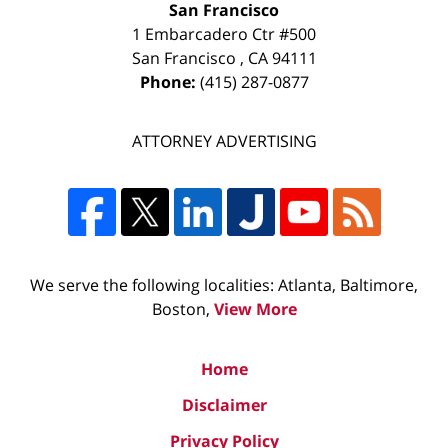
San Francisco
1 Embarcadero Ctr #500
San Francisco
,
CA
94111
Phone:
(415) 287-0877
ATTORNEY ADVERTISING
We serve the following localities: Atlanta, Baltimore,
Boston,
View More
Home
Disclaimer
Privacy Policy