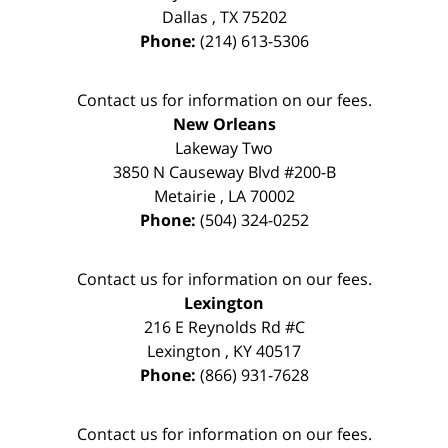
Dallas
,
TX
75202
Phone:
(214) 613-5306
Contact us for information on our fees.
New Orleans
Lakeway Two
3850 N Causeway Blvd #200-B
Metairie
,
LA
70002
Phone:
(504) 324-0252
Contact us for information on our fees.
Lexington
216 E Reynolds Rd #C
Lexington
,
KY
40517
Phone:
(866) 931-7628
Contact us for information on our fees.