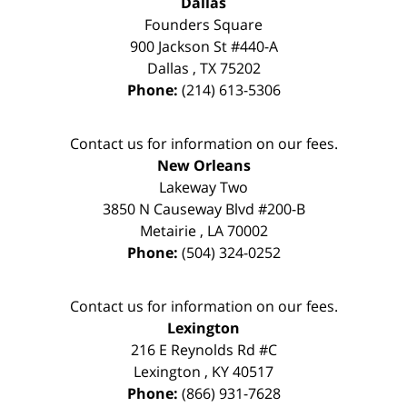
Dallas
Founders Square
900 Jackson St #440-A
Dallas
,
TX
75202
Phone:
(214) 613-5306
Contact us for information on our fees.
New Orleans
Lakeway Two
3850 N Causeway Blvd #200-B
Metairie
,
LA
70002
Phone:
(504) 324-0252
Contact us for information on our fees.
Lexington
216 E Reynolds Rd #C
Lexington
,
KY
40517
Phone:
(866) 931-7628