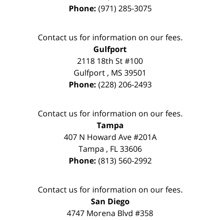
Phone:
(971) 285-3075
Contact us for information on our fees.
Gulfport
2118 18th St #100
Gulfport
,
MS
39501
Phone:
(228) 206-2493
Contact us for information on our fees.
Tampa
407 N Howard Ave #201A
Tampa
,
FL
33606
Phone:
(813) 560-2992
Contact us for information on our fees.
San Diego
4747 Morena Blvd #358