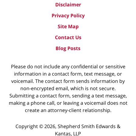
Disclaimer
Privacy Policy
Site Map
Contact Us
Blog Posts
Please do not include any confidential or sensitive
information in a contact form, text message, or
voicemail. The contact form sends information by
non-encrypted email, which is not secure.
Submitting a contact form, sending a text message,
making a phone call, or leaving a voicemail does not
create an attorney-client relationship.
Copyright ©
2026
,
Shepherd Smith Edwards &
Kantas, LLP