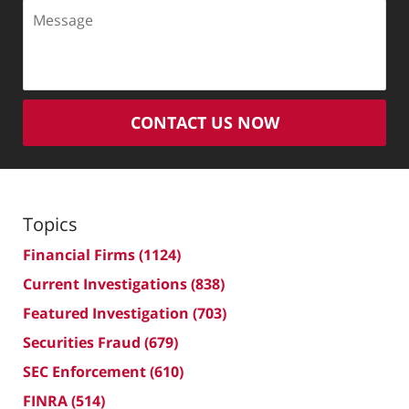
Message
CONTACT US NOW
Topics
Financial Firms
(1124)
Current Investigations
(838)
Featured Investigation
(703)
Securities Fraud
(679)
SEC Enforcement
(610)
FINRA
(514)