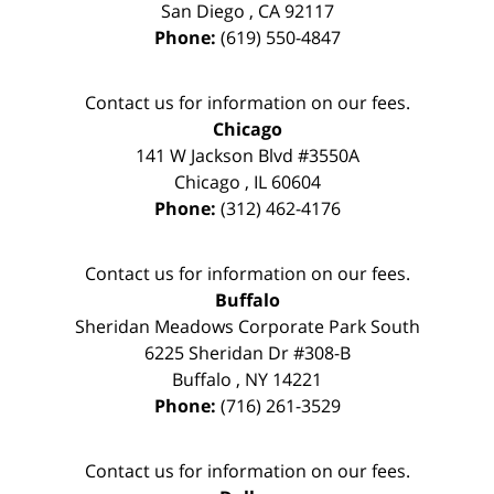
San Diego
,
CA
92117
Phone:
(619) 550-4847
Contact us for information on our fees.
Chicago
141 W Jackson Blvd #3550A
Chicago
,
IL
60604
Phone:
(312) 462-4176
Contact us for information on our fees.
Buffalo
Sheridan Meadows Corporate Park South
6225 Sheridan Dr #308-B
Buffalo
,
NY
14221
Phone:
(716) 261-3529
Contact us for information on our fees.