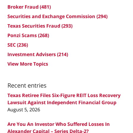
Broker Fraud
(481)
Securities and Exchange Commission
(294)
Texas Securities Fraud
(293)
Ponzi Scams
(268)
SEC
(236)
Investment Advisers
(214)
View More Topics
Recent entries
Texas Retiree Files Six-Figure REIT Loss Recovery
Lawsuit Against Independent Financial Group
August 5, 2026
Are You An Investor Who Suffered Losses In
Alexander Capital – Series Delta-2?