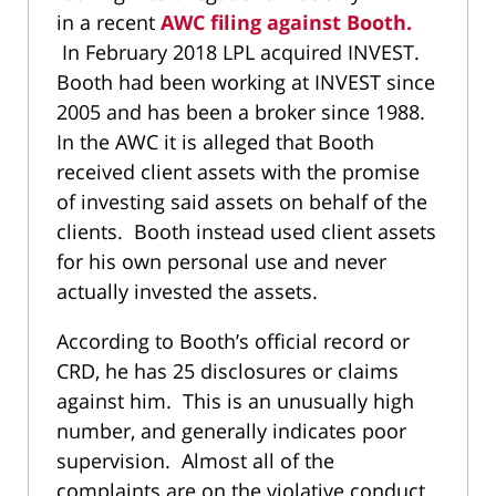
in a recent
AWC filing against Booth.
In February 2018 LPL acquired INVEST.
Booth had been working at INVEST since
2005 and has been a broker since 1988.
In the AWC it is alleged that Booth
received client assets with the promise
of investing said assets on behalf of the
clients. Booth instead used client assets
for his own personal use and never
actually invested the assets.
According to Booth’s official record or
CRD, he has 25 disclosures or claims
against him. This is an unusually high
number, and generally indicates poor
supervision. Almost all of the
complaints are on the violative conduct