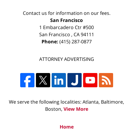
Contact us for information on our fees.
San Francisco
1 Embarcadero Ctr #500
San Francisco
,
CA
94111
Phone:
(415) 287-0877
ATTORNEY ADVERTISING
We serve the following localities: Atlanta, Baltimore,
Boston,
View More
Home