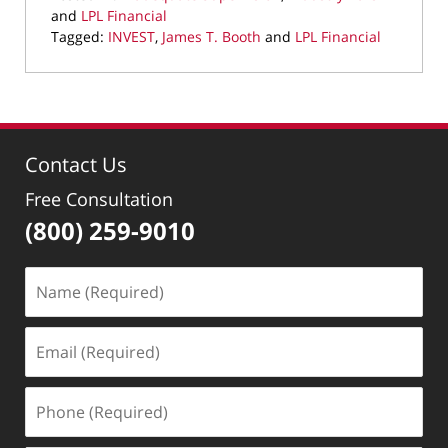
and
LPL Financial
Tagged:
INVEST
,
James T. Booth
and
LPL Financial
Updated:
September
23,
2019
10:58
Contact Us
am
Free Consultation
(800) 259-9010
Name
(Required)
Email
(Required)
Phone
(Required)