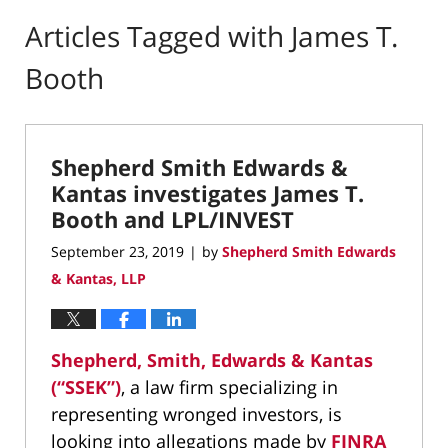
Articles Tagged with
James T.
Booth
Shepherd Smith Edwards &
Kantas investigates James T.
Booth and LPL/INVEST
September 23, 2019
by
Shepherd Smith Edwards
|
& Kantas, LLP
Shepherd, Smith, Edwards & Kantas
(“SSEK”)
, a law firm specializing in
representing wronged investors, is
looking into allegations made by
FINRA