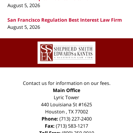
August 5, 2026
San Francisco Regulation Best Interest Law Firm
August 5, 2026
Contact
Information
Contact us for information on our fees.
Main Office
Lyric Tower
440 Louisiana St #1625
Houston
,
TX
77002
Phone:
(713) 227-2400
Fax:
(713) 583-1217
Toll Free:
(800) 259-9010