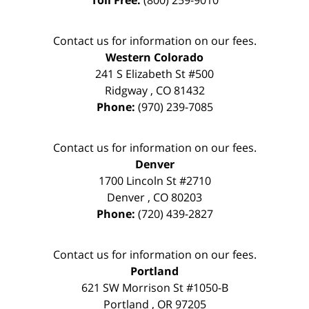
Contact us for information on our fees.
Western Colorado
241 S Elizabeth St #500
Ridgway
,
CO
81432
Phone:
(970) 239-7085
Contact us for information on our fees.
Denver
1700 Lincoln St #2710
Denver
,
CO
80203
Phone:
(720) 439-2827
Contact us for information on our fees.
Portland
621 SW Morrison St #1050-B
Portland
,
OR
97205