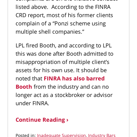
listed above. According to the FINRA
CRD report, most of his former clients
complain of a “Ponzi scheme using
multiple shell companies.”
LPL fired Booth, and according to LPL
this was done after Booth admitted to
misappropriation of multiple client’s
assets for his own use. It should be
noted that
FINRA has also barred
Booth
from the industry and can no
longer act as a stockbroker or advisor
under FINRA.
Continue Reading ›
Posted in:
Inadequate Supervision
,
Industry Bars