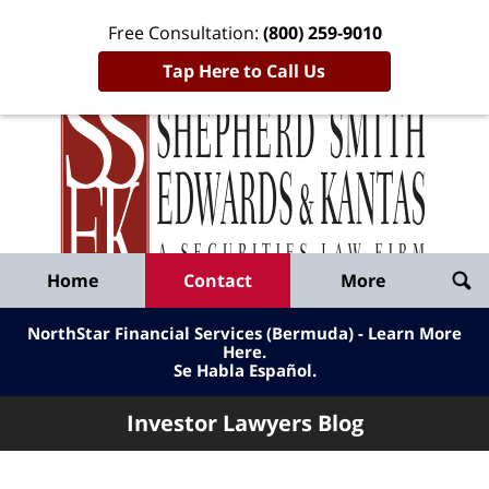
Free Consultation:
(800) 259-9010
Tap Here to Call Us
Inve
Lawy
Published
Bl
By
Shepherd
Navigation
Home
Contact
More
Smith
Edwards
NorthStar Financial Services (Bermuda) - Learn More
&
Here
.
Se Habla Español.
Kantas,
LLP
Investor Lawyers Blog