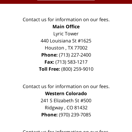
Contact us for information on our fees.
Main Office
Lyric Tower
440 Louisiana St #1625
Houston
,
TX
77002
Phone:
(713) 227-2400
Fax:
(713) 583-1217
Toll Free:
(800) 259-9010
Contact us for information on our fees.
Western Colorado
241 S Elizabeth St #500
Ridgway
,
CO
81432
Phone:
(970) 239-7085
Contact us for information on our fees.