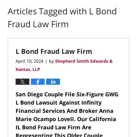
Articles Tagged with
L Bond
Fraud Law Firm
L Bond Fraud Law Firm
April 10, 2024
by
Shepherd Smith Edwards &
|
Kantas, LLP
San Diego Couple File Six-Figure GWG
L Bond Lawsuit Against Infinity
Financial Services And Broker Anna
Marie Ocampo Lovell.
Our California
IL Bond Fraud Law Firm Are
Representing This Older Couple