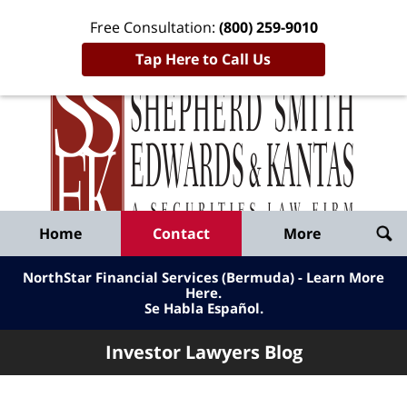
Free Consultation:
(800) 259-9010
Tap Here to Call Us
Inve
Lawy
Published
Bl
By
Shepherd
Navigation
Home
Contact
More
Smith
Edwards
NorthStar Financial Services (Bermuda) - Learn More
&
Here
.
Se Habla Español.
Kantas,
LLP
Investor Lawyers Blog