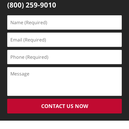
(800) 259-9010
Name
(Required)
Email
(Required)
Phone
(Required)
Message
CONTACT US NOW