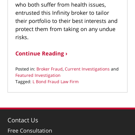
who both suffer from health issues,
entrusted this Infinity broker to tailor
their portfolio to their best interests and
protect them from taking on any undue
risks.
Continue Reading ›
Posted in:
Broker Fraud
,
Current Investigations
and
Featured Investigation
Tagged:
L Bond Fraud Law Firm
Updated:
April
10,
2024
10:29
Contact Us
pm
Free Consultation