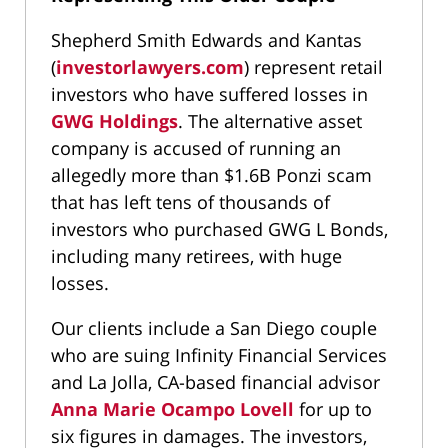
Shepherd Smith Edwards and Kantas
(
investorlawyers.com
) represent retail
investors who have suffered losses in
GWG Holdings
. The alternative asset
company is accused of running an
allegedly more than $1.6B Ponzi scam
that has left tens of thousands of
investors who purchased GWG L Bonds,
including many retirees, with huge
losses.
Our clients include a San Diego couple
who are suing Infinity Financial Services
and La Jolla, CA-based financial advisor
Anna Marie Ocampo Lovell
for up to
six figures in damages. The investors,