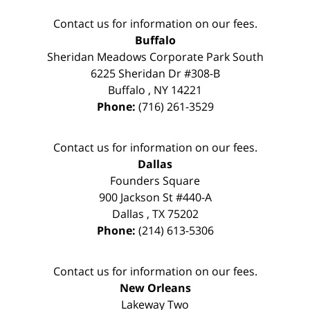
Contact us for information on our fees.
Buffalo
Sheridan Meadows Corporate Park South
6225 Sheridan Dr #308-B
Buffalo
,
NY
14221
Phone:
(716) 261-3529
Contact us for information on our fees.
Dallas
Founders Square
900 Jackson St #440-A
Dallas
,
TX
75202
Phone:
(214) 613-5306
Contact us for information on our fees.
New Orleans
Lakeway Two