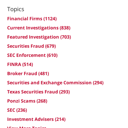
Topics
Financial Firms
(1124)
Current Investigations
(838)
Featured Investigation
(703)
Securities Fraud
(679)
SEC Enforcement
(610)
FINRA
(514)
Broker Fraud
(481)
Securities and Exchange Commission
(294)
Texas Securities Fraud
(293)
Ponzi Scams
(268)
SEC
(236)
Investment Advisers
(214)