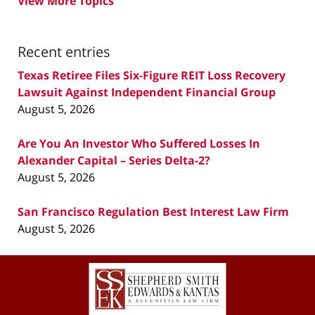
View More Topics
Recent entries
Texas Retiree Files Six-Figure REIT Loss Recovery
Lawsuit Against Independent Financial Group
August 5, 2026
Are You An Investor Who Suffered Losses In
Alexander Capital – Series Delta-2?
August 5, 2026
San Francisco Regulation Best Interest Law Firm
August 5, 2026
Contact
Information