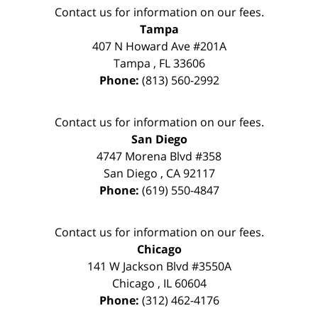
Contact us for information on our fees.
Tampa
407 N Howard Ave #201A
Tampa
,
FL
33606
Phone:
(813) 560-2992
Contact us for information on our fees.
San Diego
4747 Morena Blvd #358
San Diego
,
CA
92117
Phone:
(619) 550-4847
Contact us for information on our fees.
Chicago
141 W Jackson Blvd #3550A
Chicago
,
IL
60604
Phone:
(312) 462-4176