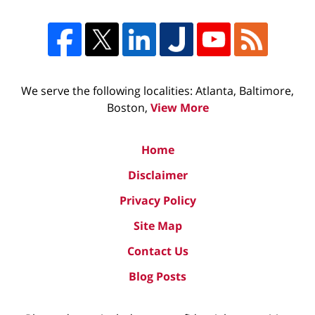
We serve the following localities: Atlanta, Baltimore,
Boston,
View More
Home
Disclaimer
Privacy Policy
Site Map
Contact Us
Blog Posts