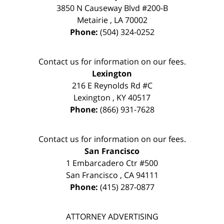
3850 N Causeway Blvd #200-B
Metairie
,
LA
70002
Phone:
(504) 324-0252
Contact us for information on our fees.
Lexington
216 E Reynolds Rd #C
Lexington
,
KY
40517
Phone:
(866) 931-7628
Contact us for information on our fees.
San Francisco
1 Embarcadero Ctr #500
San Francisco
,
CA
94111
Phone:
(415) 287-0877
ATTORNEY ADVERTISING