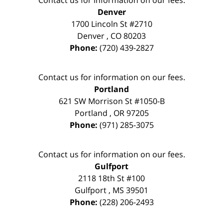
Denver
1700 Lincoln St #2710
Denver
,
CO
80203
Phone:
(720) 439-2827
Contact us for information on our fees.
Portland
621 SW Morrison St #1050-B
Portland
,
OR
97205
Phone:
(971) 285-3075
Contact us for information on our fees.
Gulfport
2118 18th St #100
Gulfport
,
MS
39501
Phone:
(228) 206-2493