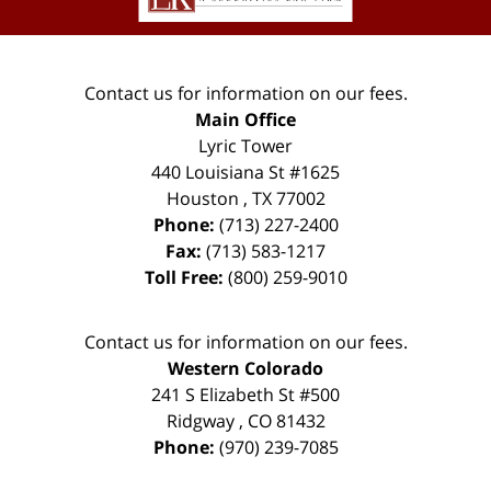
Contact us for information on our fees.
Main Office
Lyric Tower
440 Louisiana St #1625
Houston
,
TX
77002
Phone:
(713) 227-2400
Fax:
(713) 583-1217
Toll Free:
(800) 259-9010
Contact us for information on our fees.
Western Colorado
241 S Elizabeth St #500
Ridgway
,
CO
81432
Phone:
(970) 239-7085