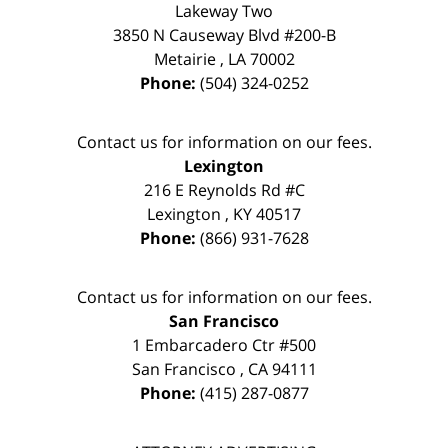
Lakeway Two
3850 N Causeway Blvd #200-B
Metairie
,
LA
70002
Phone:
(504) 324-0252
Contact us for information on our fees.
Lexington
216 E Reynolds Rd #C
Lexington
,
KY
40517
Phone:
(866) 931-7628
Contact us for information on our fees.
San Francisco
1 Embarcadero Ctr #500
San Francisco
,
CA
94111
Phone:
(415) 287-0877