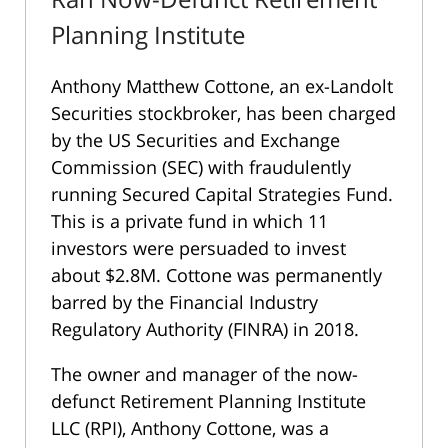
Planning Institute
Anthony Matthew Cottone, an ex-Landolt
Securities stockbroker, has been charged
by the US Securities and Exchange
Commission (SEC) with fraudulently
running Secured Capital Strategies Fund.
This is a private fund in which 11
investors were persuaded to invest
about $2.8M. Cottone was permanently
barred by the Financial Industry
Regulatory Authority (FINRA) in 2018.
The owner and manager of the now-
defunct Retirement Planning Institute
LLC (RPI), Anthony Cottone, was a