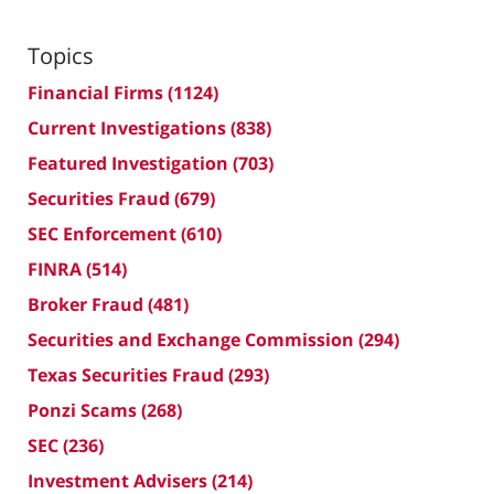
Topics
Financial Firms
(1124)
Current Investigations
(838)
Featured Investigation
(703)
Securities Fraud
(679)
SEC Enforcement
(610)
FINRA
(514)
Broker Fraud
(481)
Securities and Exchange Commission
(294)
Texas Securities Fraud
(293)
Ponzi Scams
(268)
SEC
(236)
Investment Advisers
(214)