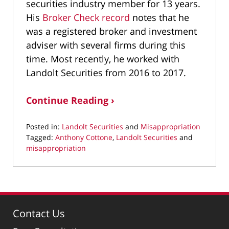
securities industry member for 13 years.
His
Broker Check record
notes that he
was a registered broker and investment
adviser with several firms during this
time. Most recently, he worked with
Landolt Securities from 2016 to 2017.
Continue Reading ›
Posted in:
Landolt Securities
and
Misappropriation
Tagged:
Anthony Cottone
,
Landolt Securities
and
misappropriation
Updated:
February
10,
2022
1:27
Contact Us
pm