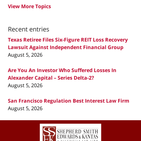
View More Topics
Recent entries
Texas Retiree Files Six-Figure REIT Loss Recovery
Lawsuit Against Independent Financial Group
August 5, 2026
Are You An Investor Who Suffered Losses In
Alexander Capital – Series Delta-2?
August 5, 2026
San Francisco Regulation Best Interest Law Firm
August 5, 2026
Contact
Information