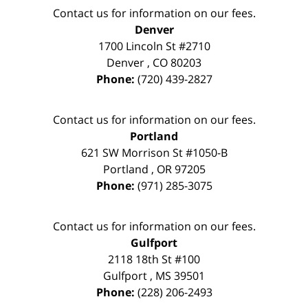
Contact us for information on our fees.
Denver
1700 Lincoln St #2710
Denver
,
CO
80203
Phone:
(720) 439-2827
Contact us for information on our fees.
Portland
621 SW Morrison St #1050-B
Portland
,
OR
97205
Phone:
(971) 285-3075
Contact us for information on our fees.
Gulfport
2118 18th St #100
Gulfport
,
MS
39501
Phone:
(228) 206-2493