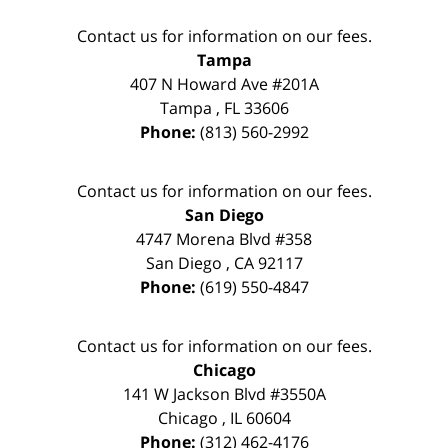
Contact us for information on our fees.
Tampa
407 N Howard Ave #201A
Tampa
,
FL
33606
Phone:
(813) 560-2992
Contact us for information on our fees.
San Diego
4747 Morena Blvd #358
San Diego
,
CA
92117
Phone:
(619) 550-4847
Contact us for information on our fees.
Chicago
141 W Jackson Blvd #3550A
Chicago
,
IL
60604
Phone:
(312) 462-4176