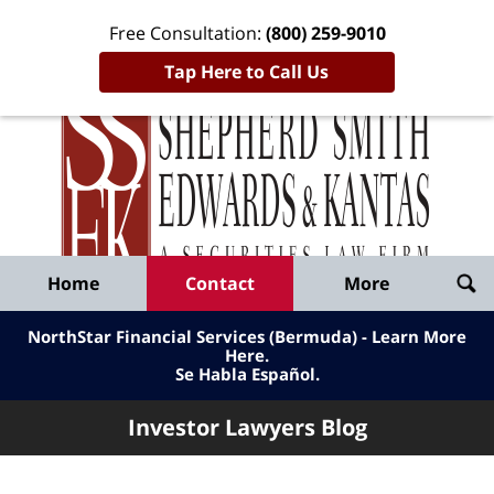
Free Consultation:
(800) 259-9010
Tap Here to Call Us
Inve
Lawy
Published
Bl
By
Shepherd
Navigation
Home
Contact
More
Smith
Edwards
NorthStar Financial Services (Bermuda) - Learn More
&
Here
.
Se Habla Español.
Kantas,
LLP
Investor Lawyers Blog