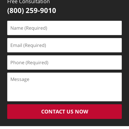
Free Consultation
(800) 259-9010
Name
(Required)
Email
(Required)
Phone
(Required)
Message
CONTACT US NOW