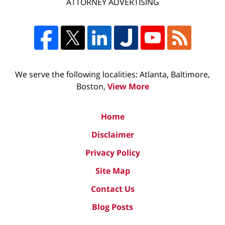
ATTORNEY ADVERTISING
We serve the following localities: Atlanta, Baltimore,
Boston,
View More
Home
Disclaimer
Privacy Policy
Site Map
Contact Us
Blog Posts