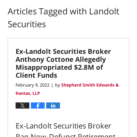
Articles Tagged with
Landolt
Securities
Ex-Landolt Securities Broker
Anthony Cottone Allegedly
Misappropriated $2.8M of
Client Funds
February 9, 2022
by
Shepherd Smith Edwards &
|
Kantas, LLP
Ex-Landolt Securities Broker
Ran Now-Defunct Retirement