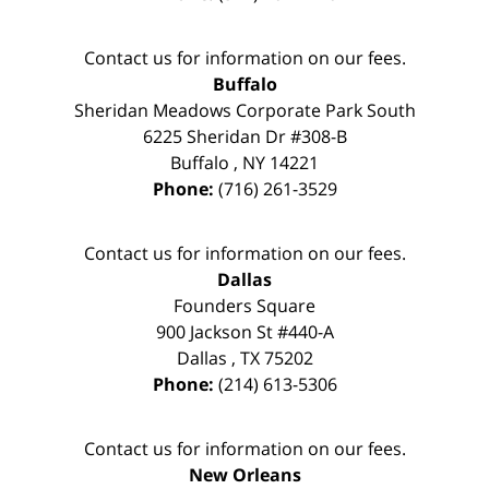
Contact us for information on our fees.
Buffalo
Sheridan Meadows Corporate Park South
6225 Sheridan Dr #308-B
Buffalo
,
NY
14221
Phone:
(716) 261-3529
Contact us for information on our fees.
Dallas
Founders Square
900 Jackson St #440-A
Dallas
,
TX
75202
Phone:
(214) 613-5306
Contact us for information on our fees.
New Orleans