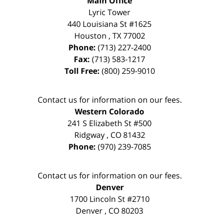
Main Office
Lyric Tower
440 Louisiana St #1625
Houston
,
TX
77002
Phone:
(713) 227-2400
Fax:
(713) 583-1217
Toll Free:
(800) 259-9010
Contact us for information on our fees.
Western Colorado
241 S Elizabeth St #500
Ridgway
,
CO
81432
Phone:
(970) 239-7085
Contact us for information on our fees.
Denver
1700 Lincoln St #2710
Denver
,
CO
80203