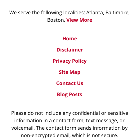
We serve the following localities: Atlanta, Baltimore,
Boston,
View More
Home
Disclaimer
Privacy Policy
Site Map
Contact Us
Blog Posts
Please do not include any confidential or sensitive
information in a contact form, text message, or
voicemail. The contact form sends information by
non-encrypted email, which is not secure.