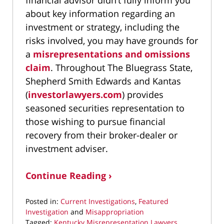
financial advisor didn’t fully inform you
about key information regarding an
investment or strategy, including the
risks involved, you may have grounds for
a
misrepresentations and omissions
claim
. Throughout The Bluegrass State,
Shepherd Smith Edwards and Kantas
(
investorlawyers.com
) provides
seasoned securities representation to
those wishing to pursue financial
recovery from their broker-dealer or
investment adviser.
Continue Reading ›
Posted in:
Current Investigations
,
Featured
Investigation
and
Misappropriation
Tagged:
Kentucky Misrepresentation Lawyers