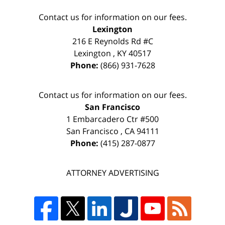
Contact us for information on our fees.
Lexington
216 E Reynolds Rd #C
Lexington
,
KY
40517
Phone:
(866) 931-7628
Contact us for information on our fees.
San Francisco
1 Embarcadero Ctr #500
San Francisco
,
CA
94111
Phone:
(415) 287-0877
ATTORNEY ADVERTISING