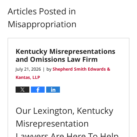
Articles Posted in
Misappropriation
Kentucky Misrepresentations
and Omissions Law Firm
July 21, 2026
by
Shepherd Smith Edwards &
|
Kantas, LLP
Our Lexington, Kentucky
Misrepresentation
Lawyers Are Here To Help