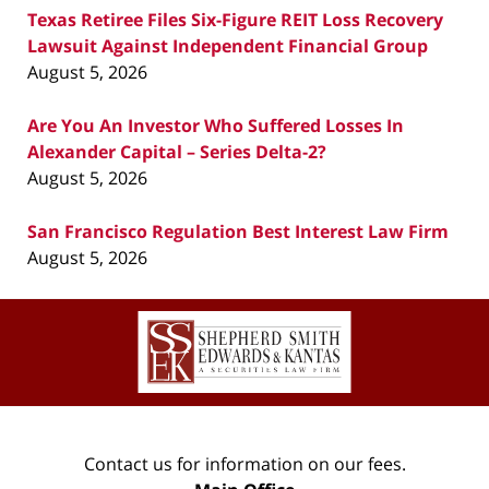
Texas Retiree Files Six-Figure REIT Loss Recovery
Lawsuit Against Independent Financial Group
August 5, 2026
Are You An Investor Who Suffered Losses In
Alexander Capital – Series Delta-2?
August 5, 2026
San Francisco Regulation Best Interest Law Firm
August 5, 2026
Contact
Information
Contact us for information on our fees.