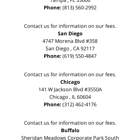
Phone:
(813) 560-2992
Contact us for information on our fees.
San Diego
4747 Morena Blvd #358
San Diego
,
CA
92117
Phone:
(619) 550-4847
Contact us for information on our fees.
Chicago
141 W Jackson Blvd #3550A
Chicago
,
IL
60604
Phone:
(312) 462-4176
Contact us for information on our fees.
Buffalo
Sheridan Meadows Corporate Park South