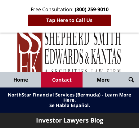
Free Consultation:
(800) 259-9010
Tap Here to Call Us
Inve
Lawy
Published
Bl
By
Shepherd
Navigation
Home
Contact
More
Smith
Edwards
NorthStar Financial Services (Bermuda) - Learn More
&
Here
.
Se Habla Español.
Kantas,
LLP
Investor Lawyers Blog