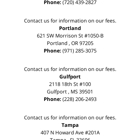
Phone:
(720) 439-2827
Contact us for information on our fees.
Portland
621 SW Morrison St #1050-B
Portland
,
OR
97205
Phone:
(971) 285-3075
Contact us for information on our fees.
Gulfport
2118 18th St #100
Gulfport
,
MS
39501
Phone:
(228) 206-2493
Contact us for information on our fees.
Tampa
407 N Howard Ave #201A
Tampa
,
FL
33606