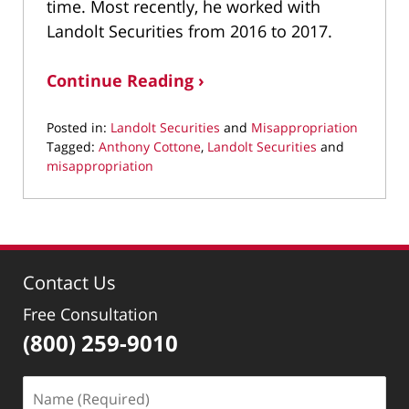
time. Most recently, he worked with
Landolt Securities from 2016 to 2017.
Continue Reading ›
Posted in:
Landolt Securities
and
Misappropriation
Tagged:
Anthony Cottone
,
Landolt Securities
and
misappropriation
Updated:
February
10,
2022
1:27
Contact Us
pm
Free Consultation
(800) 259-9010
Name
(Required)