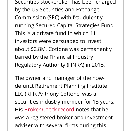
Securities stockbroker, has been charged
by the US Securities and Exchange
Commission (SEC) with fraudulently
running Secured Capital Strategies Fund.
This is a private fund in which 11
investors were persuaded to invest
about $2.8M. Cottone was permanently
barred by the Financial Industry
Regulatory Authority (FINRA) in 2018.
The owner and manager of the now-
defunct Retirement Planning Institute
LLC (RPI), Anthony Cottone, was a
securities industry member for 13 years.
His
Broker Check record
notes that he
was a registered broker and investment
adviser with several firms during this