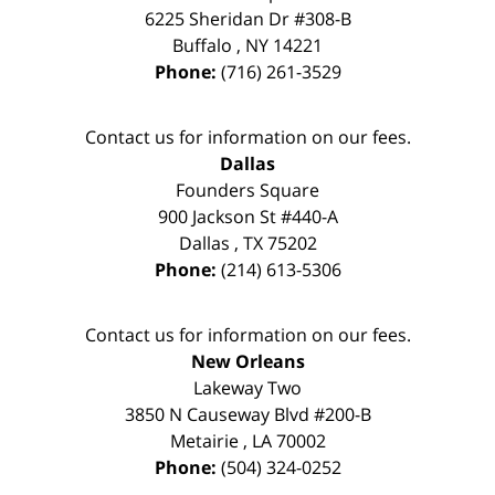
6225 Sheridan Dr #308-B
Buffalo
,
NY
14221
Phone:
(716) 261-3529
Contact us for information on our fees.
Dallas
Founders Square
900 Jackson St #440-A
Dallas
,
TX
75202
Phone:
(214) 613-5306
Contact us for information on our fees.
New Orleans
Lakeway Two
3850 N Causeway Blvd #200-B
Metairie
,
LA
70002
Phone:
(504) 324-0252