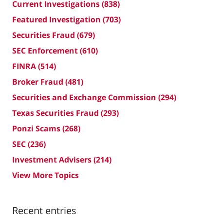
Current Investigations
(838)
Featured Investigation
(703)
Securities Fraud
(679)
SEC Enforcement
(610)
FINRA
(514)
Broker Fraud
(481)
Securities and Exchange Commission
(294)
Texas Securities Fraud
(293)
Ponzi Scams
(268)
SEC
(236)
Investment Advisers
(214)
View More Topics
Recent entries