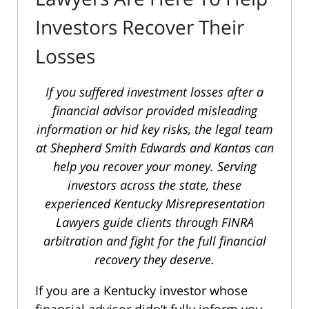
Investors Recover Their
Losses
If you suffered investment losses after a
financial advisor provided misleading
information or hid key risks, the legal team
at Shepherd Smith Edwards and Kantas can
help you recover your money. Serving
investors across the state, these
experienced Kentucky Misrepresentation
Lawyers guide clients through FINRA
arbitration and fight for the full financial
recovery they deserve.
If you are a Kentucky investor whose