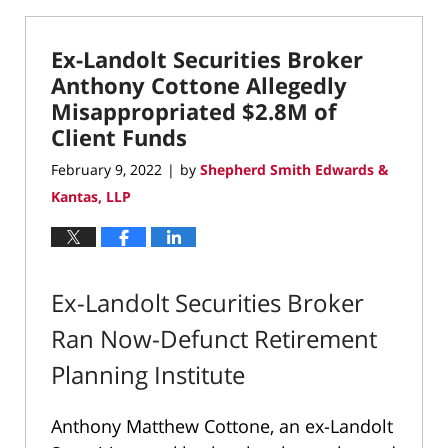
3,
2023
Ex-Landolt Securities Broker
8:55
pm
Anthony Cottone Allegedly
Misappropriated $2.8M of
Client Funds
February 9, 2022
by
Shepherd Smith Edwards &
|
Kantas, LLP
Ex-Landolt Securities Broker
Ran Now-Defunct Retirement
Planning Institute
Anthony Matthew Cottone, an ex-Landolt