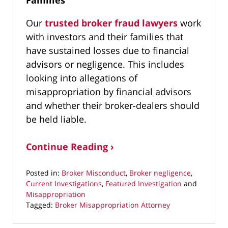
Families
Our
trusted broker fraud lawyers
work
with investors and their families that
have sustained losses due to financial
advisors or negligence. This includes
looking into allegations of
misappropriation by financial advisors
and whether their broker-dealers should
be held liable.
Continue Reading ›
Posted in:
Broker Misconduct
,
Broker negligence
,
Current Investigations
,
Featured Investigation
and
Misappropriation
Tagged:
Broker Misappropriation Attorney
Updated:
April