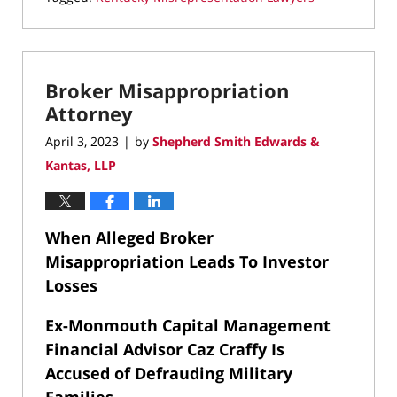
Updated:
July
21,
2026
Broker Misappropriation
8:44
pm
Attorney
April 3, 2023
by
Shepherd Smith Edwards &
|
Kantas, LLP
When Alleged Broker
Misappropriation Leads To Investor
Losses
Ex-Monmouth Capital Management
Financial Advisor Caz Craffy Is
Accused of Defrauding Military