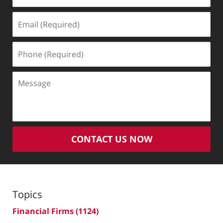
Email
(Required)
Phone
(Required)
Message
CONTACT US NOW
Topics
Financial Firms
(1124)