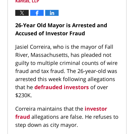
Kantas, LLP
26-Year Old Mayor is Arrested and
Accused of Investor Fraud
Jasiel Correira, who is the mayor of Fall
River, Massachusetts, has pleaded not
guilty to multiple criminal counts of wire
fraud and tax fraud. The 26-year-old was
arrested this week following allegations
that he
defrauded investors
of over
$230K.
Correira maintains that the
investor
fraud
allegations are false. He refuses to
step down as city mayor.