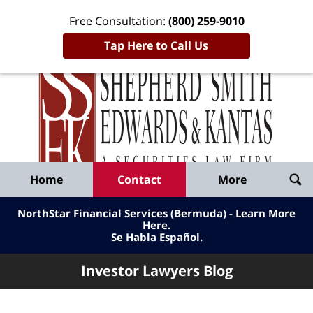
Free Consultation:
(800) 259-9010
Tap Here to Call Us
Inve
Lawy
Published
Bl
By
Shepherd
Navigation
Home
Contact
More
Smith
Edwards
NorthStar Financial Services (Bermuda) - Learn More
&
Here
.
Se Habla Español.
Kantas,
LLP
Investor Lawyers Blog