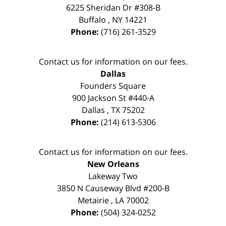
6225 Sheridan Dr #308-B
Buffalo
,
NY
14221
Phone:
(716) 261-3529
Contact us for information on our fees.
Dallas
Founders Square
900 Jackson St #440-A
Dallas
,
TX
75202
Phone:
(214) 613-5306
Contact us for information on our fees.
New Orleans
Lakeway Two
3850 N Causeway Blvd #200-B
Metairie
,
LA
70002
Phone:
(504) 324-0252