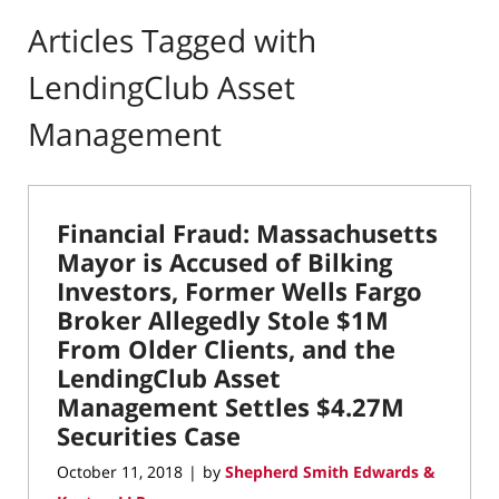
Articles Tagged with
LendingClub Asset
Management
Financial Fraud: Massachusetts
Mayor is Accused of Bilking
Investors, Former Wells Fargo
Broker Allegedly Stole $1M
From Older Clients, and the
LendingClub Asset
Management Settles $4.27M
Securities Case
October 11, 2018
by
Shepherd Smith Edwards &
|