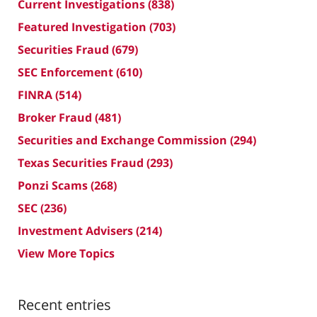
Current Investigations
(838)
Featured Investigation
(703)
Securities Fraud
(679)
SEC Enforcement
(610)
FINRA
(514)
Broker Fraud
(481)
Securities and Exchange Commission
(294)
Texas Securities Fraud
(293)
Ponzi Scams
(268)
SEC
(236)
Investment Advisers
(214)
View More Topics
Recent entries