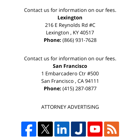
Contact us for information on our fees.
Lexington
216 E Reynolds Rd #C
Lexington
,
KY
40517
Phone:
(866) 931-7628
Contact us for information on our fees.
San Francisco
1 Embarcadero Ctr #500
San Francisco
,
CA
94111
Phone:
(415) 287-0877
ATTORNEY ADVERTISING