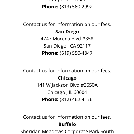
Phone:
(813) 560-2992
Contact us for information on our fees.
San Diego
4747 Morena Blvd #358
San Diego
,
CA
92117
Phone:
(619) 550-4847
Contact us for information on our fees.
Chicago
141 W Jackson Blvd #3550A
Chicago
,
IL
60604
Phone:
(312) 462-4176
Contact us for information on our fees.
Buffalo
Sheridan Meadows Corporate Park South