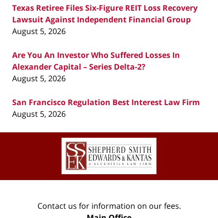
Texas Retiree Files Six-Figure REIT Loss Recovery
Lawsuit Against Independent Financial Group
August 5, 2026
Are You An Investor Who Suffered Losses In
Alexander Capital – Series Delta-2?
August 5, 2026
San Francisco Regulation Best Interest Law Firm
August 5, 2026
Contact
Information
Contact us for information on our fees.
Main Office