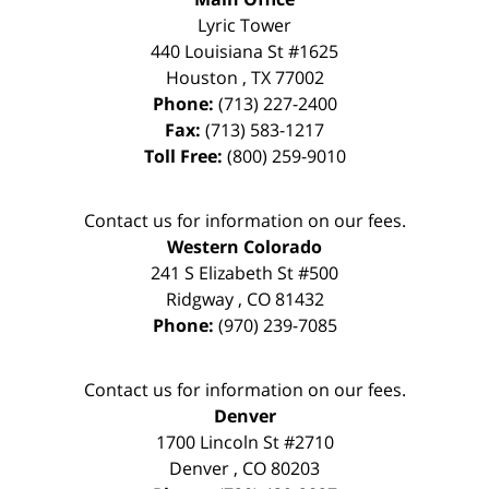
Lyric Tower
440 Louisiana St #1625
Houston
,
TX
77002
Phone:
(713) 227-2400
Fax:
(713) 583-1217
Toll Free:
(800) 259-9010
Contact us for information on our fees.
Western Colorado
241 S Elizabeth St #500
Ridgway
,
CO
81432
Phone:
(970) 239-7085
Contact us for information on our fees.
Denver
1700 Lincoln St #2710
Denver
,
CO
80203