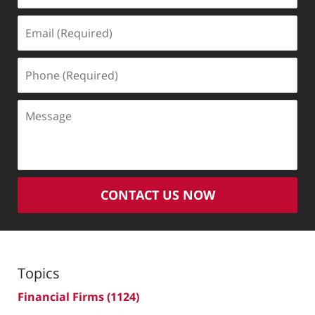
Email
(Required)
Phone
(Required)
Message
CONTACT US NOW
Topics
Financial Firms
(1124)