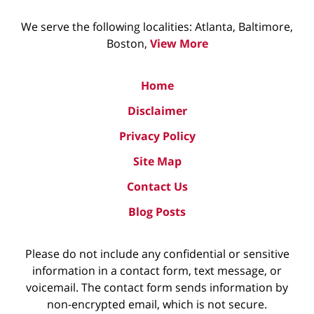
We serve the following localities: Atlanta, Baltimore,
Boston,
View More
Home
Disclaimer
Privacy Policy
Site Map
Contact Us
Blog Posts
Please do not include any confidential or sensitive
information in a contact form, text message, or
voicemail. The contact form sends information by
non-encrypted email, which is not secure.