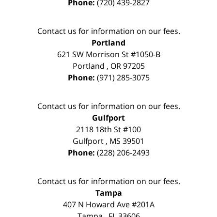
Phone:
(720) 439-2827
Contact us for information on our fees.
Portland
621 SW Morrison St #1050-B
Portland
,
OR
97205
Phone:
(971) 285-3075
Contact us for information on our fees.
Gulfport
2118 18th St #100
Gulfport
,
MS
39501
Phone:
(228) 206-2493
Contact us for information on our fees.
Tampa
407 N Howard Ave #201A
Tampa
,
FL
33606