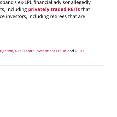
sband’s ex-LPL financial advisor allegedly
s, including
privately traded REITs
that
e investors, including retirees that are
tigation
,
Real Estate Investment Fraud
and
REITs