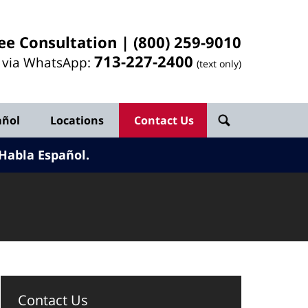
ee Consultation |
(800) 259-9010
713-
227
-2400
l via WhatsApp:
(text only)
añol
Locations
Contact Us
Habla Español.
Contact Us