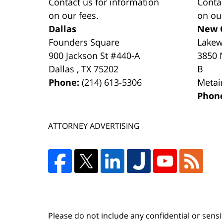
Contact us for information
Conta
on our fees.
on ou
Dallas
New 
Founders Square
Lake
900 Jackson St #440-A
3850 
Dallas
,
TX
75202
B
Phone:
(214) 613-5306
Metai
Phon
ATTORNEY ADVERTISING
Please do not include any confidential or sens