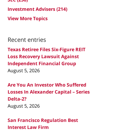
Investment Advisers
(214)
View More Topics
Recent entries
Texas Retiree Files Six-Figure REIT
Loss Recovery Lawsuit Against
Independent Financial Group
August 5, 2026
Are You An Investor Who Suffered
Losses In Alexander Capital – Series
Delta-2?
August 5, 2026
San Francisco Regulation Best
Interest Law Firm