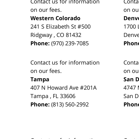
Contact us for information
Conta
on our fees.
on ou
Western Colorado
Denv
241 S Elizabeth St #500
1700 
Ridgway
,
CO
81432
Denv
Phone:
(970) 239-7085
Phon
Contact us for information
Conta
on our fees.
on ou
Tampa
San D
407 N Howard Ave #201A
4747 
Tampa
,
FL
33606
San D
Phone:
(813) 560-2992
Phon