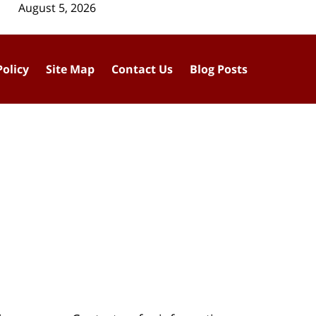
August 5, 2026
Policy
Site Map
Contact Us
Blog Posts