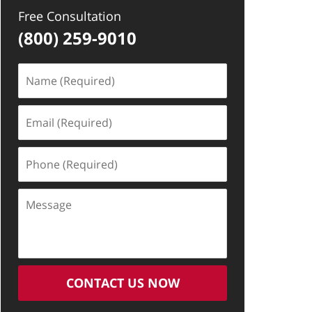
Free Consultation
(800) 259-9010
Name
(Required)
Email
(Required)
Phone
(Required)
Message
CONTACT US NOW