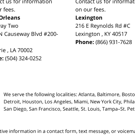
ct us for information
Contact us for informat
r fees.
on our fees.
Orleans
Lexington
way Two
216 E Reynolds Rd #C
N Causeway Blvd #200-
Lexington
,
KY
40517
Phone:
(866) 931-7628
rie
,
LA
70002
e:
(504) 324-0252
We serve the following localities: Atlanta, Baltimore, Bost
Detroit, Houston, Los Angeles, Miami, New York City, Phil
San Diego, San Francisco, Seattle, St. Louis, Tampa–St. P
itive information in a contact form, text message, or voicem