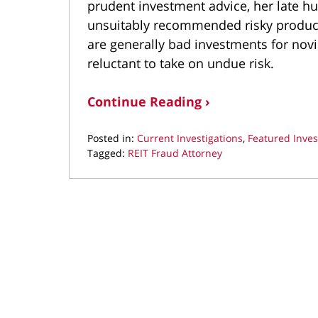
prudent investment advice, her late hu
unsuitably recommended risky product
are generally bad investments for novic
reluctant to take on undue risk.
Continue Reading ›
Posted in:
Current Investigations
,
Featured Inves
Tagged:
REIT Fraud Attorney
Updated:
September
26,
2024
11:29
am