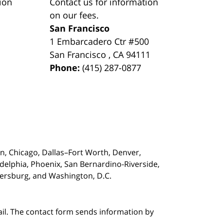
ion
Contact us for information
on our fees.
San Francisco
1 Embarcadero Ctr #500
San Francisco
,
CA
94111
Phone:
(415) 287-0877
on,
Chicago, Dallas–Fort Worth, Denver,
adelphia, Phoenix, San Bernardino-Riverside,
etersburg, and Washington, D.C.
ail. The contact form sends information by