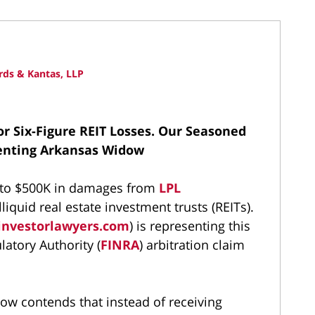
ds & Kantas, LLP
or Six-Figure REIT Losses.
Our Seasoned
senting Arkansas Widow
up to $500K in damages from
LPL
liquid real estate investment trusts (REITs).
investorlawyers.com
) is representing this
latory Authority (
FINRA
) arbitration claim
dow contends that instead of receiving