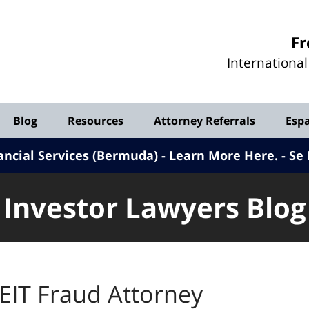
Investor
Fr
Lawyers
Internationa
Blog
Blog
Resources
Attorney Referrals
Esp
ancial Services (Bermuda) - Learn More Here
.
Se 
Investor Lawyers Blog
EIT Fraud Attorney