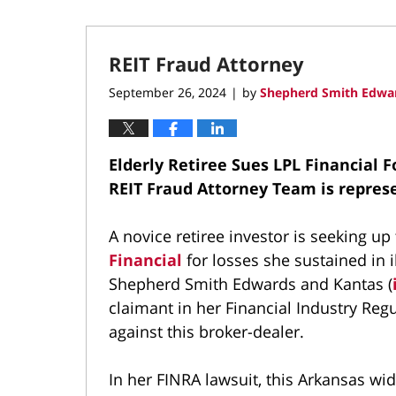
REIT Fraud Attorney
September 26, 2024
by
Shepherd Smith Edwar
|
Elderly Retiree Sues LPL Financial F
REIT Fraud Attorney Team is repre
A novice retiree investor is seeking 
Financial
for losses she sustained in il
Shepherd Smith Edwards and Kantas (
claimant in her Financial Industry Regu
against this broker-dealer.
In her FINRA lawsuit, this Arkansas wi