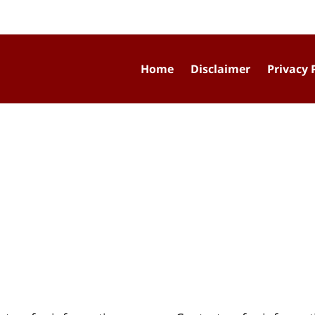
Home
Disclaimer
Privacy 