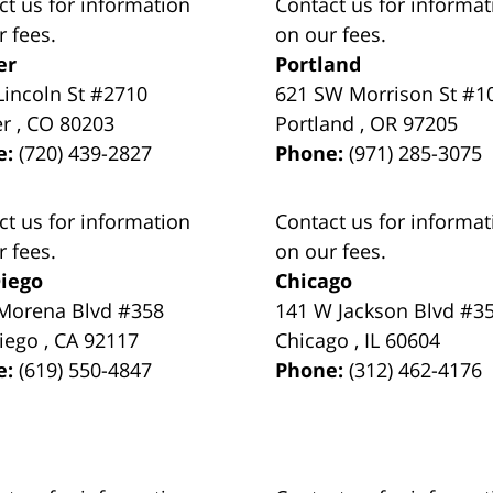
ct us for information
Contact us for informat
r fees.
on our fees.
er
Portland
Lincoln St #2710
621 SW Morrison St #1
er
,
CO
80203
Portland
,
OR
97205
e:
(720) 439-2827
Phone:
(971) 285-3075
ct us for information
Contact us for informat
r fees.
on our fees.
iego
Chicago
Morena Blvd #358
141 W Jackson Blvd #3
iego
,
CA
92117
Chicago
,
IL
60604
e:
(619) 550-4847
Phone:
(312) 462-4176