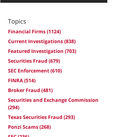
Topics
Financial Firms
(1124)
Current Investigations
(838)
Featured Investigation
(703)
Securities Fraud
(679)
SEC Enforcement
(610)
FINRA
(514)
Broker Fraud
(481)
Securities and Exchange Commission
(294)
Texas Securities Fraud
(293)
Ponzi Scams
(268)
SEC
(236)