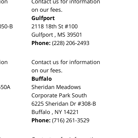
ion
Contact us for information
on our fees.
Gulfport
050-B
2118 18th St #100
Gulfport
,
MS
39501
Phone:
(228) 206-2493
ion
Contact us for information
on our fees.
Buffalo
550A
Sheridan Meadows
Corporate Park South
6225 Sheridan Dr #308-B
Buffalo
,
NY
14221
Phone:
(716) 261-3529