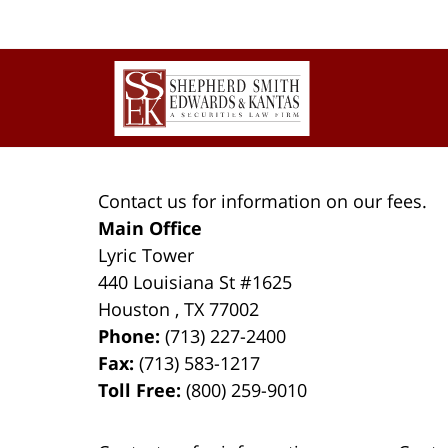
Contact
Information
Contact us for information on our fees.
Main Office
Lyric Tower
440 Louisiana St #1625
Houston
,
TX
77002
Phone:
(713) 227-2400
Fax:
(713) 583-1217
Toll Free:
(800) 259-9010