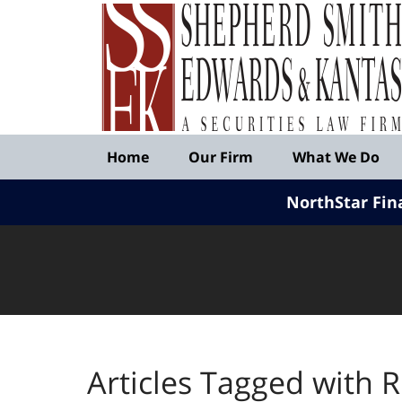
Published
By
Shepherd
Smith
Edwards
&
Navigation
Kantas,
Home
Our Firm
What We Do
LLP
NorthStar Fin
Articles Tagged with
R