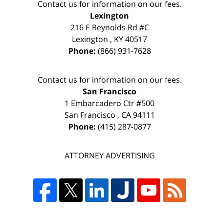
Contact us for information on our fees.
Lexington
216 E Reynolds Rd #C
Lexington
,
KY
40517
Phone:
(866) 931-7628
Contact us for information on our fees.
San Francisco
1 Embarcadero Ctr #500
San Francisco
,
CA
94111
Phone:
(415) 287-0877
ATTORNEY ADVERTISING