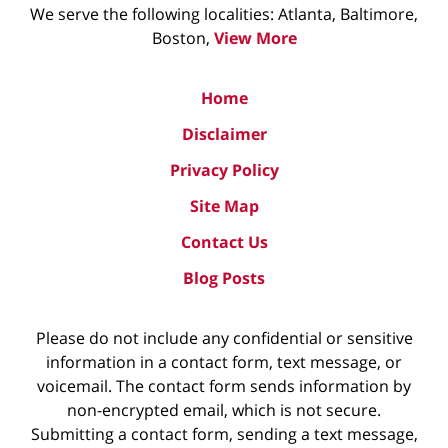
We serve the following localities: Atlanta, Baltimore,
Boston,
View More
Home
Disclaimer
Privacy Policy
Site Map
Contact Us
Blog Posts
Please do not include any confidential or sensitive
information in a contact form, text message, or
voicemail. The contact form sends information by
non-encrypted email, which is not secure.
Submitting a contact form, sending a text message,