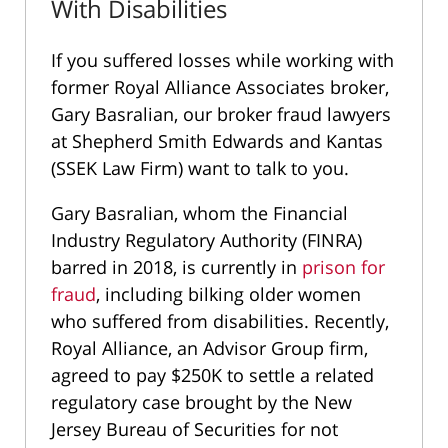
With Disabilities
If you suffered losses while working with
former Royal Alliance Associates broker,
Gary Basralian, our broker fraud lawyers
at Shepherd Smith Edwards and Kantas
(SSEK Law Firm) want to talk to you.
Gary Basralian, whom the Financial
Industry Regulatory Authority (FINRA)
barred in 2018, is currently in
prison for
fraud
, including bilking older women
who suffered from disabilities. Recently,
Royal Alliance, an Advisor Group firm,
agreed to pay $250K to settle a related
regulatory case brought by the New
Jersey Bureau of Securities for not