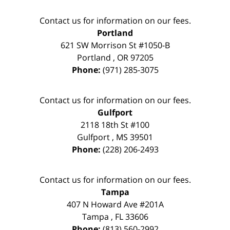
Contact us for information on our fees.
Portland
621 SW Morrison St #1050-B
Portland
,
OR
97205
Phone:
(971) 285-3075
Contact us for information on our fees.
Gulfport
2118 18th St #100
Gulfport
,
MS
39501
Phone:
(228) 206-2493
Contact us for information on our fees.
Tampa
407 N Howard Ave #201A
Tampa
,
FL
33606
Phone:
(813) 560-2992