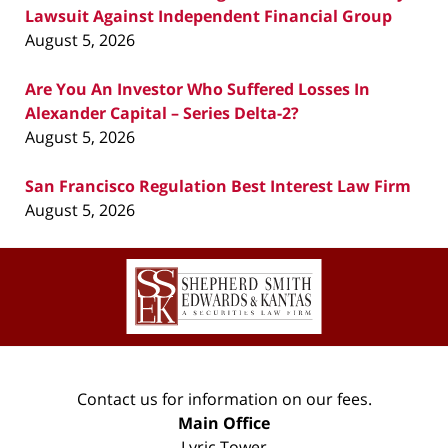
Lawsuit Against Independent Financial Group
August 5, 2026
Are You An Investor Who Suffered Losses In
Alexander Capital – Series Delta-2?
August 5, 2026
San Francisco Regulation Best Interest Law Firm
August 5, 2026
Contact
Information
Contact us for information on our fees.
Main Office
Lyric Tower