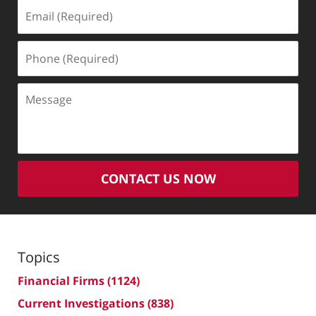
Email
(Required)
Phone
(Required)
Message
CONTACT US NOW
Topics
Financial Firms
(1124)
Current Investigations
(838)