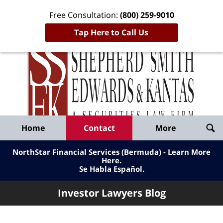
Free Consultation:
(800) 259-9010
Tap Here to Call Us
Inve
Lawy
Published
Bl
By
Shepherd
Navigation
Home
Contact
More
Smith
Edwards
NorthStar Financial Services (Bermuda) - Learn More
&
Here
.
Se Habla Español.
Kantas,
LLP
Investor Lawyers Blog