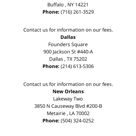
Buffalo
,
NY
14221
Phone:
(716) 261-3529
Contact us for information on our fees.
Dallas
Founders Square
900 Jackson St #440-A
Dallas
,
TX
75202
Phone:
(214) 613-5306
Contact us for information on our fees.
New Orleans
Lakeway Two
3850 N Causeway Blvd #200-B
Metairie
,
LA
70002
Phone:
(504) 324-0252