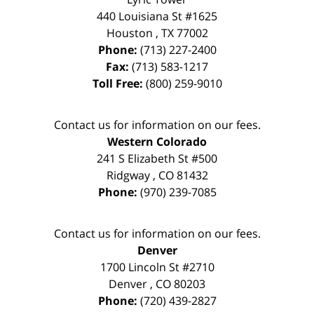
440 Louisiana St #1625
Houston
,
TX
77002
Phone:
(713) 227-2400
Fax:
(713) 583-1217
Toll Free:
(800) 259-9010
Contact us for information on our fees.
Western Colorado
241 S Elizabeth St #500
Ridgway
,
CO
81432
Phone:
(970) 239-7085
Contact us for information on our fees.
Denver
1700 Lincoln St #2710
Denver
,
CO
80203
Phone:
(720) 439-2827