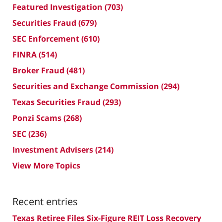
Featured Investigation
(703)
Securities Fraud
(679)
SEC Enforcement
(610)
FINRA
(514)
Broker Fraud
(481)
Securities and Exchange Commission
(294)
Texas Securities Fraud
(293)
Ponzi Scams
(268)
SEC
(236)
Investment Advisers
(214)
View More Topics
Recent entries
Texas Retiree Files Six-Figure REIT Loss Recovery