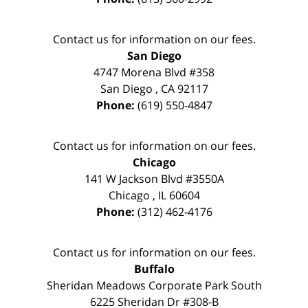
Contact us for information on our fees.
San Diego
4747 Morena Blvd #358
San Diego
,
CA
92117
Phone:
(619) 550-4847
Contact us for information on our fees.
Chicago
141 W Jackson Blvd #3550A
Chicago
,
IL
60604
Phone:
(312) 462-4176
Contact us for information on our fees.
Buffalo
Sheridan Meadows Corporate Park South
6225 Sheridan Dr #308-B