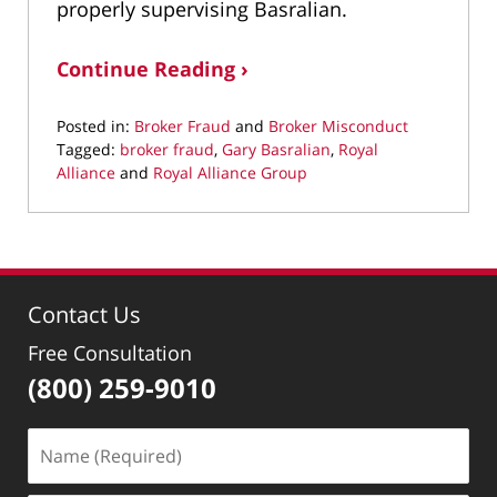
properly supervising Basralian.
Continue Reading ›
Posted in:
Broker Fraud
and
Broker Misconduct
Tagged:
broker fraud
,
Gary Basralian
,
Royal
Alliance
and
Royal Alliance Group
Updated:
January
8,
2020
1:49
Contact Us
pm
Free Consultation
(800) 259-9010
Name
(Required)