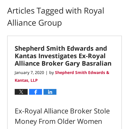
Articles Tagged with
Royal
Alliance Group
Shepherd Smith Edwards and
Kantas Investigates Ex-Royal
Alliance Broker Gary Basralian
January 7, 2020
by
Shepherd Smith Edwards &
|
Kantas, LLP
Ex-Royal Alliance Broker Stole
Money From Older Women