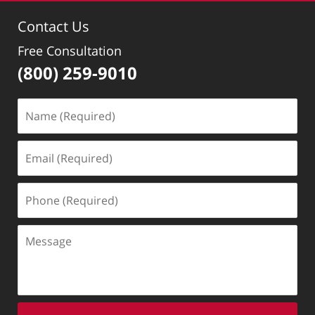
1:40
Contact Us
pm
Free Consultation
(800) 259-9010
Name
(Required)
Email
(Required)
Phone
(Required)
Message