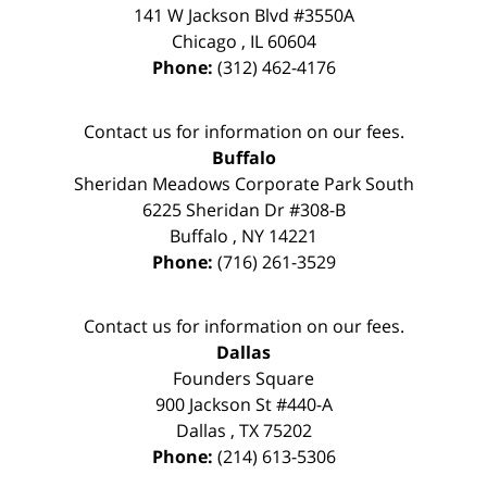
141 W Jackson Blvd #3550A
Chicago
,
IL
60604
Phone:
(312) 462-4176
Contact us for information on our fees.
Buffalo
Sheridan Meadows Corporate Park South
6225 Sheridan Dr #308-B
Buffalo
,
NY
14221
Phone:
(716) 261-3529
Contact us for information on our fees.
Dallas
Founders Square
900 Jackson St #440-A
Dallas
,
TX
75202
Phone:
(214) 613-5306