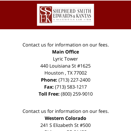
Contact
Information
Contact us for information on our fees.
Main Office
Lyric Tower
440 Louisiana St #1625
Houston
,
TX
77002
Phone:
(713) 227-2400
Fax:
(713) 583-1217
Toll Free:
(800) 259-9010
Contact us for information on our fees.
Western Colorado
241 S Elizabeth St #500