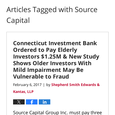
Articles Tagged with
Source
Capital
Connecticut Investment Bank
Ordered to Pay Elderly
Investors $1.25M & New Study
Shows Older Investors With
Mild Impairment May Be
Vulnerable to Fraud
February 6, 2017
by
Shepherd Smith Edwards &
|
Kantas, LLP
Source Capital Group Inc. must pay three