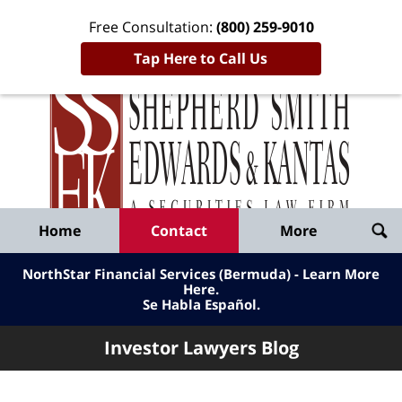
Free Consultation:
(800) 259-9010
Tap Here to Call Us
Inve
Lawy
Published
Bl
By
Shepherd
Navigation
Home
Contact
More
Smith
Edwards
NorthStar Financial Services (Bermuda) - Learn More
&
Here
.
Se Habla Español.
Kantas,
LLP
Investor Lawyers Blog