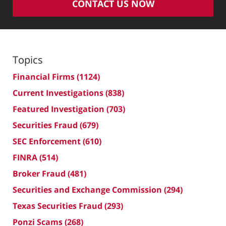
CONTACT US NOW
Topics
Financial Firms
(1124)
Current Investigations
(838)
Featured Investigation
(703)
Securities Fraud
(679)
SEC Enforcement
(610)
FINRA
(514)
Broker Fraud
(481)
Securities and Exchange Commission
(294)
Texas Securities Fraud
(293)
Ponzi Scams
(268)