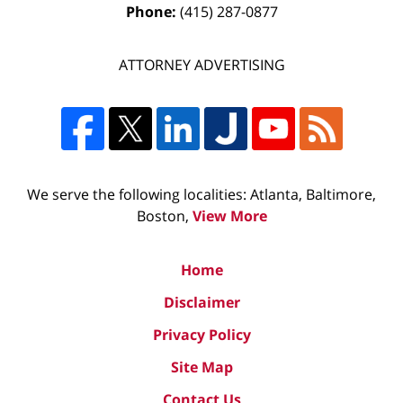
Phone:
(415) 287-0877
ATTORNEY ADVERTISING
We serve the following localities: Atlanta, Baltimore,
Boston,
View More
Home
Disclaimer
Privacy Policy
Site Map
Contact Us