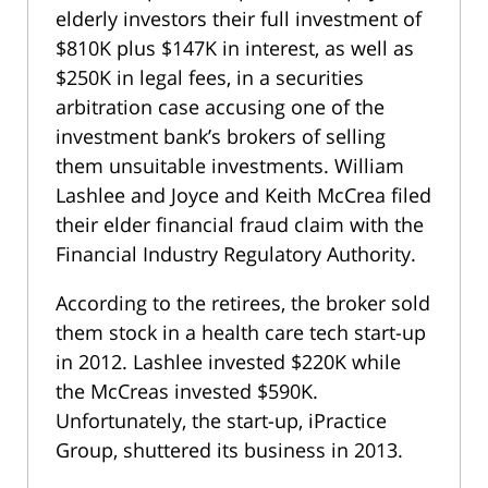
elderly investors their full investment of
$810K plus $147K in interest, as well as
$250K in legal fees, in a securities
arbitration case accusing one of the
investment bank’s brokers of selling
them unsuitable investments. William
Lashlee and Joyce and Keith McCrea filed
their elder financial fraud claim with the
Financial Industry Regulatory Authority.
According to the retirees, the broker sold
them stock in a health care tech start-up
in 2012. Lashlee invested $220K while
the McCreas invested $590K.
Unfortunately, the start-up, iPractice
Group, shuttered its business in 2013.