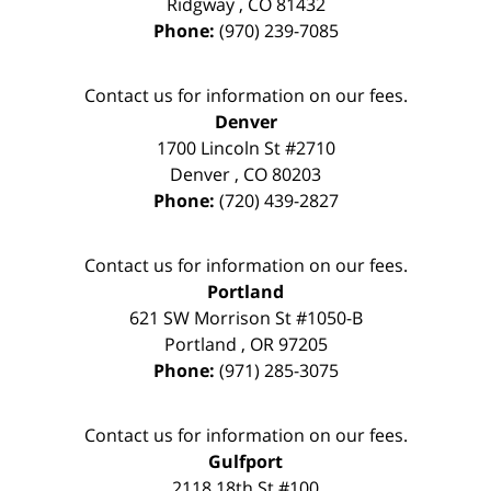
Ridgway
,
CO
81432
Phone:
(970) 239-7085
Contact us for information on our fees.
Denver
1700 Lincoln St #2710
Denver
,
CO
80203
Phone:
(720) 439-2827
Contact us for information on our fees.
Portland
621 SW Morrison St #1050-B
Portland
,
OR
97205
Phone:
(971) 285-3075
Contact us for information on our fees.
Gulfport
2118 18th St #100