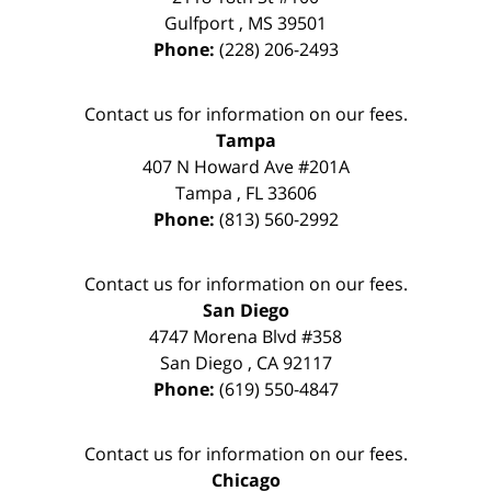
Gulfport
,
MS
39501
Phone:
(228) 206-2493
Contact us for information on our fees.
Tampa
407 N Howard Ave #201A
Tampa
,
FL
33606
Phone:
(813) 560-2992
Contact us for information on our fees.
San Diego
4747 Morena Blvd #358
San Diego
,
CA
92117
Phone:
(619) 550-4847
Contact us for information on our fees.
Chicago