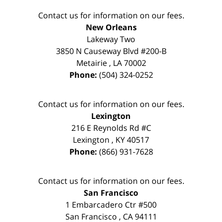
Contact us for information on our fees.
New Orleans
Lakeway Two
3850 N Causeway Blvd #200-B
Metairie
,
LA
70002
Phone:
(504) 324-0252
Contact us for information on our fees.
Lexington
216 E Reynolds Rd #C
Lexington
,
KY
40517
Phone:
(866) 931-7628
Contact us for information on our fees.
San Francisco
1 Embarcadero Ctr #500
San Francisco
,
CA
94111