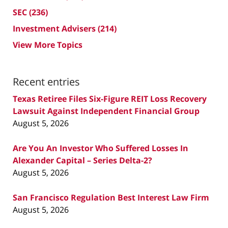
SEC
(236)
Investment Advisers
(214)
View More Topics
Recent entries
Texas Retiree Files Six-Figure REIT Loss Recovery
Lawsuit Against Independent Financial Group
August 5, 2026
Are You An Investor Who Suffered Losses In
Alexander Capital – Series Delta-2?
August 5, 2026
San Francisco Regulation Best Interest Law Firm
August 5, 2026