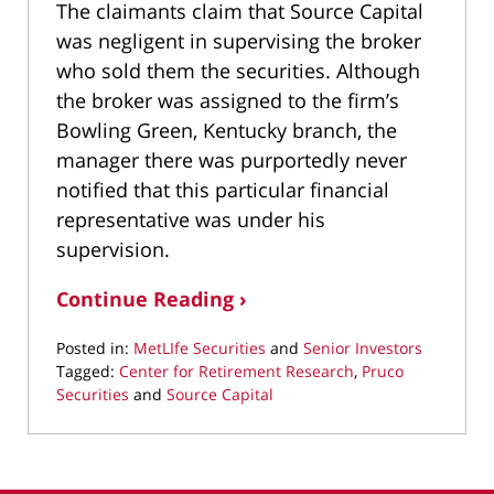
The claimants claim that Source Capital
was negligent in supervising the broker
who sold them the securities. Although
the broker was assigned to the firm’s
Bowling Green, Kentucky branch, the
manager there was purportedly never
notified that this particular financial
representative was under his
supervision.
Continue Reading ›
Posted in:
MetLIfe Securities
and
Senior Investors
Tagged:
Center for Retirement Research
,
Pruco
Securities
and
Source Capital
Updated:
March
11,
2022