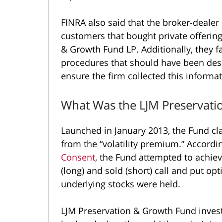
FINRA also said that the broker-dealer
customers that bought private offering
& Growth Fund LP. Additionally, they f
procedures that should have been des
ensure the firm collected this informat
What Was the LJM Preservat
Launched in January 2013, the Fund cla
from the “volatility premium.” Accordi
Consent
, the Fund attempted to achiev
(long) and sold (short) call and put op
underlying stocks were held.
LJM Preservation & Growth Fund inves