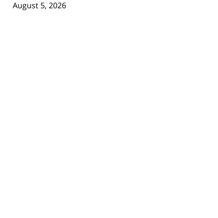
August 5, 2026