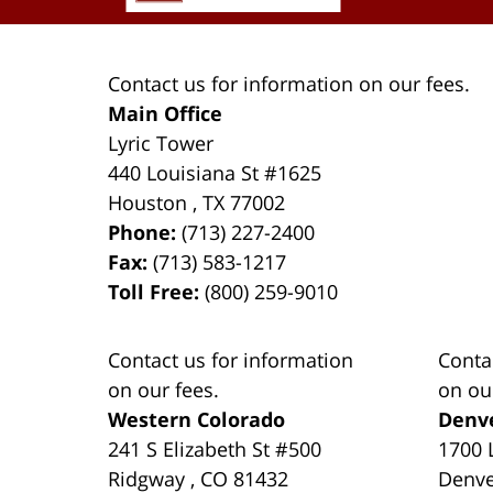
Contact us for information on our fees.
Main Office
Lyric Tower
440 Louisiana St #1625
Houston
,
TX
77002
Phone:
(713) 227-2400
Fax:
(713) 583-1217
Toll Free:
(800) 259-9010
Contact us for information
Conta
on our fees.
on ou
Western Colorado
Denv
241 S Elizabeth St #500
1700 
Ridgway
,
CO
81432
Denv