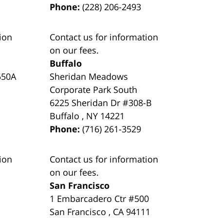
Phone:
(228) 206-2493
ion
Contact us for information
on our fees.
Buffalo
550A
Sheridan Meadows
Corporate Park South
6225 Sheridan Dr #308-B
Buffalo
,
NY
14221
Phone:
(716) 261-3529
ion
Contact us for information
on our fees.
San Francisco
1 Embarcadero Ctr #500
San Francisco
,
CA
94111