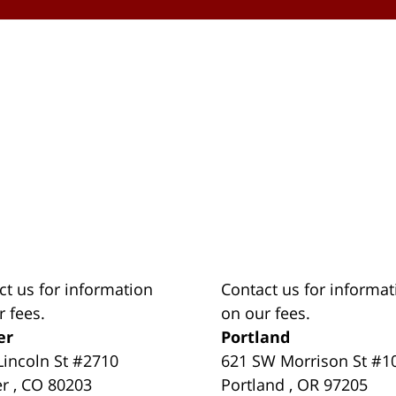
ct us for information
Contact us for informat
r fees.
on our fees.
er
Portland
Lincoln St #2710
621 SW Morrison St #1
er
,
CO
80203
Portland
,
OR
97205