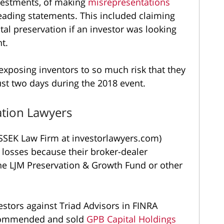
nvestments, of making
misrepresentations
eading statements. This included claiming
tal preservation if an investor was looking
t.
exposing inventors to so much risk that they
ust two days during the 2018 event.
ation Lawyers
SEK Law Firm at investorlawyers.com)
 losses because their broker-dealer
he LJM Preservation & Growth Fund or other
estors against Triad Advisors in FINRA
recommended and sold
GPB Capital Holdings