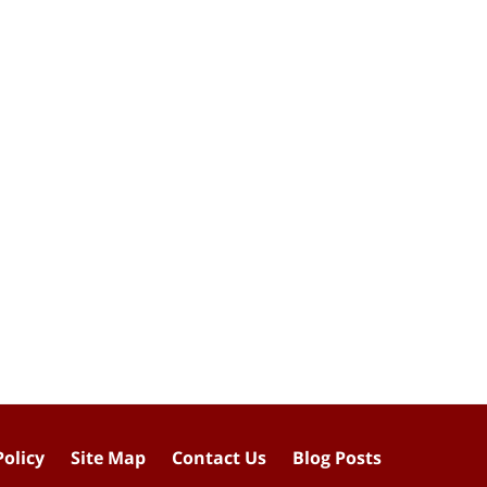
Policy
Site Map
Contact Us
Blog Posts