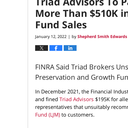
Triad Advisors To 
More Than $510K in
Fund Sales
January 12, 2022
by
Shepherd Smith Edwards 
|
FINRA Said Triad Brokers U
Preservation and Growth Fu
In December 2021, the Financial Indus
and fined
Triad Advisors
$195K for alle
representatives that unsuitably rec
Fund (LJM)
to customers.