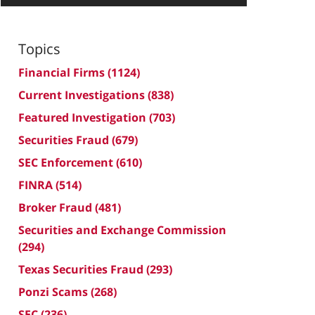
Topics
Financial Firms
(1124)
Current Investigations
(838)
Featured Investigation
(703)
Securities Fraud
(679)
SEC Enforcement
(610)
FINRA
(514)
Broker Fraud
(481)
Securities and Exchange Commission
(294)
Texas Securities Fraud
(293)
Ponzi Scams
(268)
SEC
(236)