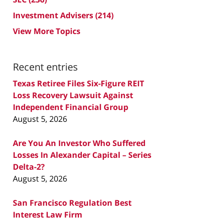
Investment Advisers
(214)
View More Topics
Recent entries
Texas Retiree Files Six-Figure REIT
Loss Recovery Lawsuit Against
Independent Financial Group
August 5, 2026
Are You An Investor Who Suffered
Losses In Alexander Capital – Series
Delta-2?
August 5, 2026
San Francisco Regulation Best
Interest Law Firm