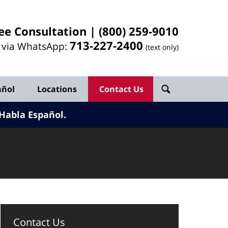
ee Consultation |
(800) 259-9010
713-
227
-2400
l via WhatsApp:
(text only)
añol
Locations
Contact Us
Habla Español.
Contact Us