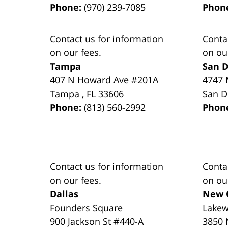
Phone:
(970) 239-7085
Phon
Contact us for information
Conta
on our fees.
on ou
Tampa
San D
407 N Howard Ave #201A
4747 
Tampa
,
FL
33606
San D
Phone:
(813) 560-2992
Phon
Contact us for information
Conta
on our fees.
on ou
Dallas
New 
Founders Square
Lake
900 Jackson St #440-A
3850 