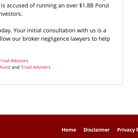
is accused of running an over $1.8B Ponzi
nvestors.
day. Your initial consultation with us is a
llow our broker negligence lawyers to help
Triad Advisors
 Fund
and
Triad Advisers
Home
Disclaimer
Privacy 