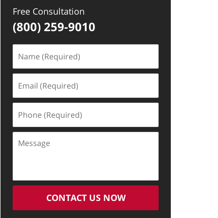
Free Consultation
(800) 259-9010
Name
(Required)
Email
(Required)
Phone
(Required)
Message
CONTACT US NOW