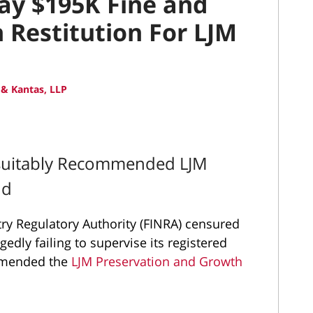
Pay $195K Fine and
 Restitution For LJM
& Kantas, LLP
nsuitably Recommended LJM
nd
try Regulatory Authority (FINRA) censured
gedly failing to supervise its registered
ommended the
LJM Preservation and Growth