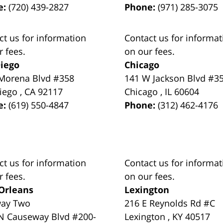
e:
(720) 439-2827
Phone:
(971) 285-3075
ct us for information
Contact us for informat
r fees.
on our fees.
iego
Chicago
Morena Blvd #358
141 W Jackson Blvd #3
iego
,
CA
92117
Chicago
,
IL
60604
e:
(619) 550-4847
Phone:
(312) 462-4176
ct us for information
Contact us for informat
r fees.
on our fees.
Orleans
Lexington
way Two
216 E Reynolds Rd #C
N Causeway Blvd #200-
Lexington
,
KY
40517