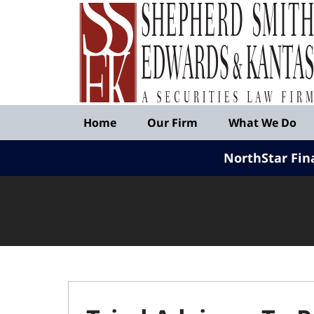
Published
By
Shepherd
Smith
Edwards
&
Navigation
Kantas,
Home
Our Firm
What We Do
LLP
NorthStar Fin