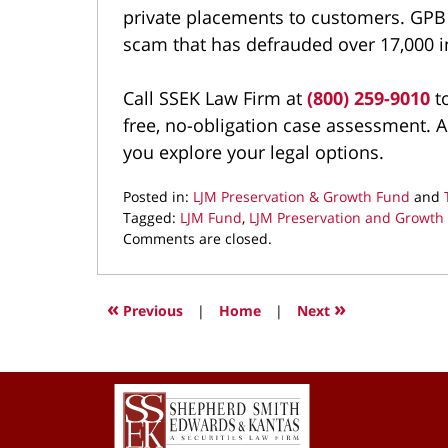
private placements to customers. GPB 
scam that has defrauded over 17,000 i
Call SSEK Law Firm at
(800) 259-9010
to
free, no-obligation case assessment. A
you explore your legal options.
Posted in:
LJM Preservation & Growth Fund
and
Tagged:
LJM Fund
,
LJM Preservation and Growth
Updated:
Comments are closed.
March
23,
2022
«
»
Previous
|
Home
|
Next
1:29
pm
Contact
Information