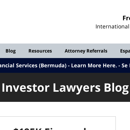
Investor
Fr
Lawyers
Internationa
Blog
Blog
Resources
Attorney Referrals
Esp
ancial Services (Bermuda) - Learn More Here
.
Se 
Investor Lawyers Blog