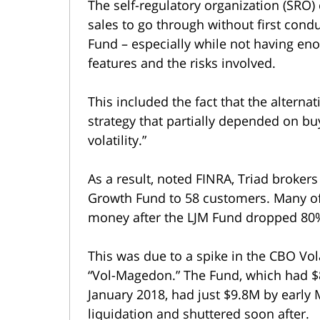
The self-regulatory organization (SRO)
sales to go through without first cond
Fund – especially while not having en
features and the risks involved.
This included the fact that the altern
strategy that partially depended on b
volatility.”
As a result, noted FINRA, Triad broker
Growth Fund to 58 customers. Many of 
money after the LJM Fund dropped 80%
This was due to a spike in the CBO Vola
“Vol-Magedon.” The Fund, which had $
January 2018, had just $9.8M by early 
liquidation and shuttered soon after.