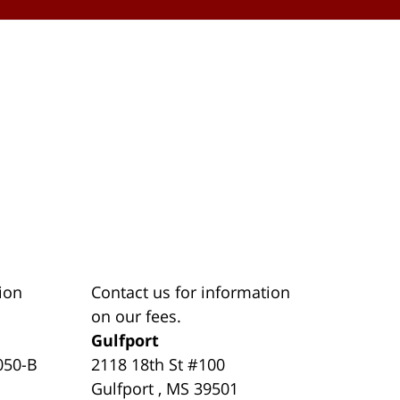
ion
Contact us for information
on our fees.
Gulfport
050-B
2118 18th St #100
Gulfport
,
MS
39501