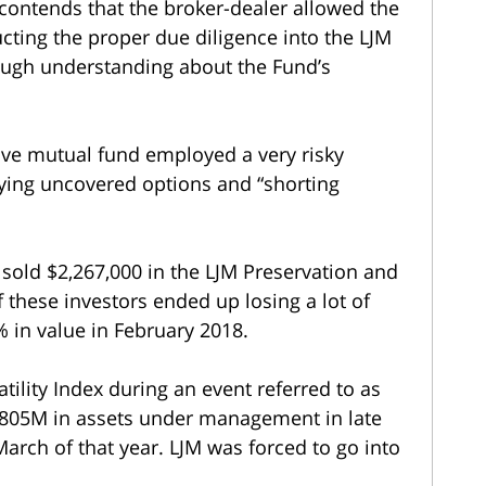
 contends that the broker-dealer allowed the
ucting the proper due diligence into the LJM
ough understanding about the Fund’s
ative mutual fund employed a very risky
uying uncovered options and “shorting
s sold $2,267,000 in the LJM Preservation and
these investors ended up losing a lot of
 in value in February 2018.
tility Index during an event referred to as
805M in assets under management in late
March of that year. LJM was forced to go into