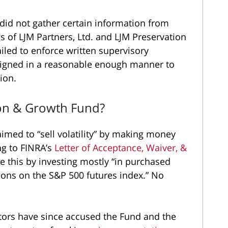
 did not gather certain information from
s of LJM Partners, Ltd. and LJM Preservation
ailed to enforce written supervisory
igned in a reasonable enough manner to
ion.
ion & Growth Fund?
imed to “sell volatility” by making money
ng to FINRA’s
Letter of Acceptance, Waiver, &
e this by investing mostly “in purchased
tions on the S&P 500 futures index.” No
tors have since accused the Fund and the