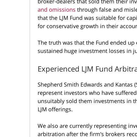
broker-dealers that sold them their i
and omissions
through false and misl
that the LJM Fund was suitable for capi
for conservative growth in their accoun
The truth was that the Fund ended up 
sustained huge investment losses in j
Experienced LJM Fund Arbitr
Shepherd Smith Edwards and Kantas (S
represent investors who have suffered
unsuitably sold them investments in t
LJM offerings.
We also are currently representing inv
arbitration after the firm’s brokers 