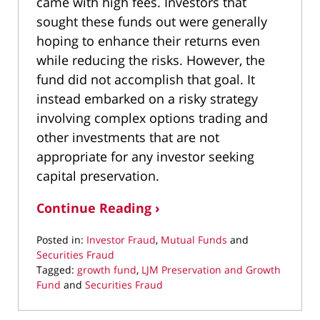
came with high fees. Investors that
sought these funds out were generally
hoping to enhance their returns even
while reducing the risks. However, the
fund did not accomplish that goal. It
instead embarked on a risky strategy
involving complex options trading and
other investments that are not
appropriate for any investor seeking
capital preservation.
Continue Reading ›
Posted in:
Investor Fraud
,
Mutual Funds
and
Securities Fraud
Tagged:
growth fund
,
LJM Preservation and Growth
Fund
and
Securities Fraud
Updated:
March