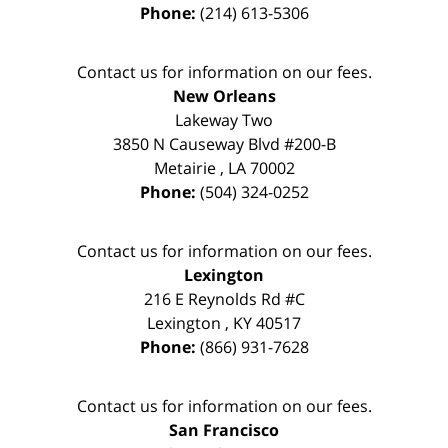
Phone:
(214) 613-5306
Contact us for information on our fees.
New Orleans
Lakeway Two
3850 N Causeway Blvd #200-B
Metairie
,
LA
70002
Phone:
(504) 324-0252
Contact us for information on our fees.
Lexington
216 E Reynolds Rd #C
Lexington
,
KY
40517
Phone:
(866) 931-7628
Contact us for information on our fees.
San Francisco