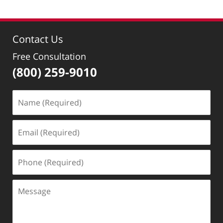
1,
2018
3:22
Contact Us
pm
Free Consultation
(800) 259-9010
Name
(Required)
Email
(Required)
Phone
(Required)
Message