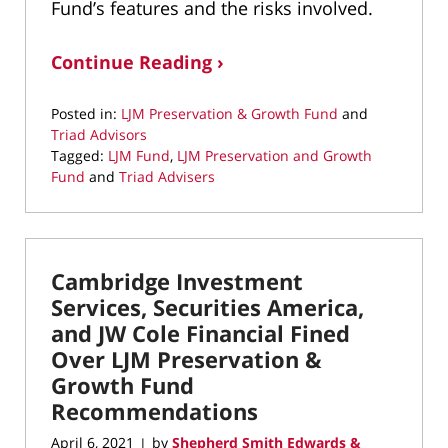
Fund’s features and the risks involved.
Continue Reading ›
Posted in:
LJM Preservation & Growth Fund
and
Triad Advisors
Tagged:
LJM Fund
,
LJM Preservation and Growth
Fund
and
Triad Advisers
Updated:
March
23,
2022
Cambridge Investment
1:29
pm
Services, Securities America,
and JW Cole Financial Fined
Over LJM Preservation &
Growth Fund
Recommendations
April 6, 2021
by
Shepherd Smith Edwards &
|