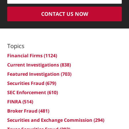
CONTACT US NOW
Topics
Financial Firms
(1124)
Current Investigations
(838)
Featured Investigation
(703)
Securities Fraud
(679)
SEC Enforcement
(610)
FINRA
(514)
Broker Fraud
(481)
Securities and Exchange Commission
(294)