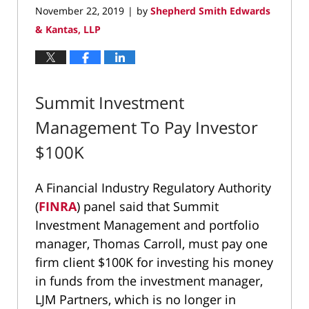
November 22, 2019
by
Shepherd Smith Edwards
|
& Kantas, LLP
Summit Investment
Management To Pay Investor
$100K
A Financial Industry Regulatory Authority
(
FINRA
) panel said that Summit
Investment Management and portfolio
manager, Thomas Carroll, must pay one
firm client $100K for investing his money
in funds from the investment manager,
LJM Partners, which is no longer in