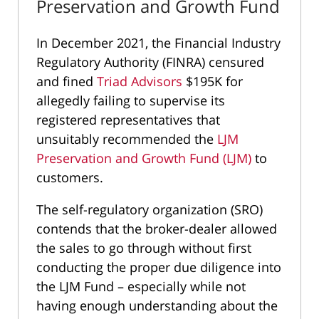
Preservation and Growth Fund
In December 2021, the Financial Industry
Regulatory Authority (FINRA) censured
and fined
Triad Advisors
$195K for
allegedly failing to supervise its
registered representatives that
unsuitably recommended the
LJM
Preservation and Growth Fund (LJM)
to
customers.
The self-regulatory organization (SRO)
contends that the broker-dealer allowed
the sales to go through without first
conducting the proper due diligence into
the LJM Fund – especially while not
having enough understanding about the