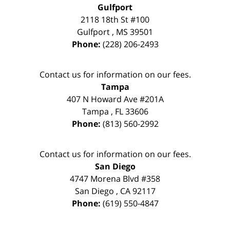
Gulfport
2118 18th St #100
Gulfport
,
MS
39501
Phone:
(228) 206-2493
Contact us for information on our fees.
Tampa
407 N Howard Ave #201A
Tampa
,
FL
33606
Phone:
(813) 560-2992
Contact us for information on our fees.
San Diego
4747 Morena Blvd #358
San Diego
,
CA
92117
Phone:
(619) 550-4847