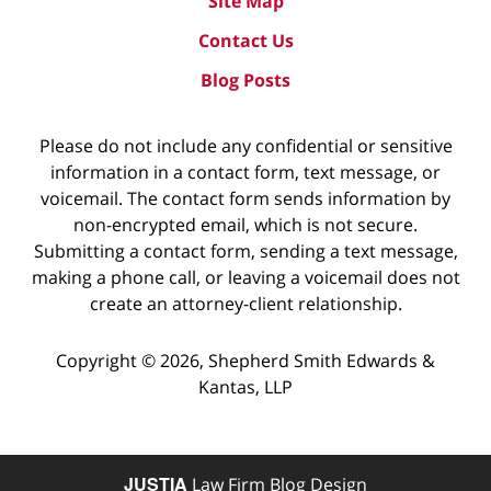
Site Map
Contact Us
Blog Posts
Please do not include any confidential or sensitive
information in a contact form, text message, or
voicemail. The contact form sends information by
non-encrypted email, which is not secure.
Submitting a contact form, sending a text message,
making a phone call, or leaving a voicemail does not
create an attorney-client relationship.
Copyright ©
2026
,
Shepherd Smith Edwards &
Kantas, LLP
JUSTIA
Law Firm Blog Design