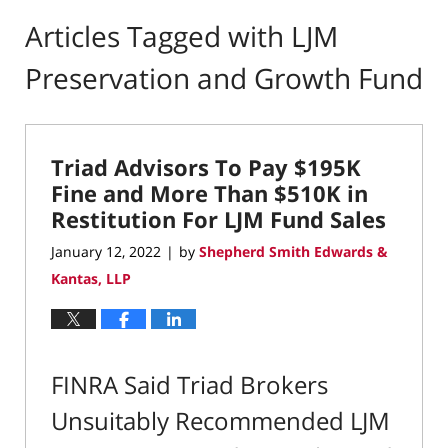
Articles Tagged with
LJM
Preservation and Growth Fund
Triad Advisors To Pay $195K
Fine and More Than $510K in
Restitution For LJM Fund Sales
January 12, 2022
by
Shepherd Smith Edwards &
|
Kantas, LLP
FINRA Said Triad Brokers
Unsuitably Recommended LJM