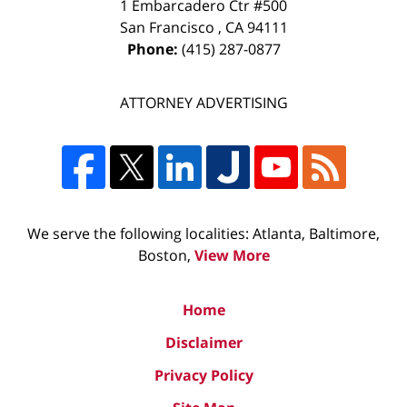
1 Embarcadero Ctr #500
San Francisco
,
CA
94111
Phone:
(415) 287-0877
ATTORNEY ADVERTISING
We serve the following localities: Atlanta, Baltimore,
Boston,
View More
Home
Disclaimer
Privacy Policy