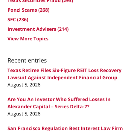
Texas Securities Fraud
(293)
Ponzi Scams
(268)
SEC
(236)
Investment Advisers
(214)
View More Topics
Recent entries
Texas Retiree Files Six-Figure REIT Loss Recovery
Lawsuit Against Independent Financial Group
August 5, 2026
Are You An Investor Who Suffered Losses In
Alexander Capital – Series Delta-2?
August 5, 2026
San Francisco Regulation Best Interest Law Firm