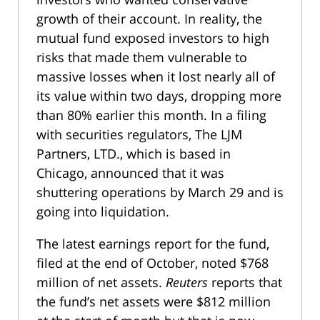
growth of their account. In reality, the
mutual fund exposed investors to high
risks that made them vulnerable to
massive losses when it lost nearly all of
its value within two days, dropping more
than 80% earlier this month. In a filing
with securities regulators, The LJM
Partners, LTD., which is based in
Chicago, announced that it was
shuttering operations by March 29 and is
going into liquidation.
The latest earnings report for the fund,
filed at the end of October, noted $768
million of net assets.
Reuters
reports that
the fund’s net assets were $812 million