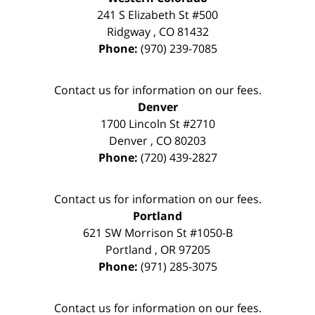
241 S Elizabeth St #500
Ridgway
,
CO
81432
Phone:
(970) 239-7085
Contact us for information on our fees.
Denver
1700 Lincoln St #2710
Denver
,
CO
80203
Phone:
(720) 439-2827
Contact us for information on our fees.
Portland
621 SW Morrison St #1050-B
Portland
,
OR
97205
Phone:
(971) 285-3075
Contact us for information on our fees.