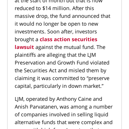
at the start of month but that is now
reduced to $14 million. After this
massive drop, the fund announced that
it would no longer be open to new
investments. Soon after, investors
brought a
class action securities
lawsuit
against the mutual fund. The
plaintiffs are alleging that the LJM
Preservation and Growth Fund violated
the Securities Act and misled them by
claiming it was committed to “preserve
capital, particularly in down market.”
LJM, operated by Anthony Caine and
Anish Parvatanen, was among a number
of companies involved in selling liquid
alternative funds that were complex and