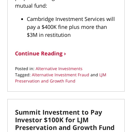
mutual fund:
Cambridge Investment Services will
pay a $400K fine plus more than
$3M in restitution
Continue Reading ›
Posted in:
Alternative Investments
Tagged:
Alternative Investment Fraud
and
LJM
Preservation and Growth Fund
Updated:
April
6,
2021
Summit Investment to Pay
11:02
am
Investor $100K for LJM
Preservation and Growth Fund