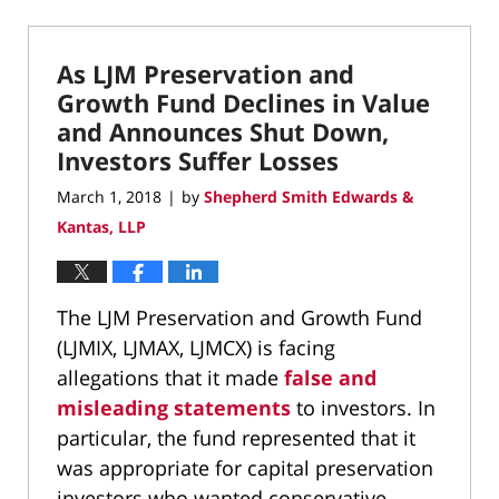
September
27,
2022
As LJM Preservation and
8:38
pm
Growth Fund Declines in Value
and Announces Shut Down,
Investors Suffer Losses
March 1, 2018
by
Shepherd Smith Edwards &
|
Kantas, LLP
The LJM Preservation and Growth Fund
(LJMIX, LJMAX, LJMCX) is facing
allegations that it made
false and
misleading statements
to investors. In
particular, the fund represented that it
was appropriate for capital preservation
investors who wanted conservative