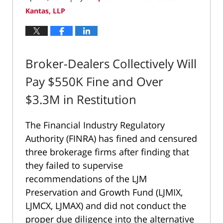
Kantas, LLP
Broker-Dealers Collectively Will
Pay $550K Fine and Over
$3.3M in Restitution
The Financial Industry Regulatory
Authority (FINRA) has fined and censured
three brokerage firms after finding that
they failed to supervise
recommendations of the LJM
Preservation and Growth Fund (LJMIX,
LJMCX, LJMAX) and did not conduct the
proper due diligence into the alternative