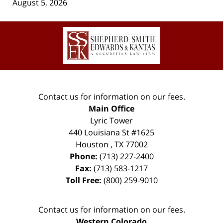
August 5, 2026
Contact
Information
Contact us for information on our fees.
Main Office
Lyric Tower
440 Louisiana St #1625
Houston
,
TX
77002
Phone:
(713) 227-2400
Fax:
(713) 583-1217
Toll Free:
(800) 259-9010
Contact us for information on our fees.
Western Colorado