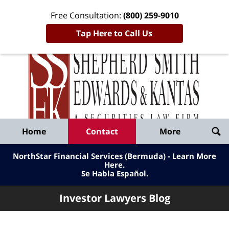
Free Consultation:
(800) 259-9010
Tap Here to Call Us
Inve
Lawy
Published
Bl
By
Shepherd
Navigation
Home
Contact
More
Smith
Edwards
NorthStar Financial Services (Bermuda) - Learn More
&
Here
.
Se Habla Español.
Kantas,
LLP
Investor Lawyers Blog