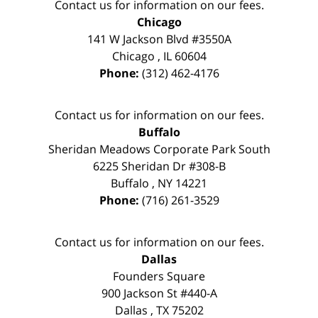
Contact us for information on our fees.
Chicago
141 W Jackson Blvd #3550A
Chicago
,
IL
60604
Phone:
(312) 462-4176
Contact us for information on our fees.
Buffalo
Sheridan Meadows Corporate Park South
6225 Sheridan Dr #308-B
Buffalo
,
NY
14221
Phone:
(716) 261-3529
Contact us for information on our fees.
Dallas
Founders Square
900 Jackson St #440-A
Dallas
,
TX
75202