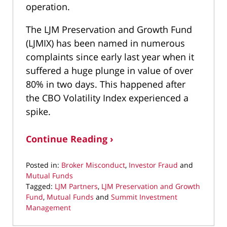
operation.
The LJM Preservation and Growth Fund
(LJMIX) has been named in numerous
complaints since early last year when it
suffered a huge plunge in value of over
80% in two days. This happened after
the CBO Volatility Index experienced a
spike.
Continue Reading ›
Posted in:
Broker Misconduct
,
Investor Fraud
and
Mutual Funds
Tagged:
LJM Partners
,
LJM Preservation and Growth
Fund
,
Mutual Funds
and
Summit Investment
Management
Updated: