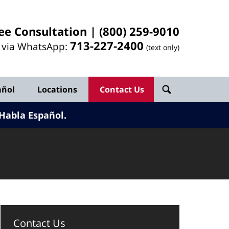
ee Consultation |
(800) 259-9010
713-
227
-2400
l via WhatsApp:
(text only)
añol
Locations
Contact Us
Habla Español.
Contact Us