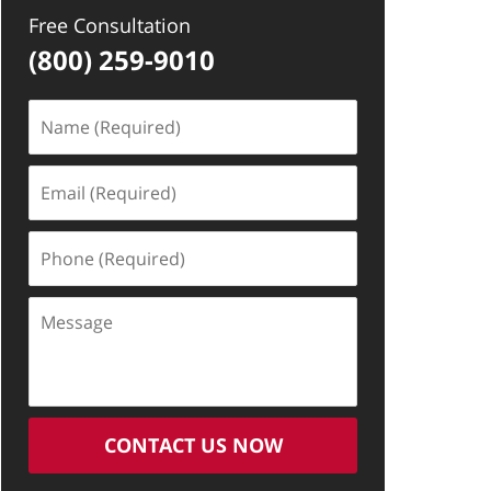
Free Consultation
(800) 259-9010
Name
(Required)
Email
(Required)
Phone
(Required)
Message
CONTACT US NOW