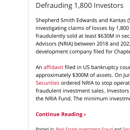
Defrauding 1,800 Investors
Shepherd Smith Edwards and Kantas (S
investigating claims of losses by 1,80
fraudulently sold at least $630M in se
Advisors (NRIA) between 2018 and 2022
development company filed for Chapte
An
affidavit
filed in US bankruptcy cou
approximately $300M of assets. On Jun
Securities
ordered NRIA to stop opera
fraudulent investment sales. Investors
the NRIA Fund. The minimum investme
Continue Reading ›
Posted in:
Real Estate Investment Fraud
and
Sec