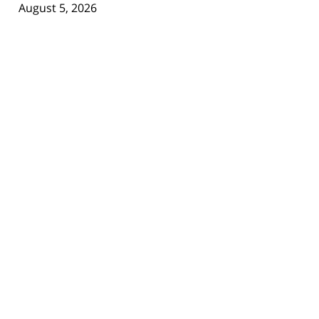
August 5, 2026