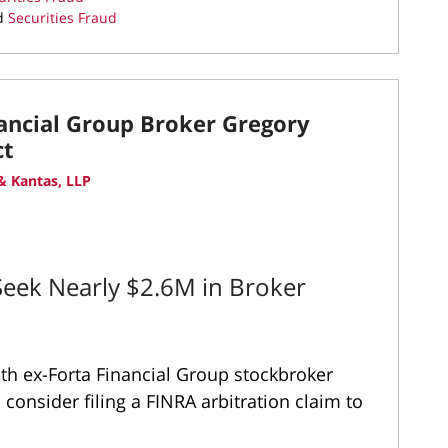
d
Securities Fraud
nancial Group Broker Gregory
ct
 Kantas, LLP
eek Nearly $2.6M in Broker
ith ex-Forta Financial Group stockbroker
consider filing a FINRA arbitration claim to