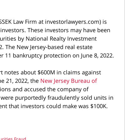
SEK Law Firm at investorlawyers.com) is
0 investors. These investors may have been
curities by National Realty Investment
. The New Jersey-based real estate
r 11 bankruptcy protection on June 8, 2022.
rt notes about $600M in claims against
e 21, 2022, the
New Jersey Bureau of
tions and accused the company of
 were purportedly fraudulently sold units in
nt that investors could make was $100K.
urities Fraud