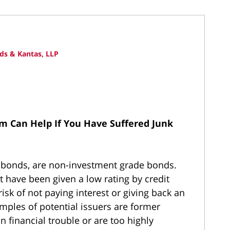
ds & Kantas, LLP
rm Can Help If You Have Suffered Junk
k bonds, are non-investment grade bonds.
t have been given a low rating by credit
isk of not paying interest or giving back an
amples of potential issuers are former
 financial trouble or are too highly