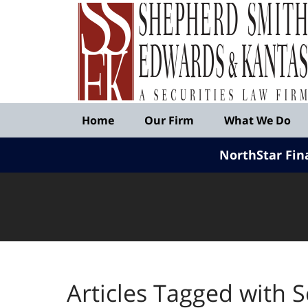
Published
By
Shepherd
Smith
Edwards
&
Navigation
Kantas,
Home
Our Firm
What We Do
LLP
NorthStar Fin
Articles Tagged with
S