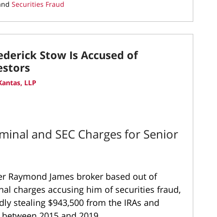
and
Securities Fraud
derick Stow Is Accused of
estors
antas, LLP
minal and SEC Charges for Senior
mer Raymond James broker based out of
nal charges accusing him of securities fraud,
gedly stealing $943,500 from the IRAs and
rs between 2015 and 2019.