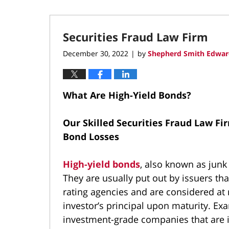
Securities Fraud Law Firm
December 30, 2022
by
Shepherd Smith Edwar
|
What Are High-Yield Bonds?
Our Skilled Securities Fraud Law Fi
Bond Losses
High-yield bonds
, also known as jun
They are usually put out by issuers tha
rating agencies and are considered at r
investor’s principal upon maturity. Ex
investment-grade companies that are in