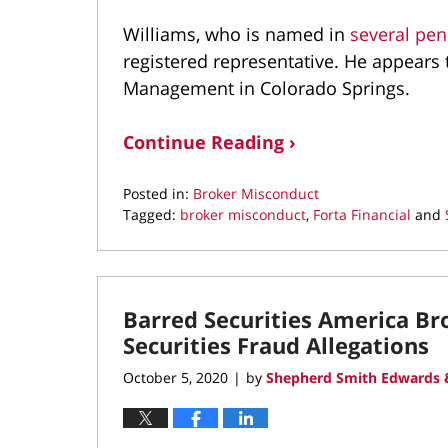
Williams, who is named in
several pe
registered representative. He appears to
Management in Colorado Springs.
Continue Reading ›
Posted in:
Broker Misconduct
Tagged:
broker misconduct
,
Forta Financial
and
Updated:
October
5,
2021
Barred Securities America B
3:38
pm
Securities Fraud Allegations
October 5, 2020
by
Shepherd Smith Edwards &
|