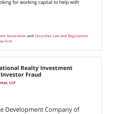
ing for working capital to help with
kets Association
and
Securities Law and Regulations
aw Firm
ational Realty Investment
 Investor Fraud
ntas, LLP
ate Development Company of