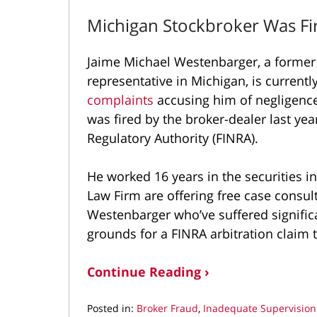
Michigan Stockbroker Was Fir
Jaime Michael Westenbarger, a former 
representative in Michigan, is current
complaints
accusing him of negligenc
was fired by the broker-dealer last yea
Regulatory Authority (FINRA).
He worked 16 years in the securities i
Law Firm are offering free case consul
Westenbarger who’ve suffered signifi
grounds for a FINRA arbitration claim
Continue Reading ›
Posted in:
Broker Fraud
,
Inadequate Supervision