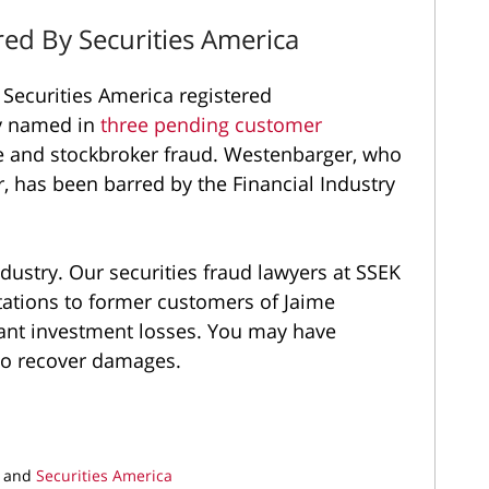
ed By Securities America
Securities America registered
ly named in
three pending customer
e and stockbroker fraud. Westenbarger, who
r, has been barred by the Financial Industry
ndustry. Our securities fraud lawyers at SSEK
tations to former customers of Jaime
cant investment losses. You may have
 to recover damages.
and
Securities America