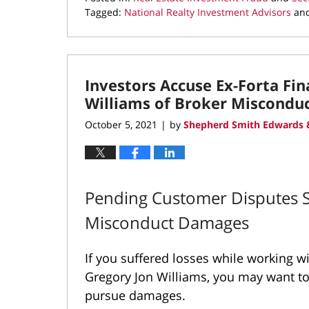
Tagged:
National Realty Investment Advisors
an
Updated:
July
4,
2022
Investors Accuse Ex-Forta Fi
11:19
am
Williams of Broker Miscondu
October 5, 2021
by
Shepherd Smith Edwards &
|
Pending Customer Disputes S
Misconduct Damages
If you suffered losses while working w
Gregory Jon Williams, you may want to 
pursue damages.