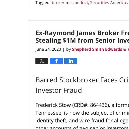
Tagged:
broker misconduct
,
Securities America
Updated:
October
8,
2020
Ex-Raymond James Broker Fre
9:39
am
Stealing $1M from Senior Inv
June 24, 2020
by
Shepherd Smith Edwards & K
|
Barred Stockbroker Faces Cri
Investor Fraud
Frederick Stow (CRD#: 864436), a for
Tennessee, is now the subject of crimi
identity theft, and wire fraud for alle
other accounts of two senior investo