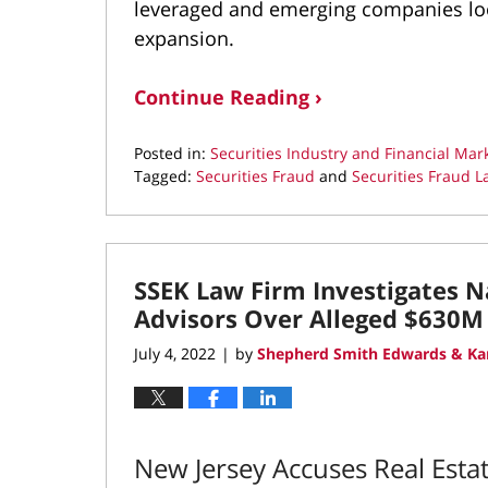
leveraged and emerging companies look
expansion.
Continue Reading ›
Posted in:
Securities Industry and Financial Mar
Tagged:
Securities Fraud
and
Securities Fraud L
Updated:
December
30,
2022
SSEK Law Firm Investigates N
8:17
am
Advisors Over Alleged $630M
July 4, 2022
by
Shepherd Smith Edwards & Ka
|
New Jersey Accuses Real Est