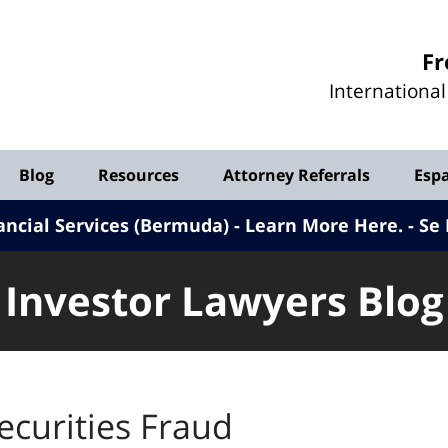
Investor
Fr
Lawyers
Internationa
Blog
Blog
Resources
Attorney Referrals
Esp
ancial Services (Bermuda) - Learn More Here
.
Se 
Investor Lawyers Blog
ecurities Fraud