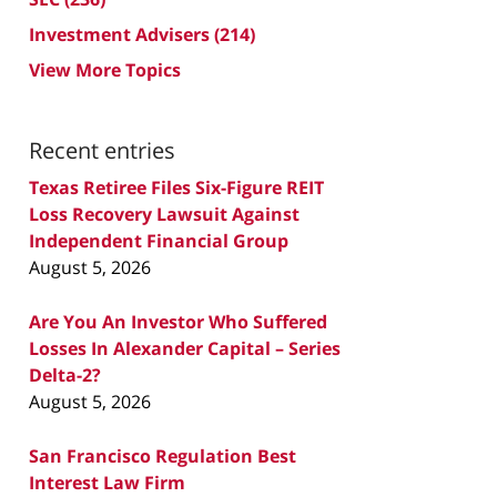
Investment Advisers
(214)
View More Topics
Recent entries
Texas Retiree Files Six-Figure REIT
Loss Recovery Lawsuit Against
Independent Financial Group
August 5, 2026
Are You An Investor Who Suffered
Losses In Alexander Capital – Series
Delta-2?
August 5, 2026
San Francisco Regulation Best
Interest Law Firm