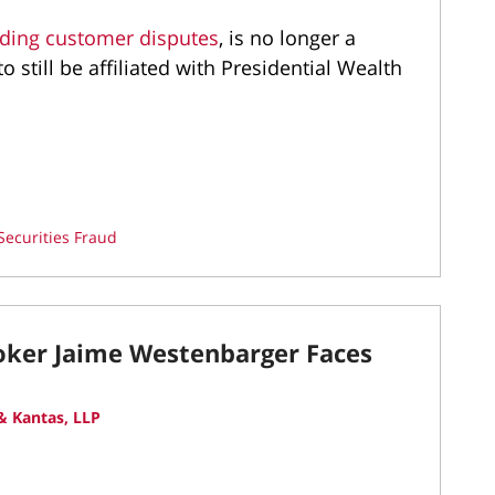
nding customer disputes
, is no longer a
 still be affiliated with Presidential Wealth
Securities Fraud
roker Jaime Westenbarger Faces
 Kantas, LLP