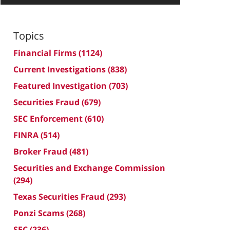
Topics
Financial Firms
(1124)
Current Investigations
(838)
Featured Investigation
(703)
Securities Fraud
(679)
SEC Enforcement
(610)
FINRA
(514)
Broker Fraud
(481)
Securities and Exchange Commission
(294)
Texas Securities Fraud
(293)
Ponzi Scams
(268)
SEC
(236)