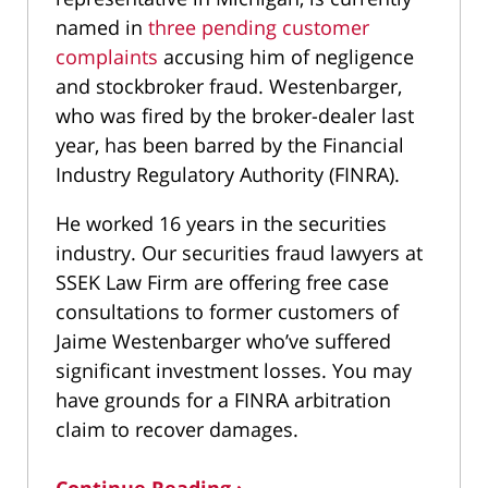
named in
three pending customer
complaints
accusing him of negligence
and stockbroker fraud. Westenbarger,
who was fired by the broker-dealer last
year, has been barred by the Financial
Industry Regulatory Authority (FINRA).
He worked 16 years in the securities
industry. Our securities fraud lawyers at
SSEK Law Firm are offering free case
consultations to former customers of
Jaime Westenbarger who’ve suffered
significant investment losses. You may
have grounds for a FINRA arbitration
claim to recover damages.