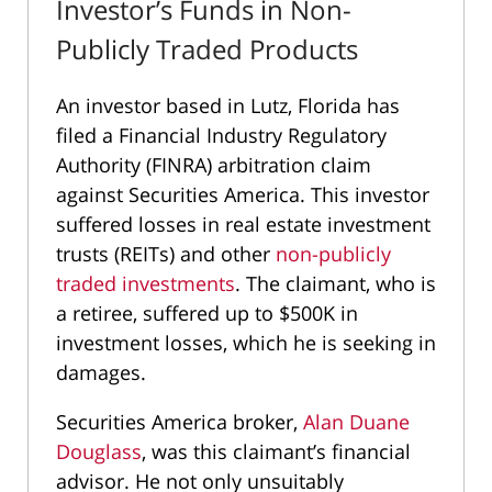
Investor’s Funds in Non-
Publicly Traded Products
An investor based in Lutz, Florida has
filed a Financial Industry Regulatory
Authority (FINRA) arbitration claim
against Securities America. This investor
suffered losses in real estate investment
trusts (REITs) and other
non-publicly
traded investments
. The claimant, who is
a retiree, suffered up to $500K in
investment losses, which he is seeking in
damages.
Securities America broker,
Alan Duane
Douglass
, was this claimant’s financial
advisor. He not only unsuitably