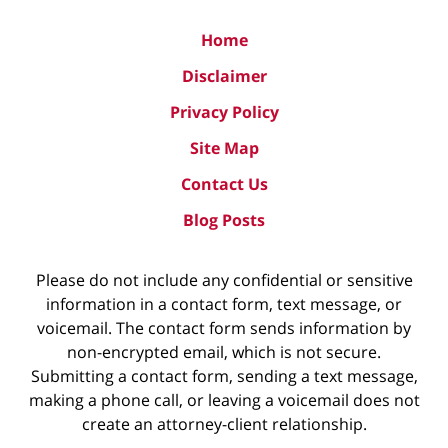
Home
Disclaimer
Privacy Policy
Site Map
Contact Us
Blog Posts
Please do not include any confidential or sensitive
information in a contact form, text message, or
voicemail. The contact form sends information by
non-encrypted email, which is not secure.
Submitting a contact form, sending a text message,
making a phone call, or leaving a voicemail does not
create an attorney-client relationship.