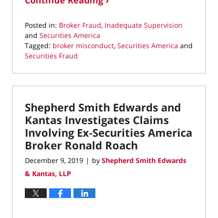
Continue Reading ›
Posted in:
Broker Fraud
,
Inadequate Supervision
and
Securities America
Tagged:
broker misconduct
,
Securities America
and
Securities Fraud
Updated:
October
8,
2020
Shepherd Smith Edwards and
9:39
am
Kantas Investigates Claims
Involving Ex-Securities America
Broker Ronald Roach
December 9, 2019
by
Shepherd Smith Edwards
|
& Kantas, LLP