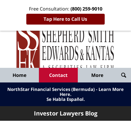
Free Consultation:
(800) 259-9010
Tap Here to Call Us
Inve
Lawy
Published
Bl
By
Shepherd
Navigation
Home
Contact
More
Smith
Edwards
NorthStar Financial Services (Bermuda) - Learn More
&
Here
.
Se Habla Español.
Kantas,
LLP
Investor Lawyers Blog