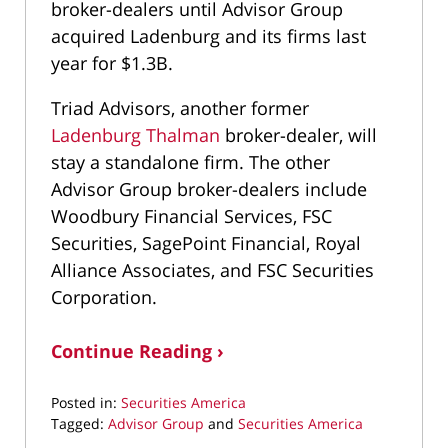
broker-dealers until Advisor Group
acquired Ladenburg and its firms last
year for $1.3B.
Triad Advisors, another former
Ladenburg Thalman
broker-dealer, will
stay a standalone firm. The other
Advisor Group broker-dealers include
Woodbury Financial Services, FSC
Securities, SagePoint Financial, Royal
Alliance Associates, and FSC Securities
Corporation.
Continue Reading ›
Posted in:
Securities America
Tagged:
Advisor Group
and
Securities America
Updated: