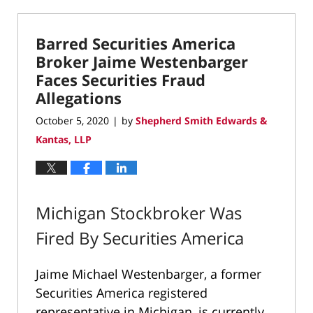
27,
2022
Barred Securities America
8:32
pm
Broker Jaime Westenbarger
Faces Securities Fraud
Allegations
October 5, 2020
by
Shepherd Smith Edwards &
|
Kantas, LLP
Michigan Stockbroker Was
Fired By Securities America
Jaime Michael Westenbarger, a former
Securities America registered
representative in Michigan, is currently