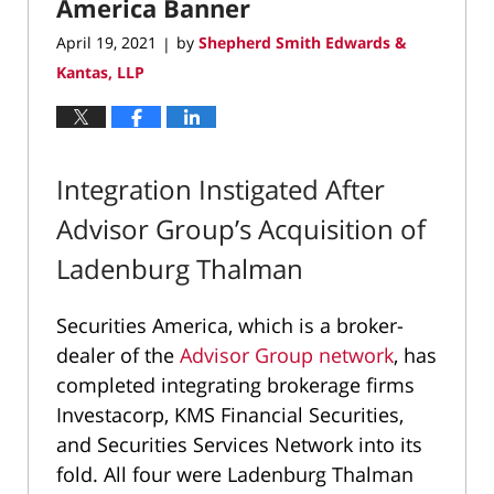
America Banner
April 19, 2021
by
Shepherd Smith Edwards &
|
Kantas, LLP
Integration Instigated After
Advisor Group’s Acquisition of
Ladenburg Thalman
Securities America, which is a broker-
dealer of the
Advisor Group network
, has
completed integrating brokerage firms
Investacorp, KMS Financial Securities,
and Securities Services Network into its
fold. All four were Ladenburg Thalman