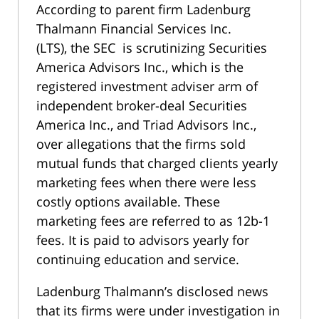
According to parent firm
Ladenburg
Thalmann Financial Services Inc.
(LTS),
the SEC is scrutinizing Securities
America Advisors Inc., which is the
registered investment adviser arm of
independent broker-deal Securities
America Inc., and Triad Advisors Inc.,
over allegations that the firms sold
mutual funds that charged clients yearly
marketing fees when there were less
costly options available. These
marketing fees are referred to as 12b-1
fees. It is paid to advisors yearly for
continuing education and service.
Ladenburg Thalmann’s disclosed news
that its firms were under investigation in