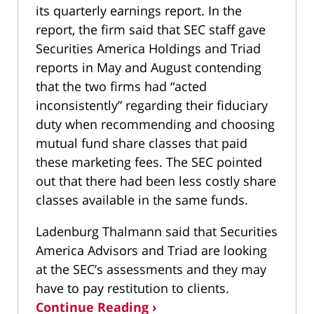
its quarterly earnings report. In the
report, the firm said that SEC staff gave
Securities America Holdings and Triad
reports in May and August contending
that the two firms had “acted
inconsistently” regarding their fiduciary
duty when recommending and choosing
mutual fund share classes that paid
these marketing fees. The SEC pointed
out that there had been less costly share
classes available in the same funds.
Ladenburg Thalmann said that Securities
America Advisors and Triad are looking
at the SEC’s assessments and they may
have to pay restitution to clients.
Continue Reading ›