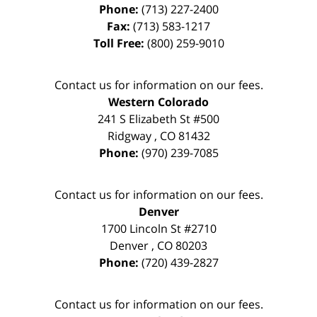
Phone:
(713) 227-2400
Fax:
(713) 583-1217
Toll Free:
(800) 259-9010
Contact us for information on our fees.
Western Colorado
241 S Elizabeth St #500
Ridgway
,
CO
81432
Phone:
(970) 239-7085
Contact us for information on our fees.
Denver
1700 Lincoln St #2710
Denver
,
CO
80203
Phone:
(720) 439-2827
Contact us for information on our fees.