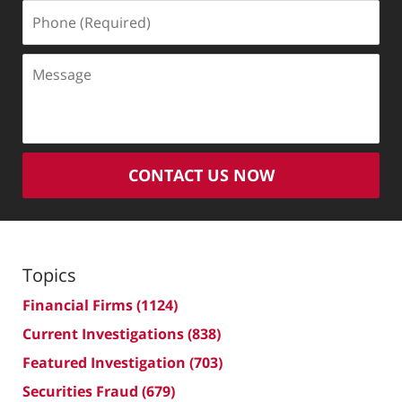
Phone
(Required)
Message
CONTACT US NOW
Topics
Financial Firms
(1124)
Current Investigations
(838)
Featured Investigation
(703)
Securities Fraud
(679)