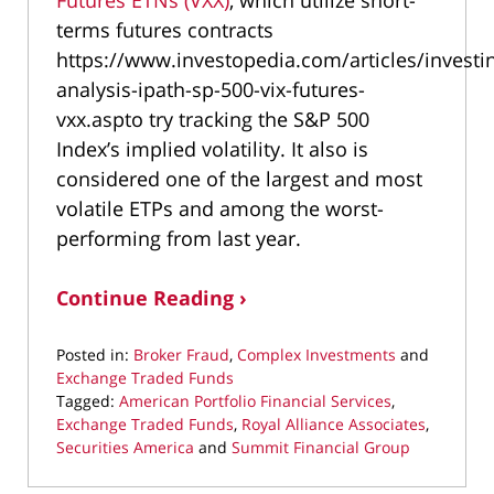
terms futures contracts
https://www.investopedia.com/articles/investi
analysis-ipath-sp-500-vix-futures-
vxx.aspto try tracking the S&P 500
Index’s implied volatility. It also is
considered one of the largest and most
volatile ETPs and among the worst-
performing from last year.
Continue Reading ›
Posted in:
Broker Fraud
,
Complex Investments
and
Exchange Traded Funds
Tagged:
American Portfolio Financial Services
,
Exchange Traded Funds
,
Royal Alliance Associates
,
Securities America
and
Summit Financial Group
Updated:
September