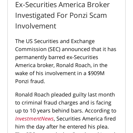
Ex-Securities America Broker
Investigated For Ponzi Scam
Involvement
The US Securities and Exchange
Commission (SEC) announced that it has
permanently barred ex-Securities
America broker, Ronald Roach, in the
wake of his involvement in a $909M
Ponzi fraud.
Ronald Roach pleaded guilty last month
to criminal fraud charges and is facing
up to 10 years behind bars. According to
InvestmentNews
, Securities America fired
him the day after he entered his plea.