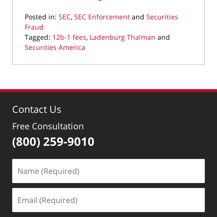
Posted in:
SEC
,
SEC Enforcement
and
Securities
Fraud
Tagged:
12b-1 fees
,
Ladenburg Thalman
and
Securities America
Updated:
March
28,
2022
11:21
Contact Us
am
Free Consultation
(800) 259-9010
Name
(Required)
Email
(Required)