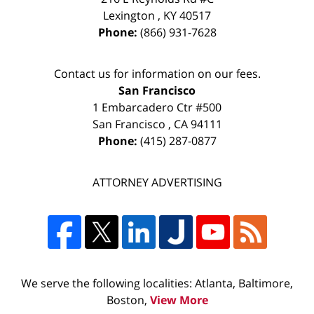
Lexington
,
KY
40517
Phone:
(866) 931-7628
Contact us for information on our fees.
San Francisco
1 Embarcadero Ctr #500
San Francisco
,
CA
94111
Phone:
(415) 287-0877
ATTORNEY ADVERTISING
We serve the following localities: Atlanta, Baltimore,
Boston,
View More