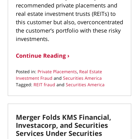
recommended private placements and
real estate investment trusts (REITs) to
this customer but also, overconcentrated
the customer’s portfolio with these risky
investments.
Continue Reading ›
Posted in:
Private Placements
,
Real Estate
Investment Fraud
and
Securities America
Tagged:
REIT fraud
and
Securities America
Updated:
July
30,
2021
Merger Folds KMS Financial,
10:07
am
Investacorp, and Securities
Services Under Securities