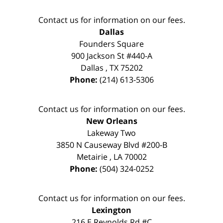
Contact us for information on our fees.
Dallas
Founders Square
900 Jackson St #440-A
Dallas
,
TX
75202
Phone:
(214) 613-5306
Contact us for information on our fees.
New Orleans
Lakeway Two
3850 N Causeway Blvd #200-B
Metairie
,
LA
70002
Phone:
(504) 324-0252
Contact us for information on our fees.
Lexington
216 E Reynolds Rd #C