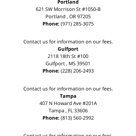
Portland
621 SW Morrison St #1050-B
Portland
,
OR
97205
Phone:
(971) 285-3075
Contact us for information on our fees.
Gulfport
2118 18th St #100
Gulfport
,
MS
39501
Phone:
(228) 206-2493
Contact us for information on our fees.
Tampa
407 N Howard Ave #201A
Tampa
,
FL
33606
Phone:
(813) 560-2992
Contact us for information on our fees.