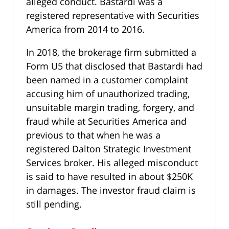
alleged conduct. Bastardi was a
registered representative with Securities
America from 2014 to 2016.
In 2018, the brokerage firm submitted a
Form U5 that disclosed that Bastardi had
been named in a customer complaint
accusing him of unauthorized trading,
unsuitable margin trading, forgery, and
fraud while at Securities America and
previous to that when he was a
registered Dalton Strategic Investment
Services broker. His alleged misconduct
is said to have resulted in about $250K
in damages. The investor fraud claim is
still pending.