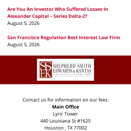
Are You An Investor Who Suffered Losses In
Alexander Capital – Series Delta-2?
August 5, 2026
San Francisco Regulation Best Interest Law Firm
August 5, 2026
Contact
Information
Contact us for information on our fees.
Main Office
Lyric Tower
440 Louisiana St #1625
Houston
,
TX
77002