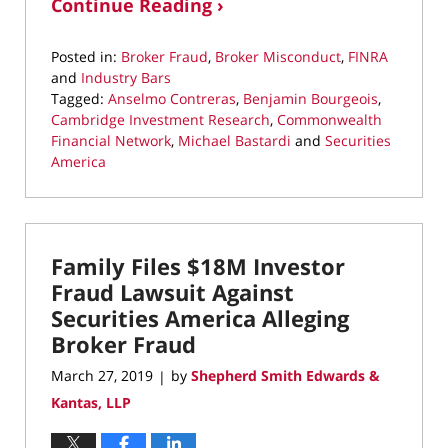
Continue Reading ›
Posted in:
Broker Fraud
,
Broker Misconduct
,
FINRA
and
Industry Bars
Tagged:
Anselmo Contreras
,
Benjamin Bourgeois
,
Cambridge Investment Research
,
Commonwealth
Financial Network
,
Michael Bastardi
and
Securities
America
Updated:
July
29,
2019
Family Files $18M Investor
9:47
am
Fraud Lawsuit Against
Securities America Alleging
Broker Fraud
March 27, 2019
by
Shepherd Smith Edwards &
|
Kantas, LLP