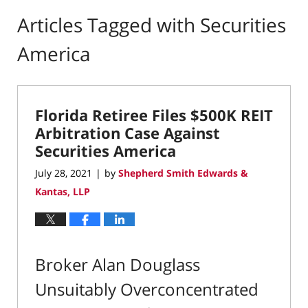
Articles Tagged with
Securities
America
Florida Retiree Files $500K REIT
Arbitration Case Against
Securities America
July 28, 2021
by
Shepherd Smith Edwards &
|
Kantas, LLP
Broker Alan Douglass
Unsuitably Overconcentrated