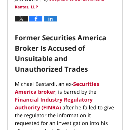
Kantas, LLP
Former Securities America
Broker Is Accused of
Unsuitable and
Unauthorized Trades
Michael Bastardi, an ex-
Securities
America broker
, is barred by the
Financial Industry Regulatory
Authority (FINRA)
after he failed to give
the regulator the information it
requested for an investigation into his