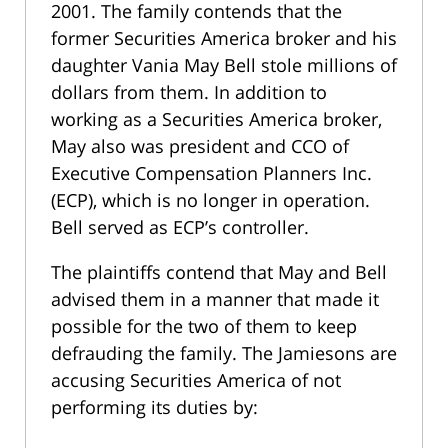
2001. The family contends that the
former Securities America broker and his
daughter Vania May Bell stole millions of
dollars from them. In addition to
working as a Securities America broker,
May also was president and CCO of
Executive Compensation Planners Inc.
(ECP), which is no longer in operation.
Bell served as ECP’s controller.
The plaintiffs contend that May and Bell
advised them in a manner that made it
possible for the two of them to keep
defrauding the family. The Jamiesons are
accusing Securities America of not
performing its duties by: