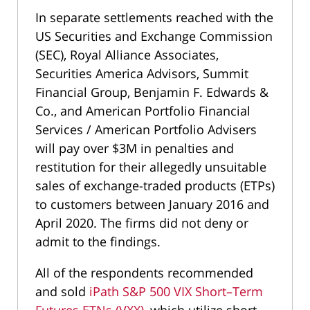
In separate settlements reached with the
US Securities and Exchange Commission
(SEC), Royal Alliance Associates,
Securities America Advisors, Summit
Financial Group, Benjamin F. Edwards &
Co., and American Portfolio Financial
Services / American Portfolio Advisers
will pay over $3M in penalties and
restitution for their allegedly unsuitable
sales of exchange-traded products (ETPs)
to customers between January 2016 and
April 2020. The firms did not deny or
admit to the findings.
All of the respondents recommended
and sold
iPath S&P 500 VIX Short–Term
Futures ETNs (VXX)
, which utilize short-