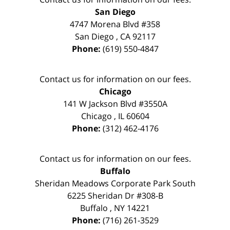
San Diego
4747 Morena Blvd #358
San Diego
,
CA
92117
Phone:
(619) 550-4847
Contact us for information on our fees.
Chicago
141 W Jackson Blvd #3550A
Chicago
,
IL
60604
Phone:
(312) 462-4176
Contact us for information on our fees.
Buffalo
Sheridan Meadows Corporate Park South
6225 Sheridan Dr #308-B
Buffalo
,
NY
14221
Phone:
(716) 261-3529