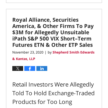
April
19,
2021
Royal Alliance, Securities
12:54
pm
America, & Other Firms To Pay
$3M for Allegedly Unsuitable
iPath S&P 500 VIX Short–Term
Futures ETN & Other ETP Sales
November 23, 2020
by
Shepherd Smith Edwards
|
& Kantas, LLP
Retail Investors Were Allegedly
Told To Hold Exchange-Traded
Products for Too Long