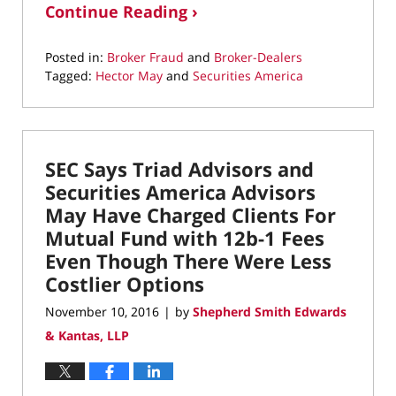
Continue Reading ›
Posted in:
Broker Fraud
and
Broker-Dealers
Tagged:
Hector May
and
Securities America
Updated:
February
5,
2021
SEC Says Triad Advisors and
3:40
pm
Securities America Advisors
May Have Charged Clients For
Mutual Fund with 12b-1 Fees
Even Though There Were Less
Costlier Options
November 10, 2016
by
Shepherd Smith Edwards
|
& Kantas, LLP