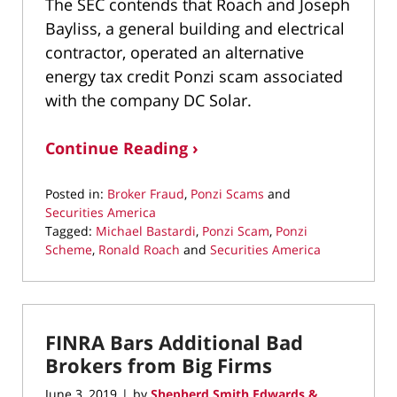
The SEC contends that Roach and Joseph
Bayliss, a general building and electrical
contractor, operated an alternative
energy tax credit Ponzi scam associated
with the company DC Solar.
Continue Reading ›
Posted in:
Broker Fraud
,
Ponzi Scams
and
Securities America
Tagged:
Michael Bastardi
,
Ponzi Scam
,
Ponzi
Scheme
,
Ronald Roach
and
Securities America
Updated:
December
6,
2019
FINRA Bars Additional Bad
9:42
am
Brokers from Big Firms
June 3, 2019
by
Shepherd Smith Edwards &
|