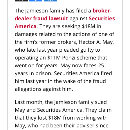
The Jamieson family has filed a
broker-
dealer fraud lawsuit
against
Securities
America
. They are seeking $18M in
damages related to the actions of one of
the firm’s former brokers, Hector A. May,
who late last year pleaded guilty to
operating an $11M Ponzi scheme that
went on for years. May now faces 25
years in prison. Securities America fired
him last year in the wake of the fraud
allegations against him.
Last month, the Jamieson family sued
May and Securities America. They claim
that they lost $18M from working with
May, who had been their adviser since