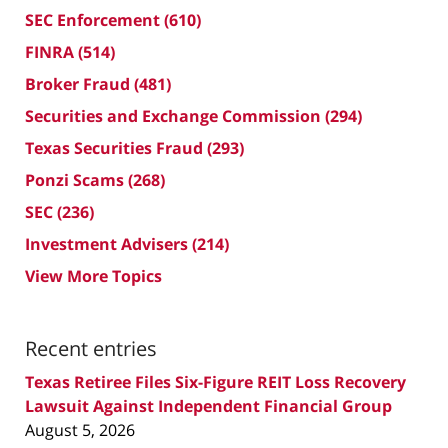
SEC Enforcement
(610)
FINRA
(514)
Broker Fraud
(481)
Securities and Exchange Commission
(294)
Texas Securities Fraud
(293)
Ponzi Scams
(268)
SEC
(236)
Investment Advisers
(214)
View More Topics
Recent entries
Texas Retiree Files Six-Figure REIT Loss Recovery
Lawsuit Against Independent Financial Group
August 5, 2026