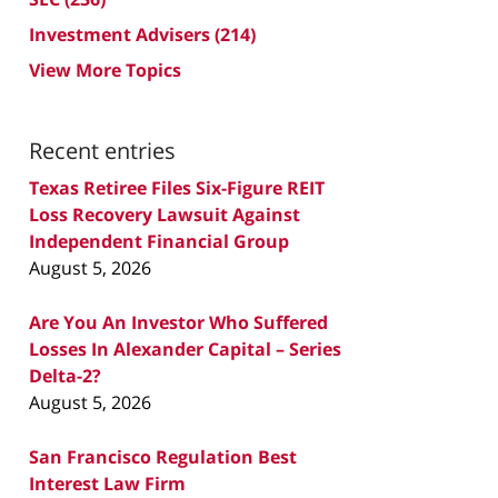
Investment Advisers
(214)
View More Topics
Recent entries
Texas Retiree Files Six-Figure REIT
Loss Recovery Lawsuit Against
Independent Financial Group
August 5, 2026
Are You An Investor Who Suffered
Losses In Alexander Capital – Series
Delta-2?
August 5, 2026
San Francisco Regulation Best
Interest Law Firm