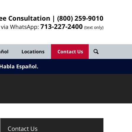
ee Consultation |
(800) 259-9010
713-
227
-2400
l via WhatsApp:
(text only)
añol
Locations
Contact Us
Habla Español.
Contact Us