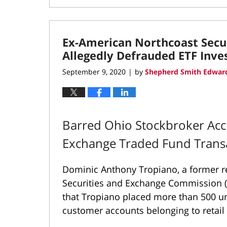
November
17,
2020
Ex-American Northcoast Secu
10:20
am
Allegedly Defrauded ETF Inve
September 9, 2020
by
Shepherd Smith Edward
|
Barred Ohio Stockbroker Acc
Exchange Traded Fund Trans
Dominic Anthony Tropiano, a former re
Securities and Exchange Commission (
that Tropiano placed more than 500 un
customer accounts belonging to retail 