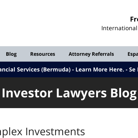
Investor
Fr
Lawyers
Internationa
Blog
Blog
Resources
Attorney Referrals
Esp
ancial Services (Bermuda) - Learn More Here
.
Se 
Investor Lawyers Blog
plex Investments