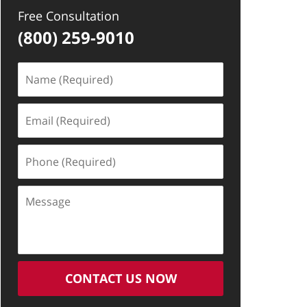
Free Consultation
(800) 259-9010
Name
(Required)
Email
(Required)
Phone
(Required)
Message
CONTACT US NOW