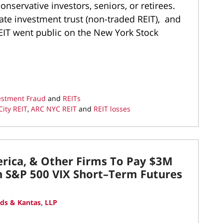
nservative investors, seniors, or retirees.
tate investment trust (non-traded REIT), and
REIT went public on the New York Stock
vestment Fraud
and
REITs
ity REIT
,
ARC NYC REIT
and
REIT losses
erica, & Other Firms To Pay $3M
th S&P 500 VIX Short–Term Futures
ds & Kantas, LLP