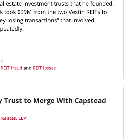
eal estate investment trusts that he founded.
 took $29M from the two Vestin REITs to
-losing transactions” that involved
epeatedly.
Ts
,
REIT fraud
and
REIT losses
ty Trust to Merge With Capstead
 Kantas, LLP