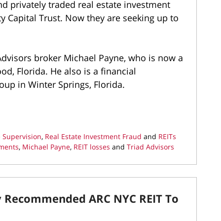
d privately traded real estate investment
ty Capital Trust. Now they are seeking up to
Advisors broker Michael Payne, who is now a
d, Florida. He also is a financial
oup in Winter Springs, Florida.
 Supervision
,
Real Estate Investment Fraud
and
REITs
ements
,
Michael Payne
,
REIT losses
and
Triad Advisors
y Recommended ARC NYC REIT To