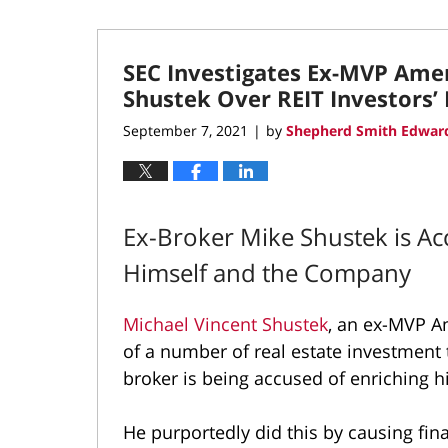
SEC Investigates Ex-MVP Amer
Shustek Over REIT Investors’
September 7, 2021
by
Shepherd Smith Edward
|
Ex-Broker Mike Shustek is Ac
Himself and the Company
Michael Vincent Shustek
, an ex-MVP A
of a number of real estate investment t
broker is being accused of enriching 
He purportedly did this by causing fin