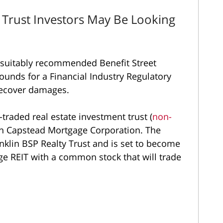
y Trust Investors May Be Looking
nsuitably recommended Benefit Street
ounds for a Financial Industry Regulatory
 recover damages.
-traded real estate investment trust (
non-
th Capstead Mortgage Corporation. The
lin BSP Realty Trust and is set to become
e REIT with a common stock that will trade