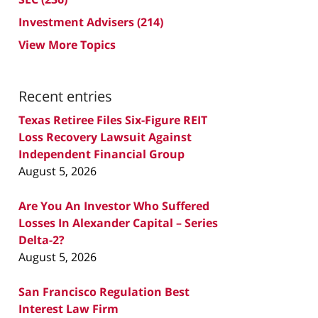
Investment Advisers
(214)
View More Topics
Recent entries
Texas Retiree Files Six-Figure REIT
Loss Recovery Lawsuit Against
Independent Financial Group
August 5, 2026
Are You An Investor Who Suffered
Losses In Alexander Capital – Series
Delta-2?
August 5, 2026
San Francisco Regulation Best
Interest Law Firm