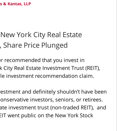
 & Kantas, LLP
 New York City Real Estate
, Share Price Plunged
ker recommended that you invest in
 City Real Estate Investment Trust (REIT),
ble investment recommendation claim.
nvestment and definitely shouldn’t have been
nservative investors, seniors, or retirees.
tate investment trust (non-traded REIT), and
REIT went public on the New York Stock