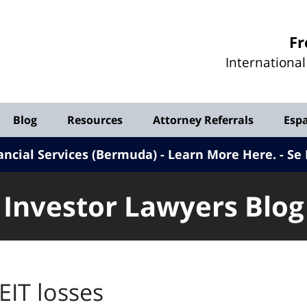
Investor
Fr
Lawyers
Internationa
Blog
Blog
Resources
Attorney Referrals
Esp
ancial Services (Bermuda) - Learn More Here
.
Se 
Investor Lawyers Blog
EIT losses