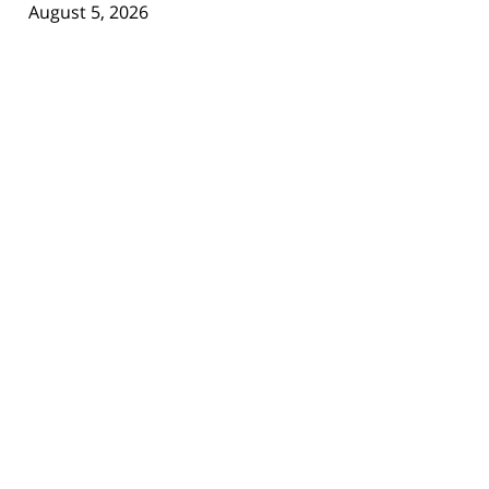
August 5, 2026