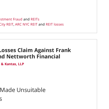
vestment Fraud
and
REITs
ity REIT
,
ARC NYC REIT
and
REIT losses
Losses Claim Against Frank
and Nettworth Financial
 & Kantas, LLP
y Made Unsuitable
s