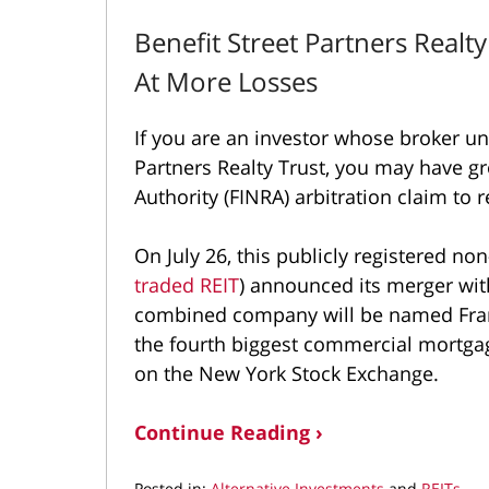
Benefit Street Partners Realt
At More Losses
If you are an investor whose broker u
Partners Realty Trust, you may have gr
Authority (FINRA) arbitration claim to
On July 26, this publicly registered non
traded REIT
) announced its merger wi
combined company will be named Frank
the fourth biggest commercial mortgag
on the New York Stock Exchange.
Continue Reading ›
Posted in:
Alternative Investments
and
REITs