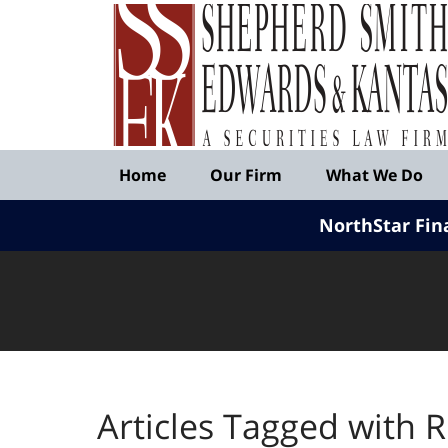
Published
By
Shepherd
Smith
Edwards
&
Navigation
Kantas,
Home
Our Firm
What We Do
LLP
NorthStar Fin
Articles Tagged with
R