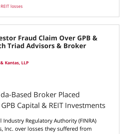
d
REIT losses
vestor Fraud Claim Over GPB &
th Triad Advisors & Broker
& Kantas, LLP
rida-Based Broker Placed
y GPB Capital & REIT Investments
l Industry Regulatory Authority (FINRA)
s, Inc. over losses they suffered from