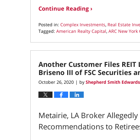
Continue Reading ›
Posted in:
Complex Investments
,
Real Estate In
Tagged:
American Realty Capital
,
ARC New York C
Updated:
December
4,
2020
Another Customer Files REIT 
9:02
am
Briseno III of FSC Securities 
October 26, 2020
by
Shepherd Smith Edwards
|
Metairie, LA Broker Allegedl
Recommendations to Retiree