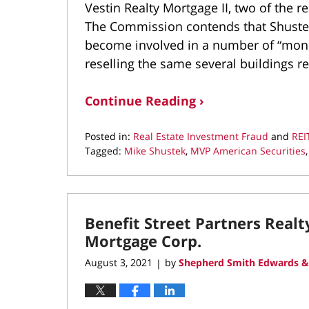
Vestin Realty Mortgage II, two of the r
The Commission contends that Shustek
become involved in a number of “money
reselling the same several buildings r
Continue Reading ›
Posted in:
Real Estate Investment Fraud
and
REI
Tagged:
Mike Shustek
,
MVP American Securities
Updated:
September
7,
2021
Benefit Street Partners Real
11:13
am
Mortgage Corp.
August 3, 2021
by
Shepherd Smith Edwards &
|