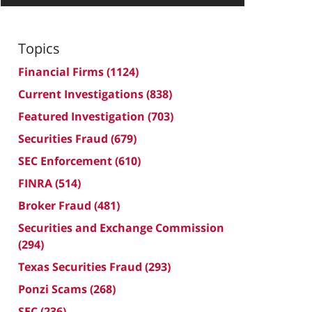
Topics
Financial Firms
(1124)
Current Investigations
(838)
Featured Investigation
(703)
Securities Fraud
(679)
SEC Enforcement
(610)
FINRA
(514)
Broker Fraud
(481)
Securities and Exchange Commission
(294)
Texas Securities Fraud
(293)
Ponzi Scams
(268)
SEC
(236)