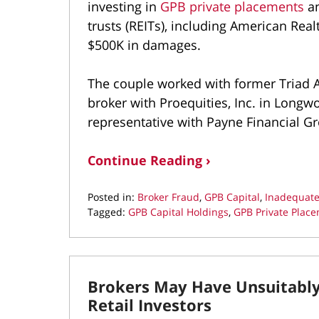
investing in
GPB private placements
an
trusts (REITs), including American Real
$500K in damages.
The couple worked with former Triad 
broker with Proequities, Inc. in Longwoo
representative with Payne Financial Gr
Continue Reading ›
Posted in:
Broker Fraud
,
GPB Capital
,
Inadequate
Tagged:
GPB Capital Holdings
,
GPB Private Plac
Updated:
July
22,
2022
Brokers May Have Unsuitabl
11:49
am
Retail Investors