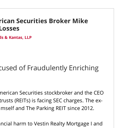
ican Securities Broker Mike
 Losses
s & Kantas, LLP
cused of Fraudulently Enriching
merican Securities stockbroker and the CEO
rusts (REITs) is facing SEC charges. The ex-
himself and The Parking REIT since 2012.
ancial harm to Vestin Realty Mortgage I and