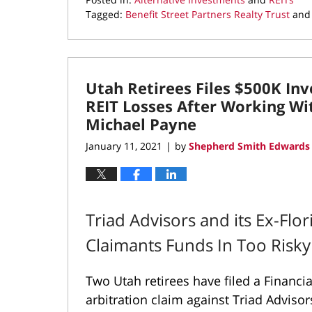
Tagged:
Benefit Street Partners Realty Trust
an
Updated:
November
18,
2021
Utah Retirees Files $500K In
9:45
am
REIT Losses After Working Wi
Michael Payne
January 11, 2021
by
Shepherd Smith Edwards 
|
Triad Advisors and its Ex-Flo
Claimants Funds In Too Risk
Two Utah retirees have filed a Financia
arbitration claim against Triad Advisor