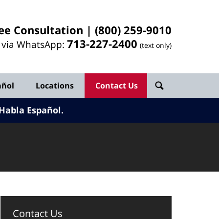
ee Consultation |
(800) 259-9010
713-
227
-2400
l via WhatsApp:
(text only)
añol
Locations
Contact Us
Habla Español.
Contact Us