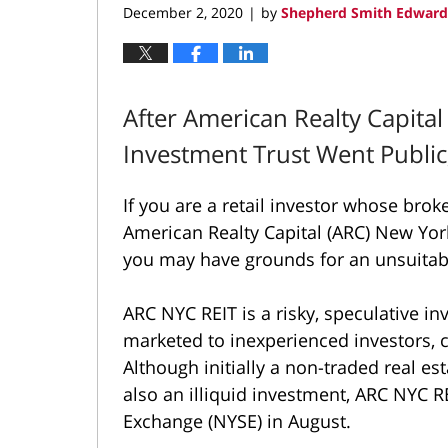
December 2, 2020
by
Shepherd Smith Edwards
|
After American Realty Capital
Investment Trust Went Public
If you are a retail investor whose bro
American Realty Capital (ARC) New York
you may have grounds for an unsuita
ARC NYC REIT is a risky, speculative i
marketed to inexperienced investors, co
Although initially a non-traded real es
also an illiquid investment, ARC NYC 
Exchange (NYSE) in August.