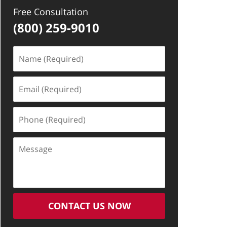
Free Consultation
(800) 259-9010
Name
(Required)
Email
(Required)
Phone
(Required)
Message
CONTACT US NOW