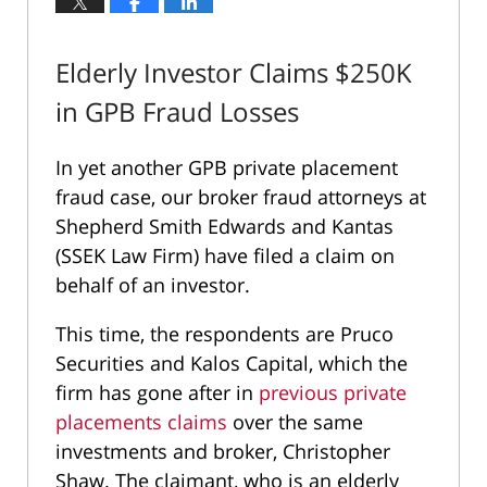
Elderly Investor Claims $250K
in GPB Fraud Losses
In yet another GPB private placement
fraud case, our broker fraud attorneys at
Shepherd Smith Edwards and Kantas
(SSEK Law Firm) have filed a claim on
behalf of an investor.
This time, the respondents are Pruco
Securities and Kalos Capital, which the
firm has gone after in
previous private
placements claims
over the same
investments and broker, Christopher
Shaw. The claimant, who is an elderly