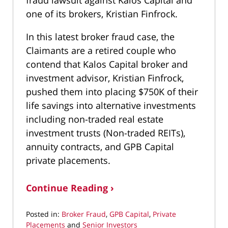
one of its brokers, Kristian Finfrock.
In this latest broker fraud case, the
Claimants are a retired couple who
contend that Kalos Capital broker and
investment advisor, Kristian Finfrock,
pushed them into placing $750K of their
life savings into alternative investments
including non-traded real estate
investment trusts (Non-traded REITs),
annuity contracts, and GPB Capital
private placements.
Continue Reading ›
Posted in:
Broker Fraud
,
GPB Capital
,
Private
Placements
and
Senior Investors