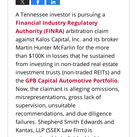
A Tennessee investor is pursuing a
Financial Industry Regulatory
Authority (FINRA)
arbitration claim
against Kalos Capital, Inc. and its broker
Martin Hunter McFarlin for the more
than $100K in losses that he sustained
from investing in non-traded real estate
investment trusts (non-traded REITs) and
the
GPB Capital Automotive Portfolio
.
Now, the claimant is alleging omissions,
misrepresentations, gross lack of
supervision, unsuitable
recommendations, and due diligence
failures. Shepherd Smith Edwards and
Kantas, LLP (SSEK Law Firm) is