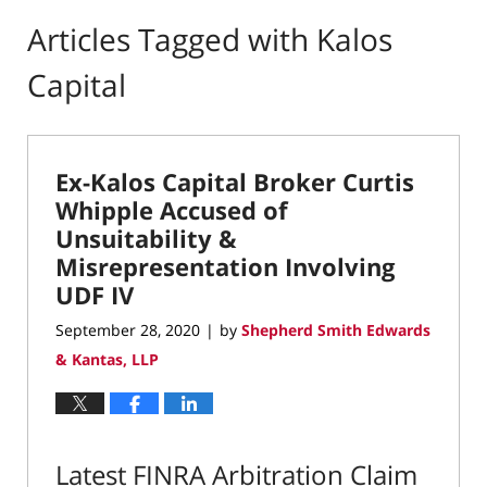
Articles Tagged with
Kalos
Capital
Ex-Kalos Capital Broker Curtis
Whipple Accused of
Unsuitability &
Misrepresentation Involving
UDF IV
September 28, 2020
by
Shepherd Smith Edwards
|
& Kantas, LLP
Latest FINRA Arbitration Claim