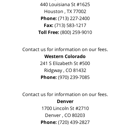
440 Louisiana St #1625
Houston
,
TX
77002
Phone:
(713) 227-2400
Fax:
(713) 583-1217
Toll Free:
(800) 259-9010
Contact us for information on our fees.
Western Colorado
241 S Elizabeth St #500
Ridgway
,
CO
81432
Phone:
(970) 239-7085
Contact us for information on our fees.
Denver
1700 Lincoln St #2710
Denver
,
CO
80203
Phone:
(720) 439-2827