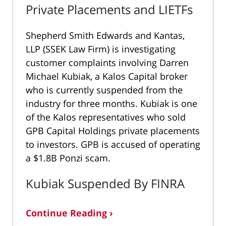
Private Placements and LIETFs
Shepherd Smith Edwards and Kantas,
LLP (SSEK Law Firm) is investigating
customer complaints involving Darren
Michael Kubiak, a Kalos Capital broker
who is currently suspended from the
industry for three months. Kubiak is one
of the Kalos representatives who sold
GPB Capital Holdings private placements
to investors. GPB is accused of operating
a $1.8B Ponzi scam.
Kubiak Suspended By FINRA
Continue Reading ›