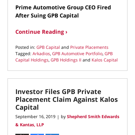
Prime Automotive Group CEO Fired
After Suing GPB Capital
Continue Reading ›
Posted in:
GPB Capital
and
Private Placements
Tagged:
Arkadios
,
GPB Automotive Portfolio
,
GPB
Capital Holdings
,
GPB Holdings II
and
Kalos Capital
Updated:
October
23,
2019
Investor Files GPB Private
7:23
pm
Placement Claim Against Kalos
Capital
September 16, 2019
by
Shepherd Smith Edwards
|
& Kantas, LLP