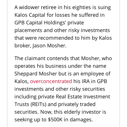
A widower retiree in his eighties is suing
Kalos Capital for losses he suffered in
GPB Capital Holdings’ private
placements and other risky investments
that were recommended to him by Kalos
broker, Jason Mosher.
The claimant contends that Mosher, who
operates his business under the name
Sheppard Mosher but is an employee of
Kalos,
overconcentrated
his IRA in GPB
investments and other risky securities
including private Real Estate Investment
Trusts (REITs) and privately traded
securities. Now, this elderly investor is
seeking up to $500K in damages.