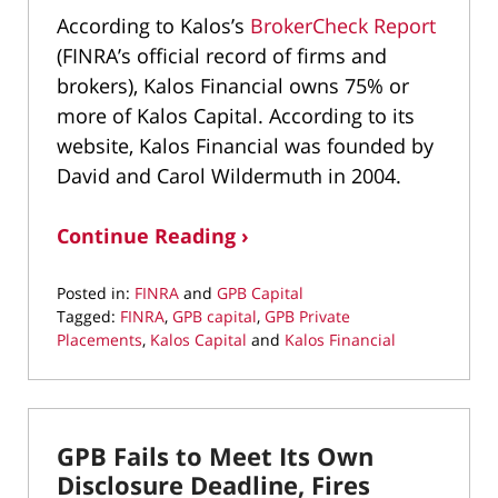
According to Kalos’s
BrokerCheck Report
(FINRA’s official record of firms and
brokers), Kalos Financial owns 75% or
more of Kalos Capital. According to its
website, Kalos Financial was founded by
David and Carol Wildermuth in 2004.
Continue Reading ›
Posted in:
FINRA
and
GPB Capital
Tagged:
FINRA
,
GPB capital
,
GPB Private
Placements
,
Kalos Capital
and
Kalos Financial
Updated:
October
11,
2019
GPB Fails to Meet Its Own
8:57
am
Disclosure Deadline, Fires