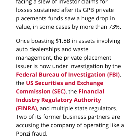
facing a slew of investor claims for
losses sustained after its GPB private
placements funds saw a huge drop in
value, in some cases by more than 73%.
Once boasting $1.8B in assets involving
auto dealerships and waste
management, the private placement
issuer is now under investigation by the
Federal Bureau of Investigation (FBI)
,
the
US Securities and Exchange
Commission (SEC)
, the
Financial
Industry Regulatory Authority
(FINRA)
, and multiple state regulators.
Two of its former business partners are
accusing the company of operating like a
Ponzi fraud.