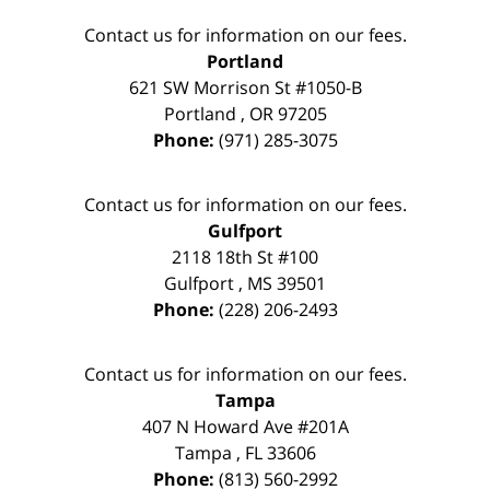
Contact us for information on our fees.
Portland
621 SW Morrison St #1050-B
Portland
,
OR
97205
Phone:
(971) 285-3075
Contact us for information on our fees.
Gulfport
2118 18th St #100
Gulfport
,
MS
39501
Phone:
(228) 206-2493
Contact us for information on our fees.
Tampa
407 N Howard Ave #201A
Tampa
,
FL
33606
Phone:
(813) 560-2992