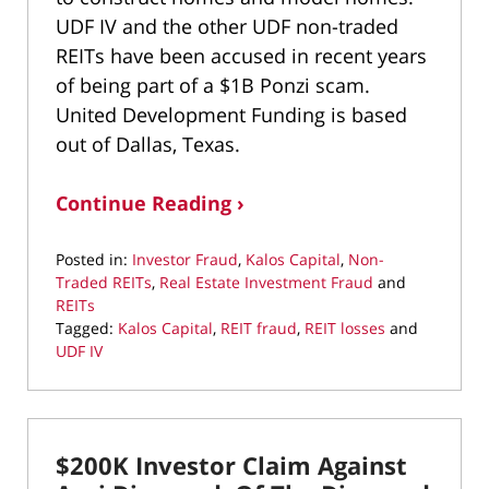
UDF IV and the other UDF non-traded
REITs have been accused in recent years
of being part of a $1B Ponzi scam.
United Development Funding is based
out of Dallas, Texas.
Continue Reading ›
Posted in:
Investor Fraud
,
Kalos Capital
,
Non-
Traded REITs
,
Real Estate Investment Fraud
and
REITs
Tagged:
Kalos Capital
,
REIT fraud
,
REIT losses
and
UDF IV
Updated:
October
2,
2020
$200K Investor Claim Against
2:35
pm