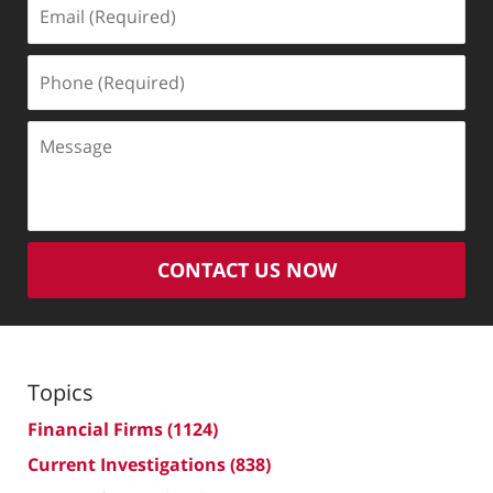
Email
(Required)
Phone
(Required)
Message
CONTACT US NOW
Topics
Financial Firms
(1124)
Current Investigations
(838)