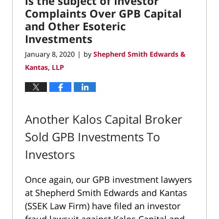
is the subject of Investor
Complaints Over GPB Capital
and Other Esoteric
Investments
January 8, 2020
by
Shepherd Smith Edwards &
|
Kantas, LLP
Another Kalos Capital Broker
Sold GPB Investments To
Investors
Once again, our GPB investment lawyers
at Shepherd Smith Edwards and Kantas
(SSEK Law Firm) have filed an investor
fraud lawsuit against Kalos Capital and