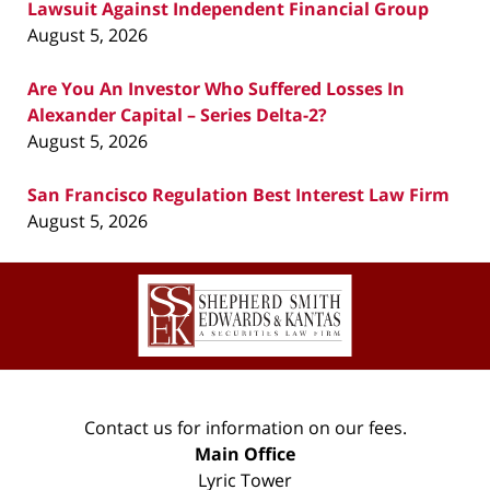
Lawsuit Against Independent Financial Group
August 5, 2026
Are You An Investor Who Suffered Losses In
Alexander Capital – Series Delta-2?
August 5, 2026
San Francisco Regulation Best Interest Law Firm
August 5, 2026
Contact
Information
Contact us for information on our fees.
Main Office
Lyric Tower