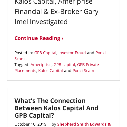
Kalos Capital, Ameriprise
Financial & Ex-Broker Gary
Imel Investigated
Continue Reading ›
Posted in:
GPB Capital
,
Investor Fraud
and
Ponzi
Scams
Tagged:
Ameriprise
,
GPB capital
,
GPB Private
Placements
,
Kalos Capital
and
Ponzi Scam
Updated:
April
19,
2022
What’s The Connection
12:49
pm
Between Kalos Capital And
GPB Capital?
October 10, 2019
by
Shepherd Smith Edwards &
|