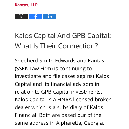
Kantas, LLP
Kalos Capital And GPB Capital:
What Is Their Connection?
Shepherd Smith Edwards and Kantas
(SSEK Law Firm) is continuing to
investigate and file cases against Kalos
Capital and its financial advisors in
relation to GPB Capital investments.
Kalos Capital is a FINRA licensed broker-
dealer which is a subsidiary of Kalos
Financial. Both are based our of the
same address in Alpharetta, Georgia.