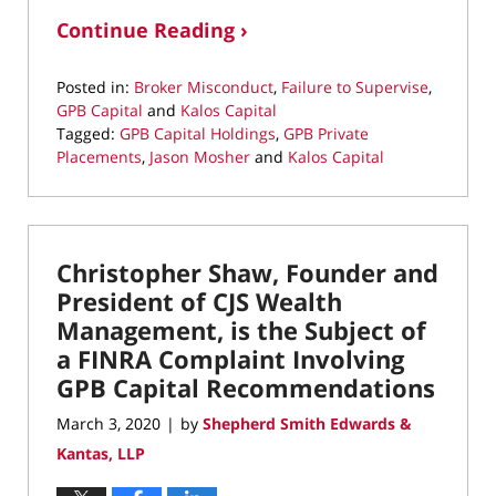
Continue Reading ›
Posted in:
Broker Misconduct
,
Failure to Supervise
,
GPB Capital
and
Kalos Capital
Tagged:
GPB Capital Holdings
,
GPB Private
Placements
,
Jason Mosher
and
Kalos Capital
Updated:
June
11,
2020
Christopher Shaw, Founder and
5:25
pm
President of CJS Wealth
Management, is the Subject of
a FINRA Complaint Involving
GPB Capital Recommendations
March 3, 2020
by
Shepherd Smith Edwards &
|
Kantas, LLP