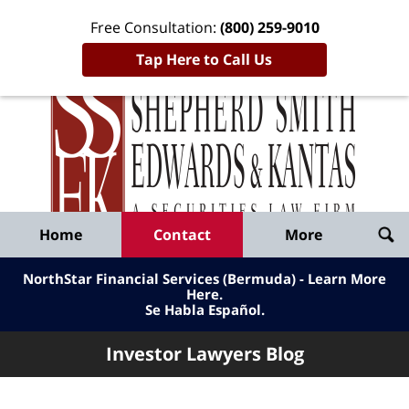
Free Consultation:
(800) 259-9010
Tap Here to Call Us
Inve
Lawy
Published
Bl
By
Shepherd
Navigation
Home
Contact
More
Smith
Edwards
NorthStar Financial Services (Bermuda) - Learn More
&
Here
.
Se Habla Español.
Kantas,
LLP
Investor Lawyers Blog