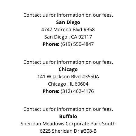
Contact us for information on our fees.
San Diego
4747 Morena Blvd #358
San Diego
,
CA
92117
Phone:
(619) 550-4847
Contact us for information on our fees.
Chicago
141 W Jackson Blvd #3550A
Chicago
,
IL
60604
Phone:
(312) 462-4176
Contact us for information on our fees.
Buffalo
Sheridan Meadows Corporate Park South
6225 Sheridan Dr #308-B