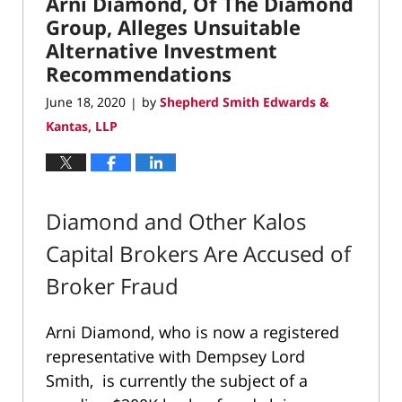
Arni Diamond, Of The Diamond
Group, Alleges Unsuitable
Alternative Investment
Recommendations
June 18, 2020
by
Shepherd Smith Edwards &
|
Kantas, LLP
Diamond and Other Kalos
Capital Brokers Are Accused of
Broker Fraud
Arni Diamond, who is now a registered
representative with Dempsey Lord
Smith, is currently the subject of a