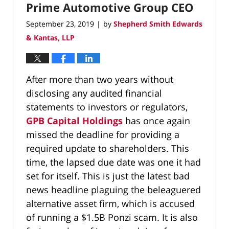
Prime Automotive Group CEO
September 23, 2019
by
Shepherd Smith Edwards
|
& Kantas, LLP
After more than two years without
disclosing any audited financial
statements to investors or regulators,
GPB Capital Holdings
has once again
missed the deadline for providing a
required update to shareholders. This
time, the lapsed due date was one it had
set for itself. This is just the latest bad
news headline plaguing the beleaguered
alternative asset firm, which is accused
of running a $1.5B Ponzi scam. It is also