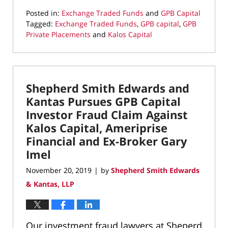
Posted in:
Exchange Traded Funds
and
GPB Capital
Tagged:
Exchange Traded Funds
,
GPB capital
,
GPB
Private Placements
and
Kalos Capital
Updated:
December
19,
2019
Shepherd Smith Edwards and
8:58
am
Kantas Pursues GPB Capital
Investor Fraud Claim Against
Kalos Capital, Ameriprise
Financial and Ex-Broker Gary
Imel
November 20, 2019
by
Shepherd Smith Edwards
|
& Kantas, LLP
Our investment fraud lawyers at Sheperd