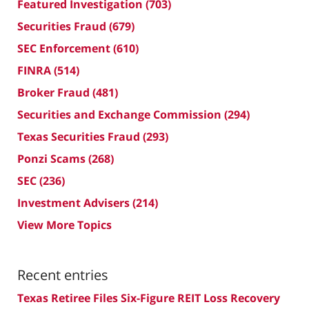
Featured Investigation
(703)
Securities Fraud
(679)
SEC Enforcement
(610)
FINRA
(514)
Broker Fraud
(481)
Securities and Exchange Commission
(294)
Texas Securities Fraud
(293)
Ponzi Scams
(268)
SEC
(236)
Investment Advisers
(214)
View More Topics
Recent entries
Texas Retiree Files Six-Figure REIT Loss Recovery