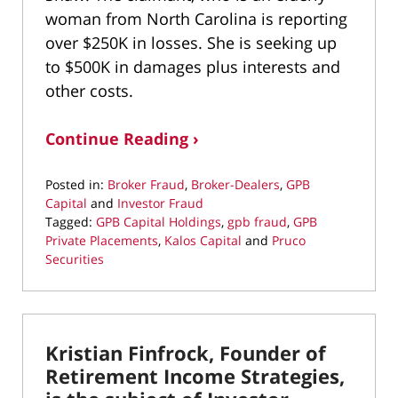
woman from North Carolina is reporting
over $250K in losses. She is seeking up
to $500K in damages plus interests and
other costs.
Continue Reading ›
Posted in:
Broker Fraud
,
Broker-Dealers
,
GPB
Capital
and
Investor Fraud
Tagged:
GPB Capital Holdings
,
gpb fraud
,
GPB
Private Placements
,
Kalos Capital
and
Pruco
Securities
Updated:
March
24,
2020
Kristian Finfrock, Founder of
1:07
pm
Retirement Income Strategies,