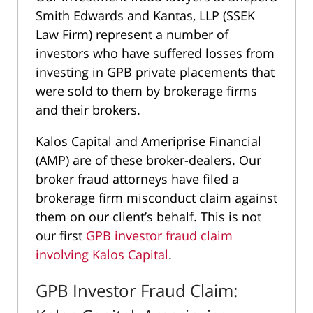
Smith Edwards and Kantas, LLP (SSEK
Law Firm) represent a number of
investors who have suffered losses from
investing in GPB private placements that
were sold to them by brokerage firms
and their brokers.
Kalos Capital and Ameriprise Financial
(AMP) are of these broker-dealers. Our
broker fraud attorneys have filed a
brokerage firm misconduct claim against
them on our client’s behalf. This is not
our first
GPB investor fraud claim
involving Kalos Capital
.
GPB Investor Fraud Claim: