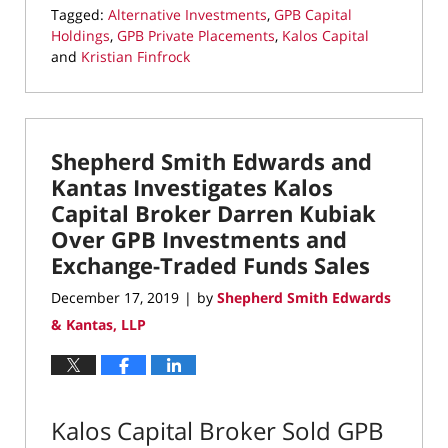
Tagged:
Alternative Investments
,
GPB Capital
Holdings
,
GPB Private Placements
,
Kalos Capital
and
Kristian Finfrock
Updated:
September
12,
2024
Shepherd Smith Edwards and
12:37
pm
Kantas Investigates Kalos
Capital Broker Darren Kubiak
Over GPB Investments and
Exchange-Traded Funds Sales
December 17, 2019
by
Shepherd Smith Edwards
|
& Kantas, LLP
Kalos Capital Broker Sold GPB