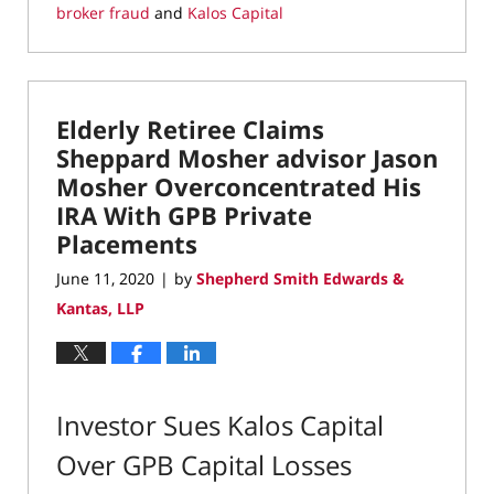
broker fraud
and
Kalos Capital
Updated:
June
19,
2020
Elderly Retiree Claims
11:00
am
Sheppard Mosher advisor Jason
Mosher Overconcentrated His
IRA With GPB Private
Placements
June 11, 2020
by
Shepherd Smith Edwards &
|
Kantas, LLP
Investor Sues Kalos Capital
Over GPB Capital Losses