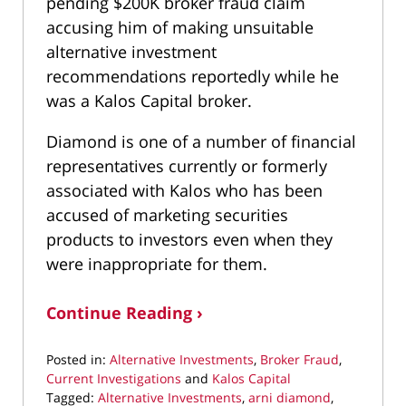
pending $200K broker fraud claim
accusing him of making unsuitable
alternative investment
recommendations reportedly while he
was a Kalos Capital broker.
Diamond is one of a number of financial
representatives currently or formerly
associated with Kalos who has been
accused of marketing securities
products to investors even when they
were inappropriate for them.
Continue Reading ›
Posted in:
Alternative Investments
,
Broker Fraud
,
Current Investigations
and
Kalos Capital
Tagged:
Alternative Investments
,
arni diamond
,