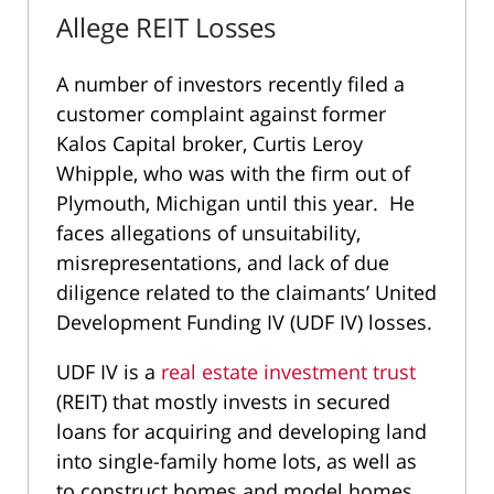
Allege REIT Losses
A number of investors recently filed a
customer complaint against former
Kalos Capital broker, Curtis Leroy
Whipple, who was with the firm out of
Plymouth, Michigan until this year. He
faces allegations of unsuitability,
misrepresentations, and lack of due
diligence related to the claimants’ United
Development Funding IV (UDF IV) losses.
UDF IV is a
real estate investment trust
(REIT) that mostly invests in secured
loans for acquiring and developing land
into single-family home lots, as well as
to construct homes and model homes.