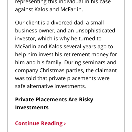
representing this individual in his case
against Kalos and McFarlin.
Our client is a divorced dad, a small
business owner, and an unsophisticated
investor, which is why he turned to
McFarlin and Kalos several years ago to
help him invest his retirement money for
him and his family. During seminars and
company Christmas parties, the claimant
was told that private placements were
safe alternative investments.
Private Placements Are Risky
Investments
Continue Reading ›