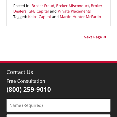
Posted in:
Broker Fraud
,
Broker Misconduct
,
Broker-
Dealers
,
GPB Capital
and
Private Placements
Tagged:
Kalos Capital
and
Martin Hunter McFarlin
Updated:
October
23,
Next Page
2019
7:24
pm
Contact Us
Free Consultation
(800) 259-9010
Name
(Required)