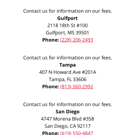
Contact us for information on our fees.
Gulfport
2118 18th St #100
Gulfport
,
MS
39501
Phone:
(228) 206-2493
Contact us for information on our fees.
Tampa
407 N Howard Ave #201A
Tampa
,
FL
33606
Phone:
(813) 560-2992
Contact us for information on our fees.
San Diego
4747 Morena Blvd #358
San Diego
,
CA
92117
Phone:
(619) 550-4847