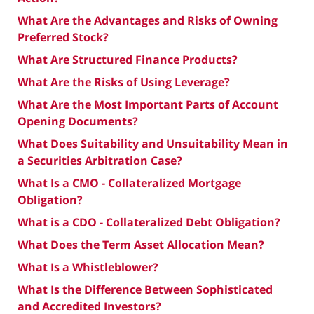
What Are the Advantages and Risks of Owning
Preferred Stock?
What Are Structured Finance Products?
What Are the Risks of Using Leverage?
What Are the Most Important Parts of Account
Opening Documents?
What Does Suitability and Unsuitability Mean in
a Securities Arbitration Case?
What Is a CMO - Collateralized Mortgage
Obligation?
What is a CDO - Collateralized Debt Obligation?
What Does the Term Asset Allocation Mean?
What Is a Whistleblower?
What Is the Difference Between Sophisticated
and Accredited Investors?