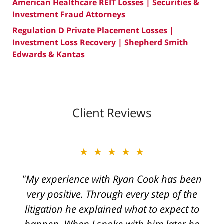
American Healthcare REIT Losses | Securities &
Investment Fraud Attorneys
Regulation D Private Placement Losses |
Investment Loss Recovery | Shepherd Smith
Edwards & Kantas
Client Reviews
★★★★★
"My experience with Ryan Cook has been
very positive. Through every step of the
litigation he explained what to expect to