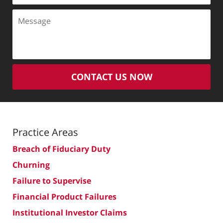
Message
CONTACT US NOW
Practice Areas
Breach of Fiduciary Duty
Churning
Failure to Supervise
Financial Product Failures
Institutional Investor Claims