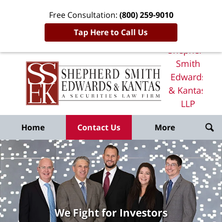
Free Consultation:
(800) 259-9010
Tap Here to Call Us
Shepherd
Smith
Edwards
& Kantas,
LLP
Home
Home
Contact Us
More
We Fight for Investors