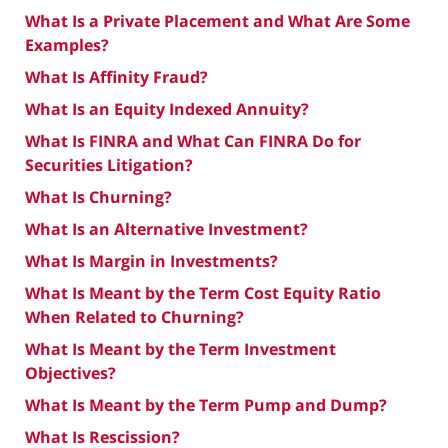
What Is a Private Placement and What Are Some
Examples?
What Is Affinity Fraud?
What Is an Equity Indexed Annuity?
What Is FINRA and What Can FINRA Do for
Securities Litigation?
What Is Churning?
What Is an Alternative Investment?
What Is Margin in Investments?
What Is Meant by the Term Cost Equity Ratio
When Related to Churning?
What Is Meant by the Term Investment
Objectives?
What Is Meant by the Term Pump and Dump?
What Is Rescission?