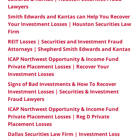
Lawyers
Smith Edwards and Kantas can Help You Recover
Your Investment Losses | Houston Securities Law
Firm
REIT Losses | Securities and Investment Fraud
Attorneys | Shepherd Smith Edwards and Kantas
ICAP Northwest Opportunity & Income Fund
Private Placement Losses | Recover Your
Investment Losses
Signs of Bad Investments & How To Recover
Investment Losses | Securities & Investment
Fraud Lawyers
ICAP Northwest Opportunity & Income Fund
Private Placement Losses | Reg D Private
Placement Losses
Dallas Securities Law Firm | Investment Loss