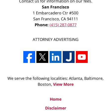
Contact us for information on our fees.
San Francisco
1 Embarcadero Ctr #500
San Francisco
,
CA
94111
Phone:
(415) 287-0877
ATTORNEY ADVERTISING
We serve the following localities: Atlanta, Baltimore,
Boston,
View More
Home
Disclaimer