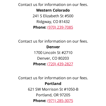
Contact us for information on our fees.
Western Colorado
241 S Elizabeth St #500
Ridgway
,
CO
81432
Phone:
(970) 239-7085
Contact us for information on our fees.
Denver
1700 Lincoln St #2710
Denver
,
CO
80203
Phone:
(720) 439-2827
Contact us for information on our fees.
Portland
621 SW Morrison St #1050-B
Portland
,
OR
97205
Phone:
(971) 285-3075