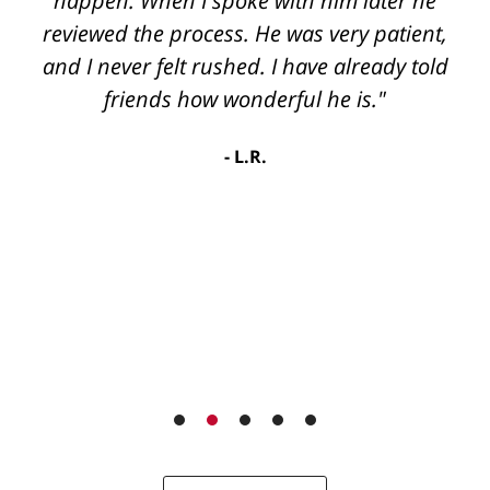
happen. When I spoke with him later he
reviewed the process. He was very patient,
and I never felt rushed. I have already told
friends how wonderful he is."
L.R.