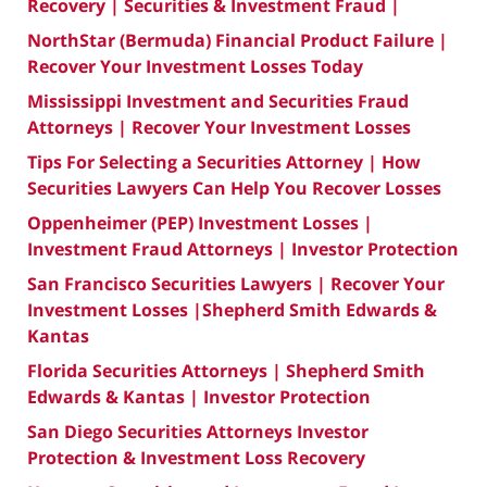
Recovery | Securities & Investment Fraud |
NorthStar (Bermuda) Financial Product Failure |
Recover Your Investment Losses Today
Mississippi Investment and Securities Fraud
Attorneys | Recover Your Investment Losses
Tips For Selecting a Securities Attorney | How
Securities Lawyers Can Help You Recover Losses
Oppenheimer (PEP) Investment Losses |
Investment Fraud Attorneys | Investor Protection
San Francisco Securities Lawyers | Recover Your
Investment Losses |Shepherd Smith Edwards &
Kantas
Florida Securities Attorneys | Shepherd Smith
Edwards & Kantas | Investor Protection
San Diego Securities Attorneys Investor
Protection & Investment Loss Recovery