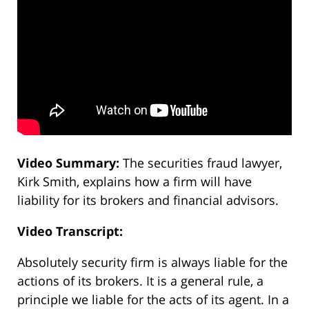
Video Summary:
The securities fraud lawyer,
Kirk Smith, explains how a firm will have
liability for its brokers and financial advisors.
Video Transcript:
Absolutely security firm is always liable for the
actions of its brokers. It is a general rule, a
principle we liable for the acts of its agent. In a