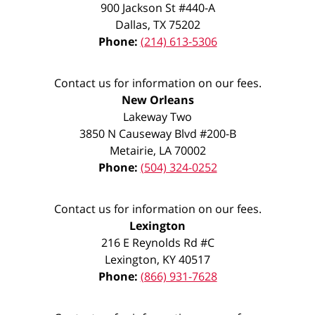
900 Jackson St #440-A
Dallas
,
TX
75202
Phone:
(214) 613-5306
Contact us for information on our fees.
New Orleans
Lakeway Two
3850 N Causeway Blvd #200-B
Metairie
,
LA
70002
Phone:
(504) 324-0252
Contact us for information on our fees.
Lexington
216 E Reynolds Rd #C
Lexington
,
KY
40517
Phone:
(866) 931-7628