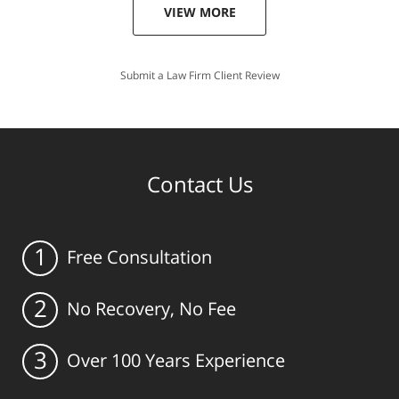
VIEW MORE
Submit a Law Firm Client Review
Contact Us
1
Free Consultation
2
No Recovery, No Fee
3
Over 100 Years Experience