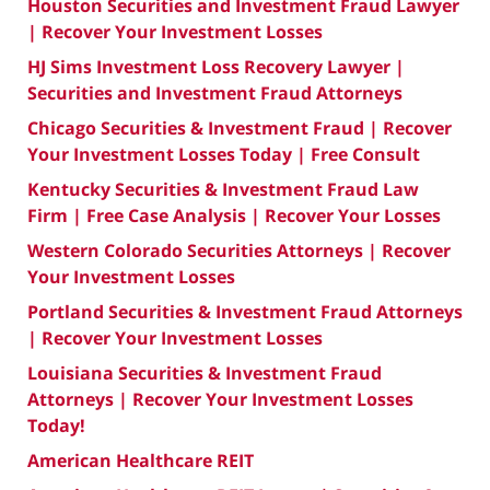
Houston Securities and Investment Fraud Lawyer
| Recover Your Investment Losses
HJ Sims Investment Loss Recovery Lawyer |
Securities and Investment Fraud Attorneys
Chicago Securities & Investment Fraud | Recover
Your Investment Losses Today | Free Consult
Kentucky Securities & Investment Fraud Law
Firm | Free Case Analysis | Recover Your Losses
Western Colorado Securities Attorneys | Recover
Your Investment Losses
Portland Securities & Investment Fraud Attorneys
| Recover Your Investment Losses
Louisiana Securities & Investment Fraud
Attorneys | Recover Your Investment Losses
Today!
American Healthcare REIT