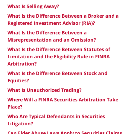
What Is Selling Away?
What Is the Difference Between a Broker and a
Registered Investment Advisor (RIA)?
What Is the Difference Between a
Misrepresentation and an Omission?
What Is the Difference Between Statutes of
Limitation and the Eligibility Rule in FINRA
Arbitration?
What Is the Difference Between Stock and
Equities?
What Is Unauthorized Trading?
Where Will a FINRA Securities Arbitration Take
Place?
Who Are Typical Defendants in Securities
Litigation?
Can Elder Abuse Laws Apply to Securities Claims