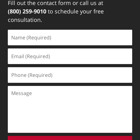
Fill out the contact form or call us at
(800) 259-9010
to schedule your free
consultation.
Name
(Required)
Email
(Required)
Phone
(Required)
Message