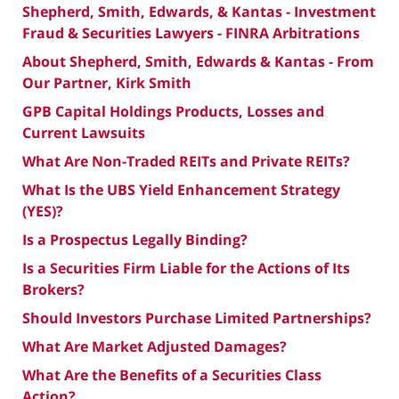
Shepherd, Smith, Edwards, & Kantas - Investment
Fraud & Securities Lawyers - FINRA Arbitrations
About Shepherd, Smith, Edwards & Kantas - From
Our Partner, Kirk Smith
GPB Capital Holdings Products, Losses and
Current Lawsuits
What Are Non-Traded REITs and Private REITs?
What Is the UBS Yield Enhancement Strategy
(YES)?
Is a Prospectus Legally Binding?
Is a Securities Firm Liable for the Actions of Its
Brokers?
Should Investors Purchase Limited Partnerships?
What Are Market Adjusted Damages?
What Are the Benefits of a Securities Class
Action?