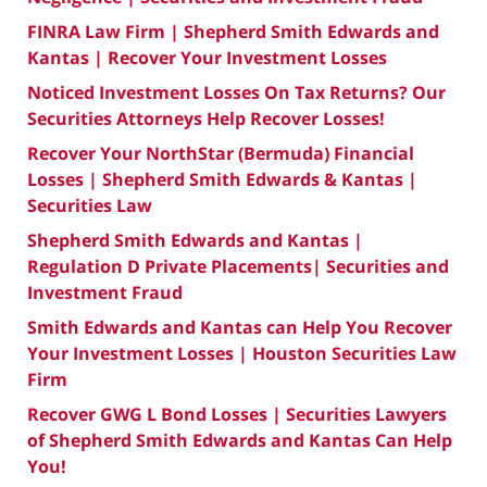
FINRA Law Firm | Shepherd Smith Edwards and
Kantas | Recover Your Investment Losses
Noticed Investment Losses On Tax Returns? Our
Securities Attorneys Help Recover Losses!
Recover Your NorthStar (Bermuda) Financial
Losses | Shepherd Smith Edwards & Kantas |
Securities Law
Shepherd Smith Edwards and Kantas |
Regulation D Private Placements| Securities and
Investment Fraud
Smith Edwards and Kantas can Help You Recover
Your Investment Losses | Houston Securities Law
Firm
Recover GWG L Bond Losses | Securities Lawyers
of Shepherd Smith Edwards and Kantas Can Help
You!