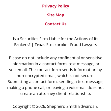
Privacy Policy
Site Map
Contact Us
Is a Securities Firm Liable for the Actions of Its
Brokers? | Texas Stockbroker Fraud Lawyers
Please do not include any confidential or sensitive
information in a contact form, text message, or
voicemail. The contact form sends information by
non-encrypted email, which is not secure.
Submitting a contact form, sending a text message,
making a phone call, or leaving a voicemail does not
create an attorney-client relationship.
Copyright © 2026,
Shepherd Smith Edwards &