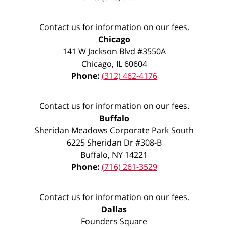
Contact us for information on our fees.
Chicago
141 W Jackson Blvd #3550A
Chicago
,
IL
60604
Phone:
(312) 462-4176
Contact us for information on our fees.
Buffalo
Sheridan Meadows Corporate Park South
6225 Sheridan Dr #308-B
Buffalo
,
NY
14221
Phone:
(716) 261-3529
Contact us for information on our fees.
Dallas
Founders Square