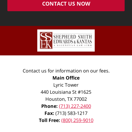
CONTACT US NOW
Contact us for information on our fees.
Main Office
Lyric Tower
440 Louisiana St #1625
Houston
,
TX
77002
Phone:
(713) 227-2400
Fax:
(713) 583-1217
Toll Free:
(800) 259-9010