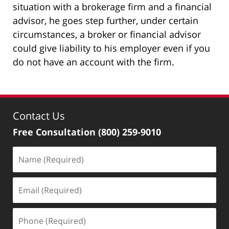
situation with a brokerage firm and a financial
advisor, he goes step further, under certain
circumstances, a broker or financial advisor
could give liability to his employer even if you
do not have an account with the firm.
Contact Us
Free Consultation
(800) 259-9010
Name
(Required)
Email
(Required)
Phone
(Required)