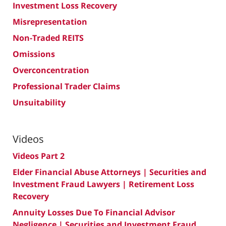
Investment Loss Recovery
Misrepresentation
Non-Traded REITS
Omissions
Overconcentration
Professional Trader Claims
Unsuitability
Videos
Videos Part 2
Elder Financial Abuse Attorneys | Securities and
Investment Fraud Lawyers | Retirement Loss
Recovery
Annuity Losses Due To Financial Advisor
Negligence | Securities and Investment Fraud