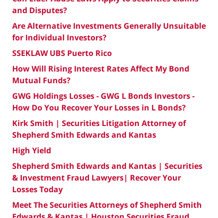
and Disputes?
Are Alternative Investments Generally Unsuitable
for Individual Investors?
SSEKLAW UBS Puerto Rico
How Will Rising Interest Rates Affect My Bond
Mutual Funds?
GWG Holdings Losses - GWG L Bonds Investors -
How Do You Recover Your Losses in L Bonds?
Kirk Smith | Securities Litigation Attorney of
Shepherd Smith Edwards and Kantas
High Yield
Shepherd Smith Edwards and Kantas | Securities
& Investment Fraud Lawyers| Recover Your
Losses Today
Meet The Securities Attorneys of Shepherd Smith
Edwards & Kantas | Houston Securities Fraud