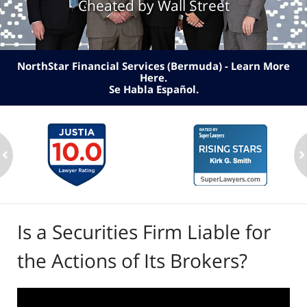
Cheated by Wall Street
NorthStar Financial Services (Bermuda) - Learn More
Here
.
Se Habla Español.
ev
n
Is a Securities Firm Liable for
the Actions of Its Brokers?