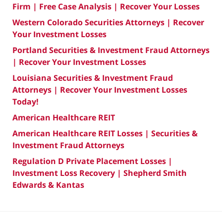
Firm | Free Case Analysis | Recover Your Losses
Western Colorado Securities Attorneys | Recover
Your Investment Losses
Portland Securities & Investment Fraud Attorneys
| Recover Your Investment Losses
Louisiana Securities & Investment Fraud
Attorneys | Recover Your Investment Losses
Today!
American Healthcare REIT
American Healthcare REIT Losses | Securities &
Investment Fraud Attorneys
Regulation D Private Placement Losses |
Investment Loss Recovery | Shepherd Smith
Edwards & Kantas