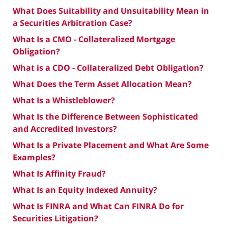
What Does Suitability and Unsuitability Mean in
a Securities Arbitration Case?
What Is a CMO - Collateralized Mortgage
Obligation?
What is a CDO - Collateralized Debt Obligation?
What Does the Term Asset Allocation Mean?
What Is a Whistleblower?
What Is the Difference Between Sophisticated
and Accredited Investors?
What Is a Private Placement and What Are Some
Examples?
What Is Affinity Fraud?
What Is an Equity Indexed Annuity?
What Is FINRA and What Can FINRA Do for
Securities Litigation?