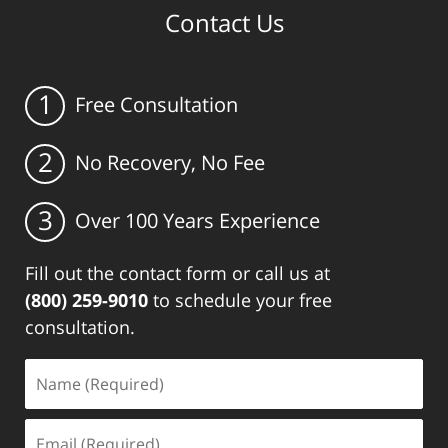
Contact Us
1
Free Consultation
2
No Recovery, No Fee
3
Over 100 Years Experience
Fill out the contact form or call us at
(800) 259-9010
to schedule your free
consultation.
Name
(Required)
Email