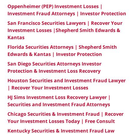
Oppenheimer (PEP) Investment Losses |
Investment Fraud Attorneys | Investor Protection
San Francisco Securities Lawyers | Recover Your
Investment Losses |Shepherd Smith Edwards &
Kantas
Florida Securities Attorneys | Shepherd Smith
Edwards & Kantas | Investor Protection
San Diego Securities Attorneys Investor
Protection & Investment Loss Recovery
Houston Securities and Investment Fraud Lawyer
| Recover Your Investment Losses
HJ Sims Investment Loss Recovery Lawyer |
Securities and Investment Fraud Attorneys
Chicago Securities & Investment Fraud | Recover
Your Investment Losses Today | Free Consult
Kentucky Securities & Investment Fraud Law