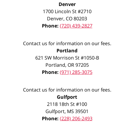
Denver
1700 Lincoln St #2710
Denver
,
CO
80203
Phone:
(720) 439-2827
Contact us for information on our fees.
Portland
621 SW Morrison St #1050-B
Portland
,
OR
97205
Phone:
(971) 285-3075
Contact us for information on our fees.
Gulfport
2118 18th St #100
Gulfport
,
MS
39501
Phone:
(228) 206-2493