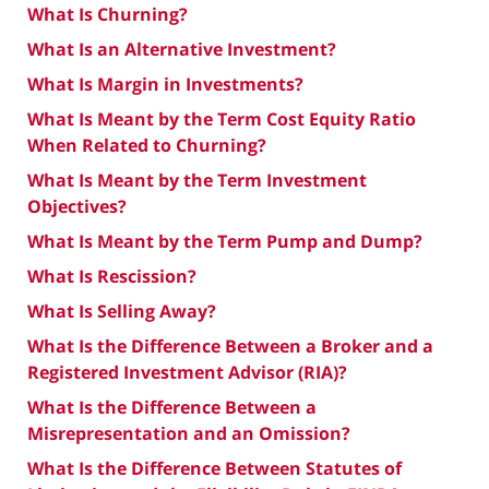
What Is Churning?
What Is an Alternative Investment?
What Is Margin in Investments?
What Is Meant by the Term Cost Equity Ratio
When Related to Churning?
What Is Meant by the Term Investment
Objectives?
What Is Meant by the Term Pump and Dump?
What Is Rescission?
What Is Selling Away?
What Is the Difference Between a Broker and a
Registered Investment Advisor (RIA)?
What Is the Difference Between a
Misrepresentation and an Omission?
What Is the Difference Between Statutes of