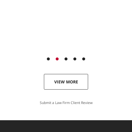
VIEW MORE
Submit a Law Firm Client Review