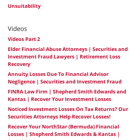
Unsuitability
Videos
Videos Part 2
Elder Financial Abuse Attorneys | Securities and
Investment Fraud Lawyers | Retirement Loss
Recovery
Annuity Losses Due To Financial Advisor
Negligence | Securities and Investment Fraud
FINRA Law Firm | Shepherd Smith Edwards and
Kantas | Recover Your Investment Losses
Noticed Investment Losses On Tax Returns? Our
Securities Attorneys Help Recover Losses!
Recover Your NorthStar (Bermuda) Financial
Losses | Shepherd Smith Edwards & Kantas |