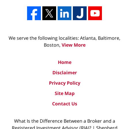
We serve the following localities: Atlanta, Baltimore,
Boston,
View More
Home
Disclaimer
Privacy Policy
Site Map
Contact Us
What Is the Difference Between a Broker and a
Registered Investment Advisor (RIA)? | Shepherd