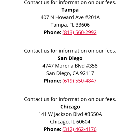
Contact us for information on our fees.
Tampa
407 N Howard Ave #201A
Tampa
,
FL
33606
Phone:
(813) 560-2992
Contact us for information on our fees.
San Diego
4747 Morena Blvd #358
San Diego
,
CA
92117
Phone:
(619) 550-4847
Contact us for information on our fees.
Chicago
141 W Jackson Blvd #3550A
Chicago
,
IL
60604
Phone:
(312) 462-4176