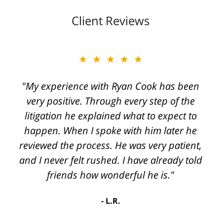
Client Reviews
★★★★★
"My experience with Ryan Cook has been
very positive. Through every step of the
litigation he explained what to expect to
happen. When I spoke with him later he
reviewed the process. He was very patient,
and I never felt rushed. I have already told
friends how wonderful he is."
L.R.