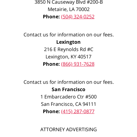
3850 N Causeway Blvd #200-B
Metairie
,
LA
70002
Phone:
(504) 324-0252
Contact us for information on our fees.
Lexington
216 E Reynolds Rd #C
Lexington
,
KY
40517
Phone:
(866) 931-7628
Contact us for information on our fees.
San Francisco
1 Embarcadero Ctr #500
San Francisco
,
CA
94111
Phone:
(415) 287-0877
ATTORNEY ADVERTISING