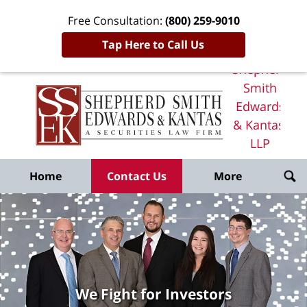
Free Consultation:
(800) 259-9010
Tap Here to Call Us
Shepherd
Smith
Edwards
& Kantas,
LLP
Home
Home
Contact Us
More
We Fight for Investors