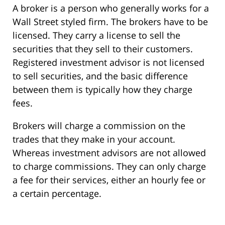
A broker is a person who generally works for a
Wall Street styled firm. The brokers have to be
licensed. They carry a license to sell the
securities that they sell to their customers.
Registered investment advisor is not licensed
to sell securities, and the basic difference
between them is typically how they charge
fees.
Brokers will charge a commission on the
trades that they make in your account.
Whereas investment advisors are not allowed
to charge commissions. They can only charge
a fee for their services, either an hourly fee or
a certain percentage.