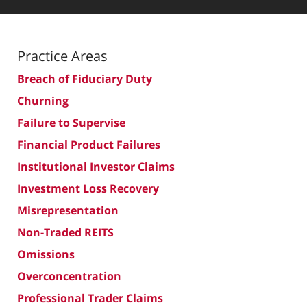
Practice Areas
Breach of Fiduciary Duty
Churning
Failure to Supervise
Financial Product Failures
Institutional Investor Claims
Investment Loss Recovery
Misrepresentation
Non-Traded REITS
Omissions
Overconcentration
Professional Trader Claims