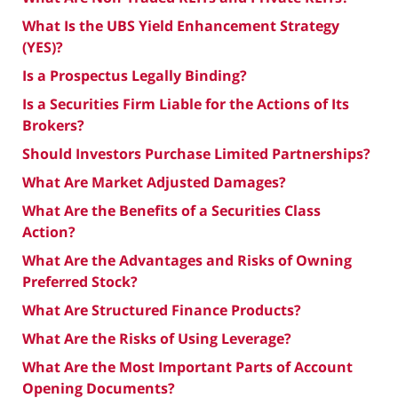
What Is the UBS Yield Enhancement Strategy
(YES)?
Is a Prospectus Legally Binding?
Is a Securities Firm Liable for the Actions of Its
Brokers?
Should Investors Purchase Limited Partnerships?
What Are Market Adjusted Damages?
What Are the Benefits of a Securities Class
Action?
What Are the Advantages and Risks of Owning
Preferred Stock?
What Are Structured Finance Products?
What Are the Risks of Using Leverage?
What Are the Most Important Parts of Account
Opening Documents?