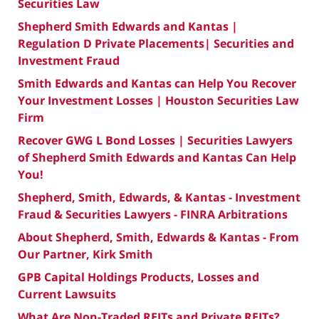
Securities Law
Shepherd Smith Edwards and Kantas |
Regulation D Private Placements| Securities and
Investment Fraud
Smith Edwards and Kantas can Help You Recover
Your Investment Losses | Houston Securities Law
Firm
Recover GWG L Bond Losses | Securities Lawyers
of Shepherd Smith Edwards and Kantas Can Help
You!
Shepherd, Smith, Edwards, & Kantas - Investment
Fraud & Securities Lawyers - FINRA Arbitrations
About Shepherd, Smith, Edwards & Kantas - From
Our Partner, Kirk Smith
GPB Capital Holdings Products, Losses and
Current Lawsuits
What Are Non-Traded REITs and Private REITs?