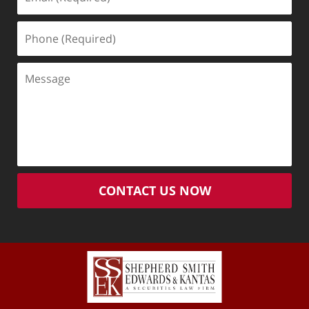
(Required)
Phone
(Required)
Message
CONTACT US NOW