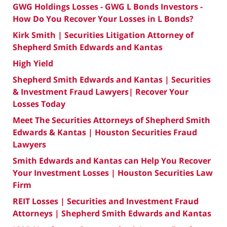
GWG Holdings Losses - GWG L Bonds Investors -
How Do You Recover Your Losses in L Bonds?
Kirk Smith | Securities Litigation Attorney of
Shepherd Smith Edwards and Kantas
High Yield
Shepherd Smith Edwards and Kantas | Securities
& Investment Fraud Lawyers| Recover Your
Losses Today
Meet The Securities Attorneys of Shepherd Smith
Edwards & Kantas | Houston Securities Fraud
Lawyers
Smith Edwards and Kantas can Help You Recover
Your Investment Losses | Houston Securities Law
Firm
REIT Losses | Securities and Investment Fraud
Attorneys | Shepherd Smith Edwards and Kantas