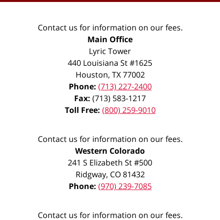
Contact us for information on our fees.
Main Office
Lyric Tower
440 Louisiana St #1625
Houston
,
TX
77002
Phone:
(713) 227-2400
Fax:
(713) 583-1217
Toll Free:
(800) 259-9010
Contact us for information on our fees.
Western Colorado
241 S Elizabeth St #500
Ridgway
,
CO
81432
Phone:
(970) 239-7085
Contact us for information on our fees.