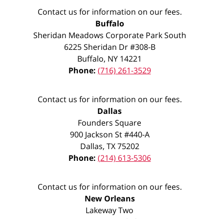
Contact us for information on our fees.
Buffalo
Sheridan Meadows Corporate Park South
6225 Sheridan Dr #308-B
Buffalo
,
NY
14221
Phone:
(716) 261-3529
Contact us for information on our fees.
Dallas
Founders Square
900 Jackson St #440-A
Dallas
,
TX
75202
Phone:
(214) 613-5306
Contact us for information on our fees.
New Orleans
Lakeway Two